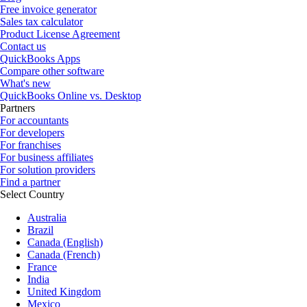
Free invoice generator
Sales tax calculator
Product License Agreement
Contact us
QuickBooks Apps
Compare other software
What's new
QuickBooks Online vs. Desktop
Partners
For accountants
For developers
For franchises
For business affiliates
For solution providers
Find a partner
Select Country
Australia
Brazil
Canada (English)
Canada (French)
France
India
United Kingdom
Mexico