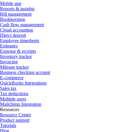
Mobile app
Reports & insights
Bill management
Bookkeeping
Cash flow management
Cloud accounting
Direct deposit
Employee timesheets
Estimates
Expense & receipts
Inventory tracker
Invoicing
Mileage tracker
Business checking account
E-commerce
QuickBooks Integrations
Sales tax
Tax deductions
Multiple users
Mailchimp Integration
Resources
Resource Center
Product support
Tutorials
Blog