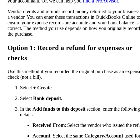
your accountant. Or, we can help you
find a ProAdvisor
.
Vendor credits and refunds record money returned to your business
a vendor. You can enter these transactions in QuickBooks Online t
ensure your expense records are accurate and your bank balance is
correct. The method you use depends on how you originally recor
the purchase.
Option 1: Record a refund for expenses or
checks
Use this method if you recorded the original purchase as an expens
check (not a bill).
Select
+ Create
.
Select
Bank deposit
.
In the
Add funds to this deposit
section, enter the following
details:
Received From
: Select the vendor who issued the ref
Account
: Select the same
Category/Account
used for