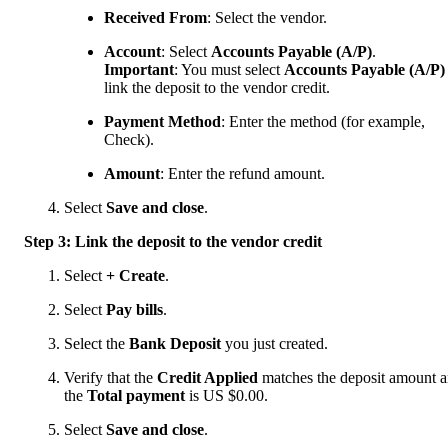
Received From
: Select the vendor.
Account
:
Select
Accounts Payable (A/P)
.
Important
: You must select
Accounts Payable (A/P)
link the deposit to the vendor credit.
Payment Method
: Enter the method (for example,
Check).
Amount
:
Enter the refund amount.
Select
Save and close
.
Step 3: Link the deposit to the vendor credit
Select
+ Create
.
Select
Pay bills
.
Select the
Bank Deposit
you just created.
Verify that the
Credit Applied
matches the deposit amount 
the
Total payment
is US $0.00.
Select
Save and close
.