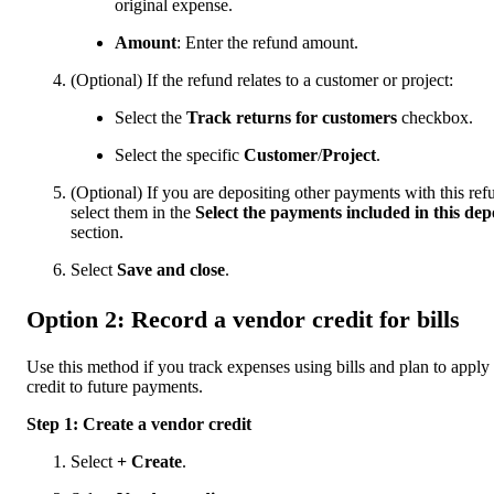
original expense.
Amount
: Enter the refund amount.
(Optional) If the refund relates to a customer or project:
Select the
Track returns for customers
checkbox.
Select the specific
Customer
/
Project
.
(Optional) If you are depositing other payments with this ref
select them in the
Select the payments included in this dep
section.
Select
Save and close
.
Option 2: Record a vendor credit for bills
Use this method if you track expenses using bills and plan to apply
credit to future payments.
Step 1: Create a vendor credit
Select
+ Create
.