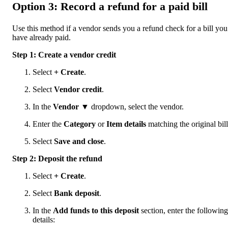
Option 3: Record a refund for a paid bill
Use this method if a vendor sends you a refund check for a bill you
have already paid.
Step 1: Create a vendor credit
Select
+ Create
.
Select
Vendor credit
.
In the
Vendor
▼ dropdown, select the vendor.
Enter the
Category
or
Item details
matching the original bill
Select
Save and close
.
Step 2: Deposit the refund
Select
+ Create
.
Select
Bank deposit
.
In the
Add funds to this deposit
section, enter the following
details: