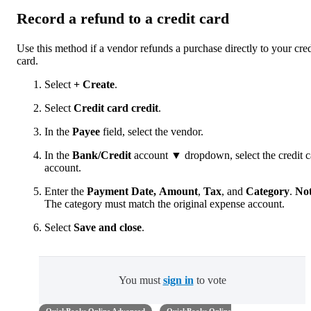
Record a refund to a credit card
Use this method if a vendor refunds a purchase directly to your cred
card.
Select
+ Create
.
Select
Credit card credit
.
In the
Payee
field, select the vendor.
In the
Bank/Credit
account ▼ dropdown, select the credit c
account.
Enter the
Payment Date,
Amount
,
Tax
, and
Category
.
No
The category must match the original expense account.
Select
Save
and close
.
You must
sign in
to vote