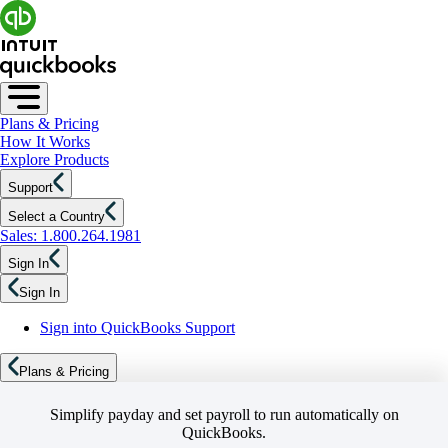
Plans & Pricing
How It Works
Explore Products
Support
Select a Country
Sales: 1.800.264.1981
Sign In
Sign In
Sign into QuickBooks Support
Plans & Pricing
Simplify payday and set payroll to run automatically on
QuickBooks.