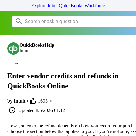
Explore Intuit QuickBooks Workforce
QuickBooksHelp
Intuit
Enter vendor credits and refunds in
QuickBooks Online
by Intuit •
1693
•
Updated
8/5/2026 01:12
How you enter the refund depends on how you record your purcha
Choose the section below that applies to you. If you’re not sure, as