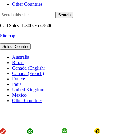
Other Countries
Call Sales: 1-800-365-9606
Sitemap
Select Country
Australia
Brazil
Canada (English)
Canada (French)
France
India
United Kingdom
Mexico
Other Countries