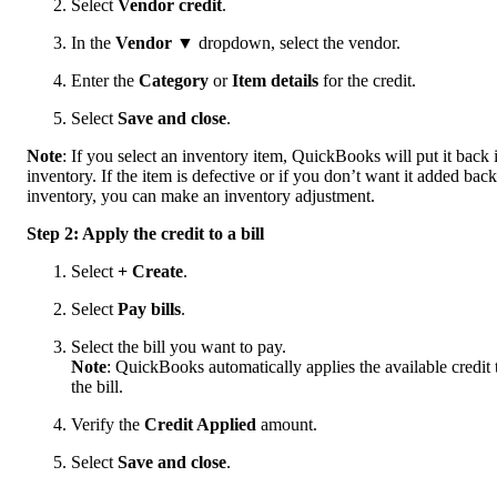
Select
Vendor credit
.
In the
Vendor
▼ dropdown, select the vendor.
Enter the
Category
or
Item details
for the credit.
Select
Save and close
.
Note
: If you select an inventory item, QuickBooks will put it back 
inventory. If the item is defective or if you don’t want it added back
inventory, you can make an inventory adjustment.
Step 2: Apply the credit to a bill
Select
+ Create
.
Select
Pay bills
.
Select the bill you want to pay.
Note
: QuickBooks automatically applies the available credit 
the bill.
Verify the
Credit Applied
amount.
Select
Save and close
.