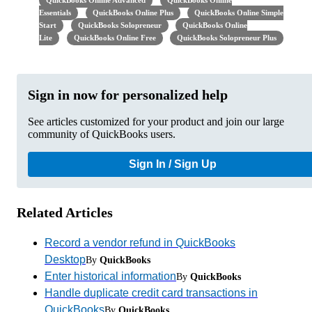
QuickBooks Online Advanced
QuickBooks Online
Essentials
QuickBooks Online Plus
QuickBooks Online Simple
Start
QuickBooks Solopreneur
QuickBooks Online
Lite
QuickBooks Online Free
QuickBooks Solopreneur Plus
Sign in now for personalized help
See articles customized for your product and join our large
community of QuickBooks users.
Sign In / Sign Up
Related Articles
Record a vendor refund in QuickBooks
Desktop
By
QuickBooks
Enter historical information
By
QuickBooks
Handle duplicate credit card transactions in
QuickBooks
By
QuickBooks