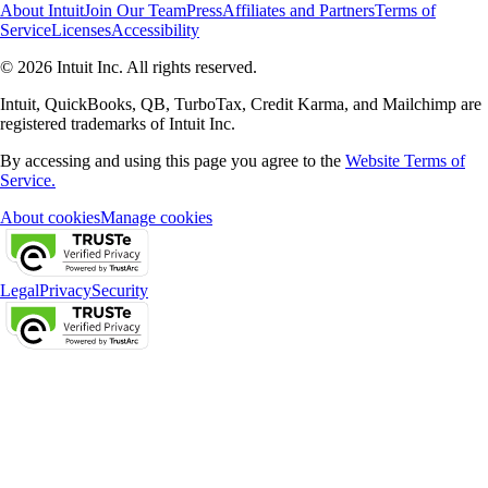
About Intuit
Join Our Team
Press
Affiliates and Partners
Terms of
Service
Licenses
Accessibility
© 2026 Intuit Inc. All rights reserved.
Intuit, QuickBooks, QB, TurboTax, Credit Karma, and Mailchimp are
registered trademarks of Intuit Inc.
By accessing and using this page you agree to the
Website Terms of
Service.
About cookies
Manage cookies
Legal
Privacy
Security