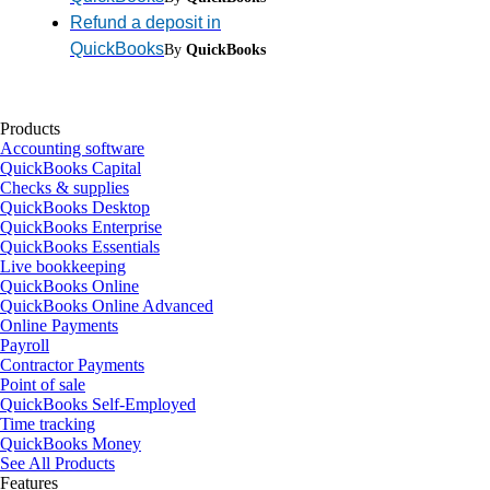
Refund a deposit in
QuickBooks
By
QuickBooks
Products
Accounting software
QuickBooks Capital
Checks & supplies
QuickBooks Desktop
QuickBooks Enterprise
QuickBooks Essentials
Live bookkeeping
QuickBooks Online
QuickBooks Online Advanced
Online Payments
Payroll
Contractor Payments
Point of sale
QuickBooks Self-Employed
Time tracking
QuickBooks Money
See All Products
Features