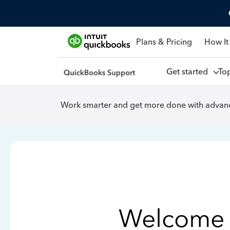
Plans & Pricing
How It
Get started
To
Work smarter and get more done with advanc
Welcome 