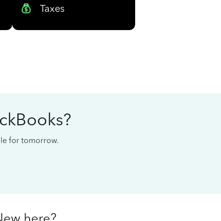
Taxes
ickBooks?
cale for tomorrow.
New here?