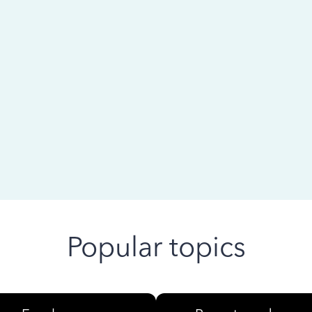
 ago
Popular topics