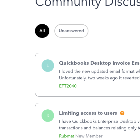
Community Discus
All
Unanswered
Quickbooks Desktop Invoice Em
E
I loved the new updated email format w
Unfortunately, two weeks ago it reverted 
need to change or did they decide that 
EFT2040
Limiting access to users
R
I have Quickbooks Enterprise Desktop ver
transactions and balances relating only t
to which she has no relation. Quickboo
Rubmat
New Member