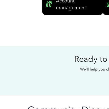
Account
management
Ready to
We’ll help you ch