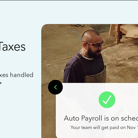
Taxes
axes handled
*