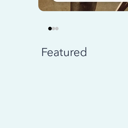
Featured