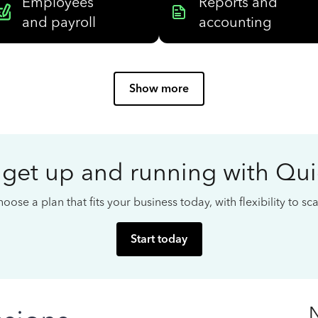
Employees
Reports and
and payroll
accounting
Show more
 get up and running with Qu
oose a plan that fits your business today, with flexibility to s
Start today