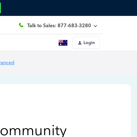
Talk to Sales: 877-683-3280
Login
vanced
Community