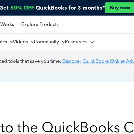
Get
50% OFF
QuickBooks for 3 months*
Buy now
 Works
Explore Products
pics
Videos
Community
Resources
ed tools that save you time.
Discover QuickBooks Online Ad
to the QuickBooks 