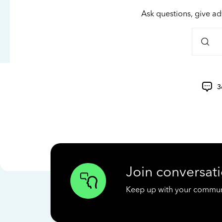
Ask questions, give ad
3
Join conversati
Keep up with your communit