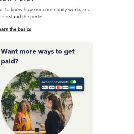
et to know how our community works and
nderstand the perks.
earn the basics
Want more ways to get
paid?