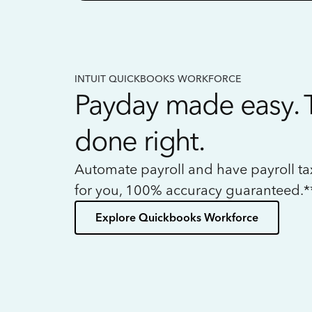
INTUIT QUICKBOOKS WORKFORCE
Payday made easy. 
done right.
Automate payroll and have payroll t
for you, 100% accuracy guaranteed.*
Explore Quickbooks Workforce