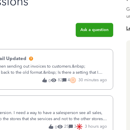
sions
G
u
L
Ask a question
ail Updated
hen sending out invoices to customers.&nbsp;
back to the old format.&nbsp; Is there a setting that I
Desktop users have to stick to
D
82
4
30 minutes ago
0
sion. I need a way to have a salesperson see all sales,
o the stores that she services and not to the other stores
ks does not have
25
3
3 hours ago
0