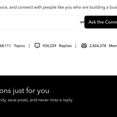
vice, and connect with people like you who are building a bu
or
Ask the Comm
68,111
Topics
924,229
Replies
2,824,378
Mem
ons just for you
y, save posts, and never miss a reply.