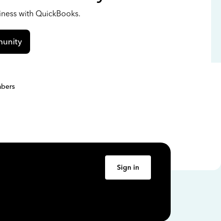
siness with QuickBooks.
unity
bers
Sign in