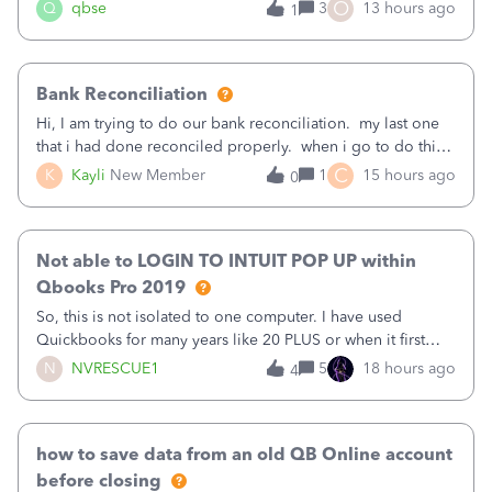
asked to prove I'm me every time I log in now, so also a
O
Q
qbse
3
13 hours ago
1
text.Capturing Mileage no longer works on my Android; It
has all green checkma
Bank Reconciliation
Hi, I am trying to do our bank reconciliation. my last one
that i had done reconciled properly. when i go to do this
recon, my opening balance does not match my bank
C
K
Kayli
New Member
1
15 hours ago
0
statement. i can see that there was something done since
our last reconciliation
Not able to LOGIN TO INTUIT POP UP within
Qbooks Pro 2019
So, this is not isolated to one computer. I have used
Quickbooks for many years like 20 PLUS or when it first
came out. I use the stand alone desktop program as I need
N
NVRESCUE1
5
18 hours ago
4
it wherever I go on a laptop or a desktop and I am one
user. I do not need all the
how to save data from an old QB Online account
before closing