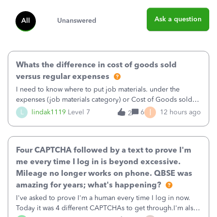
Ask a question
All
Unanswered
Whats the difference in cost of goods sold
versus regular expenses
I need to know where to put job materials. under the
expenses (job materials category) or Cost of Goods sold
(Supplies and Materials)
I
L
lindak1119
Level 7
6
12 hours ago
2
Four CAPTCHA followed by a text to prove I'm
me every time I log in is beyond excessive.
Mileage no longer works on phone. QBSE was
amazing for years; what's happening?
I've asked to prove I'm a human every time I log in now.
Today it was 4 different CAPTCHAs to get through.I'm also