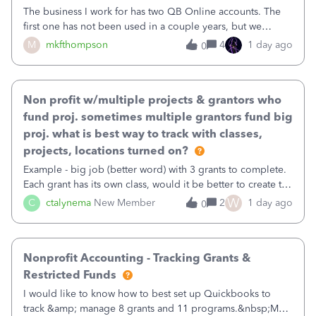
The business I work for has two QB Online accounts. The
first one has not been used in a couple years, but we
continue to pay the monthly minimum QB subscription fee
M
mkfthompson
4
1 day ago
0
to access the data. The second account is the only one we
are using now. We do not n
Non profit w/multiple projects & grantors who
fund proj. sometimes multiple grantors fund big
proj. what is best way to track with classes,
projects, locations turned on?
Example - big job (better word) with 3 grants to complete.
Each grant has its own class, would it be better to create the
job as the class and then have a project for each grantor
W
C
ctalynema
New Member
2
1 day ago
0
that points to the class? I want to use time tracking for jobs
also.
Nonprofit Accounting - Tracking Grants &
Restricted Funds
I would like to know how to best set up Quickbooks to
track &amp; manage 8 grants and 11 programs.&nbsp;My