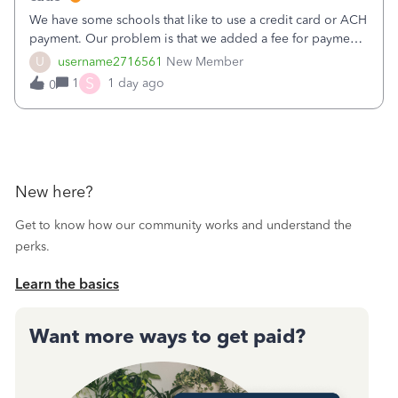
We have some schools that like to use a credit card or ACH
payment. Our problem is that we added a fee for payment
by electronic to our invoices. But we have schools that pay
U
username2716561
New Member
the total including the fee when they pay by
S
1
1 day ago
0
check. Therefore, we have to r
New here?
Get to know how our community works and understand the
perks.
Learn the basics
Want more ways to get paid?