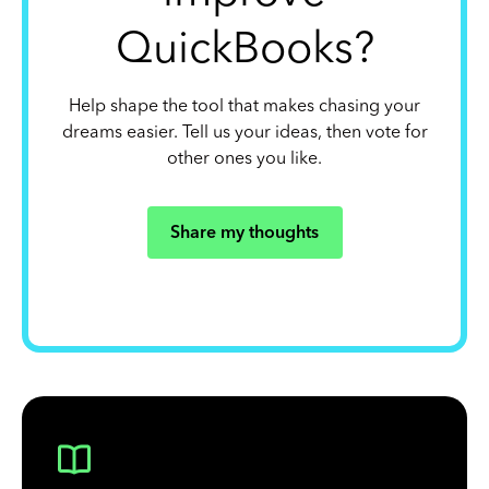
QuickBooks?
Help shape the tool that makes chasing your
dreams easier. Tell us your ideas, then vote for
other ones you like.
Share my thoughts