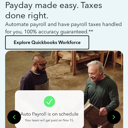
Payday made easy. Taxes
W
done right.
h
Automate payroll and have payroll taxes handled
L
for you, 100% accuracy guaranteed.**
bo
Explore Quickbooks Workforce