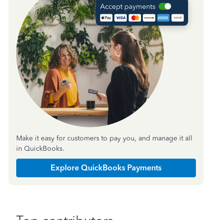
Make it easy for customers to pay you, and manage it all
in QuickBooks.
Explore QuickBooks Payments