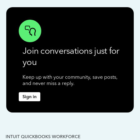
Join conversations just for
you
Keep up with your community, save posts,
and never miss a reply.
Sign in
INTUIT QUICKBOOKS WORKFORCE
IN