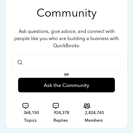
Community
Ask questions, give advice, and connect with
people like you who are building a business with
QuickBooks.
or
Ask the Community
368,150
924,378
2,824,743
Topics
Replies
Members