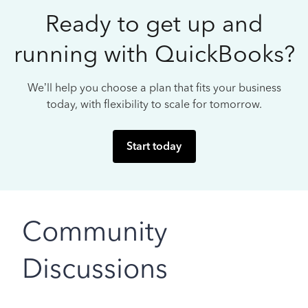
Ready to get up and
running with QuickBooks?
We’ll help you choose a plan that fits your business
today, with flexibility to scale for tomorrow.
Start today
Community
Discussions