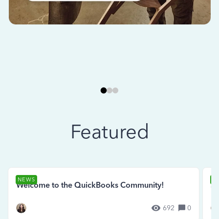
Featured
NEWS
N
Welcome to the QuickBooks Community!
Se
692
0