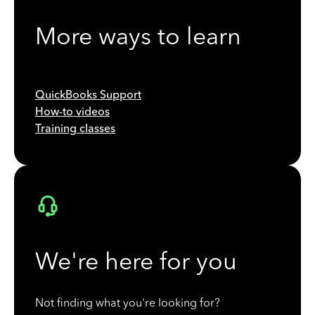
More ways to learn
QuickBooks Support
How-to videos
Training classes
We're here for you
Not finding what you're looking for?