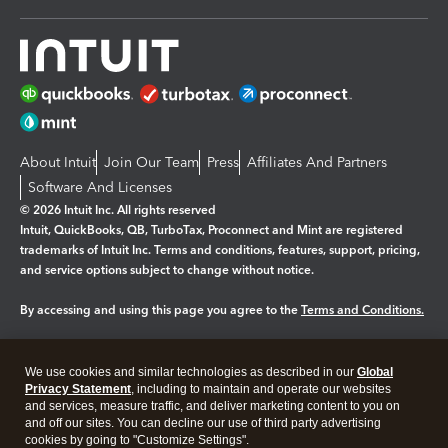
About Intuit
Join Our Team
Press
Affiliates And Partners
Software And Licenses
© 2026 Intuit Inc. All rights reserved
Intuit, QuickBooks, QB, TurboTax, Proconnect and Mint are registered
trademarks of Intuit Inc. Terms and conditions, features, support, pricing,
and service options subject to change without notice.
By accessing and using this page you agree to the
Terms and Conditions.
Manage cookies
About cookies
|
We use cookies and similar technologies as described in our
Global
Legal
Privacy
Security
Privacy Statement
, including to maintain and operate our websites
and services, measure traffic, and deliver marketing content to you on
and off our sites. You can decline our use of third party advertising
cookies by going to "Customize Settings".