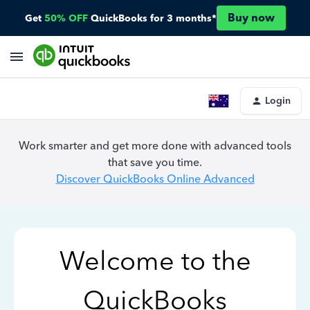
Buy now
Get
50% OFF
QuickBooks for 3 months*
Login
Work smarter and get more done with advanced tools
that save you time.
Discover QuickBooks Online Advanced
Welcome to the
QuickBooks