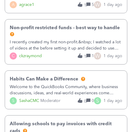
plan is to input each program (gardening, outreach, etc) as
W
A
agrace1
5
1 day ago
1
a Class, and input the grants as specific Customers so I can
use the Projects featu
Non-profit restricted funds - best way to handle
I recently created my first non-profit.&nbsp; I watched a lot
of videos at the before setting it up and decided to use
classes for my three main reporting buckets for the 990:
W
C
ckzraymond
1
1 day ago
1
Fundraising, Programs, and Administration.&nbsp; This is
working fine; how
Habits Can Make a Difference
Welcome to the QuickBooks Community, where business
discussions, ideas, and real-world experiences come
together to help small businesses keep moving
S
S
SashaCMC
Moderator
0
1 day ago
0
forward. You made the sale. You delivered the product or
service. You sent the invoice. So why is ge
Allowing schools to pay invoices with credit
cads