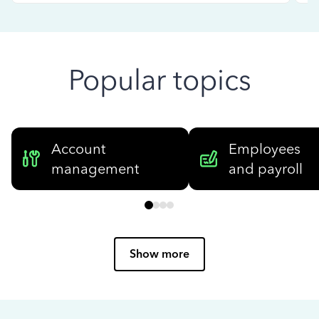
Popular topics
Account
Employees
management
and payroll
Show more