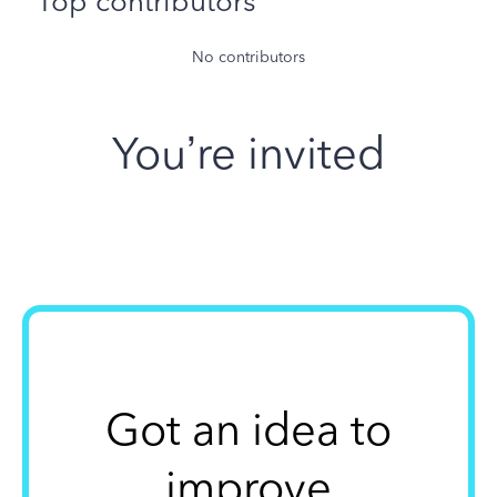
Top contributors
No contributors
You’re invited
Got an idea to
improve