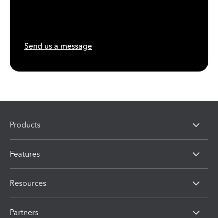
Send us a message
Products
Features
Resources
Partners