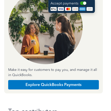
Make it easy for customers to pay you, and manage it all
in QuickBooks.
Explore QuickBooks Payments