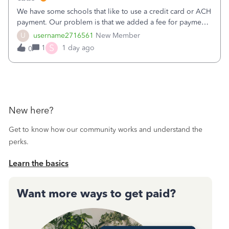
We have some schools that like to use a credit card or ACH
payment. Our problem is that we added a fee for payment
by electronic to our invoices. But we have schools that pay
U
username2716561
New Member
the total including the fee when they pay by
S
1
1 day ago
0
check. Therefore, we have to r
New here?
Get to know how our community works and understand the
perks.
Learn the basics
Want more ways to get paid?