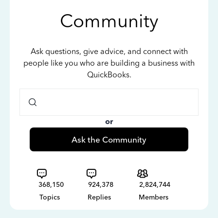
Community
Ask questions, give advice, and connect with
people like you who are building a business with
QuickBooks.
or
Ask the Community
368,150
924,378
2,824,744
Topics
Replies
Members