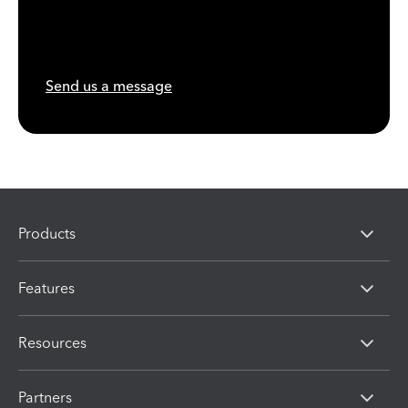
Send us a message
Products
Features
Resources
Partners