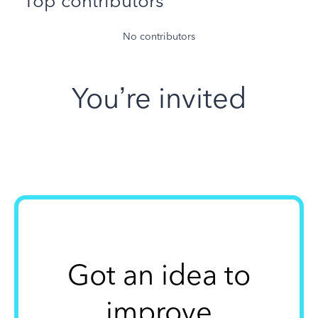
Top contributors
No contributors
You’re invited
Got an idea to
improve