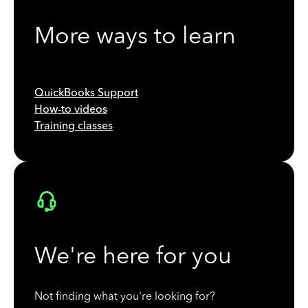
More ways to learn
QuickBooks Support
How-to videos
Training classes
We're here for you
Not finding what you're looking for?