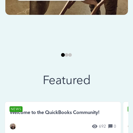
Featured
NEWS
N
Welcome to the QuickBooks Community!
Se
692
0