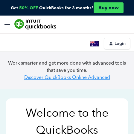
Buy now
Get
50% OFF
QuickBooks for 3 months*
Login
Work smarter and get more done with advanced tools
that save you time.
Discover QuickBooks Online Advanced
Welcome to the
QuickBooks