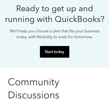
Ready to get up and
running with QuickBooks?
We’ll help you choose a plan that fits your business
today, with flexibility to scale for tomorrow.
Start today
Community
Discussions