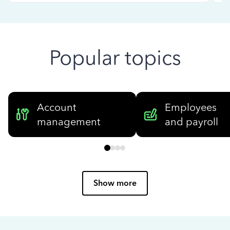
Popular topics
Account
Employees
management
and payroll
Show more