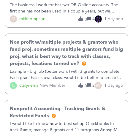
The business I work for has two QB Online accounts. The
first one has not been used in a couple years, but we
continue to pay the monthly minimum QB subscription fee
M
mkfthompson
4
1 day ago
0
to access the data. The second account is the only one we
are using now. We do not n
Non profit w/multiple projects & grantors who
fund proj. sometimes multiple grantors fund big
proj. what is best way to track with classes,
projects, locations turned on?
Example - big job (better word) with 3 grants to complete.
Each grant has its own class, would it be better to create the
job as the class and then have a project for each grantor
W
C
ctalynema
New Member
2
1 day ago
0
that points to the class? I want to use time tracking for jobs
also.
Nonprofit Accounting - Tracking Grants &
Restricted Funds
I would like to know how to best set up Quickbooks to
track &amp; manage 8 grants and 11 programs.&nbsp;My