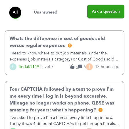
Ask a question
All
Unanswered
Whats the difference in cost of goods sold
versus regular expenses
I need to know where to put job materials. under the
expenses (job materials category) or Cost of Goods sold
(Supplies and Materials)
I
L
lindak1119
Level 7
6
13 hours ago
2
Four CAPTCHA followed by a text to prove I'm
me every time I log in is beyond excessive.
Mileage no longer works on phone. QBSE was
amazing for years; what's happening?
I've asked to prove I'm a human every time I log in now.
Today it was 4 different CAPTCHAs to get through.I'm also