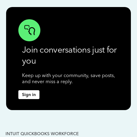
Join conversations just for
you
Keep up with your community, save posts,
and never miss a reply.
Sign in
INTUIT QUICKBOOKS WORKFORCE
IN