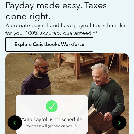
Payday made easy. Taxes
W
done right.
h
Automate payroll and have payroll taxes handled
L
for you, 100% accuracy guaranteed.**
bo
Explore Quickbooks Workforce