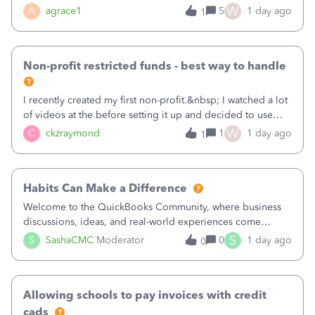
plan is to input each program (gardening, outreach, etc) as
W
A
agrace1
5
1 day ago
1
a Class, and input the grants as specific Customers so I can
use the Projects featu
Non-profit restricted funds - best way to handle
I recently created my first non-profit.&nbsp; I watched a lot
of videos at the before setting it up and decided to use
classes for my three main reporting buckets for the 990:
W
C
ckzraymond
1
1 day ago
1
Fundraising, Programs, and Administration.&nbsp; This is
working fine; how
Habits Can Make a Difference
Welcome to the QuickBooks Community, where business
discussions, ideas, and real-world experiences come
together to help small businesses keep moving
S
S
SashaCMC
Moderator
0
1 day ago
0
forward. You made the sale. You delivered the product or
service. You sent the invoice. So why is ge
Allowing schools to pay invoices with credit
cads