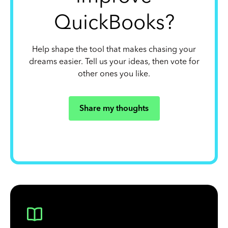
QuickBooks?
Help shape the tool that makes chasing your
dreams easier. Tell us your ideas, then vote for
other ones you like.
Share my thoughts