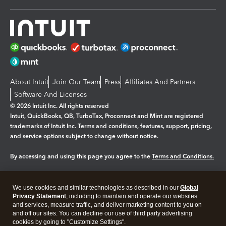
About Intuit
Join Our Team
Press
Affiliates And Partners
Software And Licenses
© 2026 Intuit Inc. All rights reserved
Intuit, QuickBooks, QB, TurboTax, Proconnect and Mint are registered
trademarks of Intuit Inc. Terms and conditions, features, support, pricing,
and service options subject to change without notice.
By accessing and using this page you agree to the
Terms and Conditions.
Manage cookies
About cookies
|
We use cookies and similar technologies as described in our
Global
Legal
Privacy
Security
Privacy Statement
, including to maintain and operate our websites
and services, measure traffic, and deliver marketing content to you on
and off our sites. You can decline our use of third party advertising
cookies by going to "Customize Settings".