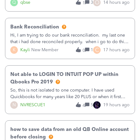
asked to prove I'm me every time I log in now, so also a
O
Q
qbse
3
14 hours ago
1
text.Capturing Mileage no longer works on my Android; It
has all green checkma
Bank Reconciliation
Hi, I am trying to do our bank reconciliation. my last one
that i had done reconciled properly. when i go to do this
recon, my opening balance does not match my bank
C
K
Kayli
New Member
1
17 hours ago
0
statement. i can see that there was something done since
our last reconciliation
Not able to LOGIN TO INTUIT POP UP within
Qbooks Pro 2019
So, this is not isolated to one computer. I have used
Quickbooks for many years like 20 PLUS or when it first
came out. I use the stand alone desktop program as I need
N
NVRESCUE1
5
19 hours ago
4
it wherever I go on a laptop or a desktop and I am one
user. I do not need all the
how to save data from an old QB Online account
before closing