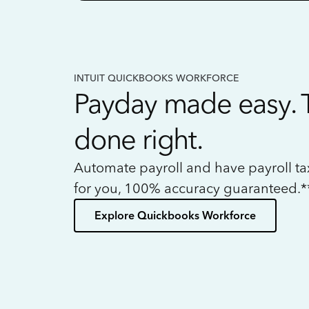
INTUIT QUICKBOOKS WORKFORCE
Payday made easy. 
done right.
Automate payroll and have payroll t
for you, 100% accuracy guaranteed.*
Explore Quickbooks Workforce