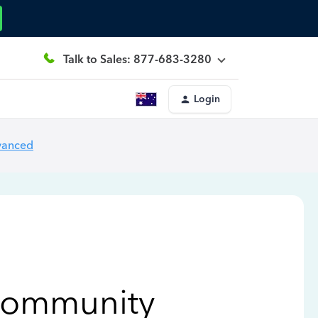
Talk to Sales: 877-683-3280
Login
vanced
Community