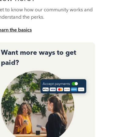
et to know how our community works and
nderstand the perks.
earn the basics
Want more ways to get
paid?