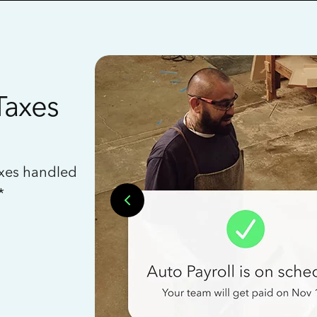
Taxes
axes handled
*