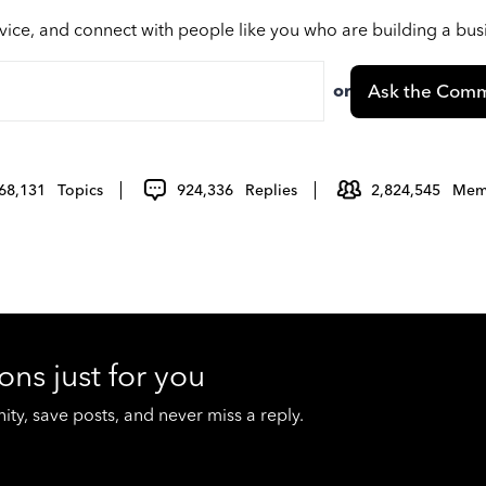
vice, and connect with people like you who are building a bu
or
Ask the Comm
68,131
Topics
924,336
Replies
2,824,545
Mem
ons just for you
y, save posts, and never miss a reply.