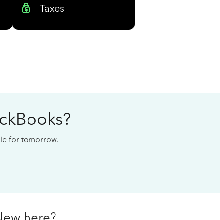
Taxes
ickBooks?
cale for tomorrow.
New here?