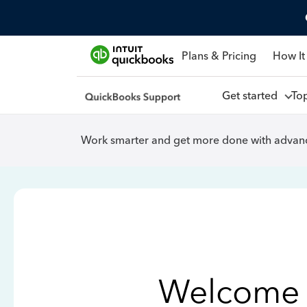
Plans & Pricing
How It
Get started
To
Work smarter and get more done with advanc
Welcome 