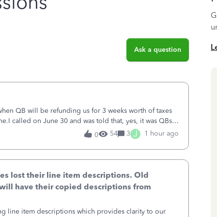
sions
G
u
L
Ask a question
 when QB will be refunding us for 3 weeks worth of taxes
ne.I called on June 30 and was told that, yes, it was QBs
ncurred would b
J
54
3
1 hour ago
0
lost their line item descriptions. Old
will have their copied descriptions from
g line item descriptions which provides clarity to our