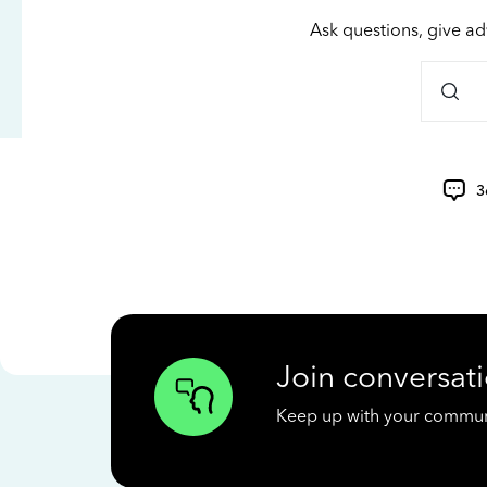
Ask questions, give ad
3
Join conversati
Keep up with your communit