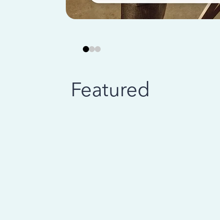
Featured