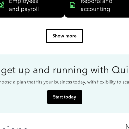
Employees
Reports and
and payroll
accounting
Show more
 get up and running with Qu
oose a plan that fits your business today, with flexibility to s
Start today