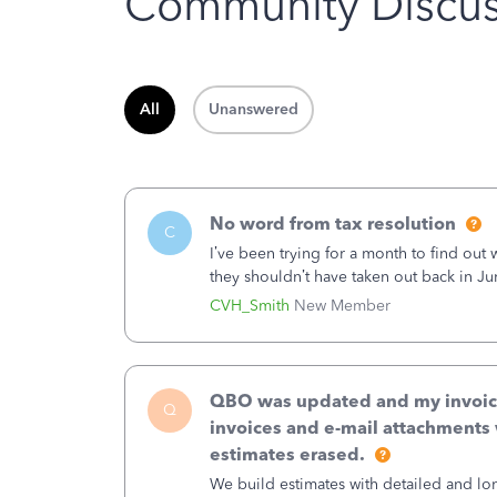
Community Discus
All
Unanswered
No word from tax resolution
C
I’ve been trying for a month to find out
they shouldn’t have taken out back in Ju
error, and that the money and all fees i
CVH_Smith
New Member
QBO was updated and my invoices 
Q
invoices and e-mail attachments 
estimates erased.
We build estimates with detailed and lon