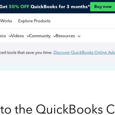
Get
50% OFF
QuickBooks for 3 months*
Buy now
 Works
Explore Products
pics
Videos
Community
Resources
ed tools that save you time.
Discover QuickBooks Online Ad
to the QuickBooks 