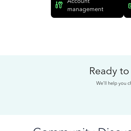
Account
management
Ready to
We’ll help you ch