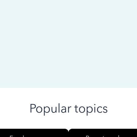
 ago
Popular topics