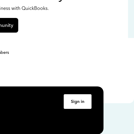
siness with QuickBooks.
unity
bers
Sign in