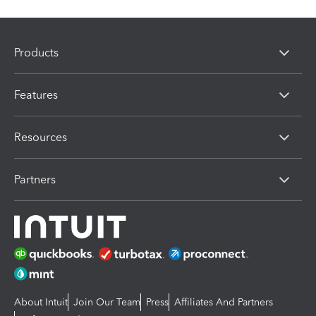
Products
Features
Resources
Partners
About Intuit
Join Our Team
Press
Affiliates And Partners