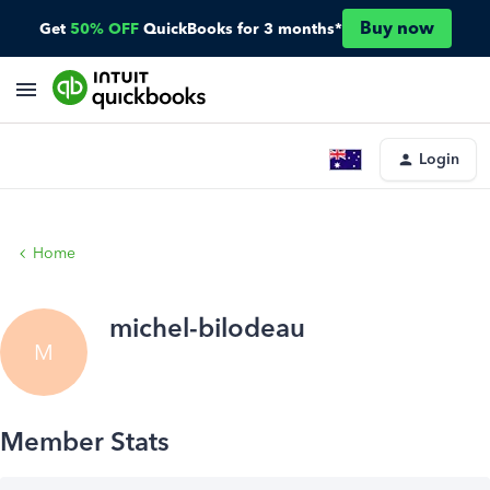
Buy now
Get
50% OFF
QuickBooks for 3 months*
Login
Home
michel-bilodeau
M