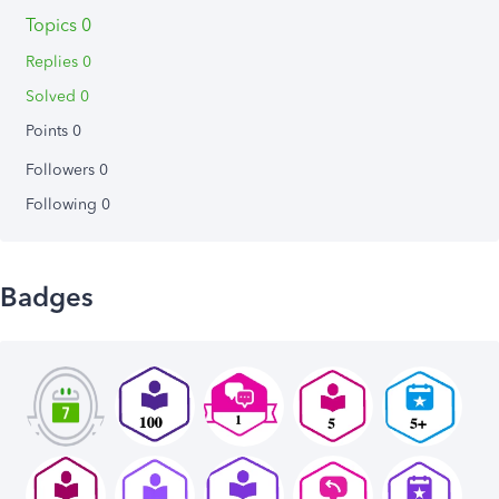
Topics 0
Replies 0
Solved 0
Points 0
Followers
0
Following
0
Badges