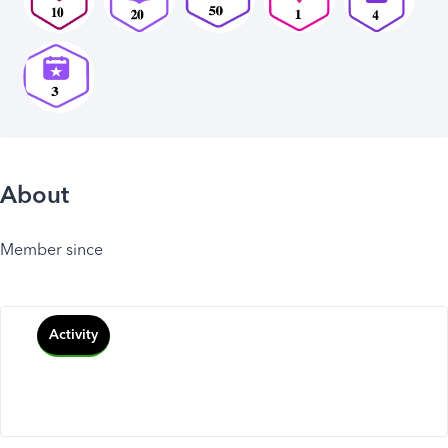
About
Member since
Activity