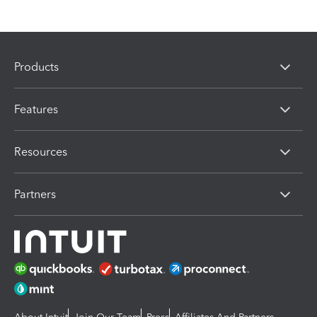
Products
Features
Resources
Partners