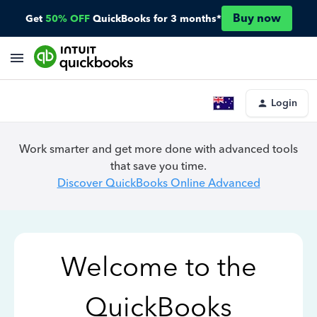
Buy now
Get
50% OFF
QuickBooks for 3 months*
Login
Work smarter and get more done with advanced tools
that save you time.
Discover QuickBooks Online Advanced
Welcome to the
QuickBooks