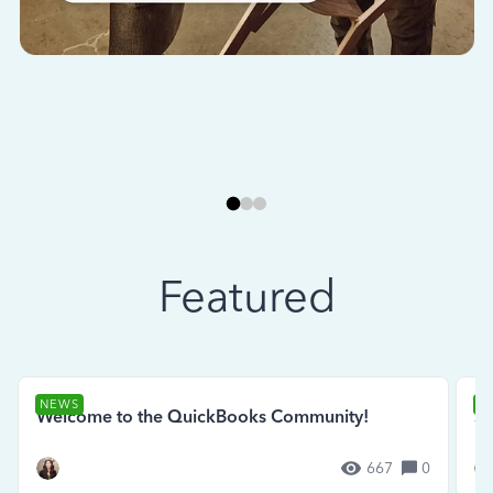
Featured
NEWS
N
Welcome to the QuickBooks Community!
Se
667
0