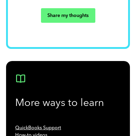
Share my thoughts
More ways to learn
QuickBooks Support
How-to videos