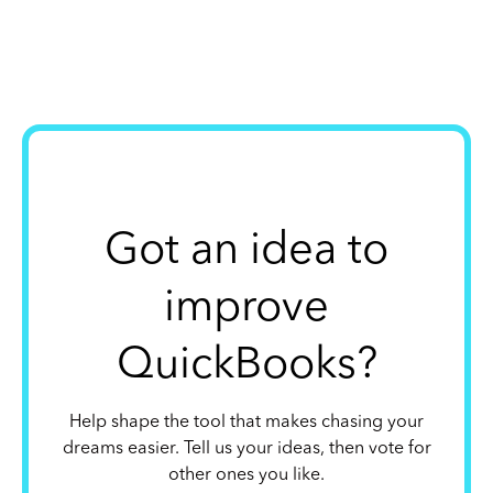
Got an idea to
improve
QuickBooks?
Help shape the tool that makes chasing your
dreams easier. Tell us your ideas, then vote for
other ones you like.