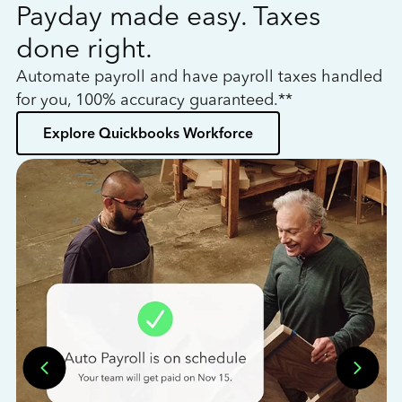
Payday made easy. Taxes
W
done right.
h
Automate payroll and have payroll taxes handled
L
for you, 100% accuracy guaranteed.**
bo
Explore Quickbooks Workforce