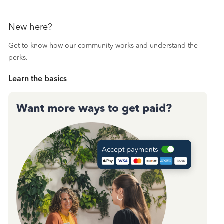
New here?
Get to know how our community works and understand the
perks.
Learn the basics
Want more ways to get paid?