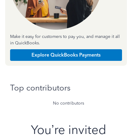
Make it easy for customers to pay you, and manage it all
in QuickBooks.
Explore QuickBooks Payments
Top contributors
No contributors
You’re invited