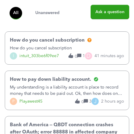
Ask a question
All
Unanswered
How do you cancel subscription
How do you cancel subscription
D
I
intuit_303be6f09ee7
1
41 minutes ago
0
How to pay down liability account.
My understanding is a liability account is place to record
money that needs to be paid out. Ok, then how does one
reduce that liability?&nbsp;If I look at Expense, then I can
J
P
Playawest45
3
2 hours ago
0
pay the equivalent of the amount of the liability but that
does not reduce
Bank of America – QBDT connection crashes
after OAuth; error 88888 in affected company