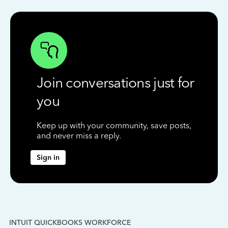
Join conversations just for
you
Keep up with your community, save posts,
and never miss a reply.
Sign in
INTUIT QUICKBOOKS WORKFORCE
IN