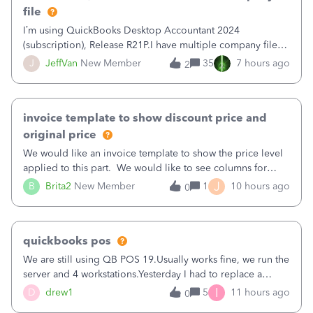
file
I’m using QuickBooks Desktop Accountant 2024
(subscription), Release R21P.I have multiple company files
that use Bank Feeds with Bank of America. QB has
J
JeffVan
New Member
35
7 hours ago
2
prompted me to change my OLB connection from Bank of
America - New to Bank of America QBDT. Here
invoice template to show discount price and
original price
We would like an invoice template to show the price level
applied to this part. We would like to see columns for
original/standard price, discounted price, and price level
J
B
Brita2
New Member
1
10 hours ago
0
being used, per line item.
quickbooks pos
We are still using QB POS 19.Usually works fine, we run the
server and 4 workstations.Yesterday I had to replace a
workstation. Downloaded POS, it got stuck on "reading
I
D
drew1
5
11 hours ago
0
receipts" for about 12 hrs. I closed it the next morning and