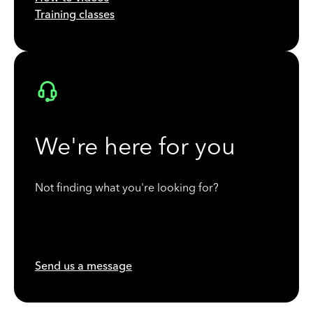
Training classes
We're here for you
Not finding what you're looking for?
Send us a message