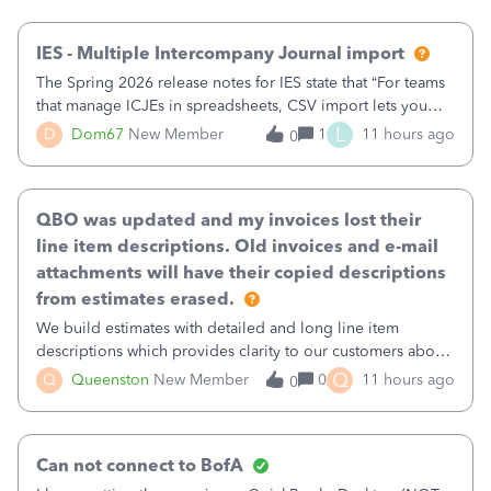
then it worked fine.
IES - Multiple Intercompany Journal import
The Spring 2026 release notes for IES state that “For teams
that manage ICJEs in spreadsheets, CSV import lets you
upload and draft multiple ICJEs at once, converting an
L
D
Dom67
New Member
1
11 hours ago
0
existing workflow into a structured process without
requiring teams to change ho
QBO was updated and my invoices lost their
line item descriptions. Old invoices and e-mail
attachments will have their copied descriptions
from estimates erased.
We build estimates with detailed and long line item
descriptions which provides clarity to our customers about
what specific work will be done. For example we will add a
Q
Q
Queenston
New Member
0
11 hours ago
0
line on the estimate with a full paragraph describing
services, but put the rate
Can not connect to BofA