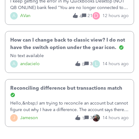
I keep getting the error in my QuickBooks Desktop (NOT
QB ONLINE) bank feed "You are no longer connected to
Bank of America web connect, Set up a new connection
D
A
AVan
21
12 hours ago
4
with&nbsp;Bank of America - New again to start using the
new and improved bank feeds."Whe
How can I change back to classic view? I do not
have the switch option under the gear icon.
No text available
L
A
andacielo
3
14 hours ago
0
Reconciling difference but transactions match
Hello,&nbsp;I am trying to reconcile an account but cannot
figure out why I have a difference. The account says there's
a difference of $61,661.66 I went through and manually
J
Jameson
3
14 hours ago
1
checked each transaction. The account state shows 188
payments and 89 depos