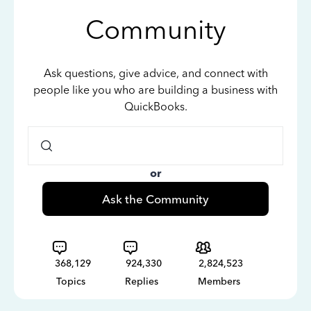
Community
Ask questions, give advice, and connect with
people like you who are building a business with
QuickBooks.
or
Ask the Community
368,129
924,330
2,824,523
Topics
Replies
Members