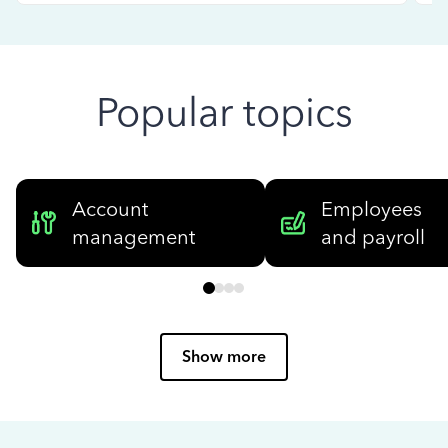
Popular topics
Account
Employees
management
and payroll
Show more