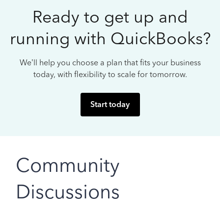
Ready to get up and
running with QuickBooks?
We’ll help you choose a plan that fits your business
today, with flexibility to scale for tomorrow.
Start today
Community
Discussions