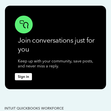
Join conversations just for
you
Keep up with your community, save posts,
and never miss a reply.
Sign in
INTUIT QUICKBOOKS WORKFORCE
IN