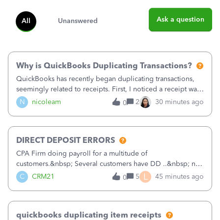
Ask a question
All
Unanswered
Why is QuickBooks Duplicating Transactions?
QuickBooks has recently began duplicating transactions,
seemingly related to receipts. First, I noticed a receipt was
duplicated (resulting in the PO quantity showing more was
N
nicoleam
2
30 minutes ago
0
received against it than the PO total quantity allowed). This
morning, I f
DIRECT DEPOSIT ERRORS
CPA Firm doing payroll for a multitude of
customers.&nbsp; Several customers have DD ..&nbsp; no
problems at all. Trying to sign a client up for DD and all of
L
C
CRM21
5
45 minutes ago
0
a sudden major issues!&nbsp; Spent 3.5 hours on the
phone with support yesterday and my iss
quickbooks duplicating item receipts