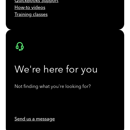
QuickBooks Support
How-to videos
Training classes
We're here for you
Not finding what you're looking for?
Send us a message