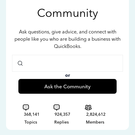
Community
Ask questions, give advice, and connect with
people like you who are building a business with
QuickBooks.
or
Ask the Community
368,141
924,357
2,824,612
Topics
Replies
Members