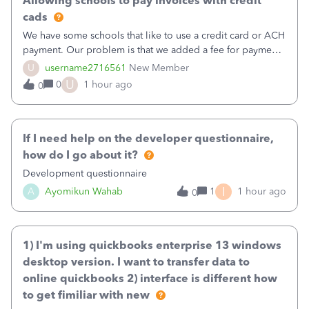
Allowing schools to pay invoices with credit
cads
We have some schools that like to use a credit card or ACH
payment. Our problem is that we added a fee for payment
by electronic to our invoices. But we have schools that pay
U
username2716561
New Member
the total including the fee when they pay by
U
0
1 hour ago
0
check. Therefore, we have to r
If I need help on the developer questionnaire,
how do I go about it?
Development questionnaire
I
A
Ayomikun Wahab
1
1 hour ago
0
1) I'm using quickbooks enterprise 13 windows
desktop version. I want to transfer data to
online quickbooks 2) interface is different how
to get fimiliar with new