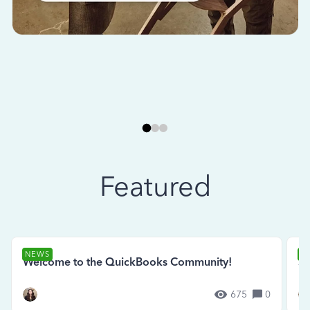
Featured
NEWS
N
Welcome to the QuickBooks Community!
Se
675
0