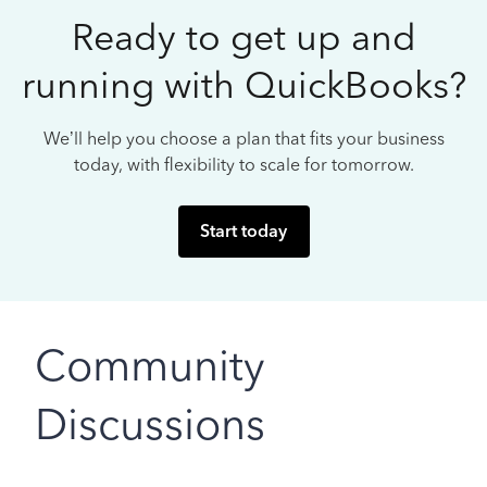
Ready to get up and
running with QuickBooks?
We’ll help you choose a plan that fits your business
today, with flexibility to scale for tomorrow.
Start today
Community
Discussions