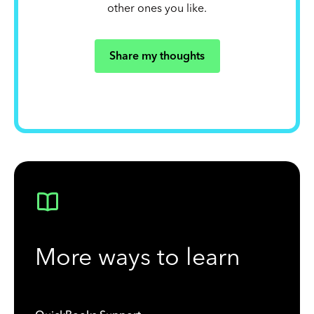
other ones you like.
Share my thoughts
More ways to learn