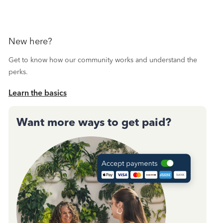
New here?
Get to know how our community works and understand the
perks.
Learn the basics
Want more ways to get paid?