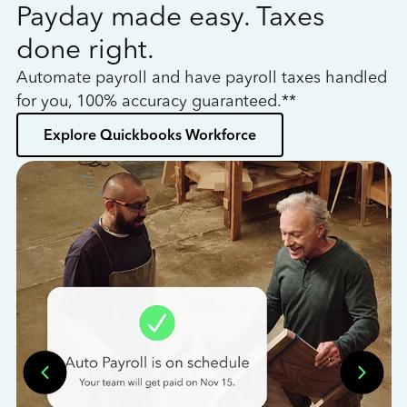
Payday made easy. Taxes
W
done right.
h
Automate payroll and have payroll taxes handled
L
for you, 100% accuracy guaranteed.**
bo
Explore Quickbooks Workforce