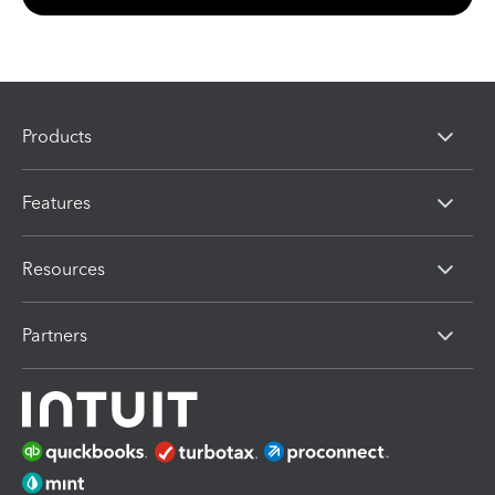
Products
Features
Resources
Partners