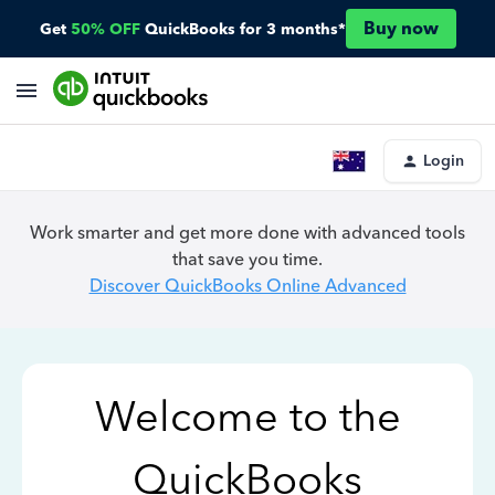
Buy now
Get
50% OFF
QuickBooks for 3 months*
Login
Work smarter and get more done with advanced tools
that save you time.
Discover QuickBooks Online Advanced
Welcome to the
QuickBooks