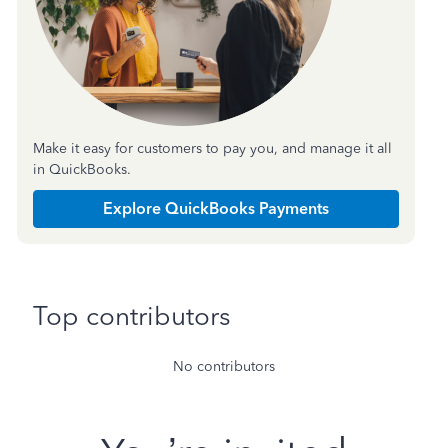
Make it easy for customers to pay you, and manage it all
in QuickBooks.
Explore QuickBooks Payments
Top contributors
No contributors