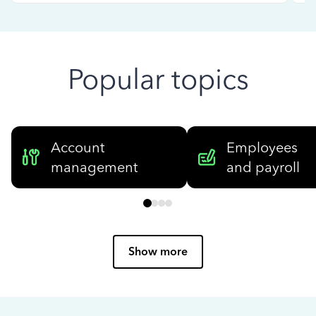
Popular topics
Account
Employees
management
and payroll
Show more