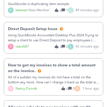
Quickbooks is duplicating item receipts
L
K
kstewart
New Member
1
49 minutes ago
0
Direct Deposit Setup Issue
Using QuickBooks Accountant Desktop Plus 2024.Trying to
setup a client to use Direct Deposit to pay employees.I
type in all the information asked for from the Activate
L
R
rzacek87
2
55 minutes ago
0
Direct Deposit (Employees&gt;My Payroll
Service&gt;Activate Direct Deposit) screen
How to get my invoices to show a total amount
on the invoice.
All of a sudden my invoices do not have a total on the
bottom any more. How can I change it back so the total will
show up? And now my invoices say Balance due (hidden)
A
N
Nancy-Dvorak
2
1 hour ago
0
in the top right hand corner, how to change that also.