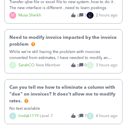
Transfer qbw file or excel file to new system..how to do it .
The new interface is different ..need to learn postings
M
Musa Sheikh
3
2 hours ago
0
Need to modify invoice impacted by the invoice
problem
While we’re still having the problem with invoices
converted from estimates, I have needed to modify an
invoice for almost a month now. I would really like to get
S
S
SarahCO
New Member
0
3 hours ago
0
this taken care of, so it doesn’t continue hanging over my
head. I have been worried ab
Can you tell me how to eliminate a column with
"due" on invoices? It does't allow me to modify
rates.
No text available
E
L
lindak1119
Level 7
7
4 hours ago
1