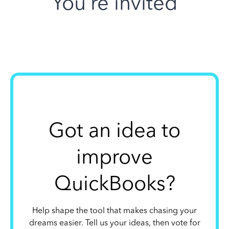
You’re invited
Got an idea to
improve
QuickBooks?
Help shape the tool that makes chasing your
dreams easier. Tell us your ideas, then vote for