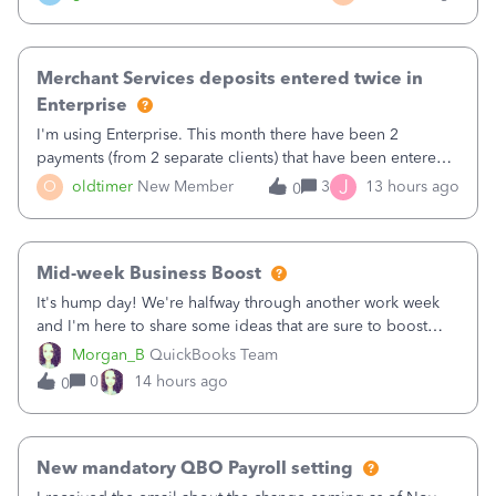
Merchant Services deposits entered twice in
Enterprise
I'm using Enterprise. This month there have been 2
payments (from 2 separate clients) that have been entered
twice in my register.&nbsp; However, only one payment
J
O
oldtimer
New Member
3
13 hours ago
0
shows up in each client's file.&nbsp; I can only delete them
out of the register (I can
Mid-week Business Boost
It's hump day! We're halfway through another work week
and I'm here to share some ideas that are sure to boost
your business.1. Learn Content Marketing (SEO)2. Pin on
Morgan_B
QuickBooks Team
Pinterest3. Grow a Following on Facebook4. Share
0
14 hours ago
0
Graphics and Pictures on Instagram
New mandatory QBO Payroll setting