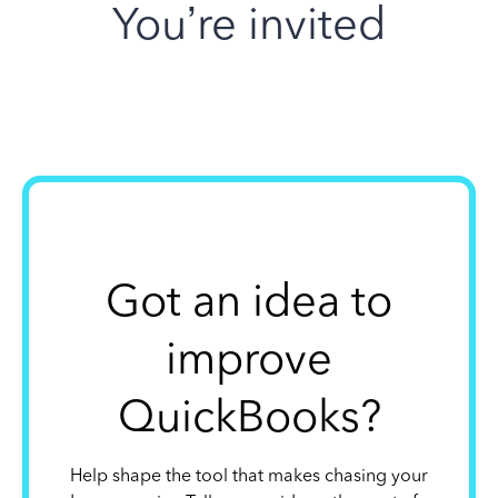
You’re invited
Got an idea to
improve
QuickBooks?
Help shape the tool that makes chasing your