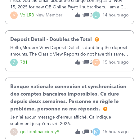
I received the email about the change coming as of Nov
15, 2025 for new QB Online Payroll subscribers. I am a CPA
who processes these payments and files the forms for many
J
V
VolLRB
New Member
2
14 hours ago
1
of my clients. I have a ridiculous number of times where the
client using QBO
Deposit Detail - Doubles the Total
Hello,Modern View Deposit Detail is doubling the deposit
amounts. The Classic View Reports do not have this same
issue. Deposit Detail report lists the total deposit amount
C
7
781
2
15 hours ago
1
then each individual deposit under the total. Then at the
bottom of each it t
Banque nationale connexion et synchronisation
des comptes bancaires impossibles. Ca dure
depuis deux semaines. Personne ne règle le
problème, personne ne me réponds.
Je n'ai aucun message d'erreur affiché. Ca indique
seulement jusqu'en avril 2026.
M
G
gestionfinancierey9
1
15 hours ago
0