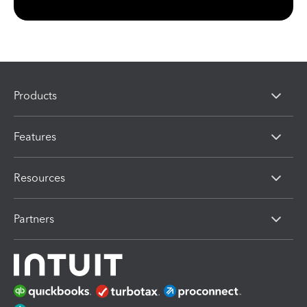
Products
Features
Resources
Partners