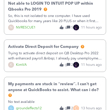
Not able to LOGIN TO INTUIT POP UP within
Qbooks Pro 2019
So, this is not isolated to one computer. I have used
Quickbooks for many years like 20 PLUS or when it first
came out. I use the stand alone desktop program as I need
N
NVRESCUE1
5
11 hours ago
4
it wherever I go on a laptop or a desktop and I am one
user. I do not need all the
Activate Direct Deposit for Company
Trying to activate direct deposit on QB Desktop Pro 2022
with enhanced payroll.&nbsp; I already pay unemployment
taxes electronically, so thinking bank is connected.&nbsp;
K
KimVA
2
11 hours ago
0
Here’s what I’ve done:&nbsp;Activated my employee for
direct deposit and enter
My payments are stuck in “review”. I can’t get
anyone at QuickBooks to assist. What can i do?
No text available
C
G
groundeffects12
2
13 hours ago
0