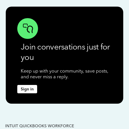
Join conversations just for
you
Keep up with your community, save posts,
and never miss a reply.
Sign in
INTUIT QUICKBOOKS WORKFORCE
IN