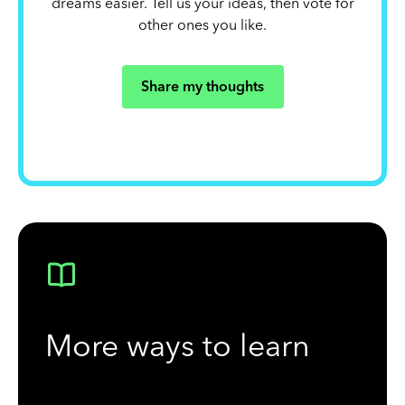
dreams easier. Tell us your ideas, then vote for
other ones you like.
Share my thoughts
More ways to learn