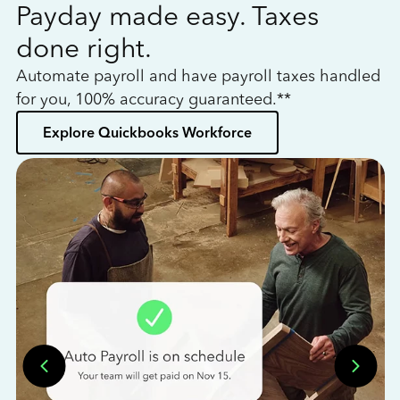
Payday made easy. Taxes
W
done right.
h
Automate payroll and have payroll taxes handled
L
for you, 100% accuracy guaranteed.**
bo
Explore Quickbooks Workforce