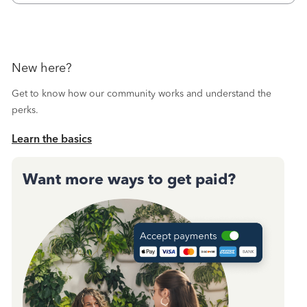
New here?
Get to know how our community works and understand the
perks.
Learn the basics
Want more ways to get paid?