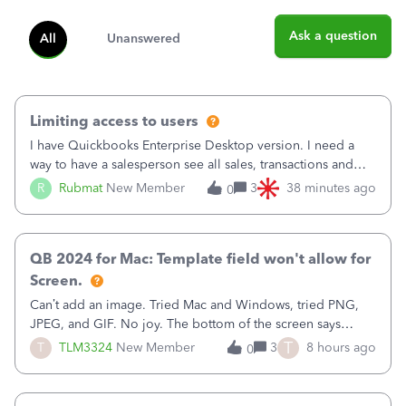
Ask a question
All
Unanswered
Limiting access to users
I have Quickbooks Enterprise Desktop version. I need a
way to have a salesperson see all sales, transactions and
balances relating only to the stores that she services and
R
Rubmat
New Member
3
38 minutes ago
0
not to the other stores to which she has no relation.
Quickbooks does not have
QB 2024 for Mac: Template field won't allow for
Screen.
Can’t add an image. Tried Mac and Windows, tried PNG,
JPEG, and GIF. No joy. The bottom of the screen says
“Please wait for your files to be uploaded” and it doesn’t
T
T
TLM3324
New Member
3
8 hours ago
0
go away until I exit the browser.Anyway, when editing a
template, in the Sales Recei