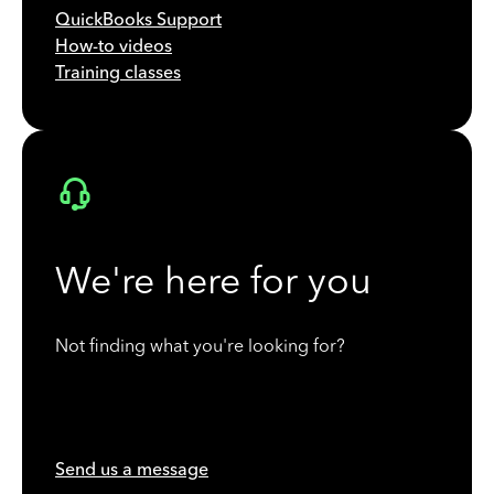
QuickBooks Support
How-to videos
Training classes
We're here for you
Not finding what you're looking for?
Send us a message