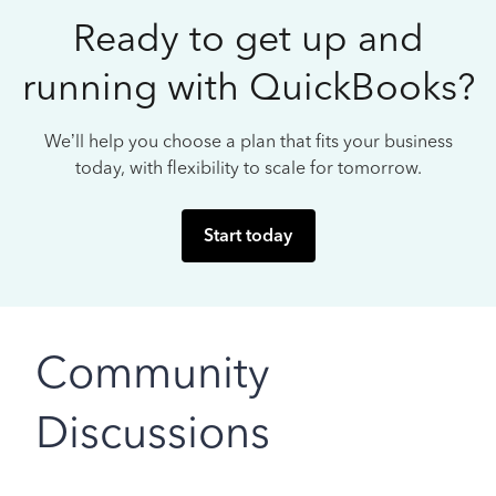
Ready to get up and
running with QuickBooks?
We’ll help you choose a plan that fits your business
today, with flexibility to scale for tomorrow.
Start today
Community
Discussions