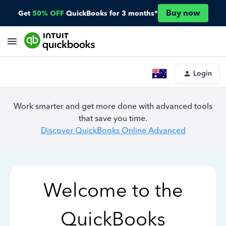
Buy now
Get
50% OFF
QuickBooks for 3 months*
Login
Work smarter and get more done with advanced tools
that save you time.
Discover QuickBooks Online Advanced
Welcome to the
QuickBooks