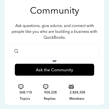
Community
Ask questions, give advice, and connect with
people like you who are building a business with
QuickBooks.
or
Ask the Community
368,110
924,228
2,824,358
Topics
Replies
Members