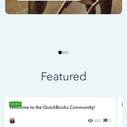
Featured
NEWS
N
Welcome to the QuickBooks Community!
Se
652
0