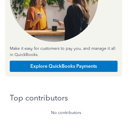
Make it easy for customers to pay you, and manage it all
in QuickBooks.
Explore QuickBooks Payments
Top contributors
No contributors