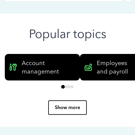
Popular topics
Account
Employees
management
and payroll
Show more