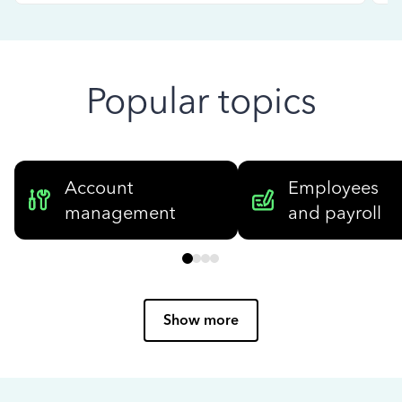
Popular topics
Account
Employees
management
and payroll
Show more