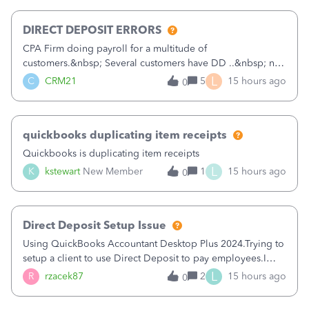
morning, I f
DIRECT DEPOSIT ERRORS
CPA Firm doing payroll for a multitude of
customers.&nbsp; Several customers have DD ..&nbsp; no
problems at all. Trying to sign a client up for DD and all of
L
C
CRM21
5
15 hours ago
0
a sudden major issues!&nbsp; Spent 3.5 hours on the
phone with support yesterday and my iss
quickbooks duplicating item receipts
Quickbooks is duplicating item receipts
L
K
kstewart
New Member
1
15 hours ago
0
Direct Deposit Setup Issue
Using QuickBooks Accountant Desktop Plus 2024.Trying to
setup a client to use Direct Deposit to pay employees.I
type in all the information asked for from the Activate
L
R
rzacek87
2
15 hours ago
0
Direct Deposit (Employees&gt;My Payroll
Service&gt;Activate Direct Deposit) screen