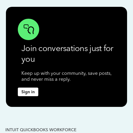
Join conversations just for
you
Keep up with your community, save posts,
and never miss a reply.
Sign in
INTUIT QUICKBOOKS WORKFORCE
IN