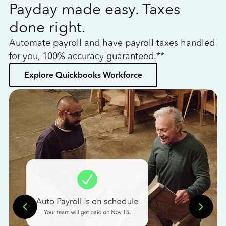
Payday made easy. Taxes
W
done right.
h
Automate payroll and have payroll taxes handled
L
for you, 100% accuracy guaranteed.**
bo
Explore Quickbooks Workforce