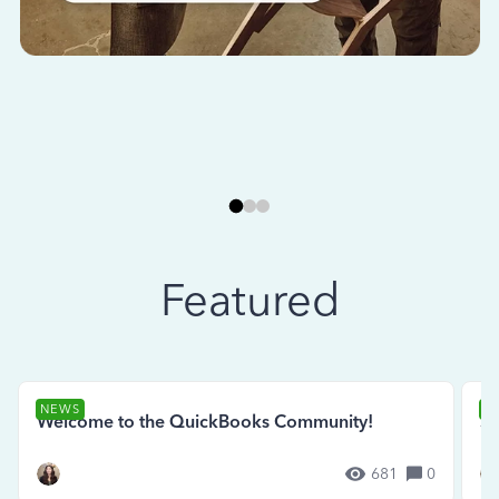
Featured
NEWS
N
Welcome to the QuickBooks Community!
Se
681
0