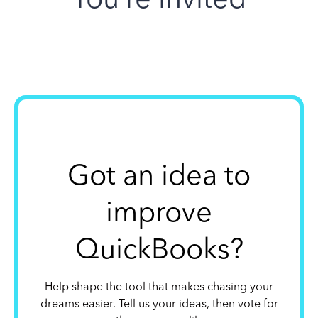
Got an idea to
improve
QuickBooks?
Help shape the tool that makes chasing your
dreams easier. Tell us your ideas, then vote for