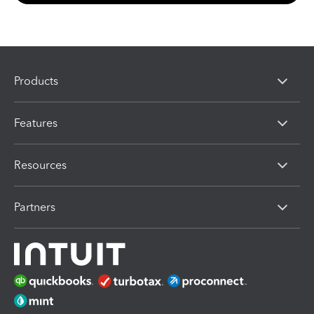
Products
Features
Resources
Partners