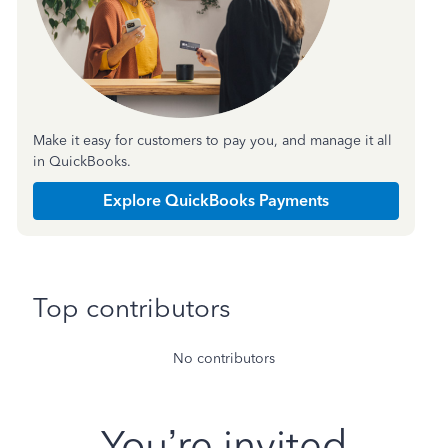
Make it easy for customers to pay you, and manage it all
in QuickBooks.
Explore QuickBooks Payments
Top contributors
No contributors
You’re invited