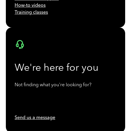
How-to videos
Training classes
We're here for you
Not finding what you're looking for?
Send us a message