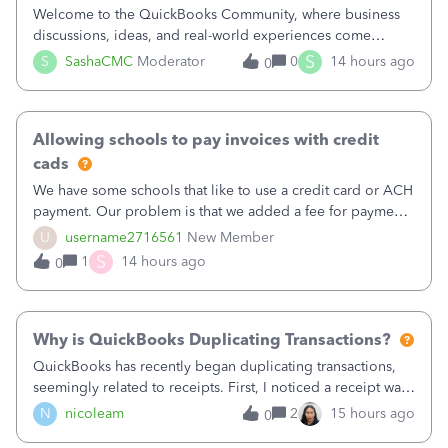
Welcome to the QuickBooks Community, where business
discussions, ideas, and real-world experiences come
together to help small businesses keep moving
S
S
SashaCMC
Moderator
0
14 hours ago
0
forward. You made the sale. You delivered the product or
service. You sent the invoice. So why is ge
Allowing schools to pay invoices with credit
cads
We have some schools that like to use a credit card or ACH
payment. Our problem is that we added a fee for payment
by electronic to our invoices. But we have schools that pay
U
username2716561
New Member
the total including the fee when they pay by
S
1
14 hours ago
0
check. Therefore, we have to r
Why is QuickBooks Duplicating Transactions?
QuickBooks has recently began duplicating transactions,
seemingly related to receipts. First, I noticed a receipt was
duplicated (resulting in the PO quantity showing more was
N
nicoleam
2
15 hours ago
0
received against it than the PO total quantity allowed). This