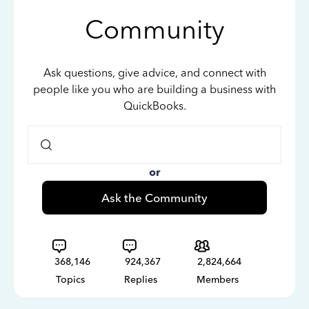
Community
Ask questions, give advice, and connect with
people like you who are building a business with
QuickBooks.
or
Ask the Community
368,146
924,367
2,824,664
Topics
Replies
Members