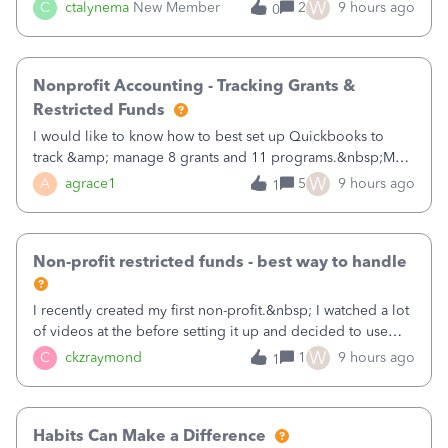
job as the class and then have a project for each grantor
W
C
ctalynema
New Member
2
9 hours ago
0
that points to the class? I want to use time tracking for jobs
also.
Nonprofit Accounting - Tracking Grants &
Restricted Funds
I would like to know how to best set up Quickbooks to
track &amp; manage 8 grants and 11 programs.&nbsp;My
plan is to input each program (gardening, outreach, etc) as
W
A
agrace1
5
9 hours ago
1
a Class, and input the grants as specific Customers so I can
use the Projects featu
Non-profit restricted funds - best way to handle
I recently created my first non-profit.&nbsp; I watched a lot
of videos at the before setting it up and decided to use
classes for my three main reporting buckets for the 990:
W
C
ckzraymond
1
9 hours ago
1
Fundraising, Programs, and Administration.&nbsp; This is
working fine; how
Habits Can Make a Difference