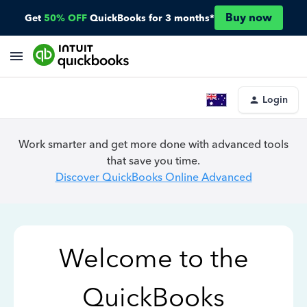
Buy now
Get
50% OFF
QuickBooks for 3 months*
Login
Work smarter and get more done with advanced tools
that save you time.
Discover QuickBooks Online Advanced
Welcome to the
QuickBooks