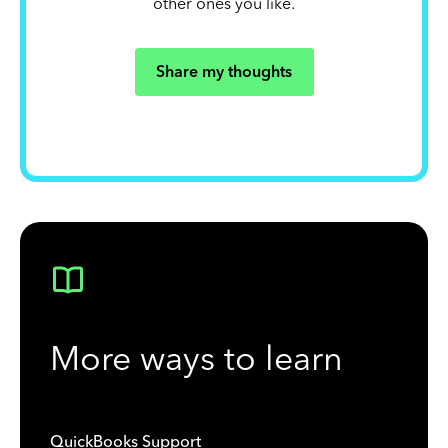
other ones you like.
Share my thoughts
More ways to learn
QuickBooks Support