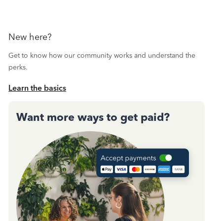
New here?
Get to know how our community works and understand the
perks.
Learn the basics
Want more ways to get paid?