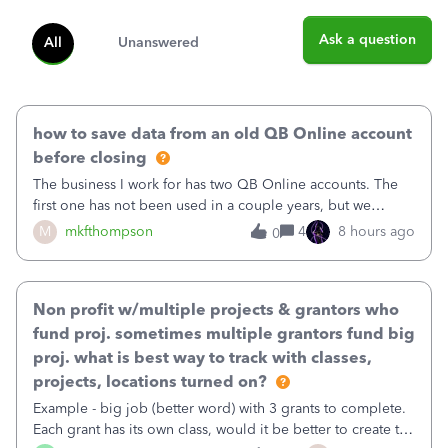
Ask a question
All
Unanswered
how to save data from an old QB Online account
before closing
The business I work for has two QB Online accounts. The
first one has not been used in a couple years, but we
continue to pay the monthly minimum QB subscription fee
M
mkfthompson
4
8 hours ago
0
to access the data. The second account is the only one we
are using now. We do not n
Non profit w/multiple projects & grantors who
fund proj. sometimes multiple grantors fund big
proj. what is best way to track with classes,
projects, locations turned on?
Example - big job (better word) with 3 grants to complete.
Each grant has its own class, would it be better to create the