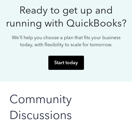
Ready to get up and
running with QuickBooks?
We’ll help you choose a plan that fits your business
today, with flexibility to scale for tomorrow.
Start today
Community
Discussions