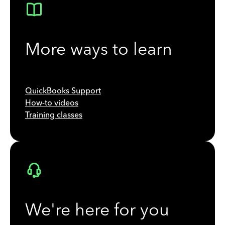
More ways to learn
QuickBooks Support
How-to videos
Training classes
We're here for you