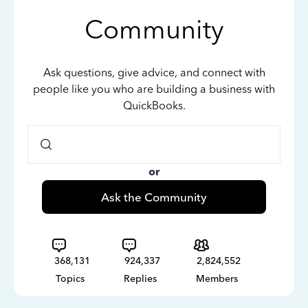
Community
Ask questions, give advice, and connect with
people like you who are building a business with
QuickBooks.
or
Ask the Community
368,131
924,337
2,824,552
Topics
Replies
Members