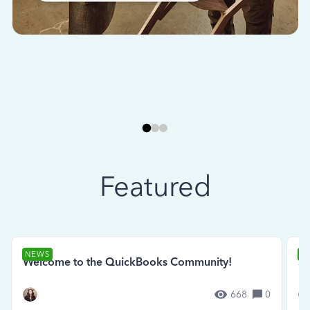
Featured
NEWS
N
Welcome to the QuickBooks Community!
Se
668
0