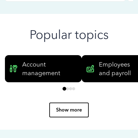
Popular topics
Account
Employees
management
and payroll
Show more