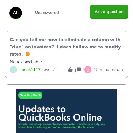
Ask a question
All
Unanswered
Can you tell me how to eliminate a column with
"due" on invoices? It does't allow me to modify
rates.
No text available
S
L
lindak1119
Level 7
7
13 minutes ago
1