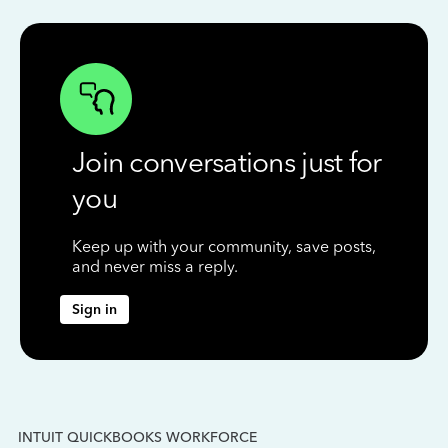
Join conversations just for
you
Keep up with your community, save posts,
and never miss a reply.
Sign in
INTUIT QUICKBOOKS WORKFORCE
IN