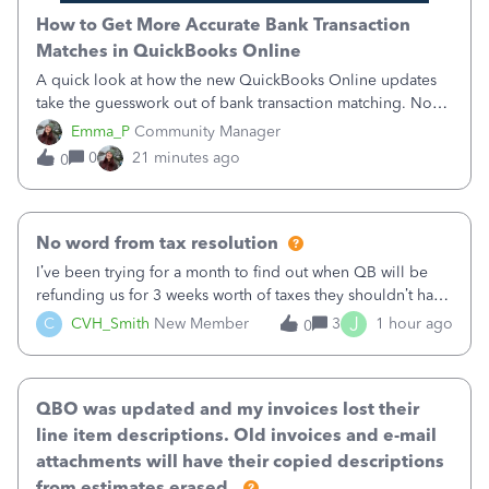
How to Get More Accurate Bank Transaction
Matches in QuickBooks Online
A quick look at how the new QuickBooks Online updates
take the guesswork out of bank transaction matching. Now,
QuickBooks ranks match suggestions by confidence,
Emma_P
Community Manager
provides a loading indicator while it searches for matches,
0
21 minutes ago
0
and provides a wider search
No word from tax resolution
I’ve been trying for a month to find out when QB will be
refunding us for 3 weeks worth of taxes they shouldn’t have
taken out back in June.I called on June 30 and was told
J
C
CVH_Smith
New Member
3
1 hour ago
0
that, yes, it was QBs error, and that the money and all fees
incurred would b
QBO was updated and my invoices lost their
line item descriptions. Old invoices and e-mail
attachments will have their copied descriptions
from estimates erased.