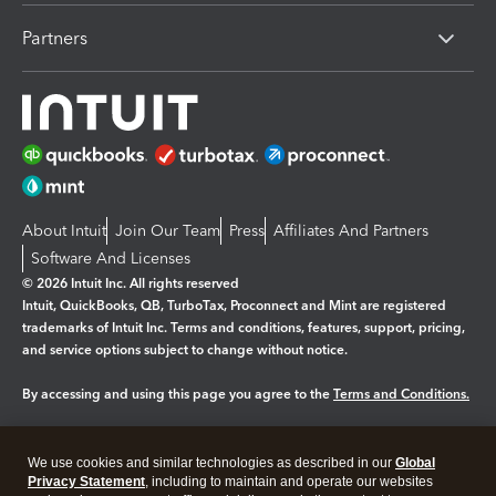
Partners
About Intuit
Join Our Team
Press
Affiliates And Partners
Software And Licenses
© 2026 Intuit Inc. All rights reserved
Intuit, QuickBooks, QB, TurboTax, Proconnect and Mint are registered
trademarks of Intuit Inc. Terms and conditions, features, support, pricing,
and service options subject to change without notice.
By accessing and using this page you agree to the
Terms and Conditions.
Manage cookies
About cookies
|
We use cookies and similar technologies as described in our
Global
Legal
Privacy
Security
Privacy Statement
, including to maintain and operate our websites