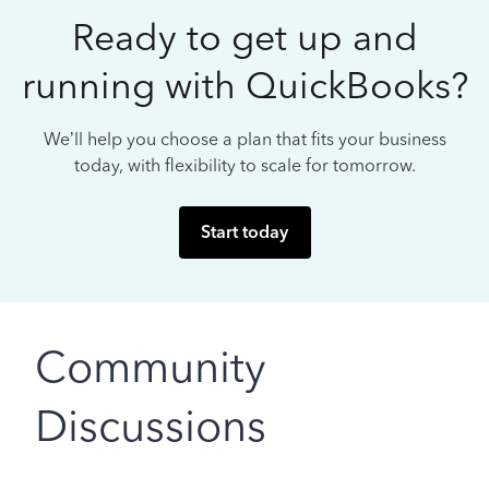
Ready to get up and
running with QuickBooks?
We’ll help you choose a plan that fits your business
today, with flexibility to scale for tomorrow.
Start today
Community
Discussions