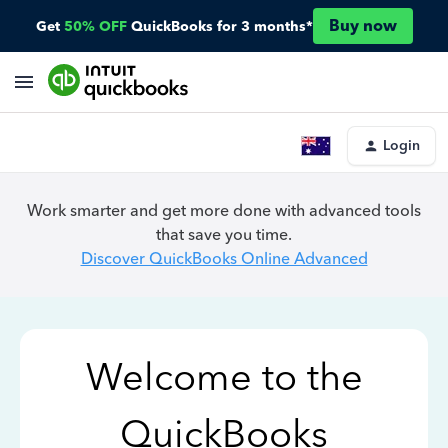
Buy now
Get
50% OFF
QuickBooks for 3 months*
Login
Work smarter and get more done with advanced tools
that save you time.
Discover QuickBooks Online Advanced
Welcome to the
QuickBooks