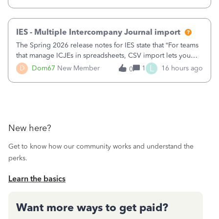
receipts" for about 12 hrs. I closed it the next morning and
then it worked fine.
IES - Multiple Intercompany Journal import
The Spring 2026 release notes for IES state that “For teams
that manage ICJEs in spreadsheets, CSV import lets you
upload and draft multiple ICJEs at once, converting an
L
D
Dom67
New Member
1
16 hours ago
0
existing workflow into a structured process without
requiring teams to change ho
New here?
Get to know how our community works and understand the
perks.
Learn the basics
Want more ways to get paid?