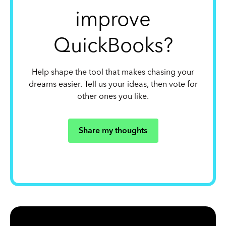
improve
QuickBooks?
Help shape the tool that makes chasing your
dreams easier. Tell us your ideas, then vote for
other ones you like.
Share my thoughts