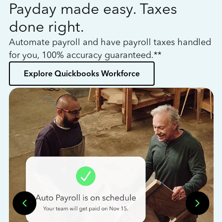
Payday made easy. Taxes
W
done right.
h
Automate payroll and have payroll taxes handled
L
for you, 100% accuracy guaranteed.**
bo
Explore Quickbooks Workforce