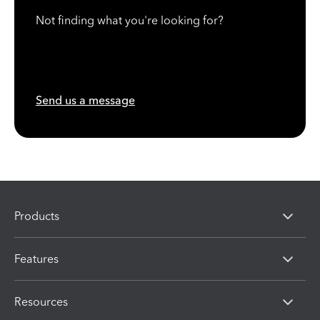
Not finding what you're looking for?
Send us a message
Products
Features
Resources