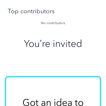
Top contributors
No contributors
You’re invited
Got an idea to