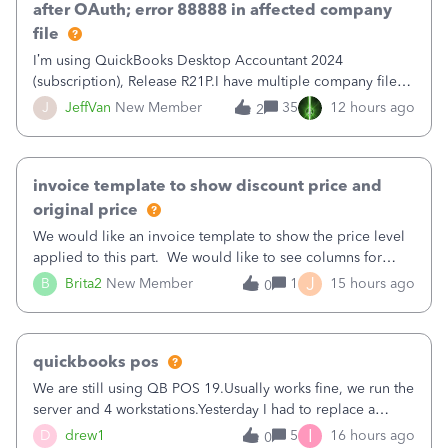
after OAuth; error 88888 in affected company
file
I’m using QuickBooks Desktop Accountant 2024
(subscription), Release R21P.I have multiple company files
that use Bank Feeds with Bank of America. QB has
J
JeffVan
New Member
35
12 hours ago
2
prompted me to change my OLB connection from Bank of
America - New to Bank of America QBDT. Here
invoice template to show discount price and
original price
We would like an invoice template to show the price level
applied to this part. We would like to see columns for
original/standard price, discounted price, and price level
J
B
Brita2
New Member
1
15 hours ago
0
being used, per line item.
quickbooks pos
We are still using QB POS 19.Usually works fine, we run the
server and 4 workstations.Yesterday I had to replace a
workstation. Downloaded POS, it got stuck on "reading
I
D
drew1
5
16 hours ago
0