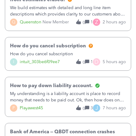
We build estimates with detailed and long line item
descriptions which provides clarity to our customers about
what specific work will be done. For example we will add a
Z
Q
Queenston
New Member
1
2 hours ago
0
line on the estimate with a full paragraph describing
services, but put the rate
How do you cancel subscription
How do you cancel subscription
D
I
intuit_303be6f09ee7
1
5 hours ago
0
How to pay down liability account.
My understanding is a liability account is place to record
money that needs to be paid out. Ok, then how does one
reduce that liability?&nbsp;If I look at Expense, then I can
J
P
Playawest45
3
7 hours ago
0
pay the equivalent of the amount of the liability but that
does not reduce
Bank of America – QBDT connection crashes