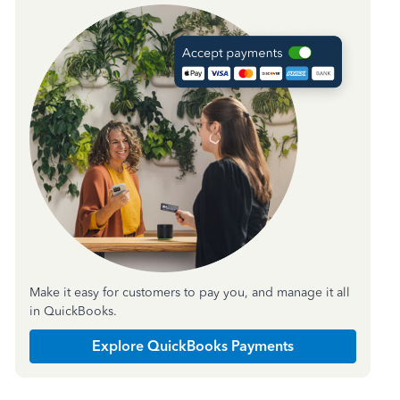
Make it easy for customers to pay you, and manage it all
in QuickBooks.
Explore QuickBooks Payments