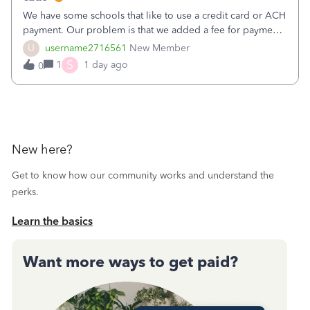
We have some schools that like to use a credit card or ACH
payment. Our problem is that we added a fee for payment
by electronic to our invoices. But we have schools that pay
U
username2716561
New Member
the total including the fee when they pay by
S
1
1 day ago
0
check. Therefore, we have to r
New here?
Get to know how our community works and understand the
perks.
Learn the basics
Want more ways to get paid?