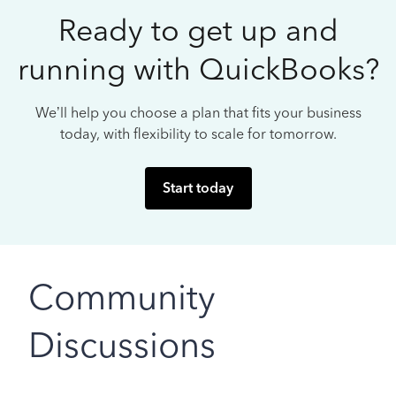
Ready to get up and
running with QuickBooks?
We’ll help you choose a plan that fits your business
today, with flexibility to scale for tomorrow.
Start today
Community
Discussions