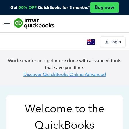
Buy now
Get
50% OFF
QuickBooks for 3 months*
Login
Work smarter and get more done with advanced tools
that save you time.
Discover QuickBooks Online Advanced
Welcome to the
QuickBooks