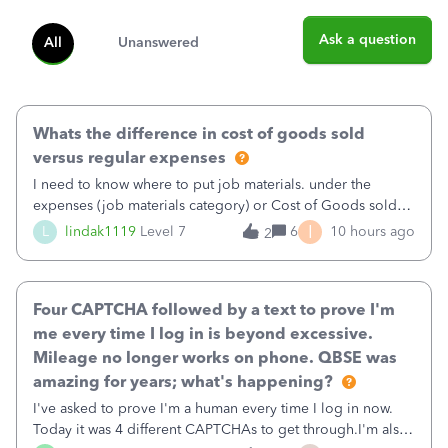
Ask a question
All
Unanswered
Whats the difference in cost of goods sold
versus regular expenses
I need to know where to put job materials. under the
expenses (job materials category) or Cost of Goods sold
(Supplies and Materials)
I
L
lindak1119
Level 7
6
10 hours ago
2
Four CAPTCHA followed by a text to prove I'm
me every time I log in is beyond excessive.
Mileage no longer works on phone. QBSE was
amazing for years; what's happening?
I've asked to prove I'm a human every time I log in now.
Today it was 4 different CAPTCHAs to get through.I'm also