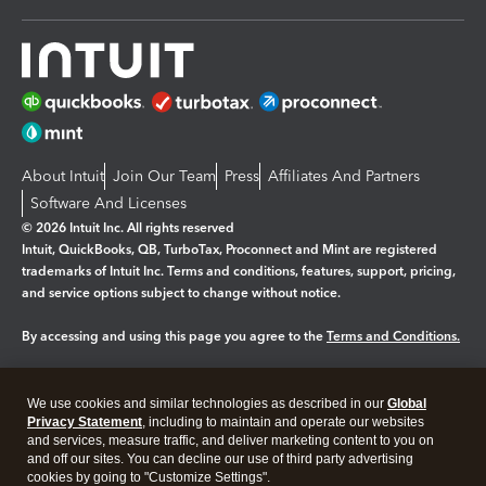
About Intuit
Join Our Team
Press
Affiliates And Partners
Software And Licenses
© 2026 Intuit Inc. All rights reserved
Intuit, QuickBooks, QB, TurboTax, Proconnect and Mint are registered
trademarks of Intuit Inc. Terms and conditions, features, support, pricing,
and service options subject to change without notice.
By accessing and using this page you agree to the
Terms and Conditions.
Manage cookies
About cookies
|
We use cookies and similar technologies as described in our
Global
Legal
Privacy
Security
Privacy Statement
, including to maintain and operate our websites
and services, measure traffic, and deliver marketing content to you on
and off our sites. You can decline our use of third party advertising
cookies by going to "Customize Settings".