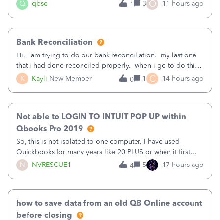
asked to prove I'm me every time I log in now, so also a
O
Q
qbse
3
11 hours ago
1
text.Capturing Mileage no longer works on my Android; It
has all green checkma
Bank Reconciliation
Hi, I am trying to do our bank reconciliation. my last one
that i had done reconciled properly. when i go to do this
recon, my opening balance does not match my bank
C
K
Kayli
New Member
1
14 hours ago
0
statement. i can see that there was something done since
our last reconciliation
Not able to LOGIN TO INTUIT POP UP within
Qbooks Pro 2019
So, this is not isolated to one computer. I have used
Quickbooks for many years like 20 PLUS or when it first
came out. I use the stand alone desktop program as I need
N
NVRESCUE1
5
17 hours ago
4
it wherever I go on a laptop or a desktop and I am one
user. I do not need all the
how to save data from an old QB Online account
before closing