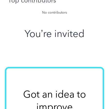
Top contributors
No contributors
You’re invited
Got an idea to
improve