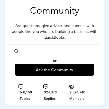
Community
Ask questions, give advice, and connect with
people like you who are building a business with
QuickBooks.
or
Ask the Community
368,150
924,378
2,824,740
Topics
Replies
Members