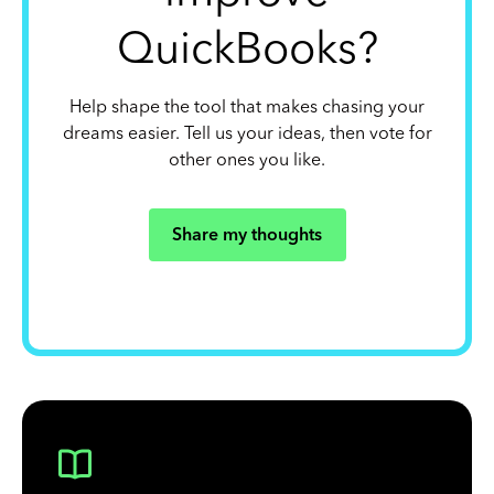
QuickBooks?
Help shape the tool that makes chasing your
dreams easier. Tell us your ideas, then vote for
other ones you like.
Share my thoughts