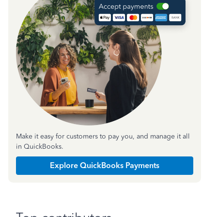
Make it easy for customers to pay you, and manage it all
in QuickBooks.
Explore QuickBooks Payments