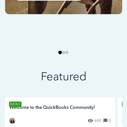
Featured
NEWS
N
Welcome to the QuickBooks Community!
Se
690
0