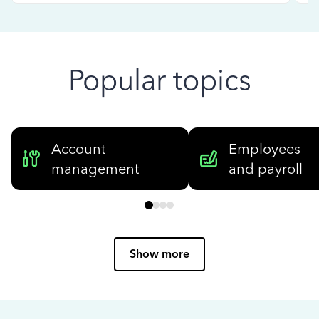
Popular topics
Account
Employees
management
and payroll
Show more