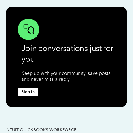
Join conversations just for
you
Keep up with your community, save posts,
and never miss a reply.
Sign in
INTUIT QUICKBOOKS WORKFORCE
IN