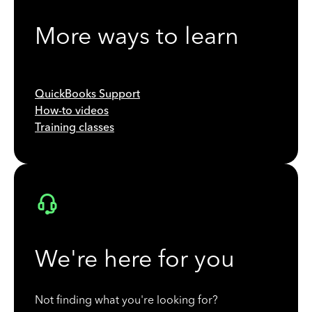
More ways to learn
QuickBooks Support
How-to videos
Training classes
We're here for you
Not finding what you're looking for?