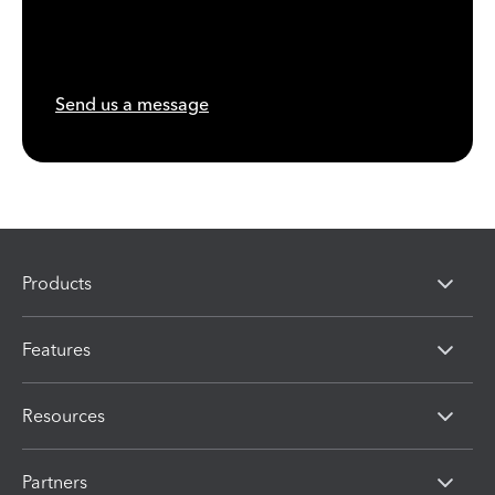
Send us a message
Products
Features
Resources
Partners