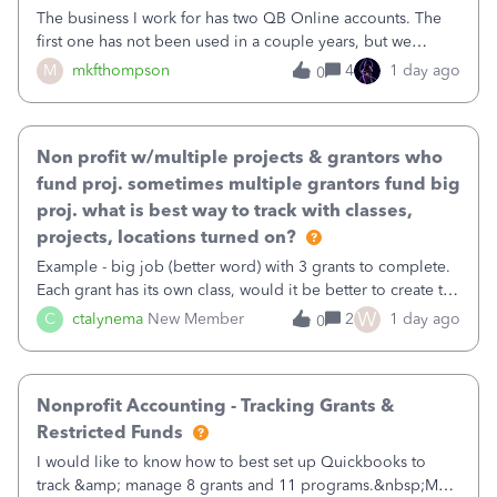
The business I work for has two QB Online accounts. The
first one has not been used in a couple years, but we
continue to pay the monthly minimum QB subscription fee
M
mkfthompson
4
1 day ago
0
to access the data. The second account is the only one we
are using now. We do not n
Non profit w/multiple projects & grantors who
fund proj. sometimes multiple grantors fund big
proj. what is best way to track with classes,
projects, locations turned on?
Example - big job (better word) with 3 grants to complete.
Each grant has its own class, would it be better to create the
job as the class and then have a project for each grantor
W
C
ctalynema
New Member
2
1 day ago
0
that points to the class? I want to use time tracking for jobs
also.
Nonprofit Accounting - Tracking Grants &
Restricted Funds
I would like to know how to best set up Quickbooks to
track &amp; manage 8 grants and 11 programs.&nbsp;My