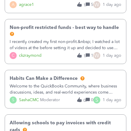
plan is to input each program (gardening, outreach, etc) as
W
A
agrace1
5
1 day ago
1
a Class, and input the grants as specific Customers so I can
use the Projects featu
Non-profit restricted funds - best way to handle
I recently created my first non-profit.&nbsp; I watched a lot
of videos at the before setting it up and decided to use
classes for my three main reporting buckets for the 990:
W
C
ckzraymond
1
1 day ago
1
Fundraising, Programs, and Administration.&nbsp; This is
working fine; how
Habits Can Make a Difference
Welcome to the QuickBooks Community, where business
discussions, ideas, and real-world experiences come
together to help small businesses keep moving
S
S
SashaCMC
Moderator
0
1 day ago
0
forward. You made the sale. You delivered the product or
service. You sent the invoice. So why is ge
Allowing schools to pay invoices with credit
cads