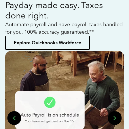
Payday made easy. Taxes
W
done right.
h
Automate payroll and have payroll taxes handled
L
for you, 100% accuracy guaranteed.**
bo
Explore Quickbooks Workforce