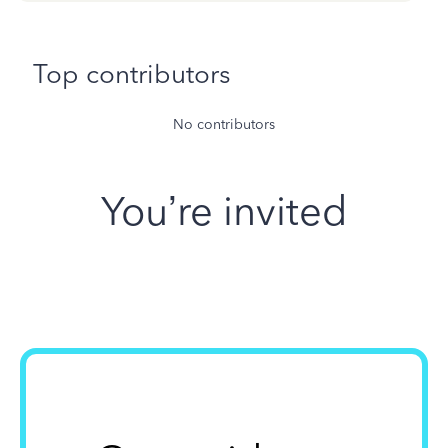
Top contributors
No contributors
You’re invited