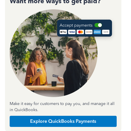
Want more ways to get paid?
Make it easy for customers to pay you, and manage it all
in QuickBooks.
Explore QuickBooks Payments