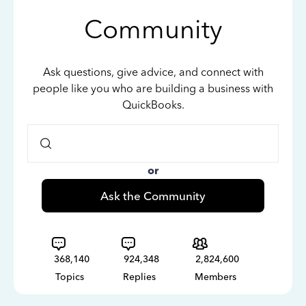
Community
Ask questions, give advice, and connect with
people like you who are building a business with
QuickBooks.
or
Ask the Community
368,140
924,348
2,824,600
Topics
Replies
Members