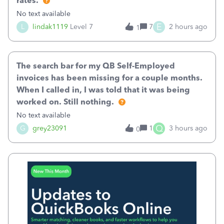
rates.
No text available
E
L
lindak1119
Level 7
7
2 hours ago
1
The search bar for my QB Self-Employed
invoices has been missing for a couple months.
When I called in, I was told that it was being
worked on. Still nothing.
No text available
Q
G
grey23091
1
3 hours ago
0