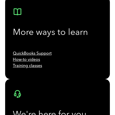
More ways to learn
QuickBooks Support
How-to videos
Training classes
We're here for you