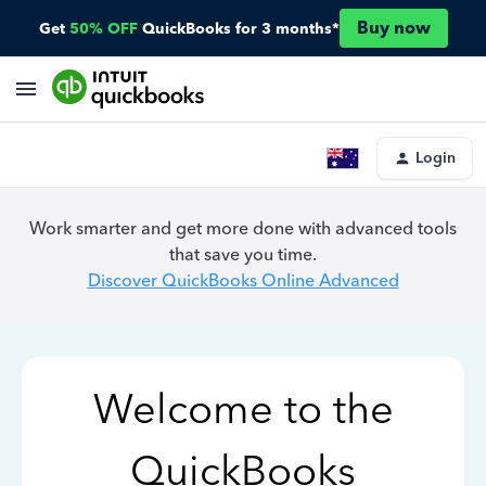
Buy now
Get
50% OFF
QuickBooks for 3 months*
Login
Work smarter and get more done with advanced tools
that save you time.
Discover QuickBooks Online Advanced
Welcome to the
QuickBooks