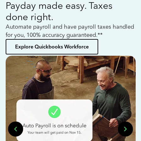
Payday made easy. Taxes
W
done right.
h
Automate payroll and have payroll taxes handled
L
for you, 100% accuracy guaranteed.**
bo
Explore Quickbooks Workforce