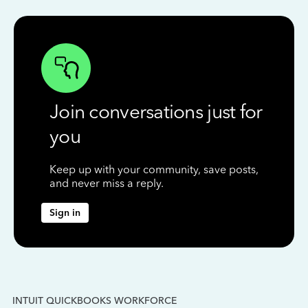
Join conversations just for
you
Keep up with your community, save posts,
and never miss a reply.
Sign in
INTUIT QUICKBOOKS WORKFORCE
IN