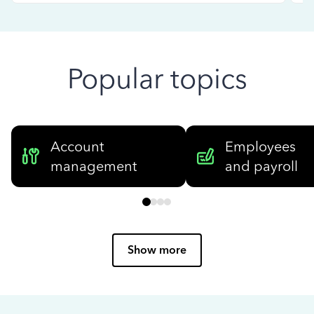
Popular topics
Account
Employees
management
and payroll
Show more