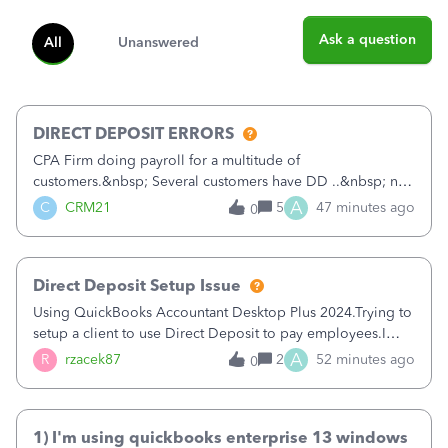
Ask a question
All
Unanswered
DIRECT DEPOSIT ERRORS
CPA Firm doing payroll for a multitude of
customers.&nbsp; Several customers have DD ..&nbsp; no
problems at all. Trying to sign a client up for DD and all of
A
C
CRM21
5
47 minutes ago
0
a sudden major issues!&nbsp; Spent 3.5 hours on the
phone with support yesterday and my iss
Direct Deposit Setup Issue
Using QuickBooks Accountant Desktop Plus 2024.Trying to
setup a client to use Direct Deposit to pay employees.I
type in all the information asked for from the Activate
A
R
rzacek87
2
52 minutes ago
0
Direct Deposit (Employees&gt;My Payroll
Service&gt;Activate Direct Deposit) screen
1) I'm using quickbooks enterprise 13 windows