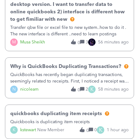
desktop version. I want to transfer data to
online quickbooks 2) interface is different how
to get fimiliar with new
Transfer qbw file or excel file to new system..how to do it .
The new interface is different ..need to learn postings
M
Musa Sheikh
3
56 minutes ago
0
Why is QuickBooks Duplicating Transactions?
QuickBooks has recently began duplicating transactions,
seemingly related to receipts. First, I noticed a receipt was
duplicated (resulting in the PO quantity showing more was
K
N
nicoleam
2
58 minutes ago
0
received against it than the PO total quantity allowed). This
morning, I f
quickbooks duplicating item receipts
Quickbooks is duplicating item receipts
K
K
kstewart
New Member
0
1 hour ago
0