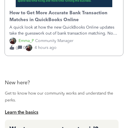
How to Get More Accurate Bank Transaction
Matches in QuickBooks Online
A quick look at how the new QuickBooks Online updates
take the guesswork out of bank transaction matching. Now,
QuickBooks ranks match suggestions by confidence,
Emma_P
Community Manager
provides a loading indicator while it searches for matches,
0
4 hours ago
0
and provides a wider search
New here?
Get to know how our community works and understand the
perks.
Learn the basics