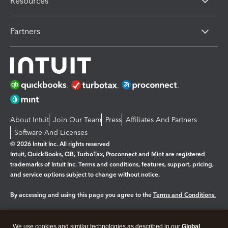
Resources
Partners
About Intuit
Join Our Team
Press
Affiliates And Partners
Software And Licenses
© 2026 Intuit Inc. All rights reserved
Intuit, QuickBooks, QB, TurboTax, Proconnect and Mint are registered
trademarks of Intuit Inc. Terms and conditions, features, support, pricing,
and service options subject to change without notice.
By accessing and using this page you agree to the
Terms and Conditions.
Manage cookies
About cookies
|
We use cookies and similar technologies as described in our
Global