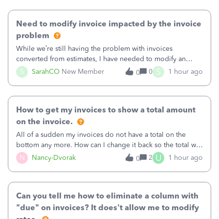
Need to modify invoice impacted by the invoice
problem
While we’re still having the problem with invoices
converted from estimates, I have needed to modify an
invoice for almost a month now. I would really like to get
S
S
SarahCO
New Member
0
1 hour ago
0
this taken care of, so it doesn’t continue hanging over my
head. I have been worried ab
How to get my invoices to show a total amount
on the invoice.
All of a sudden my invoices do not have a total on the
bottom any more. How can I change it back so the total will
show up? And now my invoices say Balance due (hidden)
U
N
Nancy-Dvorak
2
1 hour ago
0
in the top right hand corner, how to change that also.
Can you tell me how to eliminate a column with
"due" on invoices? It does't allow me to modify