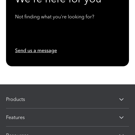
Not finding what you're looking for?
Send us a message
Products
Features