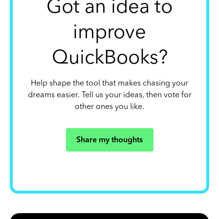
Got an idea to
improve
QuickBooks?
Help shape the tool that makes chasing your
dreams easier. Tell us your ideas, then vote for
other ones you like.
Share my thoughts