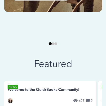
Featured
NEWS
N
Welcome to the QuickBooks Community!
Se
675
0