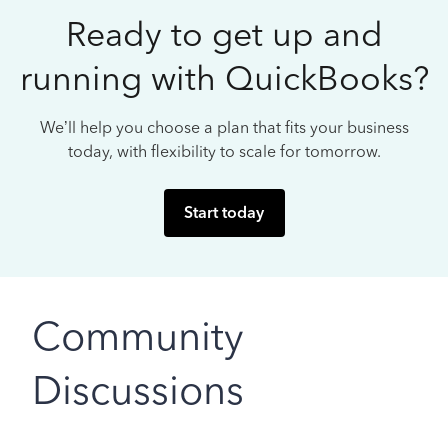
Ready to get up and
running with QuickBooks?
We’ll help you choose a plan that fits your business
today, with flexibility to scale for tomorrow.
Start today
Community
Discussions