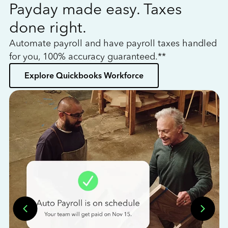
Payday made easy. Taxes
W
done right.
h
Automate payroll and have payroll taxes handled
L
for you, 100% accuracy guaranteed.**
bo
Explore Quickbooks Workforce