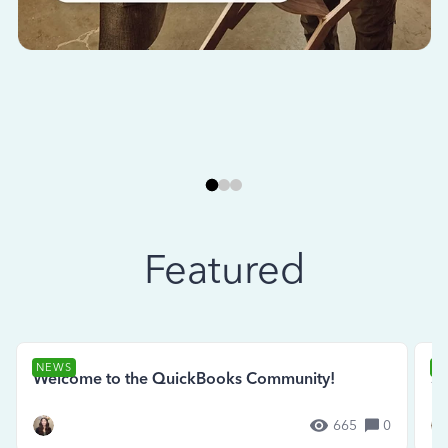
Featured
NEWS
N
Welcome to the QuickBooks Community!
Se
665
0