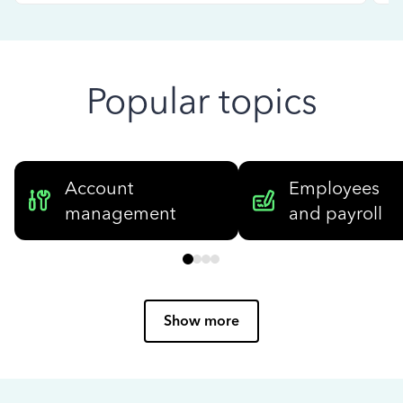
Popular topics
Account
Employees
management
and payroll
Show more