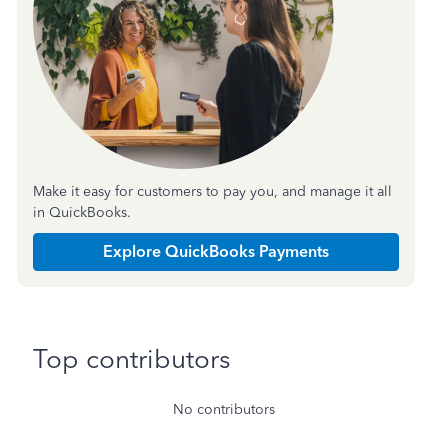
Make it easy for customers to pay you, and manage it all
in QuickBooks.
Explore QuickBooks Payments
Top contributors
No contributors