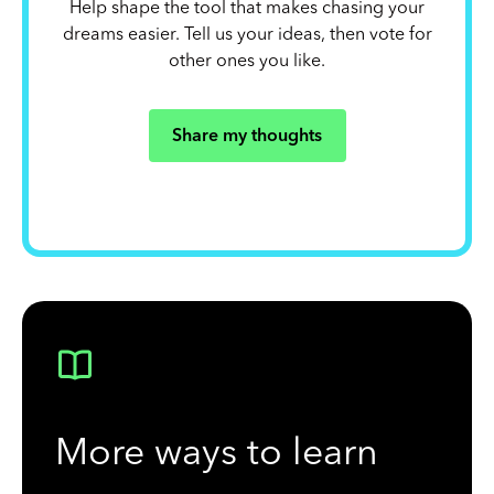
Help shape the tool that makes chasing your
dreams easier. Tell us your ideas, then vote for
other ones you like.
Share my thoughts
More ways to learn