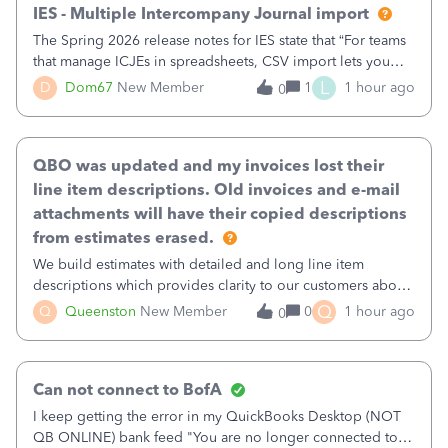
IES - Multiple Intercompany Journal import
The Spring 2026 release notes for IES state that “For teams
that manage ICJEs in spreadsheets, CSV import lets you
upload and draft multiple ICJEs at once, converting an
L
D
Dom67
New Member
1
1 hour ago
0
existing workflow into a structured process without
requiring teams to change ho
QBO was updated and my invoices lost their
line item descriptions. Old invoices and e-mail
attachments will have their copied descriptions
from estimates erased.
We build estimates with detailed and long line item
descriptions which provides clarity to our customers about
what specific work will be done. For example we will add a
Q
Q
Queenston
New Member
0
1 hour ago
0
line on the estimate with a full paragraph describing
services, but put the rate
Can not connect to BofA
I keep getting the error in my QuickBooks Desktop (NOT
QB ONLINE) bank feed "You are no longer connected to