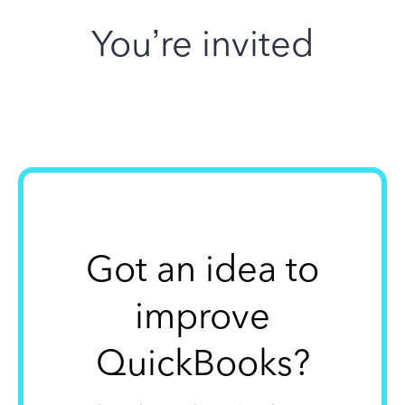
You’re invited
Got an idea to
improve
QuickBooks?