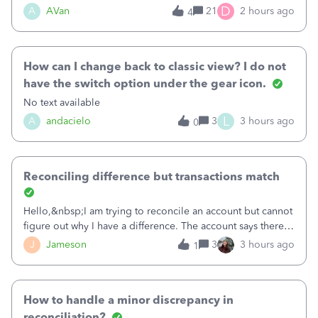
Bank of America web connect, Set up a new connection
D
A
AVan
21
2 hours ago
4
with&nbsp;Bank of America - New again to start using the
new and improved bank feeds."Whe
How can I change back to classic view? I do not
have the switch option under the gear icon.
No text available
L
A
andacielo
3
3 hours ago
0
Reconciling difference but transactions match
Hello,&nbsp;I am trying to reconcile an account but cannot
figure out why I have a difference. The account says there's
a difference of $61,661.66 I went through and manually
J
Jameson
3
3 hours ago
1
checked each transaction. The account state shows 188
payments and 89 depos
How to handle a minor discrepancy in
reconciliation?