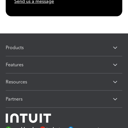
Send us a message
Products
Features
Resources
Partners