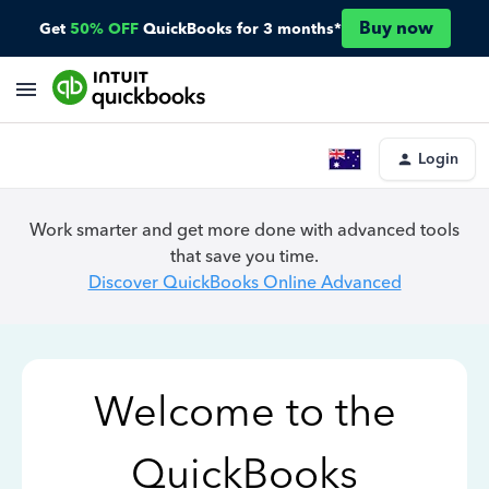
Buy now
Get
50% OFF
QuickBooks for 3 months*
Login
Work smarter and get more done with advanced tools
that save you time.
Discover QuickBooks Online Advanced
Welcome to the
QuickBooks