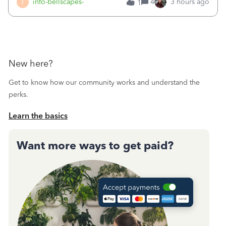
I
info-bellscapes-
4
3 hours ago
1
New here?
Get to know how our community works and understand the
perks.
Learn the basics
Want more ways to get paid?