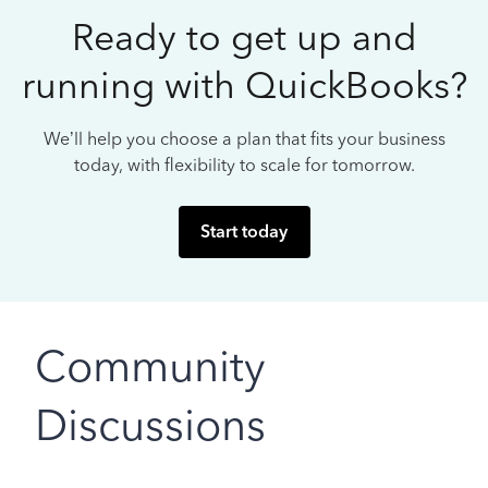
Ready to get up and
running with QuickBooks?
We’ll help you choose a plan that fits your business
today, with flexibility to scale for tomorrow.
Start today
Community
Discussions