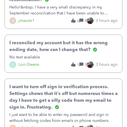
Hello!&nbsp; I have a very small discrepancy in my
September reconciliation that I have been unable to
solve.&nbsp; The amount is .04&nbsp; (yes 4 cents!) but it
J
jmaurer1
4
3 hours ago
0
is throwing me off and I fear will cause an issue with
October's reconciliation.&nbsp; I
I reconciled my account but it has the wrong
ending date, how can I change that?
No text available
L
Lori-Owens
3
3 hours ago
1
I want to turn off sign in verification process.
Settings shows that it’s off but numerous times a
day I have to get a silly code from my email to
sign in. Frustrating.
I just want to be able to enter my password and sign in
without fetching codes from emails or phone numbers.