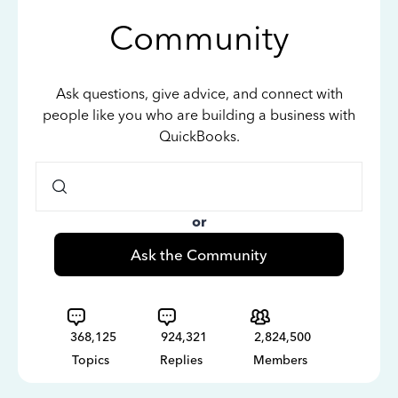
Community
Ask questions, give advice, and connect with
people like you who are building a business with
QuickBooks.
or
Ask the Community
368,125
924,321
2,824,500
Topics
Replies
Members