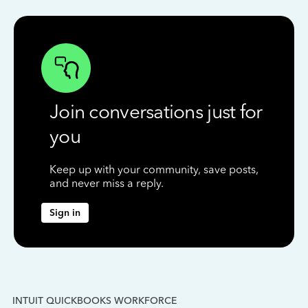
Join conversations just for
you
Keep up with your community, save posts,
and never miss a reply.
Sign in
INTUIT QUICKBOOKS WORKFORCE
IN