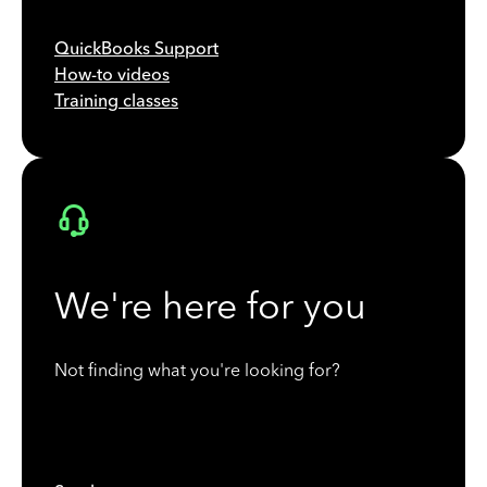
QuickBooks Support
How-to videos
Training classes
We're here for you
Not finding what you're looking for?