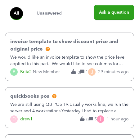
Ask a question
All
Unanswered
invoice template to show discount price and
original price
We would like an invoice template to show the price level
applied to this part. We would like to see columns for
original/standard price, discounted price, and price level
J
B
Brita2
New Member
1
29 minutes ago
0
being used, per line item.
quickbooks pos
We are still using QB POS 19.Usually works fine, we run the
server and 4 workstations.Yesterday I had to replace a
workstation. Downloaded POS, it got stuck on "reading
I
D
drew1
5
1 hour ago
0
receipts" for about 12 hrs. I closed it the next morning and
then it worked fine.