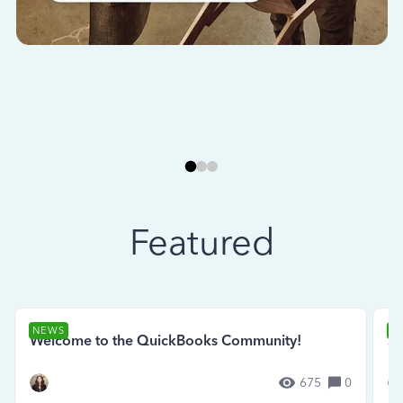
Featured
NEWS
N
Welcome to the QuickBooks Community!
Se
675
0