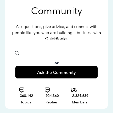
Community
Ask questions, give advice, and connect with
people like you who are building a business with
QuickBooks.
or
Ask the Community
368,142
924,360
2,824,639
Topics
Replies
Members