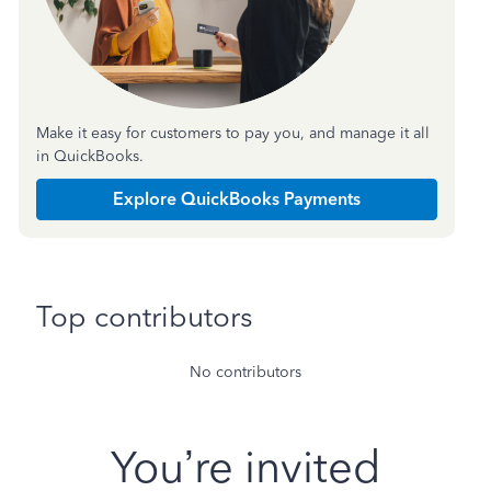
Make it easy for customers to pay you, and manage it all
in QuickBooks.
Explore QuickBooks Payments
Top contributors
No contributors
You’re invited