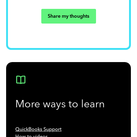
Share my thoughts
More ways to learn
QuickBooks Support
How-to videos