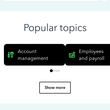
Popular topics
Account
Employees
management
and payroll
Show more