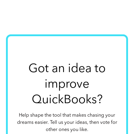
Got an idea to
improve
QuickBooks?
Help shape the tool that makes chasing your
dreams easier. Tell us your ideas, then vote for
other ones you like.