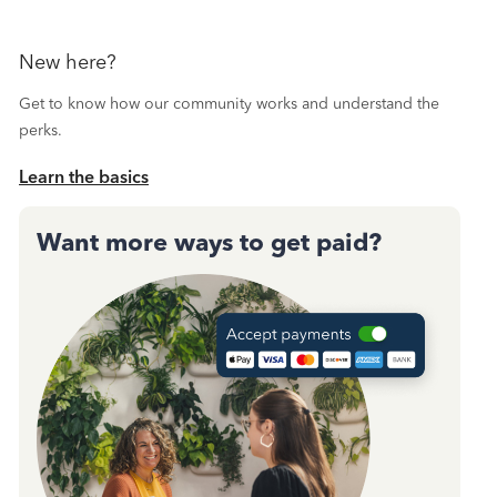
New here?
Get to know how our community works and understand the
perks.
Learn the basics
Want more ways to get paid?