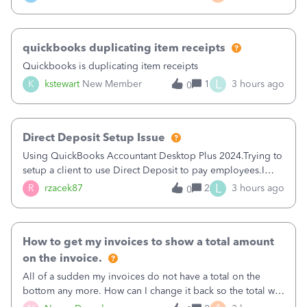
a sudden major issues!&nbsp; Spent 3.5 hours on the
phone with support yesterday and my iss
quickbooks duplicating item receipts
Quickbooks is duplicating item receipts
L
K
kstewart
New Member
1
3 hours ago
0
Direct Deposit Setup Issue
Using QuickBooks Accountant Desktop Plus 2024.Trying to
setup a client to use Direct Deposit to pay employees.I
type in all the information asked for from the Activate
L
R
rzacek87
2
3 hours ago
0
Direct Deposit (Employees&gt;My Payroll
Service&gt;Activate Direct Deposit) screen
How to get my invoices to show a total amount
on the invoice.
All of a sudden my invoices do not have a total on the
bottom any more. How can I change it back so the total will
show up? And now my invoices say Balance due (hidden)