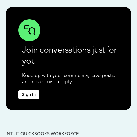
Join conversations just for
you
Keep up with your community, save posts,
and never miss a reply.
Sign in
INTUIT QUICKBOOKS WORKFORCE
IN