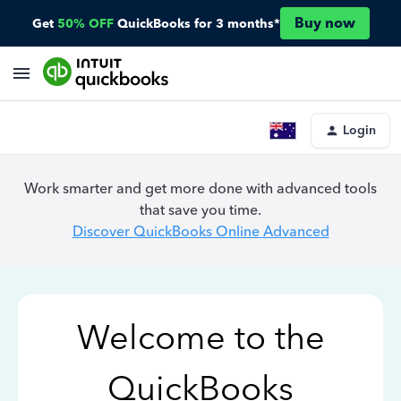
Buy now
Get
50% OFF
QuickBooks for 3 months*
Login
Work smarter and get more done with advanced tools
that save you time.
Discover QuickBooks Online Advanced
Welcome to the
QuickBooks