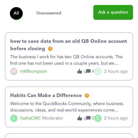
Ask a question
All
Unanswered
how to save data from an old QB Online account
before closing
The business I work for has two QB Online accounts. The
first one has not been used in a couple years, but we
continue to pay the monthly minimum QB subscription fee
D
M
mkfthompson
4
2 hours ago
0
to access the data. The second account is the only one we
are using now. We do not n
Habits Can Make a Difference
Welcome to the QuickBooks Community, where business
discussions, ideas, and real-world experiences come
together to help small businesses keep moving
S
S
SashaCMC
Moderator
0
2 hours ago
0
forward. You made the sale. You delivered the product or
service. You sent the invoice. So why is ge