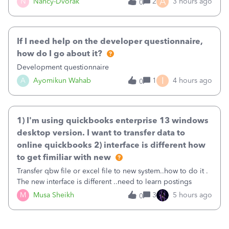
A
N
Nancy-Dvorak
2
3 hours ago
0
in the top right hand corner, how to change that also.
If I need help on the developer questionnaire,
how do I go about it?
Development questionnaire
I
A
Ayomikun Wahab
1
4 hours ago
0
1) I'm using quickbooks enterprise 13 windows
desktop version. I want to transfer data to
online quickbooks 2) interface is different how
to get fimiliar with new
Transfer qbw file or excel file to new system..how to do it .
The new interface is different ..need to learn postings
M
Musa Sheikh
3
5 hours ago
0