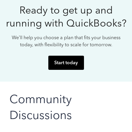
Ready to get up and
running with QuickBooks?
We’ll help you choose a plan that fits your business
today, with flexibility to scale for tomorrow.
Start today
Community
Discussions