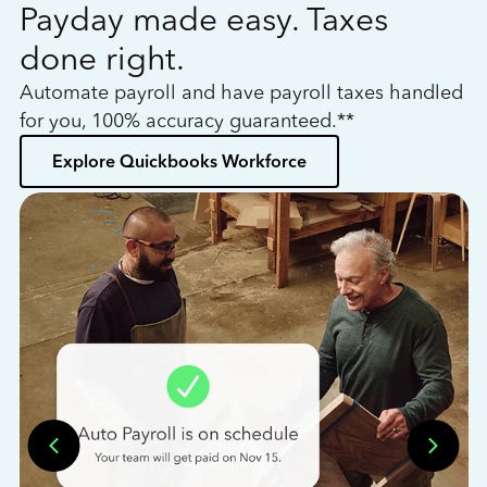
Payday made easy. Taxes
W
done right.
h
Automate payroll and have payroll taxes handled
L
for you, 100% accuracy guaranteed.**
bo
Explore Quickbooks Workforce