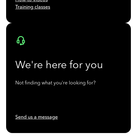
Training classes
We're here for you
Not finding what you're looking for?
Send us a message