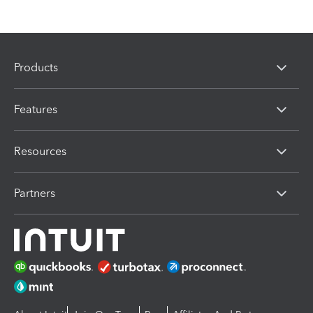
Products
Features
Resources
Partners