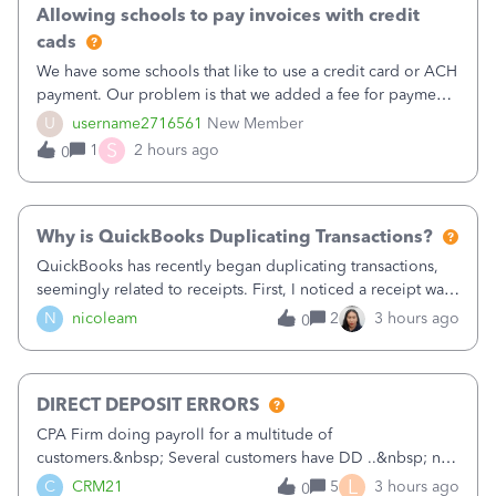
Allowing schools to pay invoices with credit
cads
We have some schools that like to use a credit card or ACH
payment. Our problem is that we added a fee for payment
by electronic to our invoices. But we have schools that pay
U
username2716561
New Member
the total including the fee when they pay by
S
1
2 hours ago
0
check. Therefore, we have to r
Why is QuickBooks Duplicating Transactions?
QuickBooks has recently began duplicating transactions,
seemingly related to receipts. First, I noticed a receipt was
duplicated (resulting in the PO quantity showing more was
N
nicoleam
2
3 hours ago
0
received against it than the PO total quantity allowed). This
morning, I f
DIRECT DEPOSIT ERRORS
CPA Firm doing payroll for a multitude of
customers.&nbsp; Several customers have DD ..&nbsp; no
problems at all. Trying to sign a client up for DD and all of
L
C
CRM21
5
3 hours ago
0