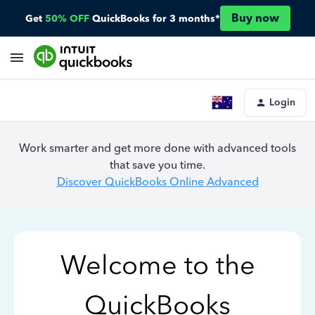
Buy now
Get
50% OFF
QuickBooks for 3 months*
Login
Work smarter and get more done with advanced tools
that save you time.
Discover QuickBooks Online Advanced
Welcome to the
QuickBooks