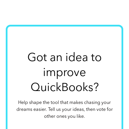
Got an idea to
improve
QuickBooks?
Help shape the tool that makes chasing your
dreams easier. Tell us your ideas, then vote for
other ones you like.