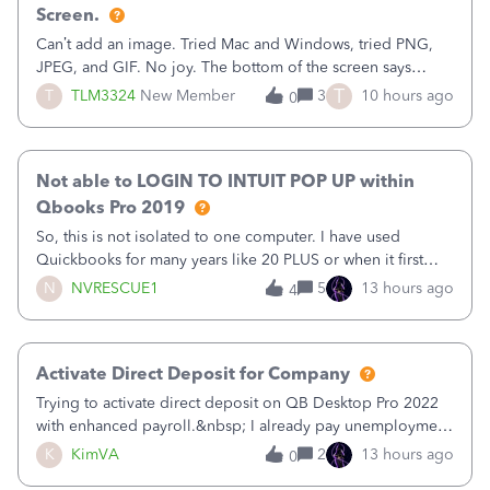
Screen.
Can’t add an image. Tried Mac and Windows, tried PNG,
JPEG, and GIF. No joy. The bottom of the screen says
“Please wait for your files to be uploaded” and it doesn’t
T
T
TLM3324
New Member
3
10 hours ago
0
go away until I exit the browser.Anyway, when editing a
template, in the Sales Recei
Not able to LOGIN TO INTUIT POP UP within
Qbooks Pro 2019
So, this is not isolated to one computer. I have used
Quickbooks for many years like 20 PLUS or when it first
came out. I use the stand alone desktop program as I need
N
NVRESCUE1
5
13 hours ago
4
it wherever I go on a laptop or a desktop and I am one
user. I do not need all the
Activate Direct Deposit for Company
Trying to activate direct deposit on QB Desktop Pro 2022
with enhanced payroll.&nbsp; I already pay unemployment
taxes electronically, so thinking bank is connected.&nbsp;
K
KimVA
2
13 hours ago
0
Here’s what I’ve done:&nbsp;Activated my employee for