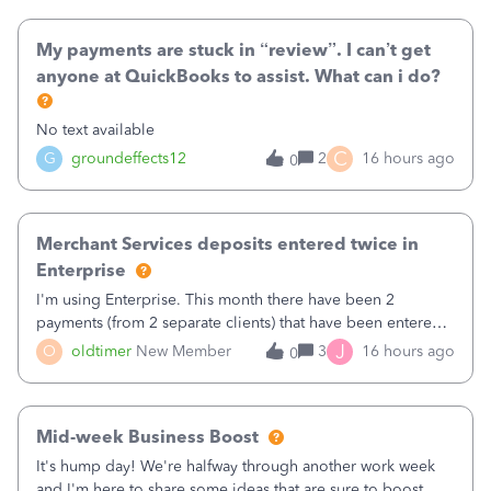
direct deposit and enter
My payments are stuck in “review”. I can’t get
anyone at QuickBooks to assist. What can i do?
No text available
C
G
groundeffects12
2
16 hours ago
0
Merchant Services deposits entered twice in
Enterprise
I'm using Enterprise. This month there have been 2
payments (from 2 separate clients) that have been entered
twice in my register.&nbsp; However, only one payment
J
O
oldtimer
New Member
3
16 hours ago
0
shows up in each client's file.&nbsp; I can only delete them
out of the register (I can
Mid-week Business Boost
It's hump day! We're halfway through another work week
and I'm here to share some ideas that are sure to boost