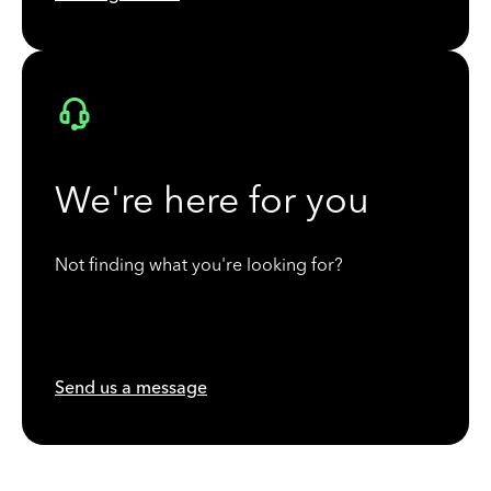
We're here for you
Not finding what you're looking for?
Send us a message