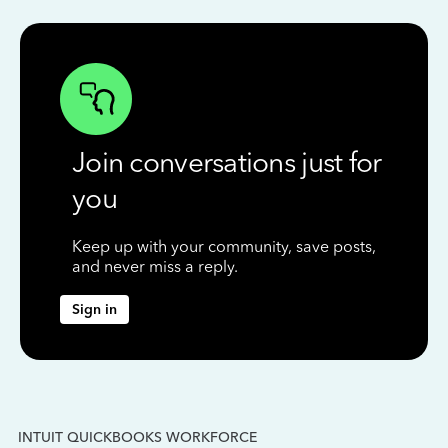
Join conversations just for
you
Keep up with your community, save posts,
and never miss a reply.
Sign in
INTUIT QUICKBOOKS WORKFORCE
IN