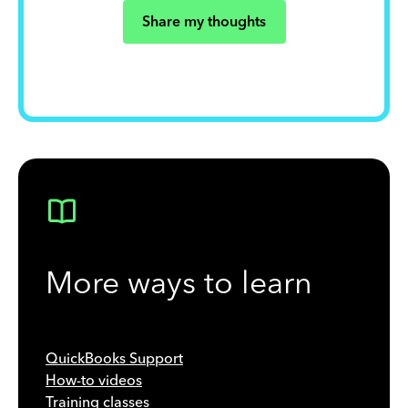
Share my thoughts
More ways to learn
QuickBooks Support
How-to videos
Training classes