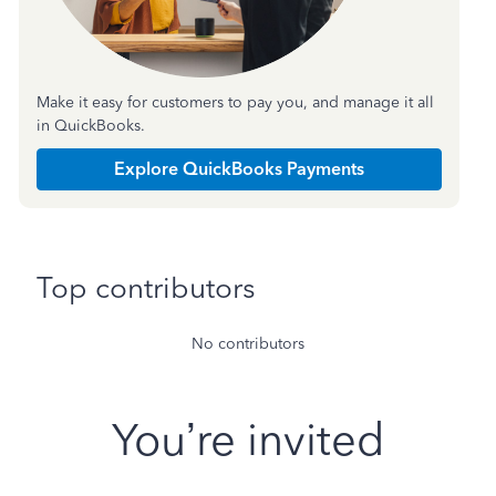
Make it easy for customers to pay you, and manage it all
in QuickBooks.
Explore QuickBooks Payments
Top contributors
No contributors
You’re invited