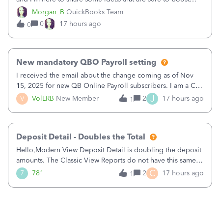
your business.1. Learn Content Marketing (SEO)2. Pin on
Morgan_B
QuickBooks Team
Pinterest3. Grow a Following on Facebook4. Share
0
17 hours ago
0
Graphics and Pictures on Instagram
New mandatory QBO Payroll setting
I received the email about the change coming as of Nov
15, 2025 for new QB Online Payroll subscribers. I am a CPA
who processes these payments and files the forms for many
J
V
VolLRB
New Member
2
17 hours ago
1
of my clients. I have a ridiculous number of times where the
client using QBO
Deposit Detail - Doubles the Total
Hello,Modern View Deposit Detail is doubling the deposit
amounts. The Classic View Reports do not have this same
issue. Deposit Detail report lists the total deposit amount
C
7
781
2
17 hours ago
1
then each individual deposit under the total. Then at the
bottom of each it t