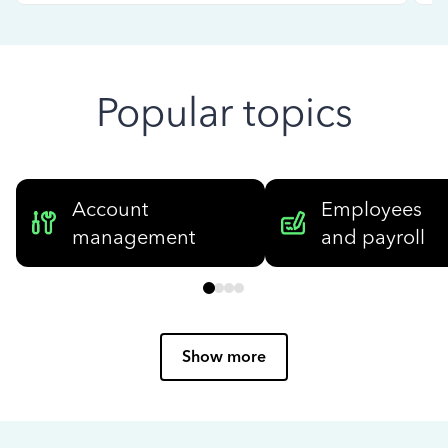
Popular topics
Account
Employees
management
and payroll
Show more