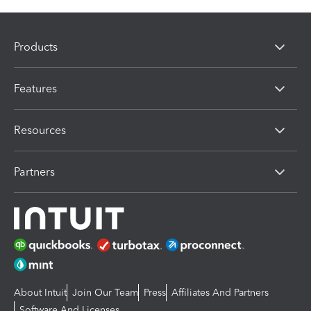
Products
Features
Resources
Partners
About Intuit
Join Our Team
Press
Affiliates And Partners
Software And Licenses