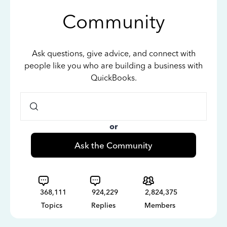
Community
Ask questions, give advice, and connect with
people like you who are building a business with
QuickBooks.
or
Ask the Community
368,111
924,229
2,824,375
Topics
Replies
Members