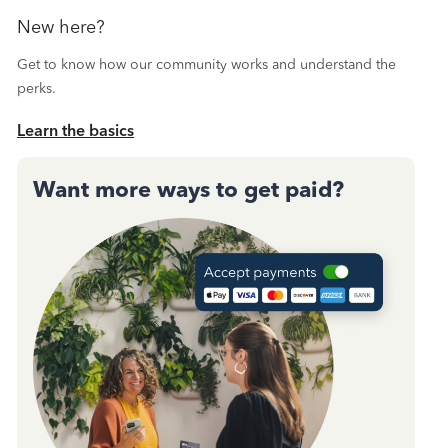
New here?
Get to know how our community works and understand the
perks.
Learn the basics
Want more ways to get paid?