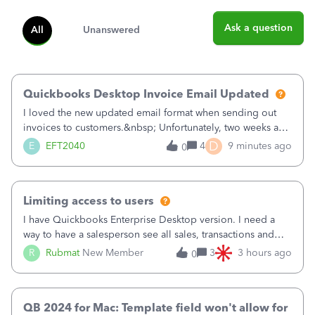
Ask a question
All
Unanswered
Quickbooks Desktop Invoice Email Updated
I loved the new updated email format when sending out
invoices to customers.&nbsp; Unfortunately, two weeks ago
it reverted back to the old format.&nbsp; Is there a setting
D
E
EFT2040
4
9 minutes ago
0
that I need to change or did they decide that Desktop users
have to stick to
Limiting access to users
I have Quickbooks Enterprise Desktop version. I need a
way to have a salesperson see all sales, transactions and
balances relating only to the stores that she services and
R
Rubmat
New Member
3
3 hours ago
0
not to the other stores to which she has no relation.
Quickbooks does not have
QB 2024 for Mac: Template field won't allow for