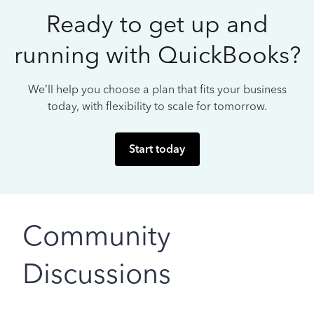
Ready to get up and
running with QuickBooks?
We’ll help you choose a plan that fits your business
today, with flexibility to scale for tomorrow.
Start today
Community
Discussions