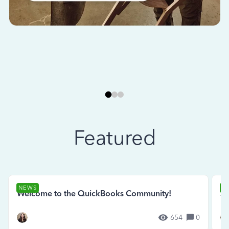
Featured
NEWS
N
Welcome to the QuickBooks Community!
Se
654
0