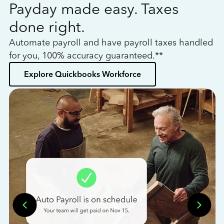
Payday made easy. Taxes
W
done right.
h
Automate payroll and have payroll taxes handled
L
for you, 100% accuracy guaranteed.**
bo
Explore Quickbooks Workforce