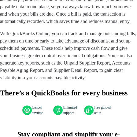
payable data in one place, so you always know how much you owe
and when your bills are due. Once a bill is paid, the transaction is
automatically recorded, which saves time and reduces manual entry.
With QuickBooks Online, you can track and manage outstanding bills,
pay them on time or early to take advantage of discounts, and set up
scheduled payments. These tools help improve cash flow and give
your business greater control over financial obligations. You can also
generate key
reports
, such as the Unpaid Supplier Report, Accounts
Payable Aging Report, and Supplier Detail Report, to gain clear
visibility into your accounts payable activity.
There’s a QuickBooks for every business
Cancel
Unlimited
Free guided
anytime
support
setup
Stay compliant and simplify your e-