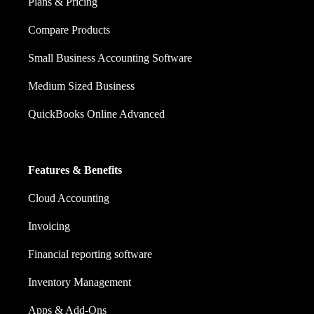
Plans & Pricing
Compare Products
Small Business Accounting Software
Medium Sized Business
QuickBooks Online Advanced
Features & Benefits
Cloud Accounting
Invoicing
Financial reporting software
Inventory Management
Apps & Add-Ons