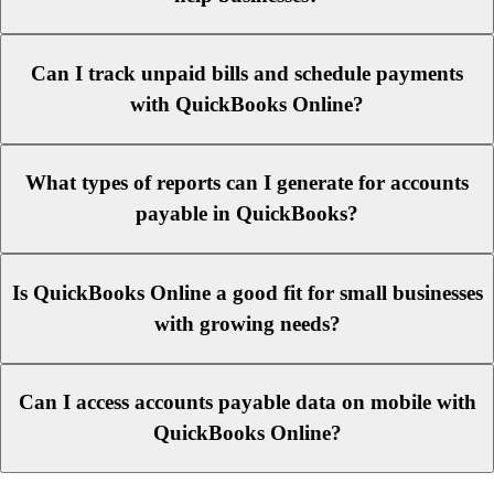
Can I track unpaid bills and schedule payments
with QuickBooks Online?
What types of reports can I generate for accounts
payable in QuickBooks?
Is QuickBooks Online a good fit for small businesses
with growing needs?
Can I access accounts payable data on mobile with
QuickBooks Online?