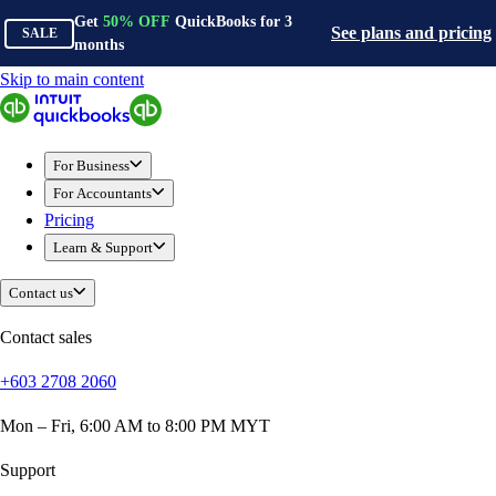
Get
50%
OFF
QuickBooks for
3
See plans and pricing
SALE
months
Skip to main content
QuickBooks
For Business
Sole Traders & Freelancers
For Business
Small Businesses
For Accountants
Medium Sized Businesses
Pricing
Growing Businesses
Learn & Support
Construction
E-Commerce
Contact us
Healthcare
Hospitality
Contact sales
Manufacturing
+603 2708 2060
Professional Services
Real Estate
Mon – Fri, 6:00 AM to 8:00 PM MYT
Retail
Expense Tracker
Support
Invoicing