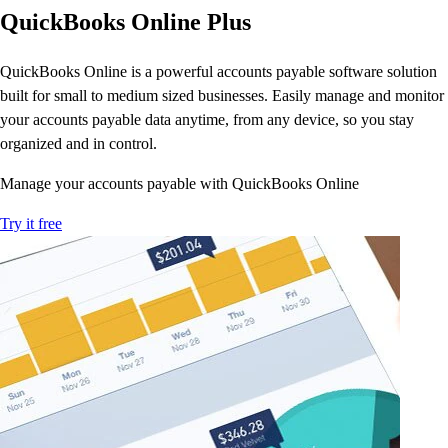
E-Invoicing Guide
QuickBooks Online Plus
Customer Success Stories
Switch to QuickBooks
QuickBooks Online is a powerful accounts payable software solution
Get started
built for small to medium sized businesses. Easily manage and monitor
ProAdvisor Program
your accounts payable data anytime, from any device, so you stay
Training & Certification
organized and in control.
Product Updates
Pricing
Manage your accounts payable with QuickBooks Online
Learn & Support
Try it free
Starter Guide
Search for Help
Advisor Resource Center
E-Invoicing Guide
Training & Certification
Webinars
Customer Success Stories
QuickBooks Resource Center
Tax Hub
Find an Accountant