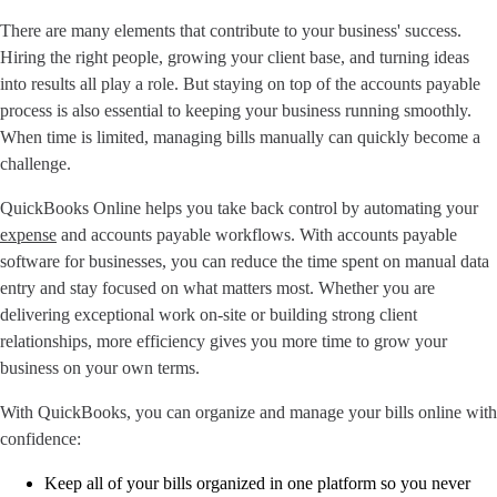
There are many elements that contribute to your business' success.
Hiring the right people, growing your client base, and turning ideas
into results all play a role. But staying on top of the accounts payable
process is also essential to keeping your business running smoothly.
When time is limited, managing bills manually can quickly become a
challenge.
QuickBooks Online helps you take back control by automating your
expense
and accounts payable workflows. With accounts payable
software for businesses, you can reduce the time spent on manual data
entry and stay focused on what matters most. Whether you are
delivering exceptional work on-site or building strong client
relationships, more efficiency gives you more time to grow your
business on your own terms.
With QuickBooks, you can organize and manage your bills online with
confidence:
Keep all of your bills organized in one platform so you never