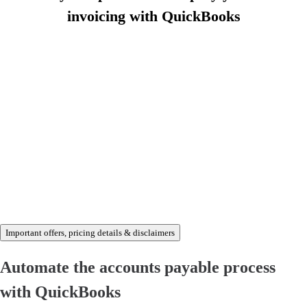
invoicing with QuickBooks
Buy now and save 70% off
Important offers, pricing details & disclaimers
Automate the accounts payable process
with QuickBooks