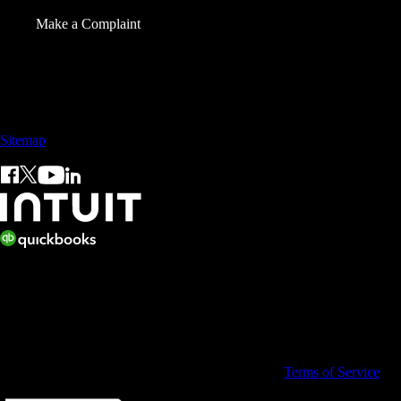
Make a Complaint
Sales: +60 15 4600 0666 (toll free)
Sitemap
© 2026 Intuit Limited.
All rights reserved. Terms and conditions, features, support, pricing,
and service options subject to change without notice.
By accessing and using this page you agree to the
Terms of Service