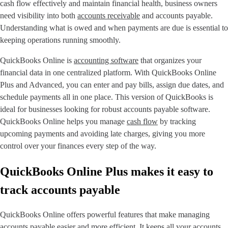
cash flow effectively and maintain financial health, business owners
need visibility into both
accounts receivable
and accounts payable.
Understanding what is owed and when payments are due is essential to
keeping operations running smoothly.
QuickBooks Online is
accounting software
that organizes your
financial data in one centralized platform. With QuickBooks Online
Plus and Advanced, you can enter and pay bills, assign due dates, and
schedule payments all in one place. This version of QuickBooks is
ideal for businesses looking for robust accounts payable software.
QuickBooks Online helps you manage
cash flow
by tracking
upcoming payments and avoiding late charges, giving you more
control over your finances every step of the way.
QuickBooks Online Plus makes it easy to
track accounts payable
QuickBooks Online offers powerful features that make managing
accounts payable easier and more efficient. It keeps all your accounts