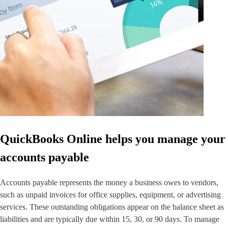
QuickBooks Glossary
Invoice Templates
Invoice Generator
Visit the help center
Switch to QuickBooks
Blog
Product Updates
QuickBooks Online helps you manage your
accounts payable
Accounts payable represents the money a business owes to vendors,
such as unpaid invoices for office supplies, equipment, or advertising
services. These outstanding obligations appear on the balance sheet as
liabilities and are typically due within 15, 30, or 90 days. To manage