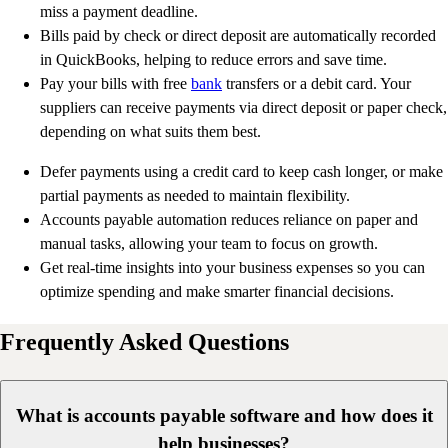
miss a payment deadline.
Bills paid by check or direct deposit are automatically recorded
in QuickBooks, helping to reduce errors and save time.
Pay your bills with free
bank
transfers or a debit card. Your
suppliers can receive payments via direct deposit or paper check,
depending on what suits them best.
Defer payments using a credit card to keep cash longer, or make
partial payments as needed to maintain flexibility.
Accounts payable automation reduces reliance on paper and
manual tasks, allowing your team to focus on growth.
Get real-time insights into your business expenses so you can
optimize spending and make smarter financial decisions.
Frequently Asked Questions
What is accounts payable software and how does it
help businesses?