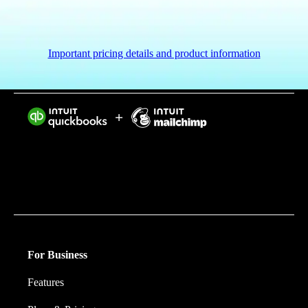
Important pricing details and product information
Intuit helps put more money in consumers’ and small
businesses’ pockets, saving them time by eliminating
work, and ensuring they have confidence in every
financial decision they make.
For Business
Features