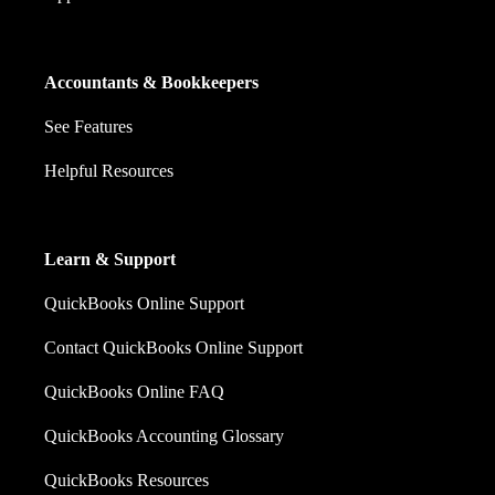
Accountants & Bookkeepers
See Features
Helpful Resources
Learn & Support
QuickBooks Online Support
Contact QuickBooks Online Support
QuickBooks Online FAQ
QuickBooks Accounting Glossary
QuickBooks Resources