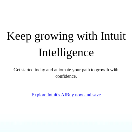
Keep growing with Intuit
Intelligence
Get started today and automate your path to growth with
confidence.
Explore Intuit’s AI
Buy now and save