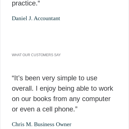
practice.“
Daniel J. Accountant
WHAT OUR CUSTOMERS SAY
“It’s been very simple to use
overall. I enjoy being able to work
on our books from any computer
or even a cell phone.”
Chris M. Business Owner