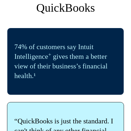
QuickBooks
74% of customers say Intuit
+
Intelligence
gives them a better
view of their business’s financial
health.¹
“QuickBooks is just the standard. I
can't think of any other financial