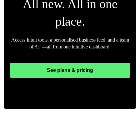
All new. All in one
place.
Access Intuit tools, a personalised business feed, and a team
+
of AI
—all from one intuitive dashboard.
See plans & pricing