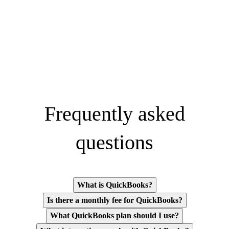
Frequently asked
questions
What is QuickBooks?
Is there a monthly fee for QuickBooks?
What QuickBooks plan should I use?