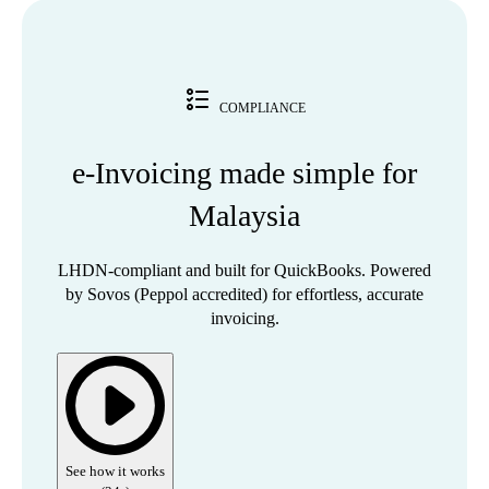
COMPLIANCE
e-Invoicing made simple for
Malaysia
LHDN-compliant and built for QuickBooks. Powered
by Sovos (Peppol accredited) for effortless, accurate
invoicing.
See how it works