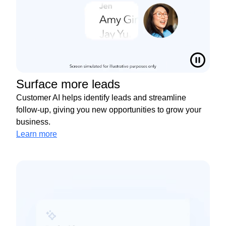
Surface more leads
Customer AI helps identify leads and streamline
follow-up, giving you new opportunities to grow your
business.
Learn more