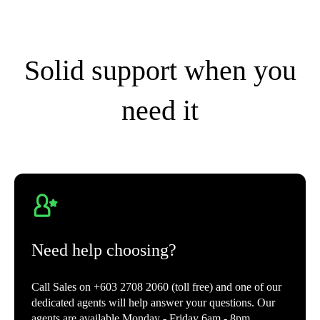
Solid support when you
need it
Need help choosing?
Call Sales on +603 2708 2060 (toll free) and one of our
dedicated agents will help answer your questions. Our
agents are available Monday - Friday 6am - 8pm.