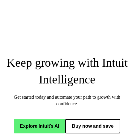
Keep growing with Intuit
Intelligence
Get started today and automate your path to growth with
confidence.
Explore Intuit’s AI
Buy now and save