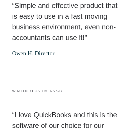
“Simple and effective product that
is easy to use in a fast moving
business environment, even non-
accountants can use it!”
Owen H. Director
WHAT OUR CUSTOMERS SAY
“I love QuickBooks and this is the
software of our choice for our