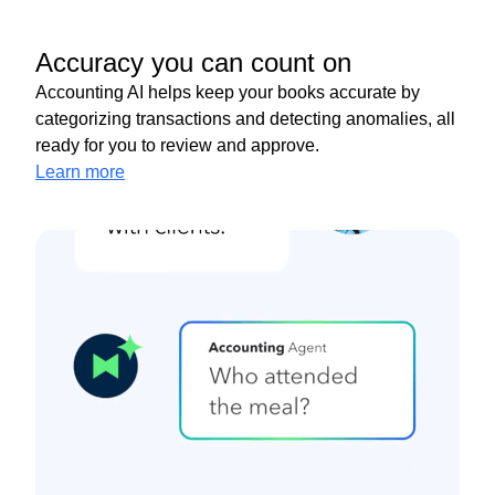
Accuracy you can count on
Accounting AI helps keep your books accurate by
categorizing transactions and detecting anomalies, all
ready for you to review and approve.
Learn more