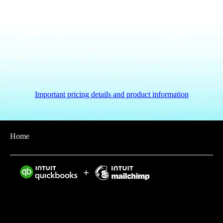
Important pricing details and product information
Home
Intuit helps put more money in consumers’ and small
businesses’ pockets, saving them time by eliminating
work, and ensuring they have confidence in every