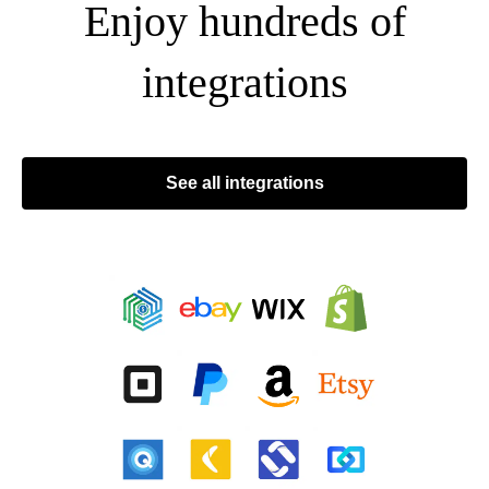
Enjoy hundreds of
integrations
See all integrations