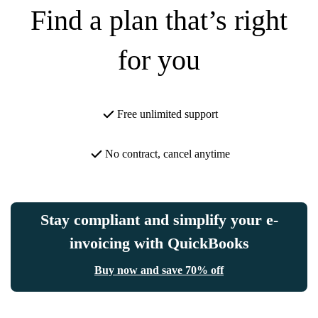
Find a plan that’s right
for you
Free unlimited support
No contract, cancel anytime
Stay compliant and simplify your e-
invoicing with QuickBooks
Buy now and save 70% off