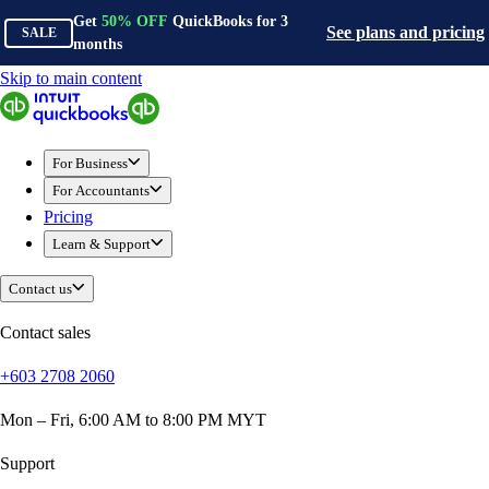
Get
50%
OFF
QuickBooks for
3
See plans and pricing
SALE
months
Skip to main content
QuickBooks
For Business
Sole Traders & Freelancers
For Business
Small Businesses
For Accountants
Medium Sized Businesses
Pricing
Growing Businesses
Learn & Support
Construction
E-Commerce
Contact us
Healthcare
Hospitality
Contact sales
Manufacturing
+603 2708 2060
Professional Services
Real Estate
Mon – Fri, 6:00 AM to 8:00 PM MYT
Retail
Expense Tracker
Support
Invoicing