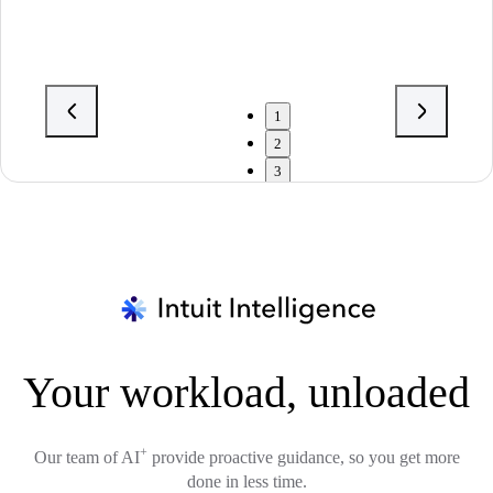
1
2
3
Your workload, unloaded
+
Our team of AI
provide proactive guidance, so you get more
done in less time.