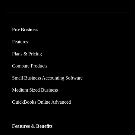
financial decision they make.
For Business
Features
Plans & Pricing
Compare Products
Small Business Accounting Software
Medium Sized Business
QuickBooks Online Advanced
Features & Benefits