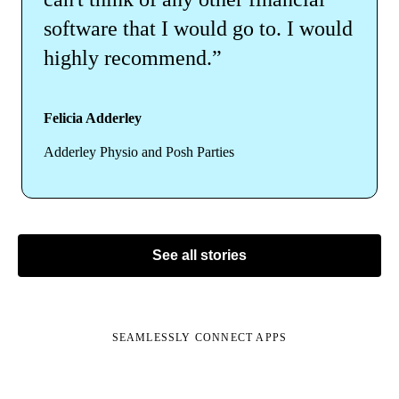
software that I would go to. I would
highly recommend.”
Felicia Adderley
Adderley Physio and Posh Parties
See all stories
SEAMLESSLY CONNECT APPS