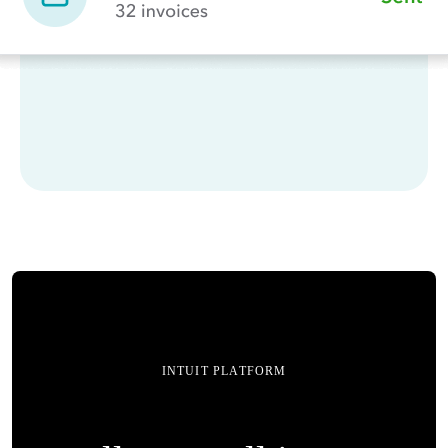
INTUIT PLATFORM