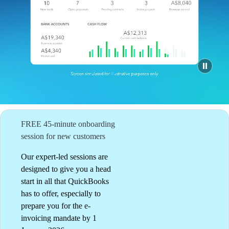
QuickBooks Glossary
Invoice Templates
Invoice Generator
Visit the help center
Switch to QuickBooks
Blog
Product Updates
FREE 45-minute onboarding
session for new customers
Our expert-led sessions are
designed to give you a head
start in all that QuickBooks
has to offer, especially to
prepare you for the e-
invoicing mandate by 1