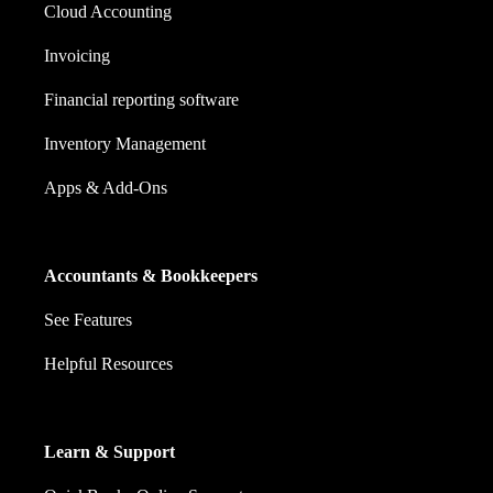
Cloud Accounting
Invoicing
Financial reporting software
Inventory Management
Apps & Add-Ons
Accountants & Bookkeepers
See Features
Helpful Resources
Learn & Support