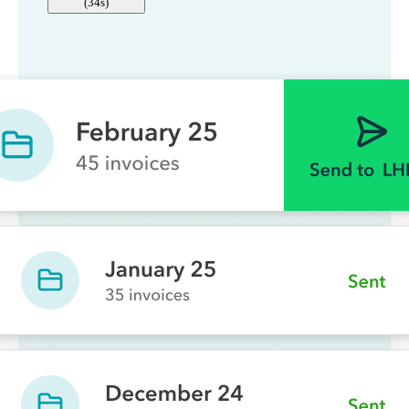
(
34s
)