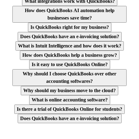
What integrations work with QuickBooks?
How does QuickBooks AI automation help
businesses save time?
Is QuickBooks right for my business?
Does QuickBooks have an e-invoicing solution?
What is Intuit Intelligence and how does it work?
How does QuickBooks help a business grow?
Is it easy to use QuickBooks Online?
Why should I choose QuickBooks over other
accounting softwares?
Why should my business move to the cloud?
What is online accounting software?
Is there a trial of QuickBooks Online for students?
Does QuickBooks have an e-invoicing solution?