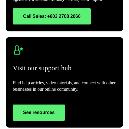
Call Sales: +603 2708 2060
Visit our support hub
Find help articles, video tutorials, and connect with other
businesses in our online community.
See resources