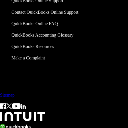
QuickBooks Online Support
Contact QuickBooks Online Support
QuickBooks Online FAQ
QuickBooks Accounting Glossary
QuickBooks Resources
Make a Complaint
Sales: +60 15 4600 0666 (toll free)
Sitemap