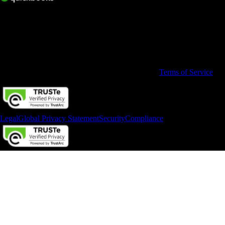
© 2026 Intuit Limited.
All rights reserved. Terms and conditions, features, support, pricing,
and service options subject to change without notice.
By accessing and using this page you agree to the
Terms of Service
Legal
Global Privacy Statement
Security
Compliance