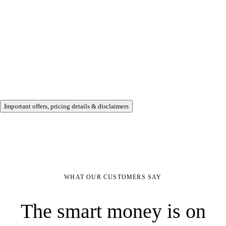
Important offers, pricing details & disclaimers
WHAT OUR CUSTOMERS SAY
The smart money is on