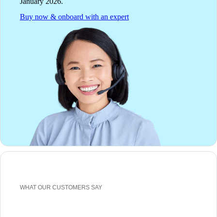
January 2026.
Buy now & onboard with an expert
WHAT OUR CUSTOMERS SAY