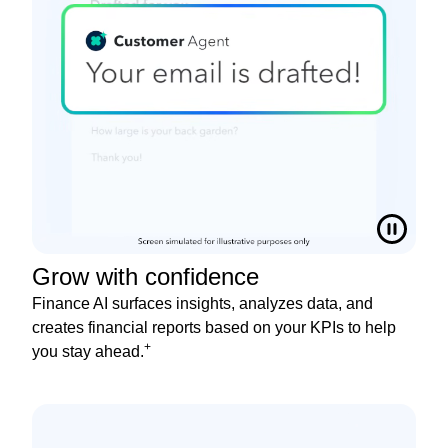
Grow with confidence
Finance AI surfaces insights, analyzes data, and
creates financial reports based on your KPIs to help
+
you stay ahead.