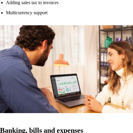
Adding sales tax to invoices
Multicurrency support
Watch now
Banking, bills and expenses