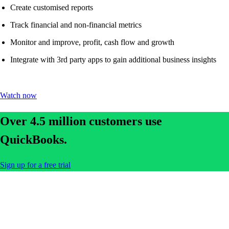
Create customised reports
Track financial and non-financial metrics
Monitor and improve, profit, cash flow and growth
Integrate with 3rd party apps to gain additional business insights
Watch now
Over 4.5 million customers use
QuickBooks.
Sign up for a free trial