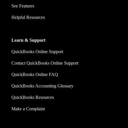
See Features
Helpful Resources
Learn & Support
QuickBooks Online Support
Contact QuickBooks Online Support
QuickBooks Online FAQ
QuickBooks Accounting Glossary
QuickBooks Resources
Make a Complaint