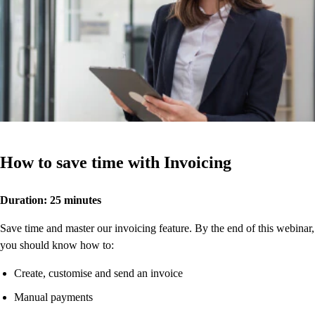
How to save time with Invoicing
Duration: 25 minutes
Save time and master our invoicing feature. By the end of this webinar,
you should know how to:
Create, customise and send an invoice
Manual payments