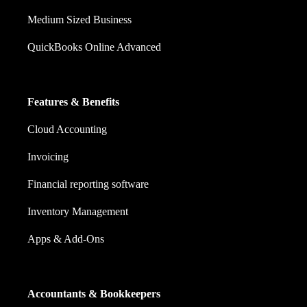
Medium Sized Business
QuickBooks Online Advanced
Features & Benefits
Cloud Accounting
Invoicing
Financial reporting software
Inventory Management
Apps & Add-Ons
Accountants & Bookkeepers