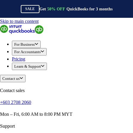
Get
50%
OFF
QuickBooks for
3
months
SALE
Skip to main content
QuickBooks
For Business
Sole Traders & Freelancers
For Business
Small Businesses
For Accountants
Medium Sized Businesses
Pricing
Growing Businesses
Learn & Support
Construction
E-Commerce
Contact us
Healthcare
Hospitality
Contact sales
Manufacturing
+603 2708 2060
Professional Services
Real Estate
Mon – Fri, 6:00 AM to 8:00 PM MYT
Retail
Expense Tracker
Support
Invoicing