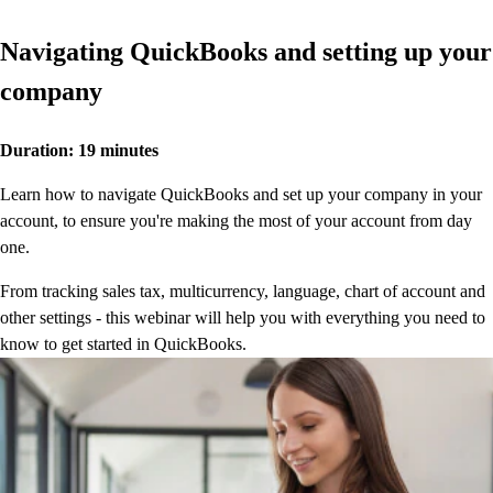
QuickBooks Glossary
Invoice Templates
Navigating QuickBooks and setting up your
Invoice Generator
company
Visit the help center
Switch to QuickBooks
Blog
Duration: 19 minutes
Product Updates
Learn how to navigate QuickBooks and set up your company in your
account, to ensure you're making the most of your account from day
one.
From tracking sales tax, multicurrency, language, chart of account and
other settings - this webinar will help you with everything you need to
know to get started in QuickBooks.
Watch now