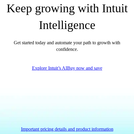
Keep growing with Intuit
Intelligence
Get started today and automate your path to growth with
confidence.
Explore Intuit’s AI
Buy now and save
Important pricing details and product information