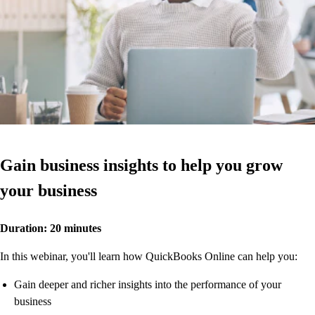
Gain business insights to help you grow
your business
Duration: 20 minutes
In this webinar, you'll learn how QuickBooks Online can help you:
Gain deeper and richer insights into the performance of your
business