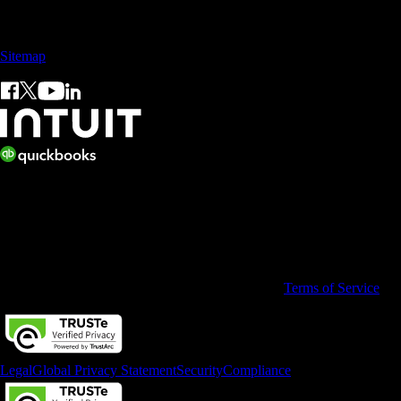
Sales: +60 15 4600 0666 (toll free)
Sitemap
© 2026 Intuit Limited.
All rights reserved. Terms and conditions, features, support, pricing,
and service options subject to change without notice.
By accessing and using this page you agree to the
Terms of Service
Legal
Global Privacy Statement
Security
Compliance