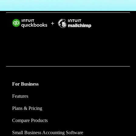
Intuit helps put more money in consumers’ and small
businesses’ pockets, saving them time by eliminating
work, and ensuring they have confidence in every
financial decision they make.
For Business
Features
Plans & Pricing
Compare Products
Small Business Accounting Software