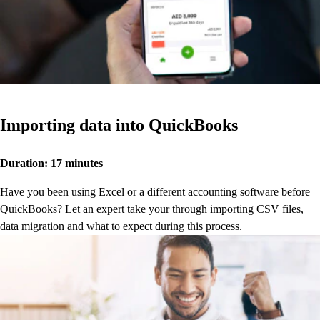
Importing data into QuickBooks
Duration: 17 minutes
Have you been using Excel or a different accounting software before
QuickBooks? Let an expert take your through importing CSV files,
data migration and what to expect during this process.
Watch now