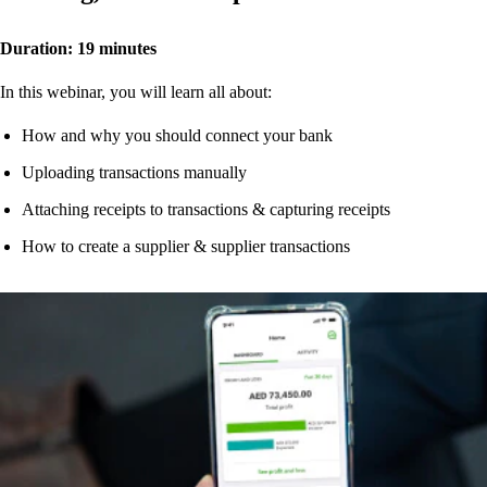
Duration: 19 minutes
In this webinar, you will learn all about:
How and why you should connect your bank
Uploading transactions manually
Attaching receipts to transactions & capturing receipts
How to create a supplier & supplier transactions
Watch now