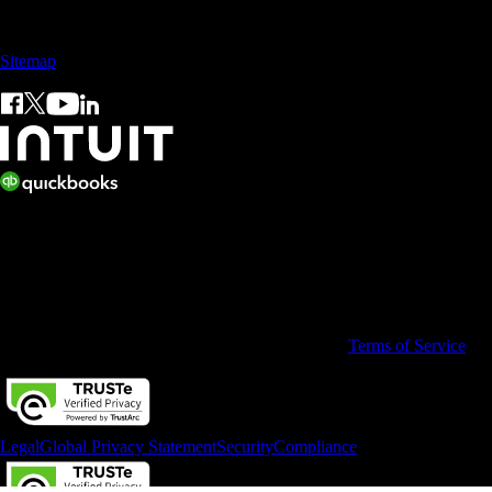
Sales: +60 15 4600 0666 (toll free)
Sitemap
© 2026 Intuit Limited.
All rights reserved. Terms and conditions, features, support, pricing,
and service options subject to change without notice.
By accessing and using this page you agree to the
Terms of Service
Legal
Global Privacy Statement
Security
Compliance