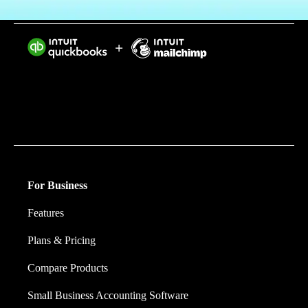
Intuit helps put more money in consumers’ and small
businesses’ pockets, saving them time by eliminating
work, and ensuring they have confidence in every
financial decision they make.
For Business
Features
Plans & Pricing
Compare Products
Small Business Accounting Software