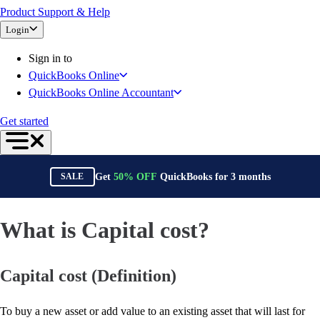
Product Support & Help
Bank Feeds
Login
Connect Your Apps
Inventory Management
Sign in to
Try QuickBooks for free
QuickBooks Online
Intuit Intelligence
QuickBooks Online Accountant
Find an Accountant
Switch to QuickBooks
Get started
Product Updates
For Accountants
QuickBooks Online Accountant
Get
50%
OFF
QuickBooks for
3
months
SALE
ProAdvisor Program
Invoicing
Expense Management
What is Capital cost?
Reports & Insights
Bank Connections
Capital cost (Definition)
Events & Webinars
Training & Certification
Advisor Resource Center
To buy a new asset or add value to an existing asset that will last for