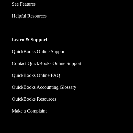
See Features
Helpful Resources
Learn & Support
QuickBooks Online Support
Contact QuickBooks Online Support
QuickBooks Online FAQ
QuickBooks Accounting Glossary
QuickBooks Resources
Make a Complaint