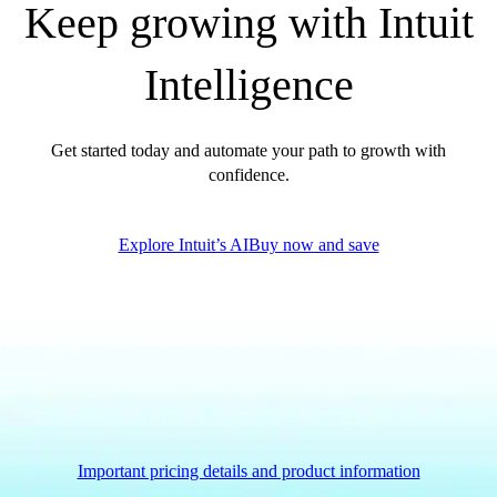
Keep growing with Intuit
QuickBooks Glossary
Invoice Templates
Intelligence
Invoice Generator
Visit the help center
Switch to QuickBooks
Get started today and automate your path to growth with
Blog
confidence.
Product Updates
Explore Intuit’s AI
Buy now and save
Important pricing details and product information