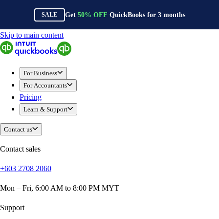
Get
50%
OFF
QuickBooks for
3
months
SALE
Skip to main content
QuickBooks
For Business
Sole Traders & Freelancers
For Business
Small Businesses
For Accountants
Medium Sized Businesses
Pricing
Growing Businesses
Learn & Support
Construction
E-Commerce
Contact us
Healthcare
Hospitality
Contact sales
Manufacturing
+603 2708 2060
Professional Services
Real Estate
Mon – Fri, 6:00 AM to 8:00 PM MYT
Retail
Expense Tracker
Support
Invoicing