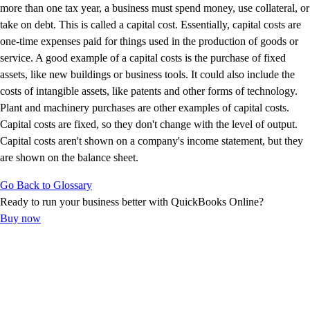
E-Invoicing Guide
more than one tax year, a business must spend money, use collateral, or
Customer Success Stories
take on debt. This is called a capital cost. Essentially, capital costs are
Switch to QuickBooks
one-time expenses paid for things used in the production of goods or
Get started
service. A good example of a capital costs is the purchase of fixed
ProAdvisor Program
assets, like new buildings or business tools. It could also include the
Training & Certification
costs of intangible assets, like patents and other forms of technology.
Product Updates
Plant and machinery purchases are other examples of capital costs.
Pricing
Capital costs are fixed, so they don't change with the level of output.
Learn & Support
Capital costs aren't shown on a company's income statement, but they
Starter Guide
are shown on the balance sheet.
Search for Help
Go Back to Glossary
Advisor Resource Center
Ready to run your business better with QuickBooks Online?
E-Invoicing Guide
Buy now
Training & Certification
Webinars
Customer Success Stories
QuickBooks Resource Center
Tax Hub
Find an Accountant