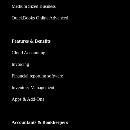
Medium Sized Business
QuickBooks Online Advanced
Features & Benefits
Cloud Accounting
Invoicing
Financial reporting software
Inventory Management
Apps & Add-Ons
Accountants & Bookkeepers