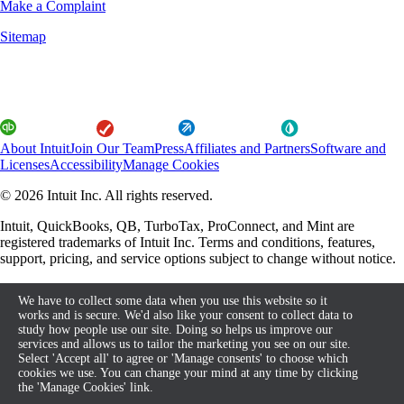
Make a Complaint
Sitemap
About Intuit
Join Our Team
Press
Affiliates and Partners
Software and
Licenses
Accessibility
Manage Cookies
© 2026 Intuit Inc. All rights reserved.
Intuit, QuickBooks, QB, TurboTax, ProConnect, and Mint are
registered trademarks of Intuit Inc. Terms and conditions, features,
support, pricing, and service options subject to change without notice.
By accessing and using this page you agree to the Terms and
We have to collect some data when you use this website so it
Conditions.
works and is secure. We'd also like your consent to collect data to
study how people use our site. Doing so helps us improve our
About cookies
Terms and Conditions
services and allows us to tailor the marketing you see on our site.
Select 'Accept all' to agree or 'Manage consents' to choose which
cookies we use. You can change your mind at any time by clicking
the 'Manage Cookies' link.
Legal
Privacy
Security
Compliance