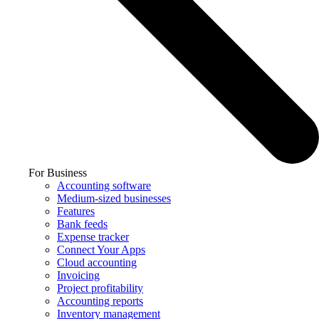
For Business
Accounting software
Medium-sized businesses
Features
Bank feeds
Expense tracker
Connect Your Apps
Cloud accounting
Invoicing
Project profitability
Accounting reports
Inventory management