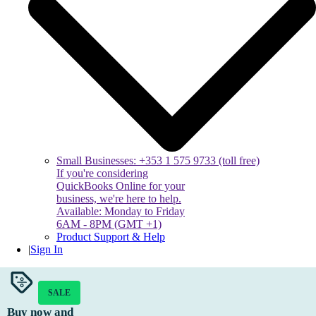
Small Businesses: +353 1 575 9733 (toll free)
If you're considering
QuickBooks Online for your
business, we're here to help.
Available: Monday to Friday
6AM - 8PM (GMT +1)
Product Support & Help
|
Sign In
SALE
Buy now and