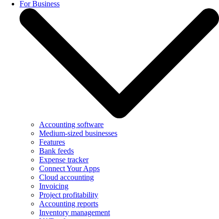
For Business
Accounting software
Medium-sized businesses
Features
Bank feeds
Expense tracker
Connect Your Apps
Cloud accounting
Invoicing
Project profitability
Accounting reports
Inventory management