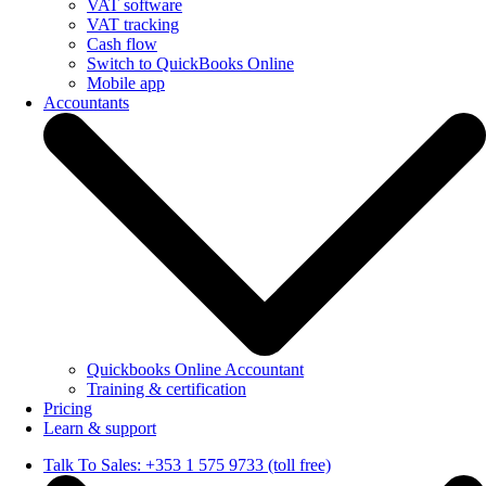
VAT software
VAT tracking
Cash flow
Switch to QuickBooks Online
Mobile app
Accountants
Quickbooks Online Accountant
Training & certification
Pricing
Learn & support
Talk To Sales: +353 1 575 9733 (toll free)