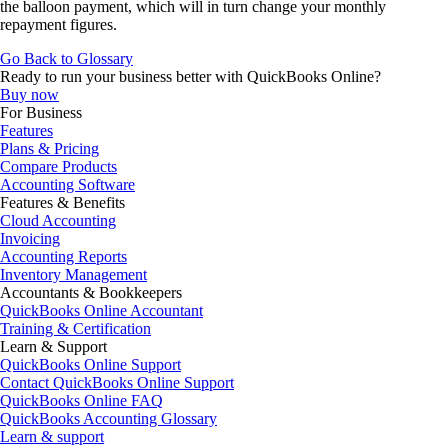
the balloon payment, which will in turn change your monthly
repayment figures.
Go Back to Glossary
Ready to run your business better with QuickBooks Online?
Buy now
For Business
Features
Plans & Pricing
Compare Products
Accounting Software
Features & Benefits
Cloud Accounting
Invoicing
Accounting Reports
Inventory Management
Accountants & Bookkeepers
QuickBooks Online Accountant
Training & Certification
Learn & Support
QuickBooks Online Support
Contact QuickBooks Online Support
QuickBooks Online FAQ
QuickBooks Accounting Glossary
Learn & support