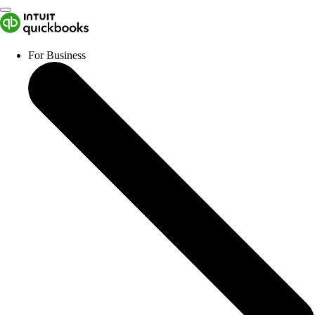
For Business