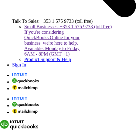
Talk To Sales: +353 1 575 9733 (toll free)
Small Businesses: +353 1 575 9733 (toll free)
If you're considering
QuickBooks Online for your
business, we're here to help.
Available: Monday to Friday
6AM - 8PM (GMT +1)
Product Support & Help
Sign In