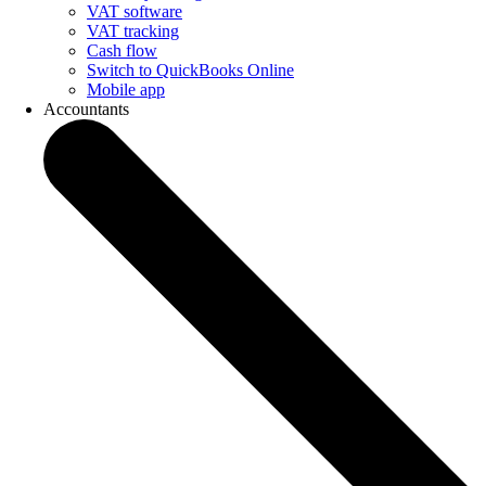
VAT software
VAT tracking
Cash flow
Switch to QuickBooks Online
Mobile app
Accountants