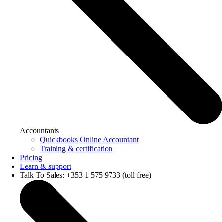
Accountants
Quickbooks Online Accountant
Training & certification
Pricing
Learn & support
Talk To Sales: +353 1 575 9733 (toll free)