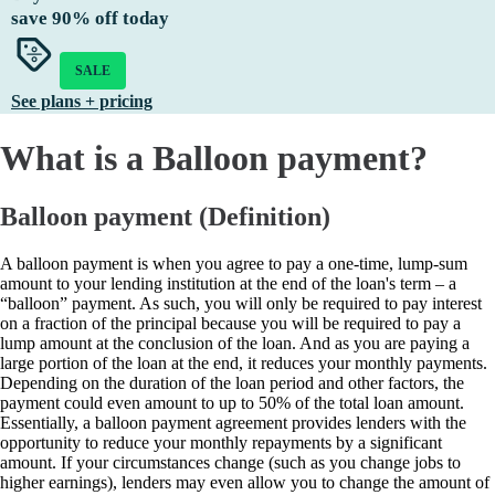
save
90%
off today
SALE
See plans + pricing
What is a Balloon payment?
Balloon payment (Definition)
A balloon payment is when you agree to pay a one-time, lump-sum
amount to your lending institution at the end of the loan's term – a
“balloon” payment. As such, you will only be required to pay interest
on a fraction of the principal because you will be required to pay a
lump amount at the conclusion of the loan. And as you are paying a
large portion of the loan at the end, it reduces your monthly payments.
Depending on the duration of the loan period and other factors, the
payment could even amount to up to 50% of the total loan amount.
Essentially, a balloon payment agreement provides lenders with the
opportunity to reduce your monthly repayments by a significant
amount. If your circumstances change (such as you change jobs to
higher earnings), lenders may even allow you to change the amount of