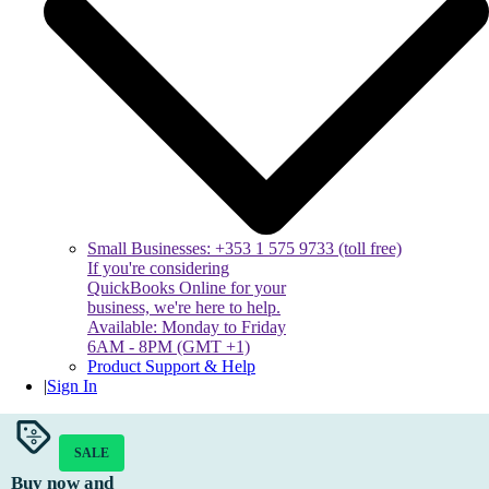
Small Businesses: +353 1 575 9733 (toll free)
If you're considering
QuickBooks Online for your
business, we're here to help.
Available: Monday to Friday
6AM - 8PM (GMT +1)
Product Support & Help
|
Sign In
SALE
Buy now and