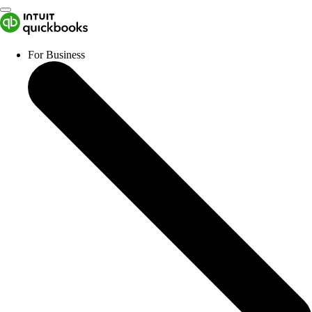
For Business