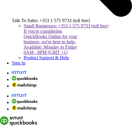
Talk To Sales: +353 1 575 9733 (toll free)
Small Businesses: +353 1 575 9733 (toll free)
If you're considering
QuickBooks Online for your
business, we're here to help.
Available: Monday to Friday
6AM - 8PM (GMT +1)
Product Support & Help
Sign In