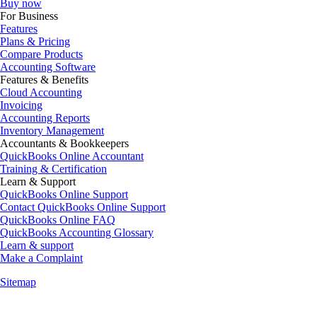
Buy now
For Business
Features
Plans & Pricing
Compare Products
Accounting Software
Features & Benefits
Cloud Accounting
Invoicing
Accounting Reports
Inventory Management
Accountants & Bookkeepers
QuickBooks Online Accountant
Training & Certification
Learn & Support
QuickBooks Online Support
Contact QuickBooks Online Support
QuickBooks Online FAQ
QuickBooks Accounting Glossary
Learn & support
Make a Complaint
Sitemap