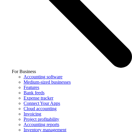
For Business
Accounting software
Medium-sized businesses
Features
Bank feeds
Expense tracker
Connect Your Apps
Cloud accounting
Invoicing
Project profitability
Accounting reports
Inventory management