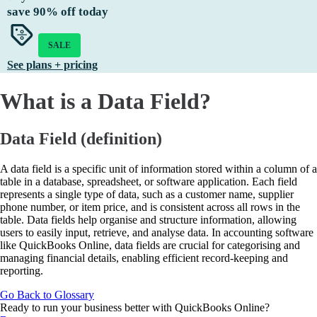
save
90%
off today
SALE
See plans + pricing
What is a Data Field?
Data Field (definition)
A data field is a specific unit of information stored within a column of a
table in a database, spreadsheet, or software application. Each field
represents a single type of data, such as a customer name, supplier
phone number, or item price, and is consistent across all rows in the
table. Data fields help organise and structure information, allowing
users to easily input, retrieve, and analyse data. In accounting software
like QuickBooks Online, data fields are crucial for categorising and
managing financial details, enabling efficient record-keeping and
reporting.
Go Back to Glossary
Ready to run your business better with QuickBooks Online?