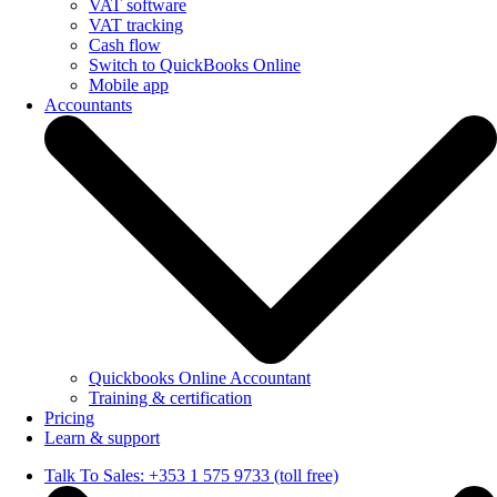
VAT software
VAT tracking
Cash flow
Switch to QuickBooks Online
Mobile app
Accountants
Quickbooks Online Accountant
Training & certification
Pricing
Learn & support
Talk To Sales: +353 1 575 9733 (toll free)