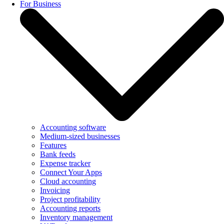
For Business
Accounting software
Medium-sized businesses
Features
Bank feeds
Expense tracker
Connect Your Apps
Cloud accounting
Invoicing
Project profitability
Accounting reports
Inventory management