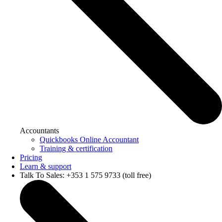
Accountants
Quickbooks Online Accountant
Training & certification
Pricing
Learn & support
Talk To Sales: +353 1 575 9733 (toll free)