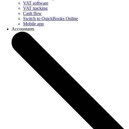
VAT software
VAT tracking
Cash flow
Switch to QuickBooks Online
Mobile app
Accountants