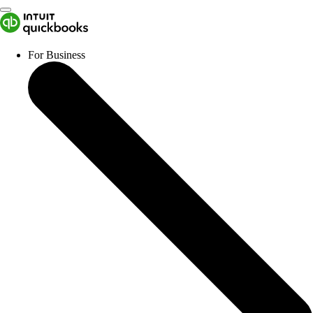
For Business