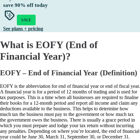
save
90%
off today
SALE
See plans + pricing
What is EOFY (End of
Financial Year)?
EOFY – End of Financial Year (Definition)
EOFY is the abbreviation for end of financial year or end of fiscal year.
A financial year is for a period of 12 months of trading and is used for
tax purposes. This is a time when all businesses are required to finalise
their books for a 12-month period and report all income and claim any
deductions available to the business. This helps to determine how
much tax the business must pay to the government or how much tax
the government owes the business. There is usually a grace period in
which you must prepare and lodge your tax return without incurring
any penalties. Depending on where you’re located, the end of financial
year could be June 30, March 31, September 30, or December 31.