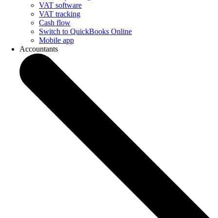
VAT software
VAT tracking
Cash flow
Switch to QuickBooks Online
Mobile app
Accountants