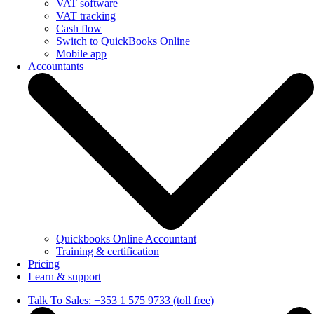
VAT software
VAT tracking
Cash flow
Switch to QuickBooks Online
Mobile app
Accountants
Quickbooks Online Accountant
Training & certification
Pricing
Learn & support
Talk To Sales: +353 1 575 9733 (toll free)