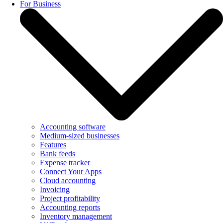
For Business
Accounting software
Medium-sized businesses
Features
Bank feeds
Expense tracker
Connect Your Apps
Cloud accounting
Invoicing
Project profitability
Accounting reports
Inventory management