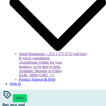
Small Businesses: +353 1 575 9733 (toll free)
If you're considering
QuickBooks Online for your
business, we're here to help.
Available: Monday to Friday
6AM - 8PM (GMT +1)
Product Support & Help
|
Sign In
SALE
Buy now and