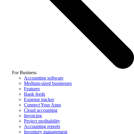
For Business
Accounting software
Medium-sized businesses
Features
Bank feeds
Expense tracker
Connect Your Apps
Cloud accounting
Invoicing
Project profitability
Accounting reports
Inventory management