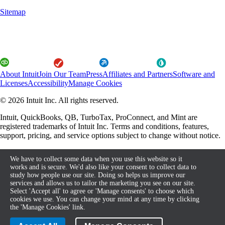
Sitemap
About Intuit
Join Our Team
Press
Affiliates and Partners
Software and
Licenses
Accessibility
Manage Cookies
© 2026 Intuit Inc. All rights reserved.
Intuit, QuickBooks, QB, TurboTax, ProConnect, and Mint are
registered trademarks of Intuit Inc. Terms and conditions, features,
support, pricing, and service options subject to change without notice.
By accessing and using this page you agree to the Terms and
We have to collect some data when you use this website so it
Conditions.
works and is secure. We'd also like your consent to collect data to
study how people use our site. Doing so helps us improve our
About cookies
Terms and Conditions
services and allows us to tailor the marketing you see on our site.
Select 'Accept all' to agree or 'Manage consents' to choose which
cookies we use. You can change your mind at any time by clicking
the 'Manage Cookies' link.
Legal
Privacy
Security
Compliance