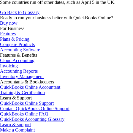
Some countries run off other dates, such as April 5 in the UK.
Go Back to Glossary
Ready to run your business better with QuickBooks Online?
Buy now
For Business
Features
Plans & Pricing
Compare Products
Accounting Software
Features & Benefits
Cloud Accounting
Invoicing
Accounting Reports
Inventory Management
Accountants & Bookkeepers
QuickBooks Online Accountant
Training & Certification
Learn & Support
QuickBooks Online Support
Contact QuickBooks Online Support
QuickBooks Online FAQ
QuickBooks Accounting Glossary
Learn & support
Make a Complaint