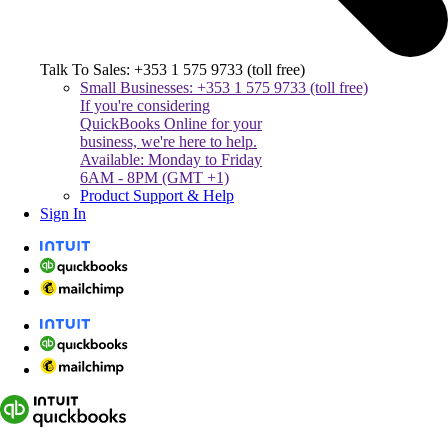
Talk To Sales: +353 1 575 9733 (toll free)
Small Businesses: +353 1 575 9733 (toll free)
If you're considering
QuickBooks Online for your
business, we're here to help.
Available: Monday to Friday
6AM - 8PM (GMT +1)
Product Support & Help
Sign In