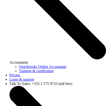
Accountants
Quickbooks Online Accountant
Training & certification
Pricing
Learn & support
Talk To Sales: +353 1 575 9733 (toll free)