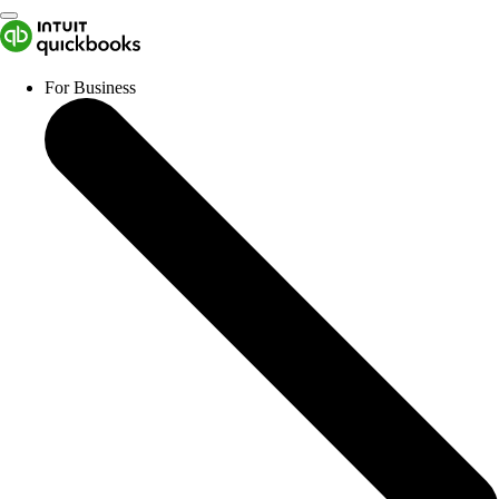
For Business