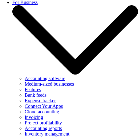
For Business
Accounting software
Medium-sized businesses
Features
Bank feeds
Expense tracker
Connect Your Apps
Cloud accounting
Invoicing
Project profitability
Accounting reports
Inventory management