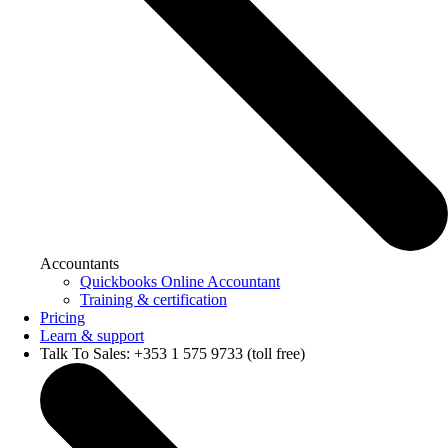
Accountants
Quickbooks Online Accountant
Training & certification
Pricing
Learn & support
Talk To Sales: +353 1 575 9733 (toll free)