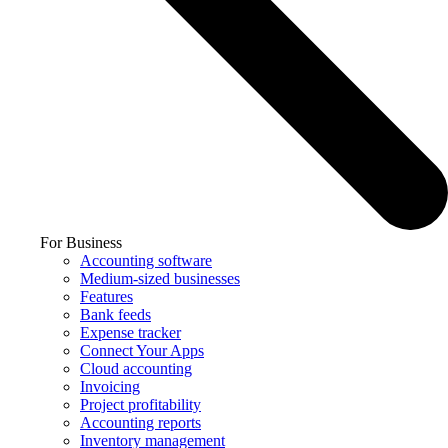
For Business
Accounting software
Medium-sized businesses
Features
Bank feeds
Expense tracker
Connect Your Apps
Cloud accounting
Invoicing
Project profitability
Accounting reports
Inventory management