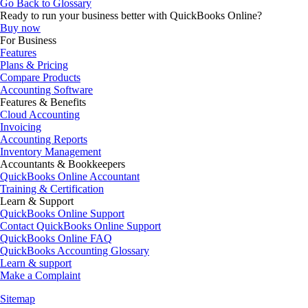
Go Back to Glossary
Ready to run your business better with QuickBooks Online?
Buy now
For Business
Features
Plans & Pricing
Compare Products
Accounting Software
Features & Benefits
Cloud Accounting
Invoicing
Accounting Reports
Inventory Management
Accountants & Bookkeepers
QuickBooks Online Accountant
Training & Certification
Learn & Support
QuickBooks Online Support
Contact QuickBooks Online Support
QuickBooks Online FAQ
QuickBooks Accounting Glossary
Learn & support
Make a Complaint
Sitemap