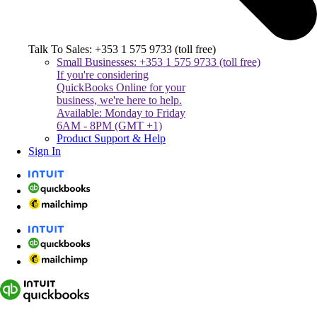
Talk To Sales: +353 1 575 9733 (toll free)
Small Businesses: +353 1 575 9733 (toll free)
If you're considering
QuickBooks Online for your
business, we're here to help.
Available: Monday to Friday
6AM - 8PM (GMT +1)
Product Support & Help
Sign In