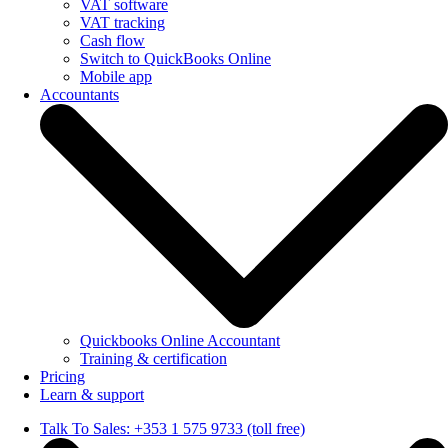
VAT software
VAT tracking
Cash flow
Switch to QuickBooks Online
Mobile app
Accountants
Quickbooks Online Accountant
Training & certification
Pricing
Learn & support
Talk To Sales: +353 1 575 9733 (toll free)