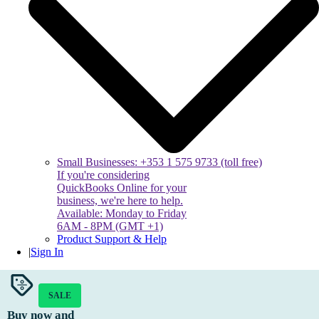
Small Businesses: +353 1 575 9733 (toll free)
If you're considering
QuickBooks Online for your
business, we're here to help.
Available: Monday to Friday
6AM - 8PM (GMT +1)
Product Support & Help
|
Sign In
SALE
Buy now and