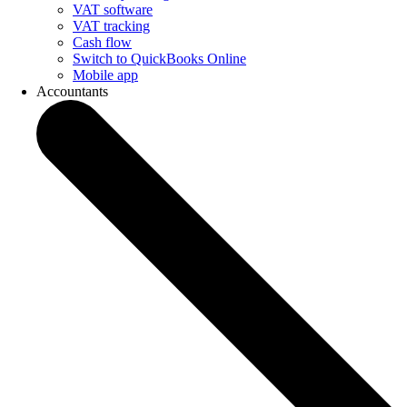
VAT software
VAT tracking
Cash flow
Switch to QuickBooks Online
Mobile app
Accountants