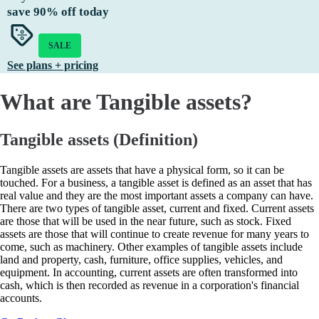
save
90%
off today
SALE
See plans + pricing
What are Tangible assets?
Tangible assets (Definition)
Tangible assets are assets that have a physical form, so it can be
touched. For a business, a tangible asset is defined as an asset that has
real value and they are the most important assets a company can have.
There are two types of tangible asset, current and fixed. Current assets
are those that will be used in the near future, such as stock. Fixed
assets are those that will continue to create revenue for many years to
come, such as machinery. Other examples of tangible assets include
land and property, cash, furniture, office supplies, vehicles, and
equipment. In accounting, current assets are often transformed into
cash, which is then recorded as revenue in a corporation's financial
accounts.