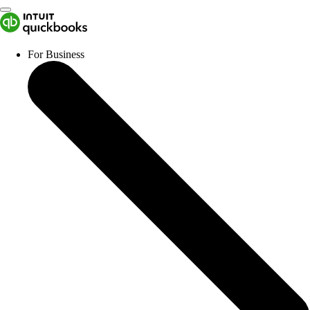
For Business