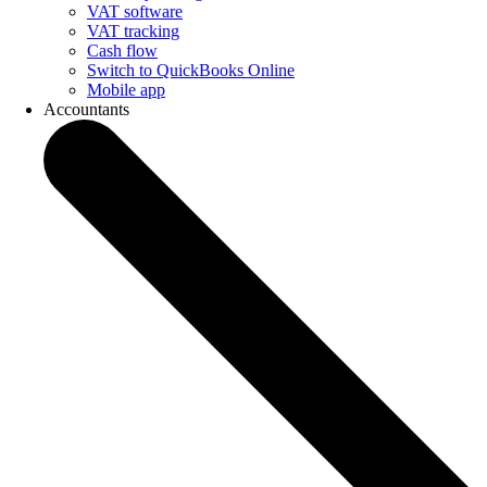
VAT software
VAT tracking
Cash flow
Switch to QuickBooks Online
Mobile app
Accountants