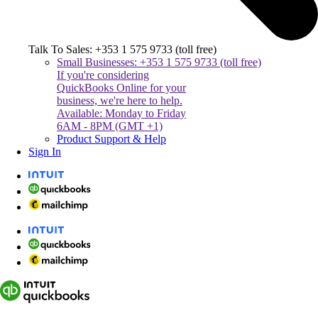
Talk To Sales: +353 1 575 9733 (toll free)
Small Businesses: +353 1 575 9733 (toll free)
If you're considering
QuickBooks Online for your
business, we're here to help.
Available: Monday to Friday
6AM - 8PM (GMT +1)
Product Support & Help
Sign In