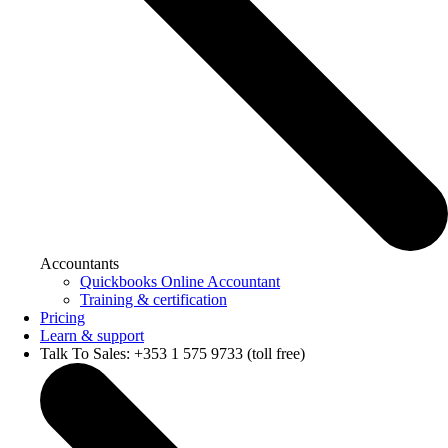
Accountants
Quickbooks Online Accountant
Training & certification
Pricing
Learn & support
Talk To Sales: +353 1 575 9733 (toll free)