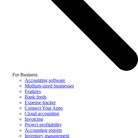
For Business
Accounting software
Medium-sized businesses
Features
Bank feeds
Expense tracker
Connect Your Apps
Cloud accounting
Invoicing
Project profitability
Accounting reports
Inventory management