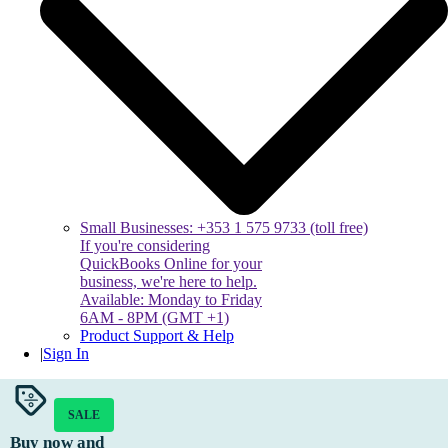
Small Businesses: +353 1 575 9733 (toll free)
If you're considering
QuickBooks Online for your
business, we're here to help.
Available: Monday to Friday
6AM - 8PM (GMT +1)
Product Support & Help
|
Sign In
SALE
Buy now and