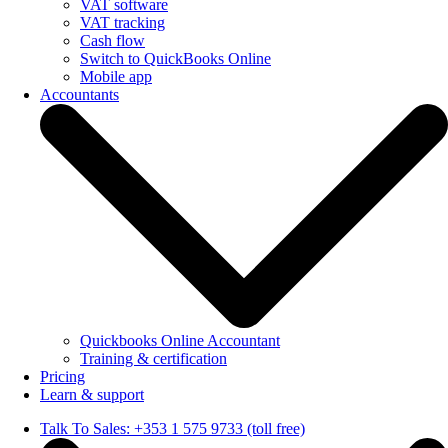
VAT software
VAT tracking
Cash flow
Switch to QuickBooks Online
Mobile app
Accountants
Quickbooks Online Accountant
Training & certification
Pricing
Learn & support
Talk To Sales: +353 1 575 9733 (toll free)