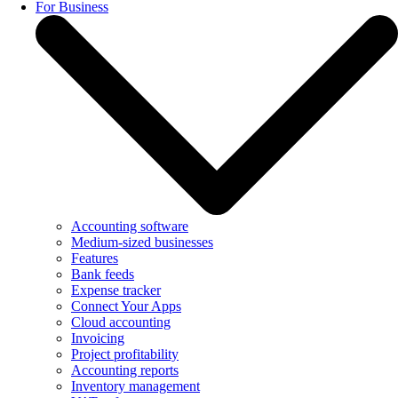
For Business
Accounting software
Medium-sized businesses
Features
Bank feeds
Expense tracker
Connect Your Apps
Cloud accounting
Invoicing
Project profitability
Accounting reports
Inventory management