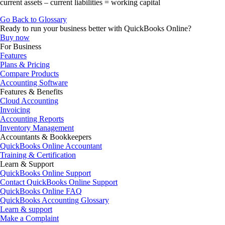
current assets – current liabilities = working capital
Go Back to Glossary
Ready to run your business better with QuickBooks Online?
Buy now
For Business
Features
Plans & Pricing
Compare Products
Accounting Software
Features & Benefits
Cloud Accounting
Invoicing
Accounting Reports
Inventory Management
Accountants & Bookkeepers
QuickBooks Online Accountant
Training & Certification
Learn & Support
QuickBooks Online Support
Contact QuickBooks Online Support
QuickBooks Online FAQ
QuickBooks Accounting Glossary
Learn & support
Make a Complaint