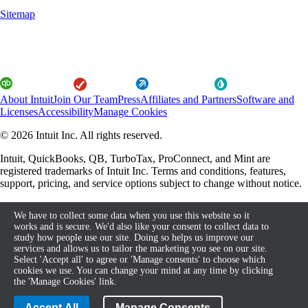
Sitemap
About Intuit
Join Our Team
Press
Affiliates and Partners
Software and
Licenses
Accessibility
Manage Cookies
© 2026 Intuit Inc. All rights reserved.
Intuit, QuickBooks, QB, TurboTax, ProConnect, and Mint are
registered trademarks of Intuit Inc. Terms and conditions, features,
support, pricing, and service options subject to change without notice.
By accessing and using this page you agree to the Terms and
We have to collect some data when you use this website so it
Conditions.
works and is secure. We'd also like your consent to collect data to
study how people use our site. Doing so helps us improve our
About cookies
Terms and Conditions
services and allows us to tailor the marketing you see on our site.
Select 'Accept all' to agree or 'Manage consents' to choose which
cookies we use. You can change your mind at any time by clicking
the 'Manage Cookies' link.
Legal
Privacy
Security
Compliance
Accept All
Manage Consents