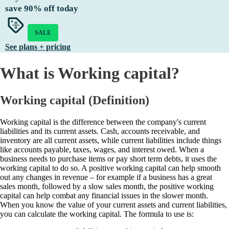
save
90%
off today
SALE
See plans + pricing
What is Working capital?
Working capital (Definition)
Working capital is the difference between the company's current
liabilities and its current assets. Cash, accounts receivable, and
inventory are all current assets, while current liabilities include things
like accounts payable, taxes, wages, and interest owed. When a
business needs to purchase items or pay short term debts, it uses the
working capital to do so. A positive working capital can help smooth
out any changes in revenue – for example if a business has a great
sales month, followed by a slow sales month, the positive working
capital can help combat any financial issues in the slower month.
When you know the value of your current assets and current liabilities,
you can calculate the working capital. The formula to use is: