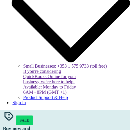
Small Businesses: +353 1 575 9733 (toll free)
If you're considering
QuickBooks Online for your
business, we're here to help.
Available: Monday to Friday
6AM - 8PM (GMT +1)
Product Support & Help
|
Sign In
SALE
Buy now and