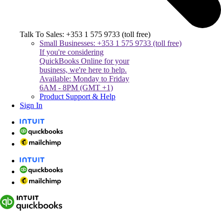
Talk To Sales: +353 1 575 9733 (toll free)
Small Businesses: +353 1 575 9733 (toll free)
If you're considering
QuickBooks Online for your
business, we're here to help.
Available: Monday to Friday
6AM - 8PM (GMT +1)
Product Support & Help
Sign In