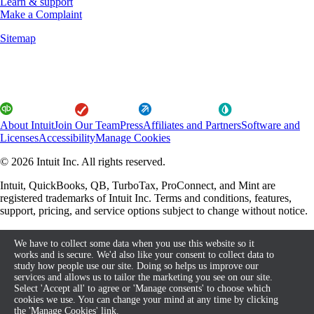
Learn & support
Make a Complaint
Sitemap
About Intuit
Join Our Team
Press
Affiliates and Partners
Software and
Licenses
Accessibility
Manage Cookies
© 2026 Intuit Inc. All rights reserved.
Intuit, QuickBooks, QB, TurboTax, ProConnect, and Mint are
registered trademarks of Intuit Inc. Terms and conditions, features,
support, pricing, and service options subject to change without notice.
By accessing and using this page you agree to the Terms and
We have to collect some data when you use this website so it
Conditions.
works and is secure. We'd also like your consent to collect data to
study how people use our site. Doing so helps us improve our
About cookies
Terms and Conditions
services and allows us to tailor the marketing you see on our site.
Select 'Accept all' to agree or 'Manage consents' to choose which
cookies we use. You can change your mind at any time by clicking
the 'Manage Cookies' link.