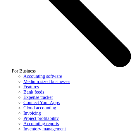
For Business
Accounting software
Medium-sized businesses
Features
Bank feeds
Expense tracker
Connect Your Apps
Cloud accounting
Invoicing
Project profitability
Accounting reports
Inventory management