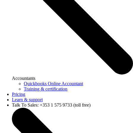
Accountants
Quickbooks Online Accountant
Training & certification
Pricing
Learn & support
Talk To Sales: +353 1 575 9733 (toll free)