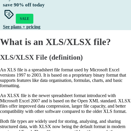
save
90%
off today
SALE
See plans + pricing
What is an XLS/XLSX file?
XLS/XLSX File (definition)
An XLS file is a spreadsheet file format used by Microsoft Excel
versions 1997 to 2003. It is based on a proprietary binary format that
supports features like data organisation, formulas, charts, and basic
formatting.
An XLSX file is the newer spreadsheet format introduced with
Microsoft Excel 2007 and is based on the Open XML standard. XLSX
files offer improved data compression, larger file capacity, and better
compatibility with other software compared to the older XLS format.
Both file types are widely used for storing, analysing, and sharing
structured data, with XLSX now being the default format in modern