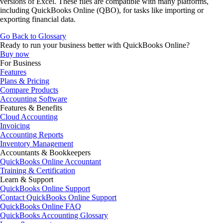
versions of Excel. These files are compatible with many platforms,
including QuickBooks Online (QBO), for tasks like importing or
exporting financial data.
Go Back to Glossary
Ready to run your business better with QuickBooks Online?
Buy now
For Business
Features
Plans & Pricing
Compare Products
Accounting Software
Features & Benefits
Cloud Accounting
Invoicing
Accounting Reports
Inventory Management
Accountants & Bookkeepers
QuickBooks Online Accountant
Training & Certification
Learn & Support
QuickBooks Online Support
Contact QuickBooks Online Support
QuickBooks Online FAQ
QuickBooks Accounting Glossary