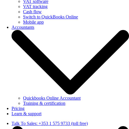
VAT software
VAT tracking
Cash flow
Switch to QuickBooks Online
Mobile app
Accountants
Quickbooks Online Accountant
Training & certification
Pricing
Learn & support
Talk To Sales: +353 1 575 9733 (toll free)