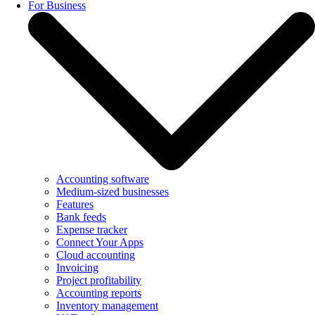
For Business
Accounting software
Medium-sized businesses
Features
Bank feeds
Expense tracker
Connect Your Apps
Cloud accounting
Invoicing
Project profitability
Accounting reports
Inventory management