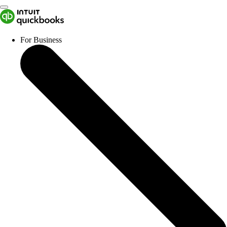
For Business