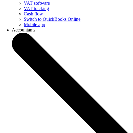
VAT software
VAT tracking
Cash flow
Switch to QuickBooks Online
Mobile app
Accountants