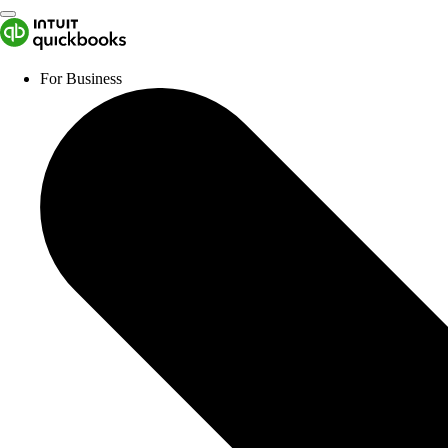
For Business