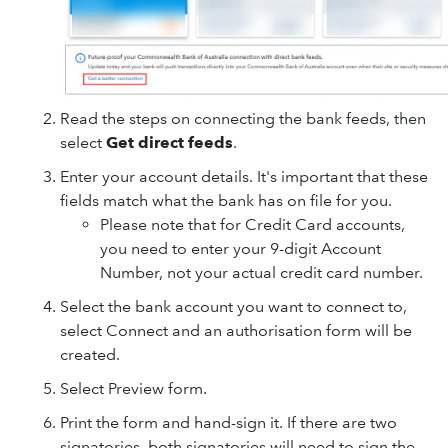
Read the steps on connecting the bank feeds, then
select
Get direct feeds
.
Enter your account details. It's important that these
fields match what the bank has on file for you.
Please note that for Credit Card accounts,
you need to enter your 9-digit Account
Number, not your actual credit card number.
Select the bank account you want to connect to,
select Connect and an authorisation form will be
created.
Select Preview form.
Print the form and hand-sign it. If there are two
signatories, both signatories will need to sign the