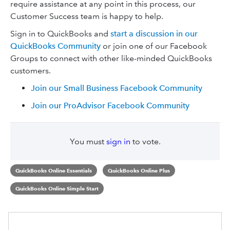
require assistance at any point in this process, our
Customer Success team is happy to help.
Sign in to QuickBooks and
start a discussion in our
QuickBooks Community
or join one of our Facebook
Groups to connect with other like-minded QuickBooks
customers.
Join our Small Business Facebook Community
Join our ProAdvisor Facebook Community
You must
sign in
to vote.
QuickBooks Online Essentials
QuickBooks Online Plus
QuickBooks Online Simple Start