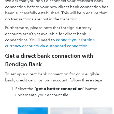
We ask that you don’t disconnect your standard bank
connection before your new direct bank connection has
been successfully established. This will help ensure that
no transactions are lost in the transition.
Furthermore, please note that foreign currency
accounts aren’t yet available for direct bank
connections. You’ll need to
connect your foreign
currency accounts via a standard connection.
Get a direct bank connection with
Bendigo Bank
To set up a direct bank connection for your eligible
bank, credit card, or loan account, follow these steps.
Select the “
get a better connection
” button
underneath your account tile.