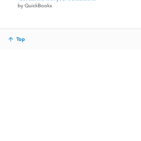
by QuickBooks
Top