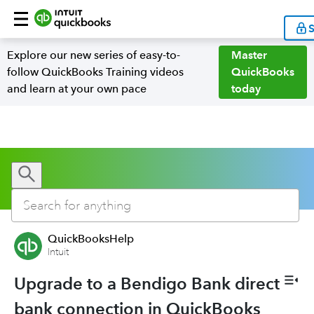
S
Explore our new series of easy-to-
Master
follow QuickBooks Training videos
QuickBooks
and learn at your own pace
today
QuickBooksHelp
Intuit
Upgrade to a Bendigo Bank direct
bank connection in QuickBooks