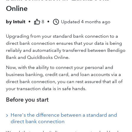
Online
by
Intuit
•
8
•
Updated
4 months ago
Upgrading from your standard bank connection to a
direct bank connection ensures that your data is being
reliably and automatically transferred between Bendigo
Bank and QuickBooks Online.
Now, with the ability to connect your personal and
business banking, credit card, and loan accounts via a
direct bank connection, you can rest assured that all of
your transaction data is in safe hands.
Before you start
Here's the difference between a standard and
direct bank connection