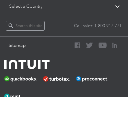
Select a Country
Call sales:
1-800-917-771
Sitemap
About Intuit
Join Our Team
Press
Affiliates And Partners
Software And Licenses