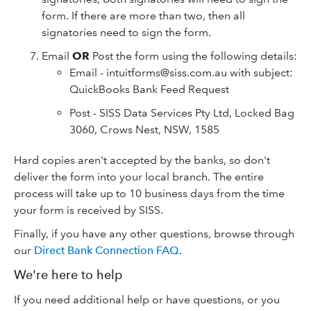
form. If there are more than two, then all
signatories need to sign the form.
Email
OR
Post the form using the following details:
Email - intuitforms@siss.com.au with subject:
QuickBooks Bank Feed Request
Post - SISS Data Services Pty Ltd, Locked Bag
3060, Crows Nest, NSW, 1585
Hard copies aren't accepted by the banks, so don't
deliver the form into your local branch. The entire
process will take up to 10 business days from the time
your form is received by SISS.
Finally, if you have any other questions, browse through
our
Direct Bank Connection FAQ
.
We're here to help
If you need additional help or have questions, or you