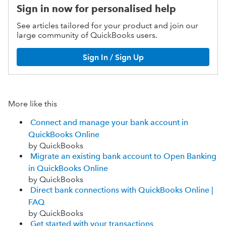
Sign in now for personalised help
See articles tailored for your product and join our
large community of QuickBooks users.
Sign In / Sign Up
More like this
Connect and manage your bank account in
QuickBooks Online
by QuickBooks
Migrate an existing bank account to Open Banking
in QuickBooks Online
by QuickBooks
Direct bank connections with QuickBooks Online |
FAQ
by QuickBooks
Get started with your transactions