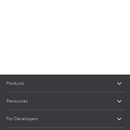
Products
Resources
For Developers