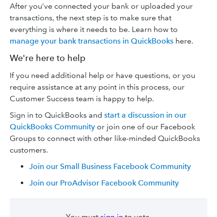
After you’ve connected your bank or uploaded your
transactions, the next step is to make sure that
everything is where it needs to be. Learn how to
manage your bank transactions in QuickBooks
here.
We're here to help
If you need additional help or have questions, or you
require assistance at any point in this process, our
Customer Success team is happy to help.
Sign in to QuickBooks and
start a discussion in our
QuickBooks Community
or join one of our Facebook
Groups to connect with other like-minded QuickBooks
customers.
Join our Small Business Facebook Community
Join our ProAdvisor Facebook Community
You must
sign in
to vote.