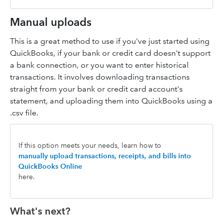
Manual uploads
This is a great method to use if you've just started using
QuickBooks, if your bank or credit card doesn't support
a bank connection, or you want to enter historical
transactions. It involves downloading transactions
straight from your bank or credit card account's
statement, and uploading them into QuickBooks using a
.csv file.
If this option meets your needs, learn how to
manually upload transactions, receipts, and bills into
QuickBooks Online
here.
What's next?