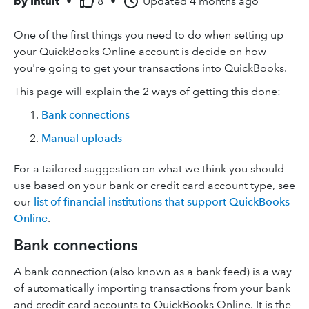
by
Intuit
•
8
•
Updated
4 months ago
One of the first things you need to do when setting up
your QuickBooks Online account is decide on how
you're going to get your transactions into QuickBooks.
This page will explain the 2 ways of getting this done:
Bank connections
Manual uploads
For a tailored suggestion on what we think you should
use based on your bank or credit card account type, see
our
list of financial institutions that support QuickBooks
Online
.
Bank connections
A bank connection (also known as a bank feed) is a way
of automatically importing transactions from your bank
and credit card accounts to QuickBooks Online. It is the