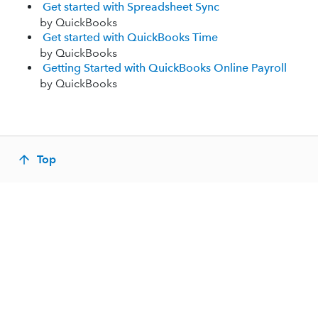
Get started with Spreadsheet Sync
by QuickBooks
Get started with QuickBooks Time
by QuickBooks
Getting Started with QuickBooks Online Payroll
by QuickBooks
Top