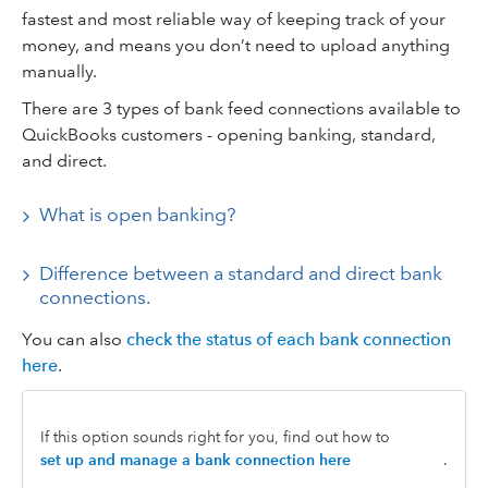
fastest and most reliable way of keeping track of your
money, and means you don’t need to upload anything
manually.
There are 3 types of bank feed connections available to
QuickBooks customers - opening banking, standard,
and direct.
What is open banking?
Difference between a standard and direct bank
connections.
You can also
check the status of each bank connection
here
.
If this option sounds right for you, find out how to
set up and manage a bank connection here
.