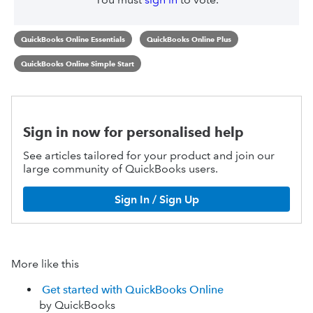
QuickBooks Online Essentials
QuickBooks Online Plus
QuickBooks Online Simple Start
Sign in now for personalised help
See articles tailored for your product and join our
large community of QuickBooks users.
Sign In / Sign Up
More like this
Get started with QuickBooks Online
by QuickBooks