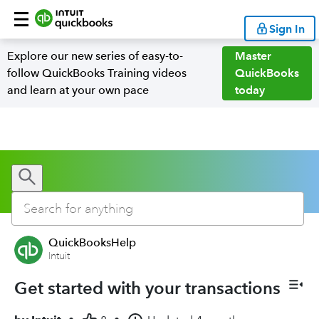
Sign In
Explore our new series of easy-to-
Master
follow QuickBooks Training videos
QuickBooks
and learn at your own pace
today
QuickBooksHelp
Intuit
Get started with your transactions