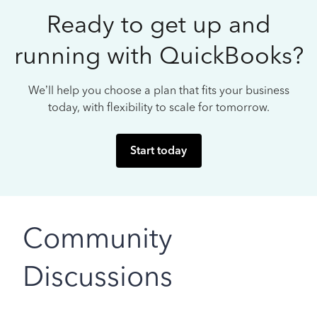
Ready to get up and
running with QuickBooks?
We’ll help you choose a plan that fits your business
today, with flexibility to scale for tomorrow.
Start today
Community
Discussions