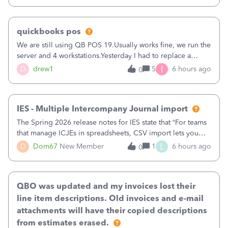
quickbooks pos
We are still using QB POS 19.Usually works fine, we run the
server and 4 workstations.Yesterday I had to replace a
workstation. Downloaded POS, it got stuck on "reading
I
D
drew1
5
6 hours ago
0
receipts" for about 12 hrs. I closed it the next morning and
then it worked fine.
IES - Multiple Intercompany Journal import
The Spring 2026 release notes for IES state that “For teams
that manage ICJEs in spreadsheets, CSV import lets you
upload and draft multiple ICJEs at once, converting an
L
D
Dom67
New Member
1
6 hours ago
0
existing workflow into a structured process without
requiring teams to change ho
QBO was updated and my invoices lost their
line item descriptions. Old invoices and e-mail
attachments will have their copied descriptions
from estimates erased.