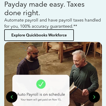
Payday made easy. Taxes
W
done right.
h
Automate payroll and have payroll taxes handled
L
for you, 100% accuracy guaranteed.**
bo
Explore Quickbooks Workforce