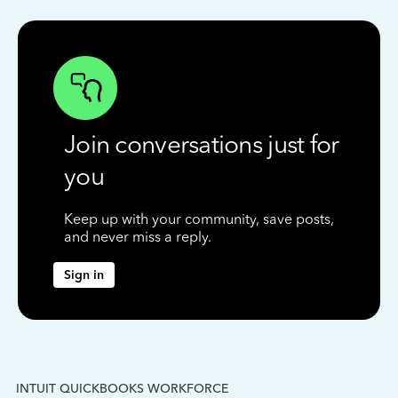
Join conversations just for
you
Keep up with your community, save posts,
and never miss a reply.
Sign in
INTUIT QUICKBOOKS WORKFORCE
IN