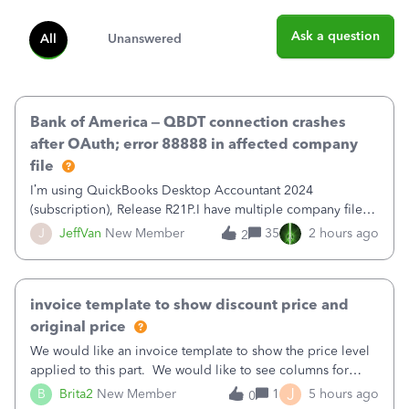
Ask a question
All
Unanswered
Bank of America – QBDT connection crashes
after OAuth; error 88888 in affected company
file
I’m using QuickBooks Desktop Accountant 2024
(subscription), Release R21P.I have multiple company files
that use Bank Feeds with Bank of America. QB has
J
JeffVan
New Member
35
2 hours ago
2
prompted me to change my OLB connection from Bank of
America - New to Bank of America QBDT. Here
invoice template to show discount price and
original price
We would like an invoice template to show the price level
applied to this part. We would like to see columns for
original/standard price, discounted price, and price level
J
B
Brita2
New Member
1
5 hours ago
0
being used, per line item.