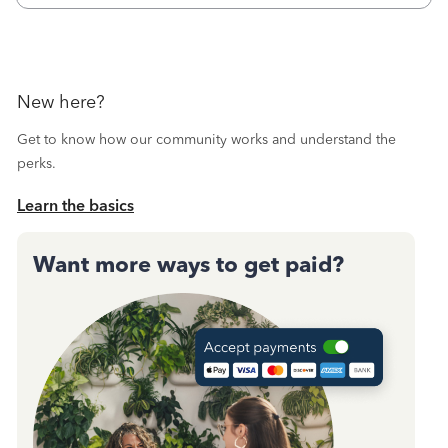
New here?
Get to know how our community works and understand the
perks.
Learn the basics
Want more ways to get paid?