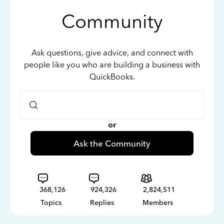
Community
Ask questions, give advice, and connect with
people like you who are building a business with
QuickBooks.
or
Ask the Community
368,126
924,326
2,824,511
Topics
Replies
Members