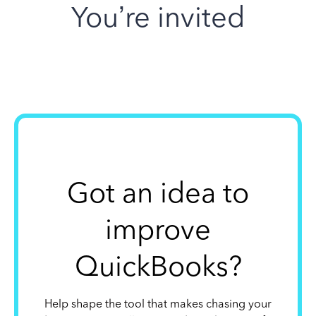
You’re invited
Got an idea to
improve
QuickBooks?
Help shape the tool that makes chasing your