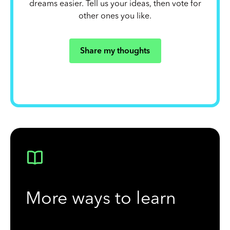
dreams easier. Tell us your ideas, then vote for
other ones you like.
Share my thoughts
More ways to learn