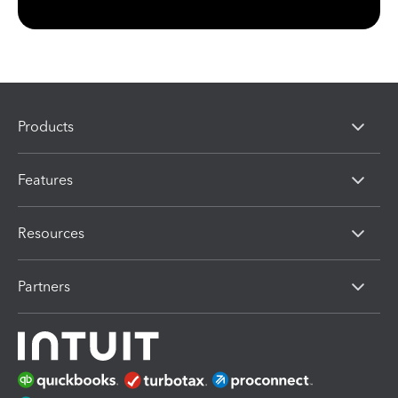
Products
Features
Resources
Partners