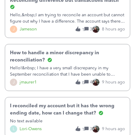
Reconciling difference but transactions match
Hello,&nbsp;I am trying to reconcile an account but cannot
figure out why I have a difference. The account says there's
a difference of $61,661.66 I went through and manually
J
Jameson
3
8 hours ago
1
checked each transaction. The account state shows 188
payments and 89 depos
How to handle a minor discrepancy in
reconciliation?
Hello!&nbsp; I have a very small discrepancy in my
September reconciliation that I have been unable to
solve.&nbsp; The amount is .04&nbsp; (yes 4 cents!) but it
J
jmaurer1
4
9 hours ago
0
is throwing me off and I fear will cause an issue with
October's reconciliation.&nbsp; I
I reconciled my account but it has the wrong
ending date, how can I change that?
No text available
L
Lori-Owens
3
9 hours ago
1