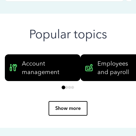
Popular topics
Account
Employees
management
and payroll
Show more