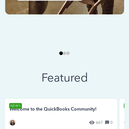
Featured
NEWS
N
Welcome to the QuickBooks Community!
Se
667
0