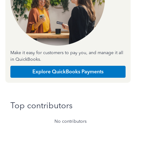
Make it easy for customers to pay you, and manage it all
in QuickBooks.
Explore QuickBooks Payments
Top contributors
No contributors