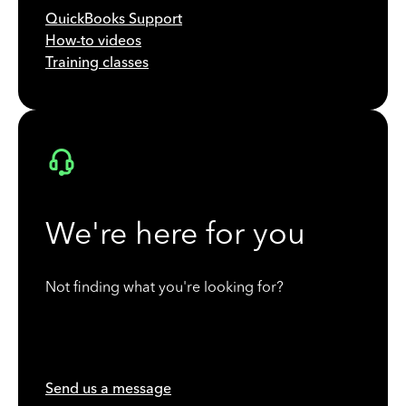
QuickBooks Support
How-to videos
Training classes
We're here for you
Not finding what you're looking for?
Send us a message