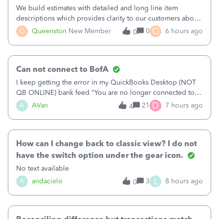
We build estimates with detailed and long line item
descriptions which provides clarity to our customers about
what specific work will be done. For example we will add a
Q
Q
Queenston
New Member
0
6 hours ago
0
line on the estimate with a full paragraph describing
services, but put the rate
Can not connect to BofA
I keep getting the error in my QuickBooks Desktop (NOT
QB ONLINE) bank feed "You are no longer connected to
Bank of America web connect, Set up a new connection
D
A
AVan
21
7 hours ago
4
with&nbsp;Bank of America - New again to start using the
new and improved bank feeds."Whe
How can I change back to classic view? I do not
have the switch option under the gear icon.
No text available
L
A
andacielo
3
8 hours ago
0