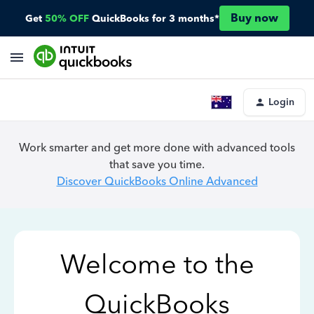
Buy now
Get
50% OFF
QuickBooks for 3 months*
Login
Work smarter and get more done with advanced tools
that save you time.
Discover QuickBooks Online Advanced
Welcome to the
QuickBooks