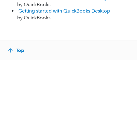
by QuickBooks
Getting started with QuickBooks Desktop
by QuickBooks
Top