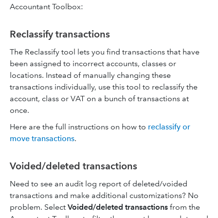
Accountant Toolbox:
Reclassify transactions
The Reclassify tool lets you find transactions that have
been assigned to incorrect accounts, classes or
locations. Instead of manually changing these
transactions individually, use this tool to reclassify the
account, class or VAT on a bunch of transactions at
once.
Here are the full instructions on how to
reclassify or
move transactions
.
Voided/deleted transactions
Need to see an audit log report of deleted/voided
transactions and make additional customizations? No
problem. Select
Voided/deleted transactions
from the