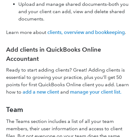
Upload and manage shared documents–both you
and your client can add, view and delete shared
documents.
Learn more about
clients, overview and bookkeeping
.
Add clients in QuickBooks Online
Accountant
Ready to start adding clients? Great! Adding clients is
essential to growing your practice, plus you'll get 50
points for first QuickBooks Online client you add. Learn
how to
add a new client
and
manage your client list.
Team
The Teams section includes a list of all your team
members, their user information and access to client
files. But not everyone on your team does the same