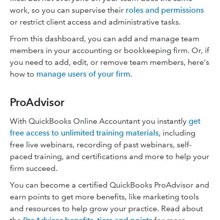
work, so you can supervise their
roles and permissions
or restrict client access and administrative tasks.
From this dashboard, you can add and manage team
members in your accounting or bookkeeping firm. Or, if
you need to add, edit, or remove team members, here's
how to
manage users of your firm
.
ProAdvisor
With QuickBooks Online Accountant you instantly
get
free access to unlimited training materials
, including
free live webinars, recording of past webinars, self-
paced training, and certifications and more to help your
firm succeed.
You can become a certified QuickBooks ProAdvisor and
earn points to get more benefits, like marketing tools
and resources to help grow your practice. Read about