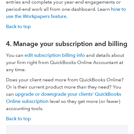
entries and complete your year-end engagements or
period-end work all from one dashboard. Learn
how to
use the Workpapers feature.
Back to top
4. Manage your subscription and billing
You can
edit subscription billing info
and details about
your firm right from QuickBooks Online Accountant at
any time.
Does your client need more from QuickBooks Online?
Or is their current product more than they need? You
can
upgrade or downgrade your clients' QuickBooks
Online subscription
level so they get more (or fewer)
accounting tools.
Back to top