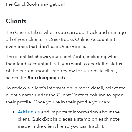
the QuickBooks navigation:
Clients
The Clients tab is where you can add, track and manage
all of your clients in QuickBooks Online Accountant–
even ones that don't use QuickBooks.
The client list shows your clients' info, including who
their lead accountant is. If you want to check the status
of the current month-end review for a specific client,
select the
Bookkeeping
tab.
To review a client's information in more detail, select the
client's name under the Client/Contact column to open
their profile. Once you're in their profile you can:
Add notes
and important information about the
client. QuickBooks places a stamp on each note
made in the client file so you can track it.