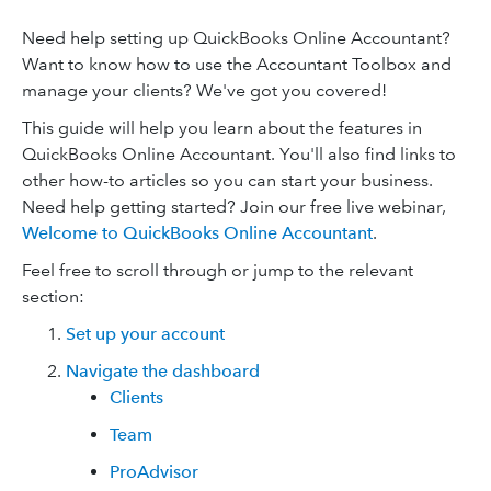
Need help setting up QuickBooks Online Accountant?
Want to know how to use the Accountant Toolbox and
manage your clients? We've got you covered!
This guide will help you learn about the features in
QuickBooks Online Accountant. You'll also find links to
other how-to articles so you can start your business.
Need help getting started? Join our free live webinar,
Welcome to QuickBooks Online Accountant
.
Feel free to scroll through or jump to the relevant
section:
Set up your account
Navigate the dashboard
Clients
Team
ProAdvisor