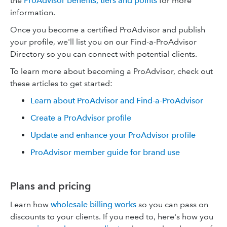
the
ProAdvisor benefits, tiers and points
for more
information.
Once you become a certified ProAdvisor and publish
your profile, we'll list you on our Find-a-ProAdvisor
Directory so you can connect with potential clients.
To learn more about becoming a ProAdvisor, check out
these articles to get started:
Learn about ProAdvisor and Find-a-ProAdvisor
Create a ProAdvisor profile
Update and enhance your ProAdvisor profile
ProAdvisor member guide for brand use
Plans and pricing
Learn how
wholesale billing works
so you can pass on
discounts to your clients. If you need to, here's how you