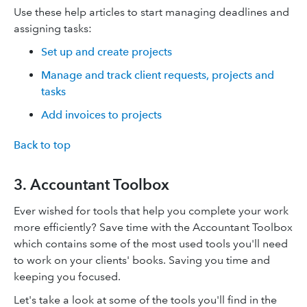
Use these help articles to start managing deadlines and
assigning tasks:
Set up and create projects
Manage and track client requests, projects and
tasks
Add invoices to projects
Back to top
3. Accountant Toolbox
Ever wished for tools that help you complete your work
more efficiently? Save time with the Accountant Toolbox
which contains some of the most used tools you'll need
to work on your clients' books. Saving you time and
keeping you focused.
Let's take a look at some of the tools you'll find in the