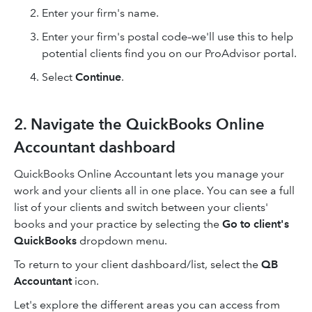
Enter your firm's name.
Enter your firm's postal code–we'll use this to help
potential clients find you on our ProAdvisor portal.
Select
Continue
.
2. Navigate the QuickBooks Online
Accountant dashboard
QuickBooks Online Accountant lets you manage your
work and your clients all in one place. You can see a full
list of your clients and switch between your clients'
books and your practice by selecting the
Go to client's
QuickBooks
dropdown menu.
To return to your client dashboard/list, select the
QB
Accountant
icon.
Let's explore the different areas you can access from