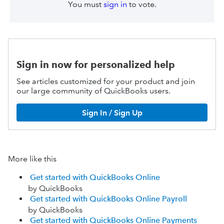
You must
sign in
to vote.
Sign in now for personalized help
See articles customized for your product and join
our large community of QuickBooks users.
Sign In / Sign Up
More like this
Get started with QuickBooks Online
by QuickBooks
Get started with QuickBooks Online Payroll
by QuickBooks
Get started with QuickBooks Online Payments