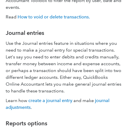
Accountant Toolbox to filter the report by user, date and
events.
Read
How to void or delete transactions.
Journal entries
Use the Journal entries feature in situations where you
need to make a journal entry for special transactions.
Let's say you need to enter debits and credits manually,
transfer money between income and expense accounts,
or perhaps a transaction should have been split into two
different ledger accounts. Either way, QuickBooks
Online Accountant lets you make general journal entries
to handle these transactions.
Learn how
create a journal entry
and make
journal
adjustments
.
Reports options