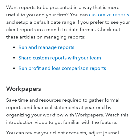
Want reports to be presented in a way that is more
useful to you and your firm? You can
customize reports
and setup a default date range if you prefer to see your
client reports in a month-to-date format. Check out
these articles on managing reports:
Run and manage reports
Share custom reports with your team
Run profit and loss comparison reports
Workpapers
Save time and resources required to gather formal
reports and financial statements at year-end by
organizing your workflow with Workpapers. Watch this
introduction video to get familiar with the feature.
You can review your client accounts, adjust journal