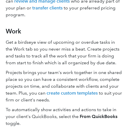
can
review and manage clients
who are already part of
your plan or
transfer clients
to your preferred pricing
program.
Work
Get a birdseye view of upcoming or overdue tasks in
the Work tab so you never miss a beat. Create projects
and tasks to track all the work that your firm is doing
from start to finish which is all organized by due date.
Projects brings your team's work together in one shared
place so you can have a consistent workflow, complete
projects on time, and collaborate with clients and your
team. Plus, you can
create custom templates
to suit your
firm or client's needs.
To automatically show activities and actions to take in
your client's QuickBooks, select the
From QuickBooks
toggle.