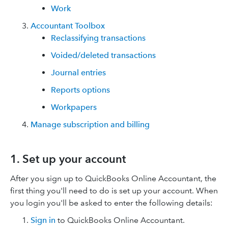
Work
Accountant Toolbox
Reclassifying transactions
Voided/deleted transactions
Journal entries
Reports options
Workpapers
Manage subscription and billing
1. Set up your account
After you sign up to QuickBooks Online Accountant, the
first thing you'll need to do is set up your account. When
you login you'll be asked to enter the following details:
Sign in
to QuickBooks Online Accountant.