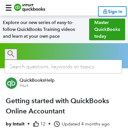
Sign In
Explore our new series of easy-to-
Master
follow QuickBooks Training videos
QuickBooks
and learn at your own pace
today
QuickBooksHelp
Intuit
Getting started with QuickBooks
Online Accountant
by
Intuit
•
12
•
Updated
4 months ago