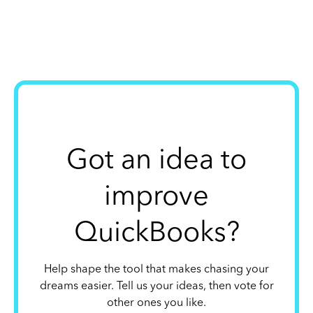
Got an idea to
improve
QuickBooks?
Help shape the tool that makes chasing your
dreams easier. Tell us your ideas, then vote for
other ones you like.