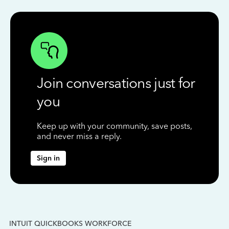
Join conversations just for
you
Keep up with your community, save posts,
and never miss a reply.
Sign in
INTUIT QUICKBOOKS WORKFORCE
IN