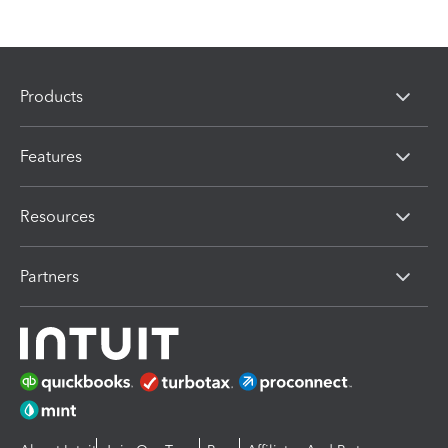
Products
Features
Resources
Partners