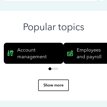
Popular topics
Account
Employees
management
and payroll
Show more