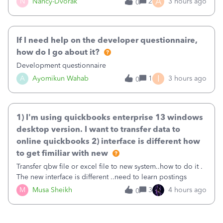
A
N
Nancy-Dvorak
2
3 hours ago
0
in the top right hand corner, how to change that also.
If I need help on the developer questionnaire,
how do I go about it?
Development questionnaire
I
A
Ayomikun Wahab
1
3 hours ago
0
1) I'm using quickbooks enterprise 13 windows
desktop version. I want to transfer data to
online quickbooks 2) interface is different how
to get fimiliar with new
Transfer qbw file or excel file to new system..how to do it .
The new interface is different ..need to learn postings
M
Musa Sheikh
3
4 hours ago
0