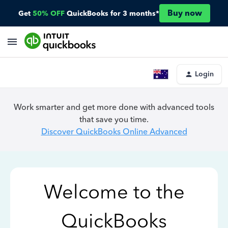
Buy now
Get
50% OFF
QuickBooks for 3 months*
Login
Work smarter and get more done with advanced tools
that save you time.
Discover QuickBooks Online Advanced
Welcome to the
QuickBooks