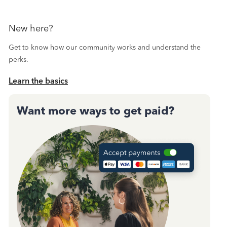
New here?
Get to know how our community works and understand the
perks.
Learn the basics
Want more ways to get paid?