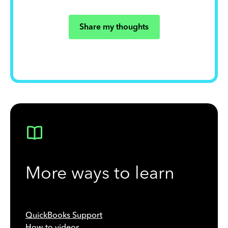
Share my thoughts
More ways to learn
QuickBooks Support
How-to videos