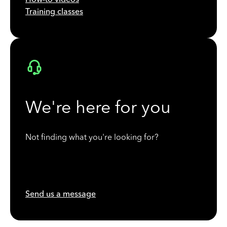
Training classes
We're here for you
Not finding what you're looking for?
Send us a message