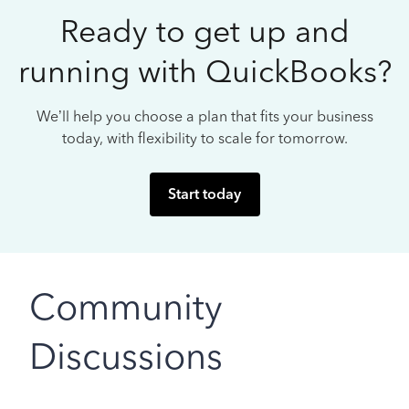
Ready to get up and
running with QuickBooks?
We’ll help you choose a plan that fits your business
today, with flexibility to scale for tomorrow.
Start today
Community
Discussions