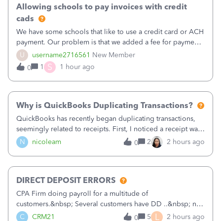
Allowing schools to pay invoices with credit
cads
We have some schools that like to use a credit card or ACH
payment. Our problem is that we added a fee for payment
by electronic to our invoices. But we have schools that pay
U
username2716561
New Member
the total including the fee when they pay by
S
1
1 hour ago
0
check. Therefore, we have to r
Why is QuickBooks Duplicating Transactions?
QuickBooks has recently began duplicating transactions,
seemingly related to receipts. First, I noticed a receipt was
duplicated (resulting in the PO quantity showing more was
N
nicoleam
2
2 hours ago
0
received against it than the PO total quantity allowed). This
morning, I f
DIRECT DEPOSIT ERRORS
CPA Firm doing payroll for a multitude of
customers.&nbsp; Several customers have DD ..&nbsp; no
problems at all. Trying to sign a client up for DD and all of
L
C
CRM21
5
2 hours ago
0