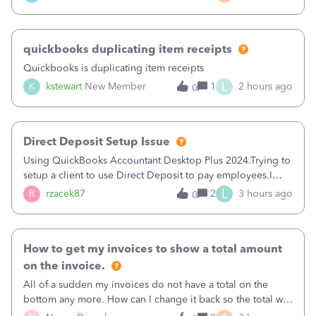
a sudden major issues!&nbsp; Spent 3.5 hours on the
phone with support yesterday and my iss
quickbooks duplicating item receipts
Quickbooks is duplicating item receipts
L
K
kstewart
New Member
1
2 hours ago
0
Direct Deposit Setup Issue
Using QuickBooks Accountant Desktop Plus 2024.Trying to
setup a client to use Direct Deposit to pay employees.I
type in all the information asked for from the Activate
L
R
rzacek87
2
3 hours ago
0
Direct Deposit (Employees&gt;My Payroll
Service&gt;Activate Direct Deposit) screen
How to get my invoices to show a total amount
on the invoice.
All of a sudden my invoices do not have a total on the
bottom any more. How can I change it back so the total will
show up? And now my invoices say Balance due (hidden)