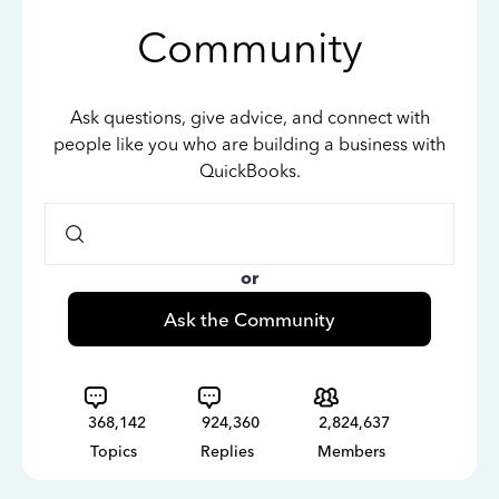
Community
Ask questions, give advice, and connect with
people like you who are building a business with
QuickBooks.
or
Ask the Community
368,142
924,360
2,824,637
Topics
Replies
Members