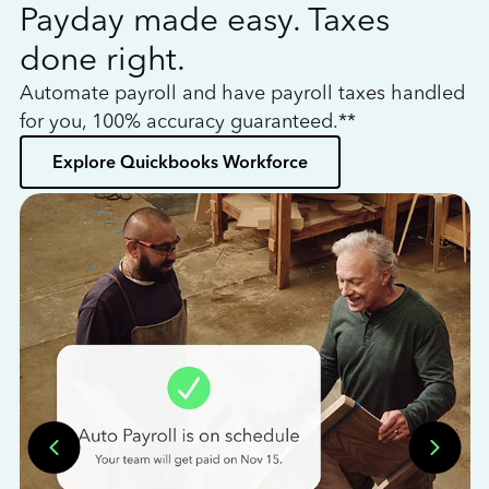
Payday made easy. Taxes
W
done right.
h
Automate payroll and have payroll taxes handled
L
for you, 100% accuracy guaranteed.**
bo
Explore Quickbooks Workforce