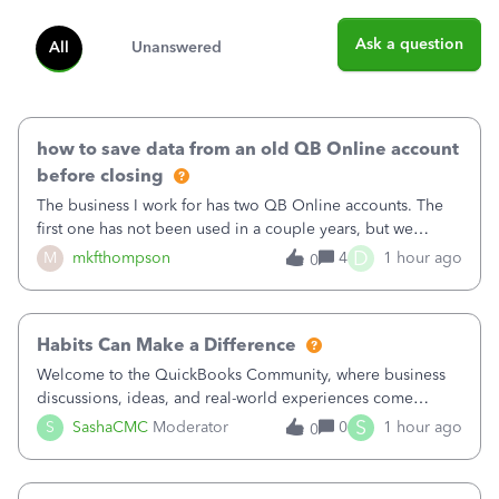
Ask a question
All
Unanswered
how to save data from an old QB Online account
before closing
The business I work for has two QB Online accounts. The
first one has not been used in a couple years, but we
continue to pay the monthly minimum QB subscription fee
D
M
mkfthompson
4
1 hour ago
0
to access the data. The second account is the only one we
are using now. We do not n
Habits Can Make a Difference
Welcome to the QuickBooks Community, where business
discussions, ideas, and real-world experiences come
together to help small businesses keep moving
S
S
SashaCMC
Moderator
0
1 hour ago
0
forward. You made the sale. You delivered the product or
service. You sent the invoice. So why is ge