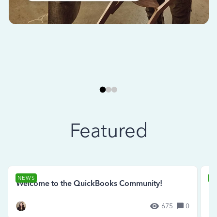
Featured
NEWS
N
Welcome to the QuickBooks Community!
Se
675
0