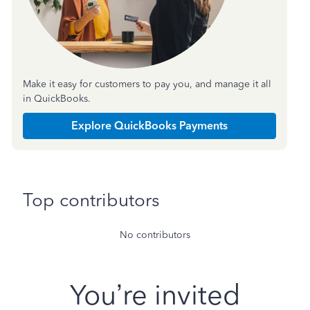
Make it easy for customers to pay you, and manage it all
in QuickBooks.
Explore QuickBooks Payments
Top contributors
No contributors
You’re invited