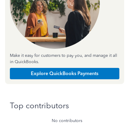
Make it easy for customers to pay you, and manage it all
in QuickBooks.
Explore QuickBooks Payments
Top contributors
No contributors