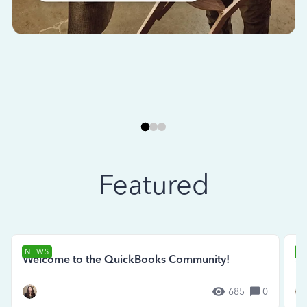
Featured
NEWS
N
Welcome to the QuickBooks Community!
Se
685
0