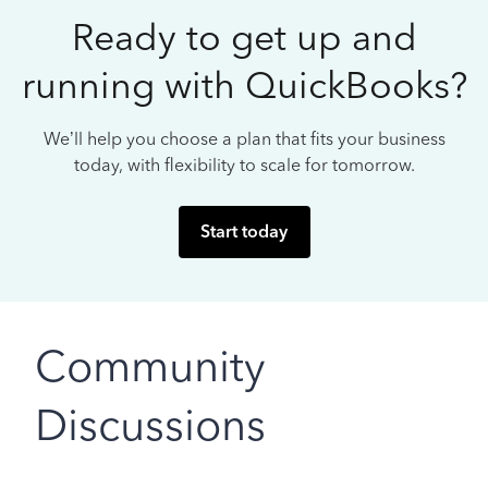
Ready to get up and
running with QuickBooks?
We’ll help you choose a plan that fits your business
today, with flexibility to scale for tomorrow.
Start today
Community
Discussions