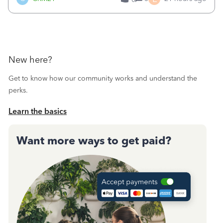
a sudden major issues!&nbsp; Spent 3.5 hours on the
phone with support yesterday and my iss
New here?
Get to know how our community works and understand the
perks.
Learn the basics
Want more ways to get paid?