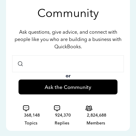
Community
Ask questions, give advice, and connect with
people like you who are building a business with
QuickBooks.
or
Ask the Community
368,148
924,370
2,824,688
Topics
Replies
Members