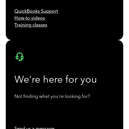
QuickBooks Support
How-to videos
Training classes
We're here for you
Not finding what you're looking for?
Send us a message