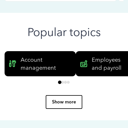
Popular topics
Account
Employees
management
and payroll
Show more