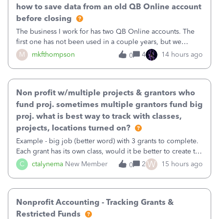
how to save data from an old QB Online account
before closing
The business I work for has two QB Online accounts. The
first one has not been used in a couple years, but we
continue to pay the monthly minimum QB subscription fee
M
mkfthompson
4
14 hours ago
0
to access the data. The second account is the only one we
are using now. We do not n
Non profit w/multiple projects & grantors who
fund proj. sometimes multiple grantors fund big
proj. what is best way to track with classes,
projects, locations turned on?
Example - big job (better word) with 3 grants to complete.
Each grant has its own class, would it be better to create the
job as the class and then have a project for each grantor
W
C
ctalynema
New Member
2
15 hours ago
0
that points to the class? I want to use time tracking for jobs
also.
Nonprofit Accounting - Tracking Grants &
Restricted Funds