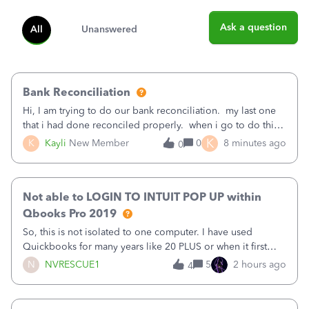
Ask a question
All
Unanswered
Bank Reconciliation
Hi, I am trying to do our bank reconciliation. my last one
that i had done reconciled properly. when i go to do this
recon, my opening balance does not match my bank
K
K
Kayli
New Member
0
8 minutes ago
0
statement. i can see that there was something done since
our last reconciliation
Not able to LOGIN TO INTUIT POP UP within
Qbooks Pro 2019
So, this is not isolated to one computer. I have used
Quickbooks for many years like 20 PLUS or when it first
came out. I use the stand alone desktop program as I need
N
NVRESCUE1
5
2 hours ago
4
it wherever I go on a laptop or a desktop and I am one
user. I do not need all the