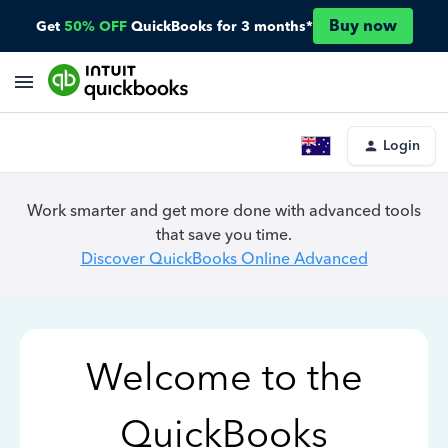
Buy now
Get
50% OFF
QuickBooks for 3 months*
Login
Work smarter and get more done with advanced tools
that save you time.
Discover QuickBooks Online Advanced
Welcome to the
QuickBooks