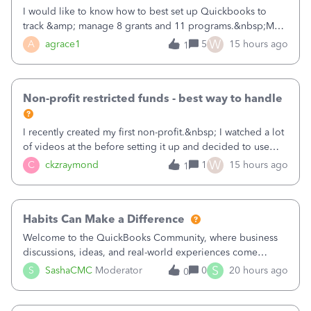
I would like to know how to best set up Quickbooks to
track &amp; manage 8 grants and 11 programs.&nbsp;My
plan is to input each program (gardening, outreach, etc) as
W
A
agrace1
5
15 hours ago
1
a Class, and input the grants as specific Customers so I can
use the Projects featu
Non-profit restricted funds - best way to handle
I recently created my first non-profit.&nbsp; I watched a lot
of videos at the before setting it up and decided to use
classes for my three main reporting buckets for the 990:
W
C
ckzraymond
1
15 hours ago
1
Fundraising, Programs, and Administration.&nbsp; This is
working fine; how
Habits Can Make a Difference
Welcome to the QuickBooks Community, where business
discussions, ideas, and real-world experiences come
together to help small businesses keep moving
S
S
SashaCMC
Moderator
0
20 hours ago
0
forward. You made the sale. You delivered the product or
service. You sent the invoice. So why is ge