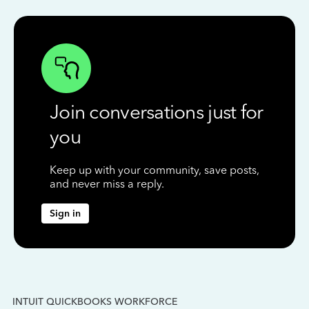
Join conversations just for
you
Keep up with your community, save posts,
and never miss a reply.
Sign in
INTUIT QUICKBOOKS WORKFORCE
IN