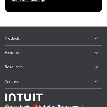
Products
Features
Resources
Partners