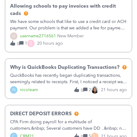
Allowing schools to pay invoices with credit
cads
We have some schools that like to use a credit card or ACH
payment. Our problem is that we added a fee for payment
by electronic to our invoices. But we have schools that pay
U
username2716561
New Member
the total including the fee when they pay by
S
1
20 hours ago
0
check. Therefore, we have to r
Why is QuickBooks Duplicating Transactions?
QuickBooks has recently began duplicating transactions,
seemingly related to receipts. First, I noticed a receipt was
duplicated (resulting in the PO quantity showing more was
N
nicoleam
2
21 hours ago
0
received against it than the PO total quantity allowed). This
morning, I f
DIRECT DEPOSIT ERRORS
CPA Firm doing payroll for a multitude of
customers.&nbsp; Several customers have DD ..&nbsp; no
problems at all. Trying to sign a client up for DD and all of
L
C
CRM21
5
21 hours ago
0