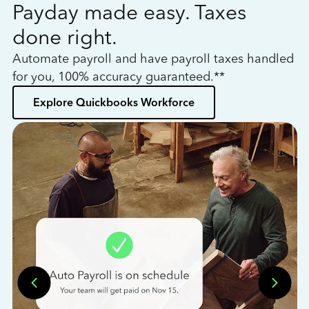
Payday made easy. Taxes
W
done right.
h
Automate payroll and have payroll taxes handled
L
for you, 100% accuracy guaranteed.**
bo
Explore Quickbooks Workforce