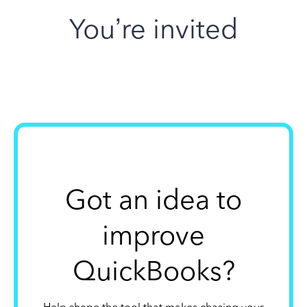
You’re invited
Got an idea to
improve
QuickBooks?