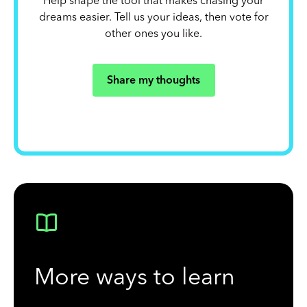
Help shape the tool that makes chasing your
dreams easier. Tell us your ideas, then vote for
other ones you like.
Share my thoughts
More ways to learn