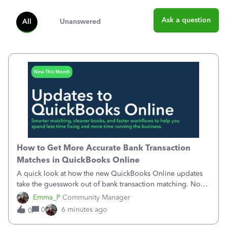
Ask a question
All
Unanswered
How to Get More Accurate Bank Transaction
Matches in QuickBooks Online
A quick look at how the new QuickBooks Online updates
take the guesswork out of bank transaction matching. Now,
QuickBooks ranks match suggestions by confidence,
Emma_P
Community Manager
provides a loading indicator while it searches for matches,
0
6 minutes ago
0
and provides a wider search