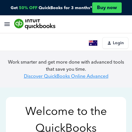
Buy now
Get
50% OFF
QuickBooks for 3 months*
Login
Work smarter and get more done with advanced tools
that save you time.
Discover QuickBooks Online Advanced
Welcome to the
QuickBooks