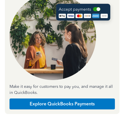
Make it easy for customers to pay you, and manage it all
in QuickBooks.
Explore QuickBooks Payments