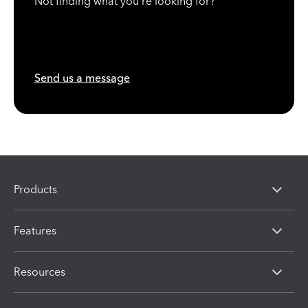
Not finding what you're looking for?
Send us a message
Products
Features
Resources