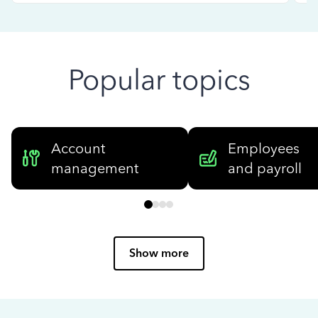
Popular topics
Account
Employees
management
and payroll
Show more