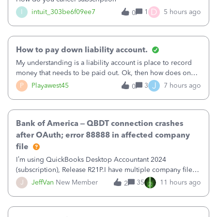
D
I
intuit_303be6f09ee7
1
5 hours ago
0
How to pay down liability account.
My understanding is a liability account is place to record
money that needs to be paid out. Ok, then how does one
reduce that liability?&nbsp;If I look at Expense, then I can
J
P
Playawest45
3
7 hours ago
0
pay the equivalent of the amount of the liability but that
does not reduce
Bank of America – QBDT connection crashes
after OAuth; error 88888 in affected company
file
I’m using QuickBooks Desktop Accountant 2024
(subscription), Release R21P.I have multiple company files
that use Bank Feeds with Bank of America. QB has
J
JeffVan
New Member
35
11 hours ago
2
prompted me to change my OLB connection from Bank of
America - New to Bank of America QBDT. Here