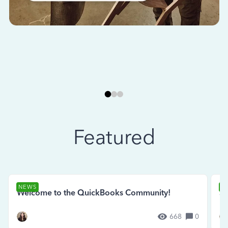
Featured
NEWS
N
Welcome to the QuickBooks Community!
Se
668
0