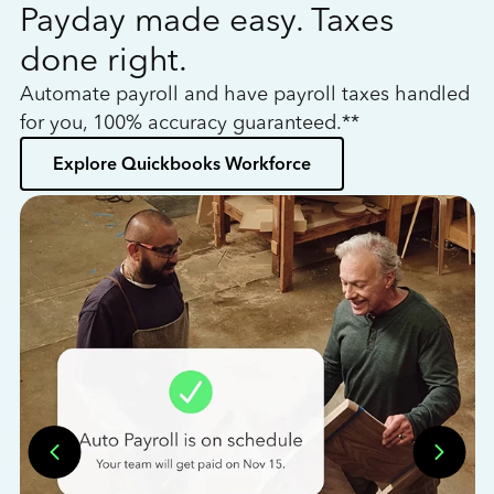
Payday made easy. Taxes
W
done right.
h
Automate payroll and have payroll taxes handled
L
for you, 100% accuracy guaranteed.**
bo
Explore Quickbooks Workforce