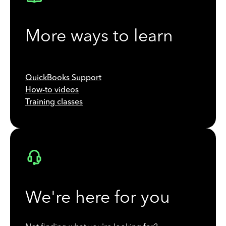
More ways to learn
QuickBooks Support
How-to videos
Training classes
We're here for you