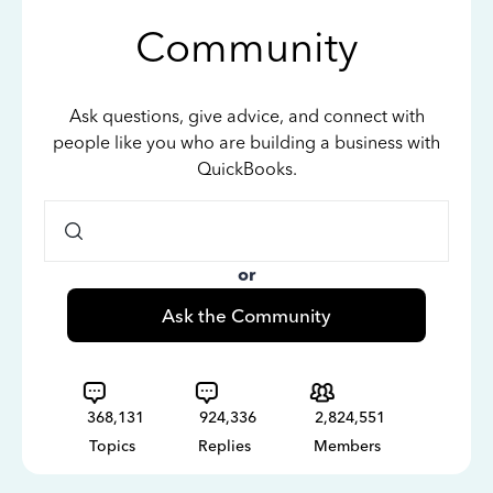
Community
Ask questions, give advice, and connect with
people like you who are building a business with
QuickBooks.
or
Ask the Community
368,131
924,336
2,824,551
Topics
Replies
Members