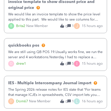
invoice template to show discount price and
original price
We would like an invoice template to show the price level
applied to this part. We would like to see columns for
original/standard price, discounted price, and price level
J
B
Brita2
New Member
1
15 hours ago
0
being used, per line item.
quickbooks pos
We are still using QB POS 19.Usually works fine, we run the
server and 4 workstations.Yesterday I had to replace a
workstation. Downloaded POS, it got stuck on "reading
I
D
drew1
5
15 hours ago
0
receipts" for about 12 hrs. I closed it the next morning and
then it worked fine.
IES - Multiple Intercompany Journal import
The Spring 2026 release notes for IES state that “For teams
that manage ICJEs in spreadsheets, CSV import lets you
upload and draft multiple ICJEs at once, converting an
L
D
Dom67
New Member
1
16 hours ago
0
existing workflow into a structured process without
requiring teams to change ho