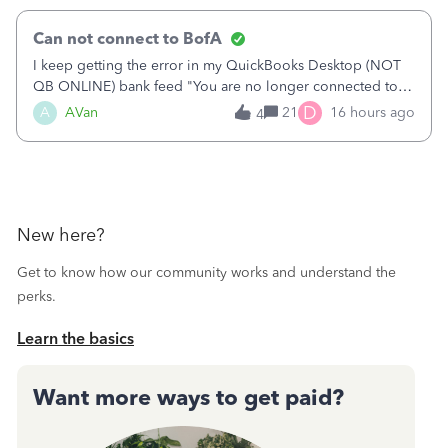
Can not connect to BofA
I keep getting the error in my QuickBooks Desktop (NOT
QB ONLINE) bank feed "You are no longer connected to
Bank of America web connect, Set up a new connection
D
A
AVan
21
16 hours ago
4
with&nbsp;Bank of America - New again to start using the
new and improved bank feeds."Whe
New here?
Get to know how our community works and understand the
perks.
Learn the basics
Want more ways to get paid?