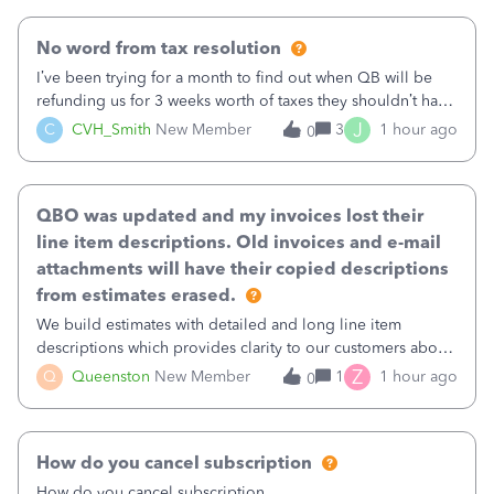
No word from tax resolution
I’ve been trying for a month to find out when QB will be
refunding us for 3 weeks worth of taxes they shouldn’t have
taken out back in June.I called on June 30 and was told
J
C
CVH_Smith
New Member
3
1 hour ago
0
that, yes, it was QBs error, and that the money and all fees
incurred would b
QBO was updated and my invoices lost their
line item descriptions. Old invoices and e-mail
attachments will have their copied descriptions
from estimates erased.
We build estimates with detailed and long line item
descriptions which provides clarity to our customers about
what specific work will be done. For example we will add a
Z
Q
Queenston
New Member
1
1 hour ago
0
line on the estimate with a full paragraph describing
services, but put the rate
How do you cancel subscription
How do you cancel subscription