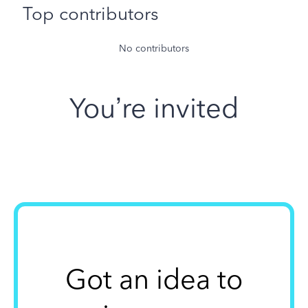
Top contributors
No contributors
You’re invited
Got an idea to