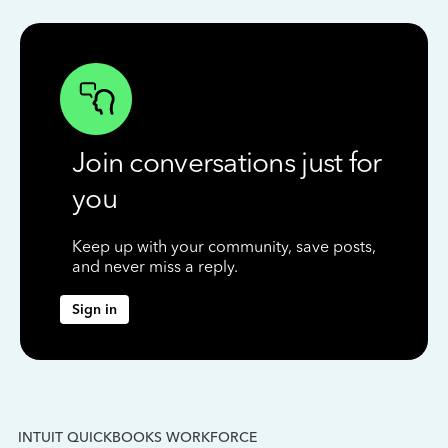
Join conversations just for
you
Keep up with your community, save posts,
and never miss a reply.
Sign in
INTUIT QUICKBOOKS WORKFORCE
IN