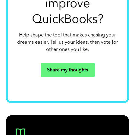
improve
QuickBooks?
Help shape the tool that makes chasing your
dreams easier. Tell us your ideas, then vote for
other ones you like.
Share my thoughts