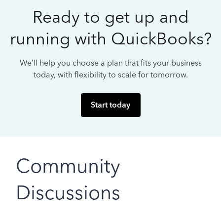
Ready to get up and
running with QuickBooks?
We’ll help you choose a plan that fits your business
today, with flexibility to scale for tomorrow.
Start today
Community
Discussions