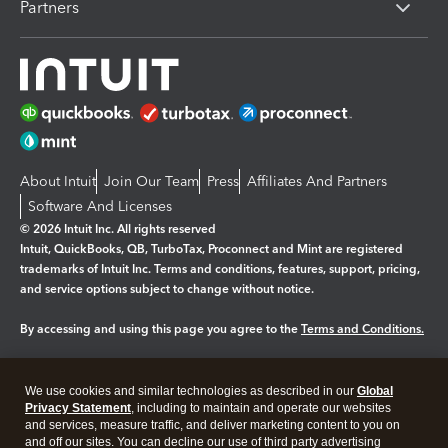
Partners
About Intuit
Join Our Team
Press
Affiliates And Partners
Software And Licenses
© 2026 Intuit Inc. All rights reserved
Intuit, QuickBooks, QB, TurboTax, Proconnect and Mint are registered
trademarks of Intuit Inc. Terms and conditions, features, support, pricing,
and service options subject to change without notice.
By accessing and using this page you agree to the
Terms and Conditions.
Manage cookies
About cookies
|
We use cookies and similar technologies as described in our
Global
Legal
Privacy
Security
Privacy Statement
, including to maintain and operate our websites
and services, measure traffic, and deliver marketing content to you on
and off our sites. You can decline our use of third party advertising