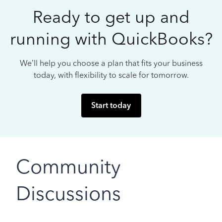
Ready to get up and
running with QuickBooks?
We’ll help you choose a plan that fits your business
today, with flexibility to scale for tomorrow.
Start today
Community
Discussions