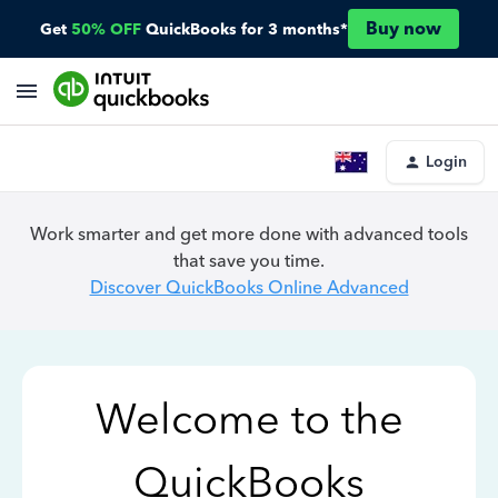
Buy now
Get
50% OFF
QuickBooks for 3 months*
Login
Work smarter and get more done with advanced tools
that save you time.
Discover QuickBooks Online Advanced
Welcome to the
QuickBooks