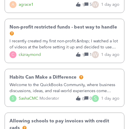
plan is to input each program (gardening, outreach, etc) as
W
A
agrace1
5
1 day ago
1
a Class, and input the grants as specific Customers so I can
use the Projects featu
Non-profit restricted funds - best way to handle
I recently created my first non-profit.&nbsp; I watched a lot
of videos at the before setting it up and decided to use
classes for my three main reporting buckets for the 990:
W
C
ckzraymond
1
1 day ago
1
Fundraising, Programs, and Administration.&nbsp; This is
working fine; how
Habits Can Make a Difference
Welcome to the QuickBooks Community, where business
discussions, ideas, and real-world experiences come
together to help small businesses keep moving
S
S
SashaCMC
Moderator
0
1 day ago
0
forward. You made the sale. You delivered the product or
service. You sent the invoice. So why is ge
Allowing schools to pay invoices with credit
cads