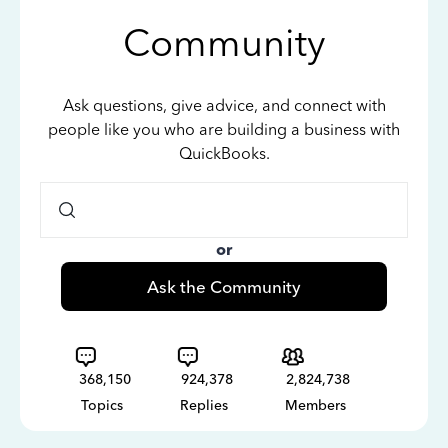
Community
Ask questions, give advice, and connect with
people like you who are building a business with
QuickBooks.
or
Ask the Community
368,150
924,378
2,824,738
Topics
Replies
Members