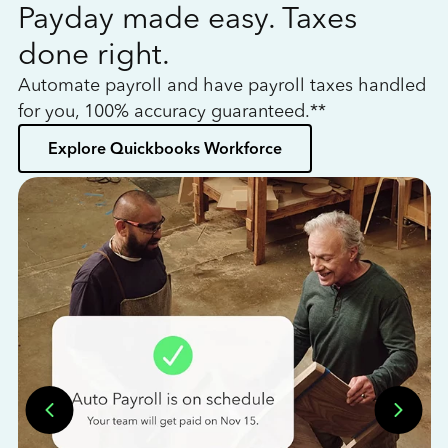
Payday made easy. Taxes
W
done right.
h
Automate payroll and have payroll taxes handled
L
for you, 100% accuracy guaranteed.**
bo
Explore Quickbooks Workforce