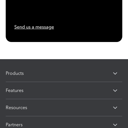
Send us a message
Products
Features
Resources
Partners