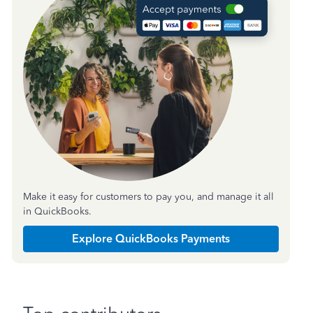
Make it easy for customers to pay you, and manage it all
in QuickBooks.
Explore QuickBooks Payments