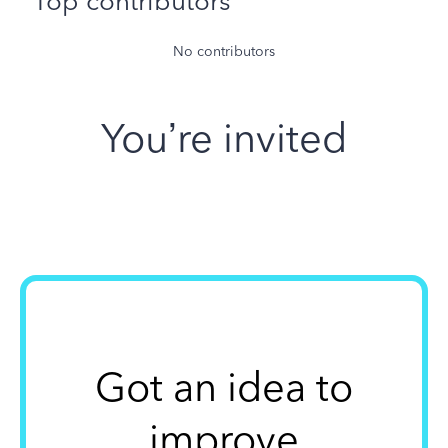
Top contributors
No contributors
You’re invited
Got an idea to
improve