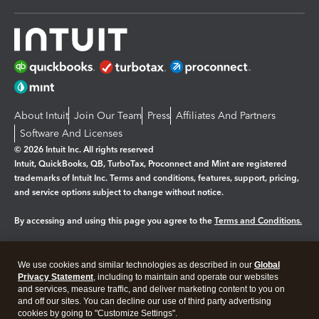
About Intuit
Join Our Team
Press
Affiliates And Partners
Software And Licenses
© 2026 Intuit Inc. All rights reserved
Intuit, QuickBooks, QB, TurboTax, Proconnect and Mint are registered
trademarks of Intuit Inc. Terms and conditions, features, support, pricing,
and service options subject to change without notice.
By accessing and using this page you agree to the
Terms and Conditions.
Manage cookies
About cookies
|
We use cookies and similar technologies as described in our
Global
Legal
Privacy
Security
Privacy Statement
, including to maintain and operate our websites
and services, measure traffic, and deliver marketing content to you on
and off our sites. You can decline our use of third party advertising
cookies by going to "Customize Settings".