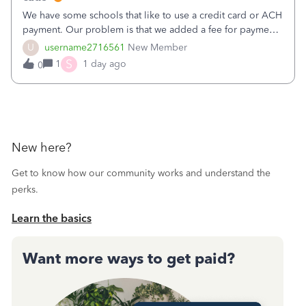
We have some schools that like to use a credit card or ACH
payment. Our problem is that we added a fee for payment
by electronic to our invoices. But we have schools that pay
U
username2716561
New Member
the total including the fee when they pay by
S
1
1 day ago
0
check. Therefore, we have to r
New here?
Get to know how our community works and understand the
perks.
Learn the basics
Want more ways to get paid?