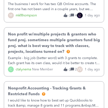
The business I work for has two QB Online accounts. The
first one has not been used in a couple years, but we
continue to pay the monthly minimum QB subscription fee
M
mkfthompson
4
1 day ago
0
to access the data. The second account is the only one we
are using now. We do not n
Non profit w/multiple projects & grantors who
fund proj. sometimes multiple grantors fund big
proj. what is best way to track with classes,
projects, locations turned on?
Example - big job (better word) with 3 grants to complete.
Each grant has its own class, would it be better to create the
job as the class and then have a project for each grantor
W
C
ctalynema
New Member
2
1 day ago
0
that points to the class? I want to use time tracking for jobs
also.
Nonprofit Accounting - Tracking Grants &
Restricted Funds
I would like to know how to best set up Quickbooks to
track &amp; manage 8 grants and 11 programs.&nbsp;My