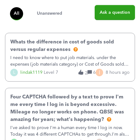
Ask a question
All
Unanswered
Whats the difference in cost of goods sold
versus regular expenses
I need to know where to put job materials. under the
expenses (job materials category) or Cost of Goods sold
(Supplies and Materials)
I
L
lindak1119
Level 7
6
8 hours ago
2
Four CAPTCHA followed by a text to prove I'm
me every time I log in is beyond excessive.
Mileage no longer works on phone. QBSE was
amazing for years; what's happening?
I've asked to prove I'm a human every time I log in now.
Today it was 4 different CAPTCHAs to get through.I'm also