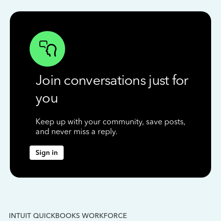
Join conversations just for
you
Keep up with your community, save posts,
and never miss a reply.
Sign in
INTUIT QUICKBOOKS WORKFORCE
IN