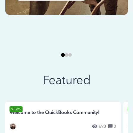
Featured
NEWS
N
Welcome to the QuickBooks Community!
Se
690
0