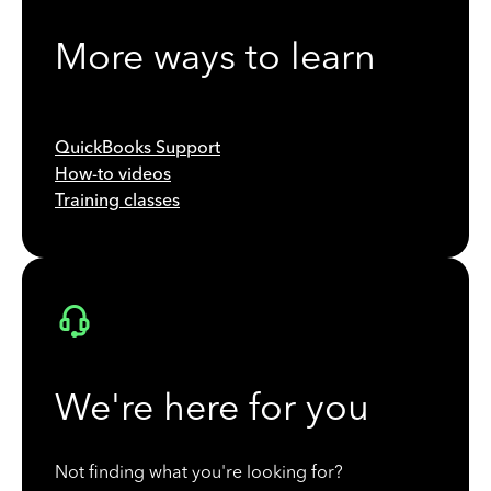
More ways to learn
QuickBooks Support
How-to videos
Training classes
We're here for you
Not finding what you're looking for?