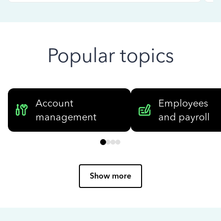
Popular topics
Account
Employees
management
and payroll
Show more