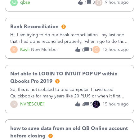
asked to prove I'm me every time I log in now, so also a
O
Q
qbse
3
9 hours ago
1
text.Capturing Mileage no longer works on my Android; It
has all green checkma
Bank Reconciliation
Hi, I am trying to do our bank reconciliation. my last one
that i had done reconciled properly. when i go to do this
recon, my opening balance does not match my bank
C
K
Kayli
New Member
1
12 hours ago
0
statement. i can see that there was something done since
our last reconciliation
Not able to LOGIN TO INTUIT POP UP within
Qbooks Pro 2019
So, this is not isolated to one computer. I have used
Quickbooks for many years like 20 PLUS or when it first
came out. I use the stand alone desktop program as I need
N
NVRESCUE1
5
15 hours ago
4
it wherever I go on a laptop or a desktop and I am one
user. I do not need all the
how to save data from an old QB Online account
before closing