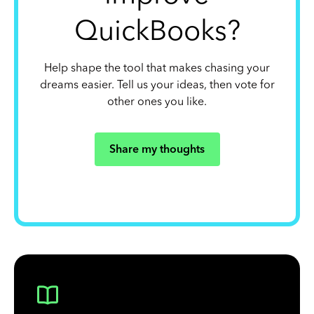
QuickBooks?
Help shape the tool that makes chasing your
dreams easier. Tell us your ideas, then vote for
other ones you like.
Share my thoughts