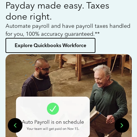
Payday made easy. Taxes
W
done right.
h
Automate payroll and have payroll taxes handled
L
for you, 100% accuracy guaranteed.**
bo
Explore Quickbooks Workforce