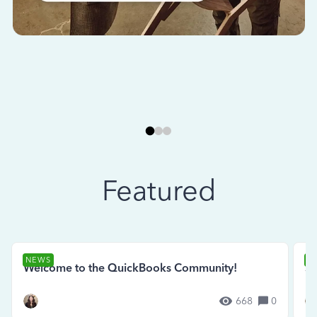
Featured
NEWS
N
Welcome to the QuickBooks Community!
Se
668
0