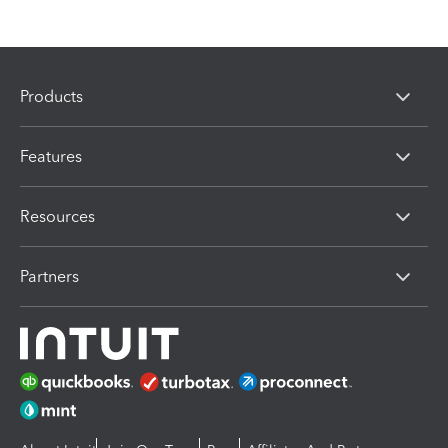
Products
Features
Resources
Partners