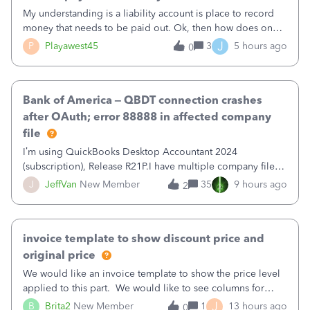
My understanding is a liability account is place to record
money that needs to be paid out. Ok, then how does one
reduce that liability?&nbsp;If I look at Expense, then I can
J
P
Playawest45
3
5 hours ago
0
pay the equivalent of the amount of the liability but that
does not reduce
Bank of America – QBDT connection crashes
after OAuth; error 88888 in affected company
file
I’m using QuickBooks Desktop Accountant 2024
(subscription), Release R21P.I have multiple company files
that use Bank Feeds with Bank of America. QB has
J
JeffVan
New Member
35
9 hours ago
2
prompted me to change my OLB connection from Bank of
America - New to Bank of America QBDT. Here
invoice template to show discount price and
original price
We would like an invoice template to show the price level
applied to this part. We would like to see columns for
original/standard price, discounted price, and price level
J
B
Brita2
New Member
1
13 hours ago
0