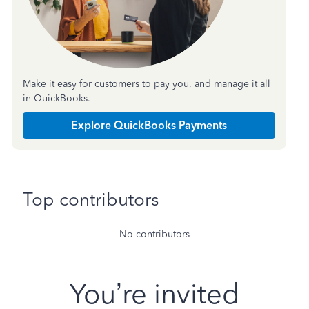
Make it easy for customers to pay you, and manage it all
in QuickBooks.
Explore QuickBooks Payments
Top contributors
No contributors
You’re invited