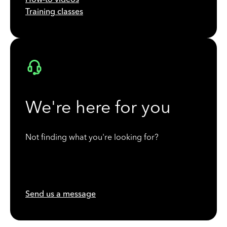
Training classes
We're here for you
Not finding what you're looking for?
Send us a message