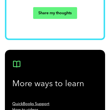
Share my thoughts
More ways to learn
QuickBooks Support
How-to videos