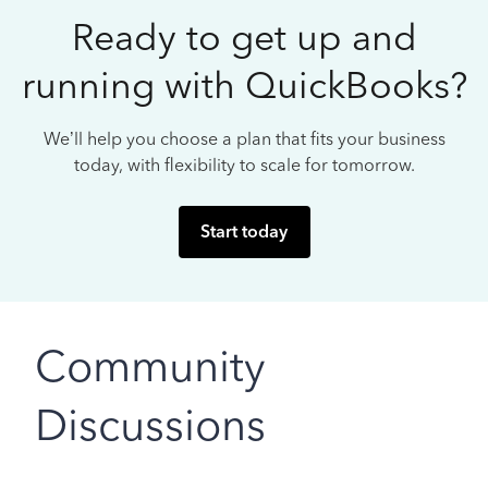
Ready to get up and
running with QuickBooks?
We’ll help you choose a plan that fits your business
today, with flexibility to scale for tomorrow.
Start today
Community
Discussions