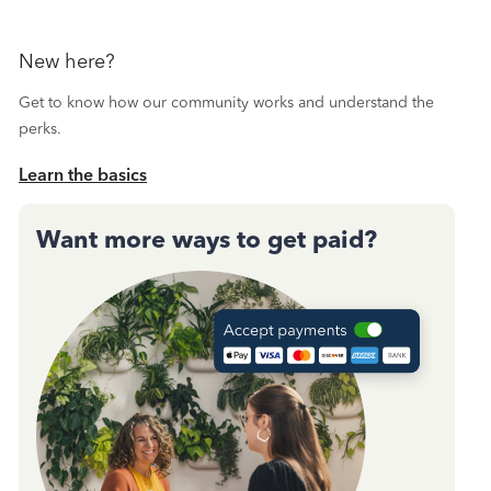
New here?
Get to know how our community works and understand the
perks.
Learn the basics
Want more ways to get paid?