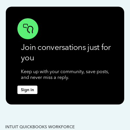
Join conversations just for
you
Keep up with your community, save posts,
and never miss a reply.
Sign in
INTUIT QUICKBOOKS WORKFORCE
IN