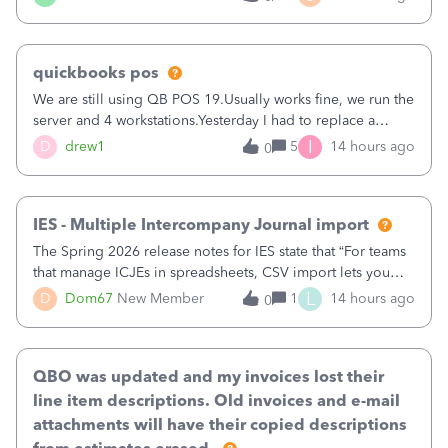
being used, per line item.
quickbooks pos
We are still using QB POS 19.Usually works fine, we run the
server and 4 workstations.Yesterday I had to replace a
workstation. Downloaded POS, it got stuck on "reading
I
D
drew1
5
14 hours ago
0
receipts" for about 12 hrs. I closed it the next morning and
then it worked fine.
IES - Multiple Intercompany Journal import
The Spring 2026 release notes for IES state that “For teams
that manage ICJEs in spreadsheets, CSV import lets you
upload and draft multiple ICJEs at once, converting an
L
D
Dom67
New Member
1
14 hours ago
0
existing workflow into a structured process without
requiring teams to change ho
QBO was updated and my invoices lost their
line item descriptions. Old invoices and e-mail
attachments will have their copied descriptions