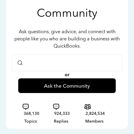
Community
Ask questions, give advice, and connect with
people like you who are building a business with
QuickBooks.
or
Ask the Community
368,130
924,333
2,824,534
Topics
Replies
Members