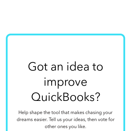
Got an idea to
improve
QuickBooks?
Help shape the tool that makes chasing your
dreams easier. Tell us your ideas, then vote for
other ones you like.