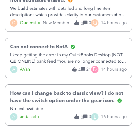
from estimates erased.
We build estimates with detailed and long line item
descriptions which provides clarity to our customers about
what specific work will be done. For example we will add a
Q
Q
Queenston
New Member
0
14 hours ago
0
line on the estimate with a full paragraph describing
services, but put the rate
Can not connect to BofA
I keep getting the error in my QuickBooks Desktop (NOT
QB ONLINE) bank feed "You are no longer connected to
Bank of America web connect, Set up a new connection
D
A
AVan
21
14 hours ago
4
with&nbsp;Bank of America - New again to start using the
new and improved bank feeds."Whe
How can I change back to classic view? I do not
have the switch option under the gear icon.
No text available
L
A
andacielo
3
16 hours ago
0