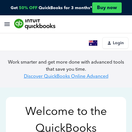
Buy now
Get
50% OFF
QuickBooks for 3 months*
Login
Work smarter and get more done with advanced tools
that save you time.
Discover QuickBooks Online Advanced
Welcome to the
QuickBooks