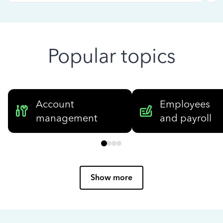
Popular topics
Account
Employees
management
and payroll
Show more