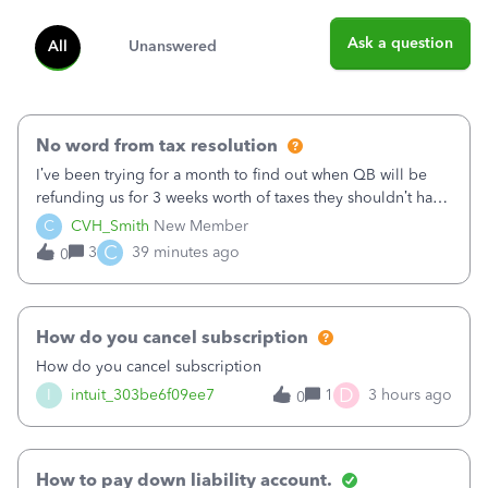
Ask a question
All
Unanswered
No word from tax resolution
I’ve been trying for a month to find out when QB will be
refunding us for 3 weeks worth of taxes they shouldn’t have
taken out back in June.I called on June 30 and was told
C
CVH_Smith
New Member
that, yes, it was QBs error, and that the money and all fees
C
3
39 minutes ago
0
incurred would b
How do you cancel subscription
How do you cancel subscription
D
I
intuit_303be6f09ee7
1
3 hours ago
0
How to pay down liability account.