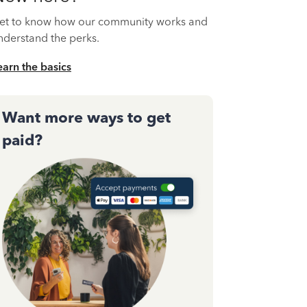
et to know how our community works and
nderstand the perks.
earn the basics
Want more ways to get
paid?