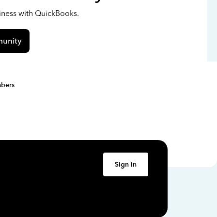
siness with QuickBooks.
unity
bers
Sign in