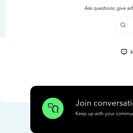
Ask questions, give ad
3
Join conversati
Keep up with your communit