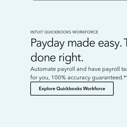
INTUIT QUICKBOOKS WORKFORCE
Payday made easy. 
done right.
Automate payroll and have payroll t
for you, 100% accuracy guaranteed.*
Explore Quickbooks Workforce