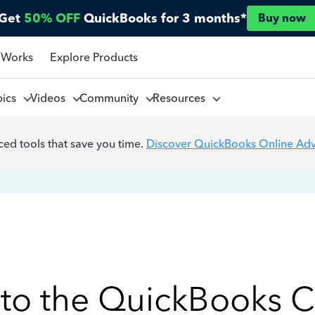
Get
50% OFF
QuickBooks for 3 months*
Buy now
 Works
Explore Products
pics
Videos
Community
Resources
ed tools that save you time.
Discover QuickBooks Online Ad
to the QuickBooks 