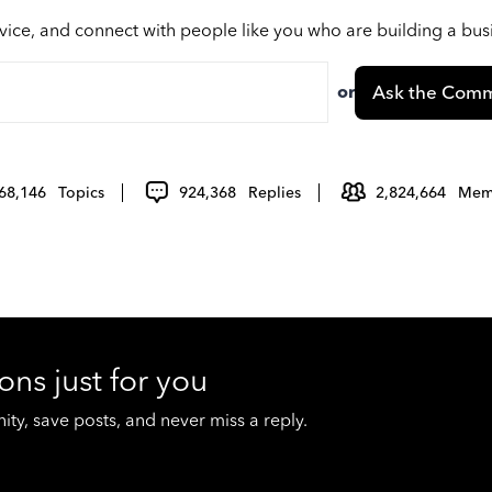
vice, and connect with people like you who are building a bu
or
Ask the Comm
68,146
Topics
924,368
Replies
2,824,664
Mem
ons just for you
y, save posts, and never miss a reply.