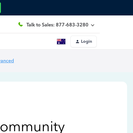
Talk to Sales: 877-683-3280
Login
vanced
Community