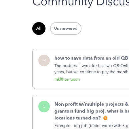
Community Discus
All
Unanswered
how to save data from an old QB
M
The business I work for has two QB Onli
years, but we continue to pay the month
second account is the only one we are 
mkfthompson
Non profit w/multiple projects 
C
grantors fund big proj. what is be
locations turned on?
Example - big job (better word) with 3 gr