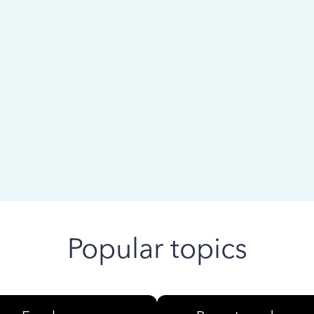
 ago
Popular topics