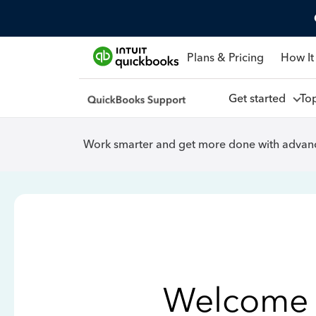
Plans & Pricing
How It
Get started
To
Work smarter and get more done with advanc
Welcome 