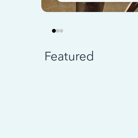
Featured