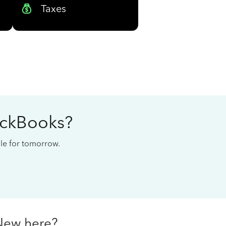
Taxes
ickBooks?
cale for tomorrow.
New here?