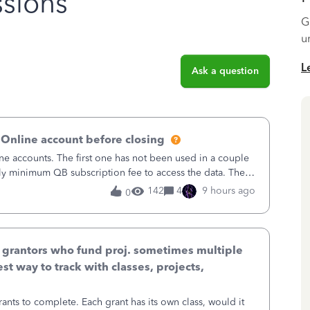
sions
G
u
L
Ask a question
 Online account before closing
ne accounts. The first one has not been used in a couple
ly minimum QB subscription fee to access the data. The
using now. We do not n
142
4
9 hours ago
0
& grantors who fund proj. sometimes multiple
st way to track with classes, projects,
ants to complete. Each grant has its own class, would it