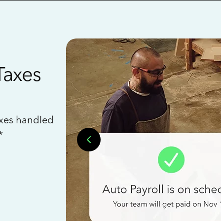
Taxes
axes handled
*