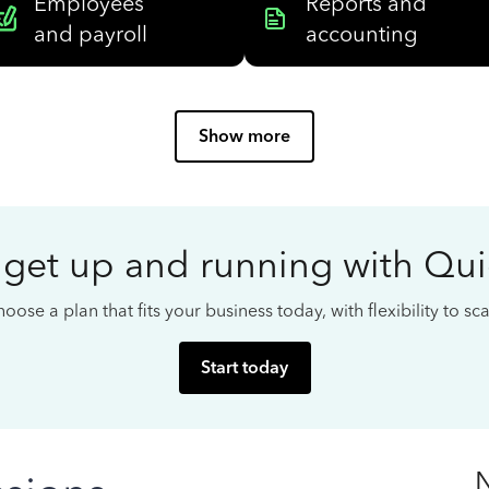
Employees
Reports and
and payroll
accounting
Show more
 get up and running with Qu
oose a plan that fits your business today, with flexibility to s
Start today