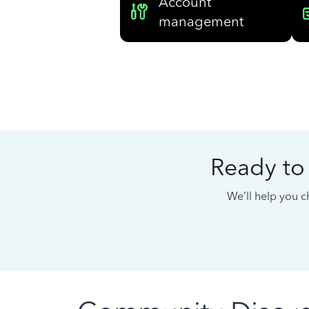
Account
management
Ready to
We’ll help you ch