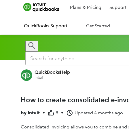
Plans & Pricing
Support
QuickBooks Support
Get Started
QuickBooksHelp
Intuit
How to create consolidated e-inv
by
Intuit
•
8
•
Updated
4 months ago
Consolidated invoicing allows you to combine and se