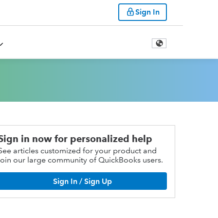
Sign In
Sign in now for personalized help
See articles customized for your product and
join our large community of QuickBooks users.
Sign In / Sign Up