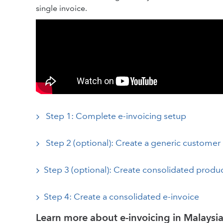
single invoice.
Step 1: Complete e-invoicing setup
Step 2 (optional): Create a generic customer
Step 3 (optional): Create consolidated produc
Step 4: Create a consolidated e-invoice
Learn more about e-invoicing in Malaysi