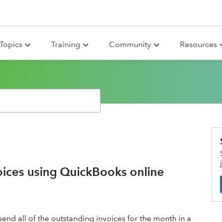
Topics
Training
Community
Resources
oices using QuickBooks online
nd all of the outstanding invoices for the month in a