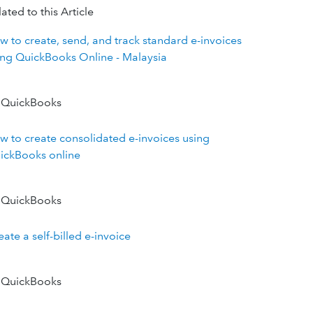
ated to this Article
w to create, send, and track standard e-invoices
ing QuickBooks Online - Malaysia
 QuickBooks
w to create consolidated e-invoices using
ickBooks online
 QuickBooks
ate a self-billed e-invoice
 QuickBooks