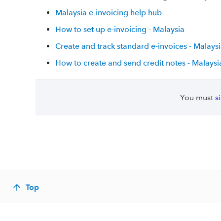
Malaysia e-invoicing help hub
How to set up e-invoicing - Malaysia
Create and track standard e-invoices - Malays
How to create and send credit notes - Malaysi
You must
s
Top