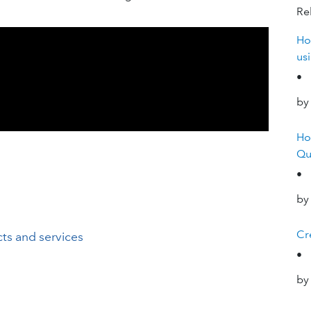
Rel
Ho
us
•
by
Ho
Qu
•
by
Cre
ts and services
•
by
a