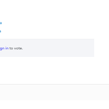
ia
a
ign in
to vote.