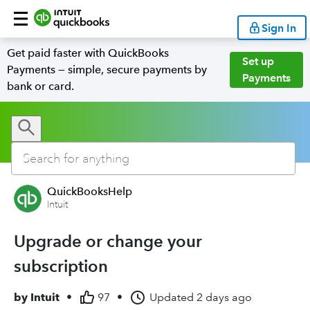
Sign In
Get paid faster with QuickBooks
Set up
Payments — simple, secure payments by
Payments
bank or card.
QuickBooksHelp
Intuit
Upgrade or change your
subscription
by
Intuit
•
97
•
Updated
2 days ago