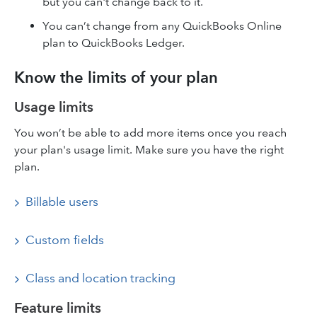
but you can't change back to it.
You can’t change from any QuickBooks Online
plan to QuickBooks Ledger.
Know the limits of your plan
Usage limits
You won’t be able to add more items once you reach
your plan's usage limit. Make sure you have the right
plan.
Billable users
Custom fields
Class and location tracking
Feature limits