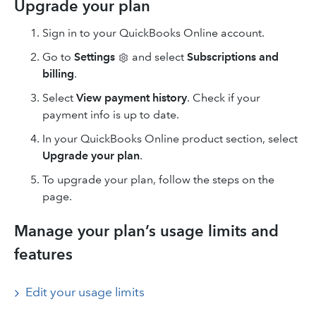
Upgrade your plan
Sign in to your QuickBooks Online account.
Go to
Settings
and select
Subscriptions and
billing
.
Select
View payment history
. Check if your
payment info is up to date.
In your QuickBooks Online product section, select
Upgrade your plan
.
To upgrade your plan, follow the steps on the
page.
Manage your plan’s usage limits and
features
Edit your usage limits