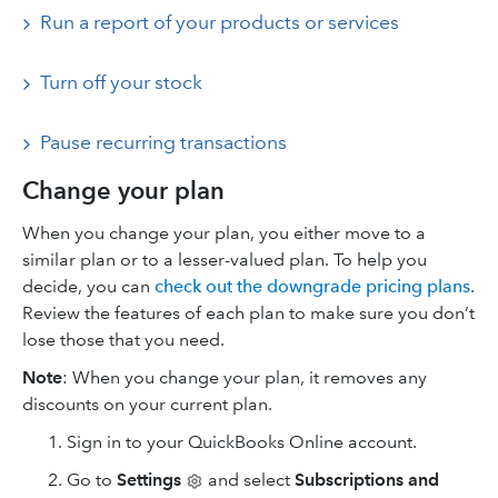
Run a report of your products or services
Turn off your stock
Pause recurring transactions
Change your plan
When you change your plan, you either move to a
similar plan or to a lesser-valued plan. To help you
decide, you can
check out the downgrade pricing plans
.
Review the features of each plan to make sure you don’t
lose those that you need.
Note
: When you change your plan, it removes any
discounts on your current plan.
Sign in to your QuickBooks Online account.
Go to
Settings
and select
Subscriptions and