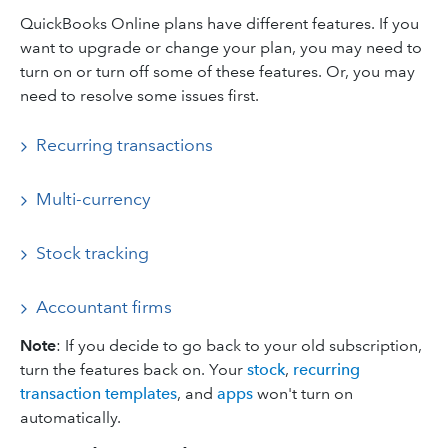
QuickBooks Online plans have different features. If you
want to upgrade or change your plan, you may need to
turn on or turn off some of these features. Or, you may
need to resolve some issues first.
Recurring transactions
Multi-currency
Stock tracking
Accountant firms
Note
: If you decide to go back to your old subscription,
turn the features back on. Your
stock
,
recurring
transaction templates
, and
apps
won't turn on
automatically.