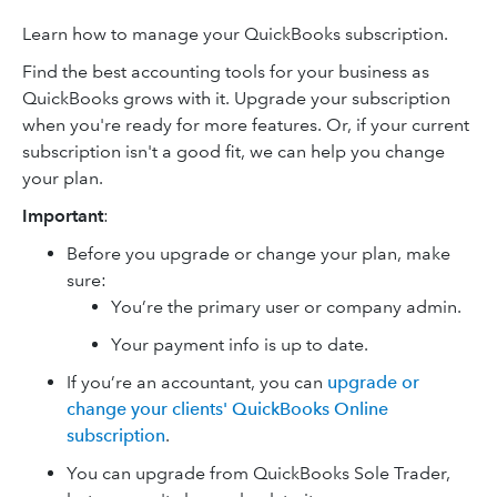
Learn how to manage your QuickBooks subscription.
Find the best accounting tools for your business as
QuickBooks grows with it. Upgrade your subscription
when you're ready for more features. Or, if your current
subscription isn't a good fit, we can help you change
your plan.
Important
:
Before you upgrade or change your plan, make
sure:
You’re the primary user or company admin.
Your payment info is up to date.
If you’re an accountant, you can
upgrade or
change your clients' QuickBooks Online
subscription
.
You can upgrade from QuickBooks Sole Trader,