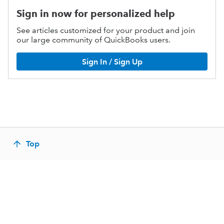
Sign in now for personalized help
See articles customized for your product and join
our large community of QuickBooks users.
Sign In / Sign Up
Top