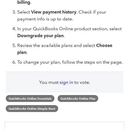
billing
.
Select
View payment history
. Check if your
payment info is up to date.
In your QuickBooks Online product section, select
Downgrade your plan
.
Review the available plans and select
Choose
plan
.
To change your plan, follow the steps on the page.
You must
sign in
to vote.
QuickBooks Online Essentials
QuickBooks Online Plus
QuickBooks Online Simple Start