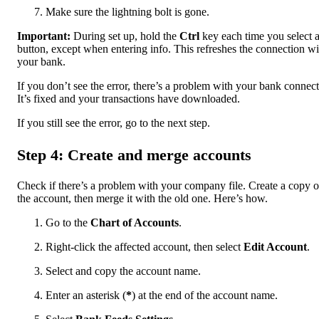
Make sure the lightning bolt is gone.
Important:
During set up, hold the
Ctrl
key each time you select 
button, except when entering info. This refreshes the connection wi
your bank.
If you don’t see the error, there’s a problem with your bank connect
It’s fixed and your transactions have downloaded.
If you still see the error, go to the next step.
Step 4: Create and merge accounts
Check if there’s a problem with your company file. Create a copy o
the account, then merge it with the old one. Here’s how.
Go to the
Chart of Accounts
.
Right-click the affected account, then select
Edit Account
.
Select and copy the account name.
Enter an asterisk (
*
) at the end of the account name.