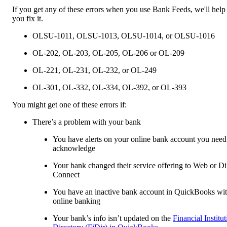
If you get any of these errors when you use Bank Feeds, we'll help
you fix it.
OLSU-1011, OLSU-1013, OLSU-1014, or OLSU-1016
OL-202, OL-203, OL-205, OL-206 or OL-209
OL-221, OL-231, OL-232, or OL-249
OL-301, OL-332, OL-334, OL-392, or OL-393
You might get one of these errors if:
There’s a problem with your bank
You have alerts on your online bank account you need
acknowledge
Your bank changed their service offering to Web or Di
Connect
You have an inactive bank account in QuickBooks wi
online banking
Your bank’s info isn’t updated on the
Financial Institu