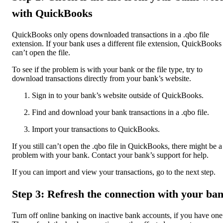
with QuickBooks
QuickBooks only opens downloaded transactions in a .qbo file
extension. If your bank uses a different file extension, QuickBooks
can’t open the file.
To see if the problem is with your bank or the file type, try to
download transactions directly from your bank’s website.
Sign in to your bank’s website outside of QuickBooks.
Find and download your bank transactions in a .qbo file.
Import your transactions to QuickBooks.
If you still can’t open the .qbo file in QuickBooks, there might be a
problem with your bank. Contact your bank’s support for help.
If you can import and view your transactions, go to the next step.
Step 3: Refresh the connection with your ba
Turn off online banking on inactive bank accounts, if you have one