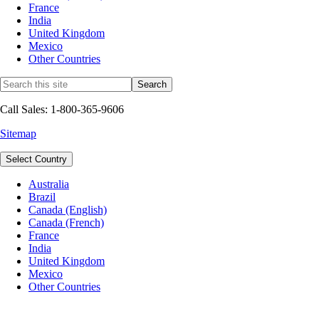
France
India
United Kingdom
Mexico
Other Countries
Call Sales: 1-800-365-9606
Sitemap
Select Country
Australia
Brazil
Canada (English)
Canada (French)
France
India
United Kingdom
Mexico
Other Countries