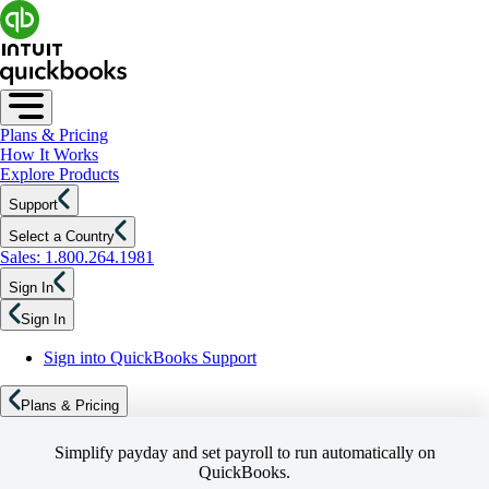
Plans & Pricing
How It Works
Explore Products
Support
Select a Country
Sales: 1.800.264.1981
Sign In
Sign In
Sign into QuickBooks Support
Plans & Pricing
Simplify payday and set payroll to run automatically on
QuickBooks.