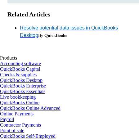
Related Articles
Resolve potential data issues in QuickBooks
Desktop
By
QuickBooks
Products
Accounting software
QuickBooks Capital
Checks & supplies
QuickBooks Desktop
QuickBooks Enterprise
QuickBooks Essentials
Live bookkeeping
QuickBooks Online
QuickBooks Online Advanced
Online Payments
Payroll
Contractor Payments
Point of sale
QuickBooks Self-Employed