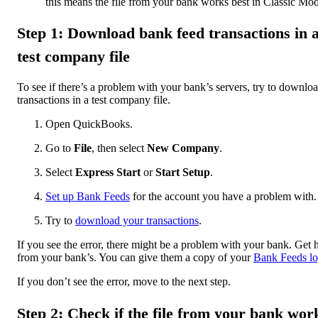
this means the file from your bank works best in Classic Mo
Step 1: Download bank feed transactions in 
test company file
To see if there’s a problem with your bank’s servers, try to downlo
transactions in a test company file.
Open QuickBooks.
Go to
File
, then select
New Company
.
Select
Express Start
or
Start Setup
.
Set up Bank Feeds
for the account you have a problem with.
Try to
download your transactions
.
If you see the error, there might be a problem with your bank. Get 
from your bank’s. You can give them a copy of your
Bank Feeds lo
If you don’t see the error, move to the next step.
Step 2: Check if the file from your bank wor