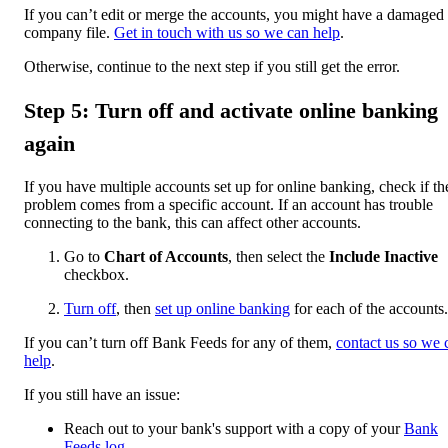
If you can’t edit or merge the accounts, you might have a damaged
company file.
Get in touch with us so we can help
.
Otherwise, continue to the next step if you still get the error.
Step 5: Turn off and activate online banking
again
If you have multiple accounts set up for online banking, check if th
problem comes from a specific account. If an account has trouble
connecting to the bank, this can affect other accounts.
Go to
Chart of Accounts
, then select the
Include Inactive
checkbox.
Turn off
, then
set up online banking
for each of the accounts.
If you can’t turn off Bank Feeds for any of them,
contact us so we 
help
.
If you still have an issue:
Reach out to your bank's support with a copy of your
Bank
Feeds log
.