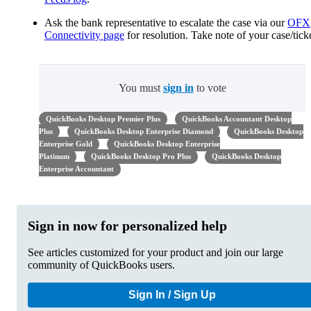
Ask the bank representative to escalate the case via our
OFX
Connectivity page
for resolution. Take note of your case/ticke
You must
sign in
to vote
QuickBooks Desktop Premier Plus
QuickBooks Accountant Desktop
Plus
QuickBooks Desktop Enterprise Diamond
QuickBooks Desktop
Enterprise Gold
QuickBooks Desktop Enterprise
Platinum
QuickBooks Desktop Pro Plus
QuickBooks Desktop
Enterprise Accountant
Sign in now for personalized help
See articles customized for your product and join our large
community of QuickBooks users.
Sign In / Sign Up