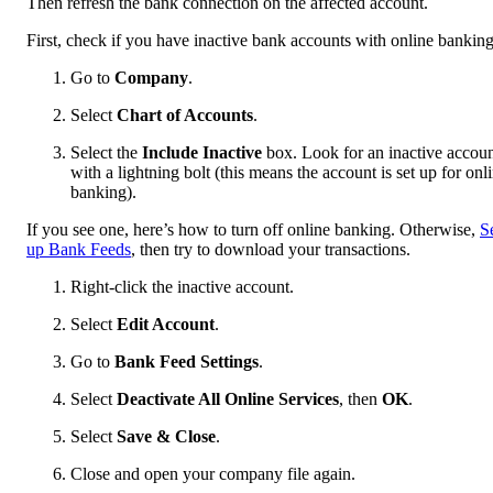
Then refresh the bank connection on the affected account.
First, check if you have inactive bank accounts with online banking
Go to
Company
.
Select
Chart of Accounts
.
Select the
Include Inactive
box. Look for an inactive accou
with a lightning bolt (this means the account is set up for onl
banking).
If you see one, here’s how to turn off online banking. Otherwise,
S
up Bank Feeds
, then try to download your transactions.
Right-click the inactive account.
Select
Edit Account
.
Go to
Bank Feed Settings
.
Select
Deactivate All Online Services
, then
OK
.
Select
Save & Close
.
Close and open your company file again.