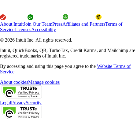
About Intuit
Join Our Team
Press
Affiliates and Partners
Terms of
Service
Licenses
Accessibility
© 2026 Intuit Inc. All rights reserved.
Intuit, QuickBooks, QB, TurboTax, Credit Karma, and Mailchimp are
registered trademarks of Intuit Inc.
By accessing and using this page you agree to the
Website Terms of
Service.
About cookies
Manage cookies
Legal
Privacy
Security