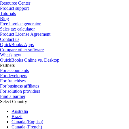
Resource Center
Product support
Tutorials
Blog
Free invoice generator
Sales tax calculator
Product License Agreement
Contact us
QuickBooks Apps
Compare other software
What's new
QuickBooks Online vs. Desktop
Partners
For accountants
For developers
For franchises
For business affiliates
For solution providers
Find a partner
Select Country
Australia
Brazil
Canada (English)
Canada (French)