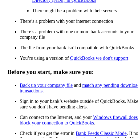
Directory (FiDir) in QuickBooks
There might be a problem with their servers
There’s a problem with your internet connection
There’s a problem with one or more bank accounts in your
company file
The file from your bank isn’t compatible with QuickBooks
You’re using a version of
QuickBooks we don't support
Before you start, make sure you:
Back up your company file
and
match any pending downloa
transactions
.
Sign in to your bank’s website outside of QuickBooks. Mak
sure you don’t have pending alerts.
Can connect to the Internet, and your
Windows firewall does
block your connection to QuickBooks
.
Check if you get the error in
Bank Feeds Classic Mode
. If no