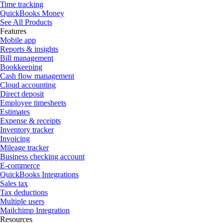
Time tracking
QuickBooks Money
See All Products
Features
Mobile app
Reports & insights
Bill management
Bookkeeping
Cash flow management
Cloud accounting
Direct deposit
Employee timesheets
Estimates
Expense & receipts
Inventory tracker
Invoicing
Mileage tracker
Business checking account
E-commerce
QuickBooks Integrations
Sales tax
Tax deductions
Multiple users
Mailchimp Integration
Resources