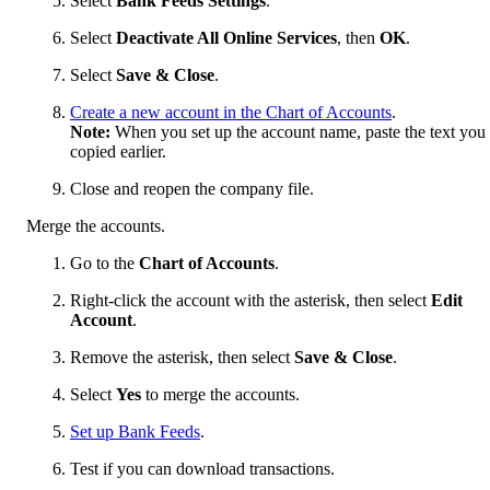
Select
Bank Feeds Settings
.
Select
Deactivate All Online Services
, then
OK
.
Select
Save & Close
.
Create a new account in the Chart of Accounts
.
Note:
When you set up the account name, paste the text you
copied earlier.
Close and reopen the company file.
Merge the accounts.
Go to the
Chart of Accounts
.
Right-click the account with the asterisk, then select
Edit
Account
.
Remove the asterisk, then select
Save & Close
.
Select
Yes
to merge the accounts.
Set up Bank Feeds
.
Test if you can download transactions.