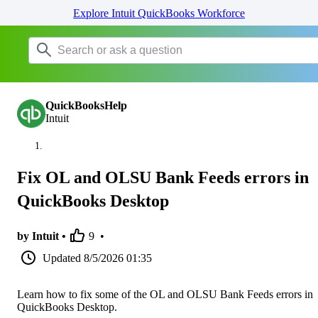
Explore Intuit QuickBooks Workforce
QuickBooksHelp
Intuit
Fix OL and OLSU Bank Feeds errors in
QuickBooks Desktop
by Intuit •
9
•
Updated
8/5/2026 01:35
Learn how to fix some of the OL and OLSU Bank Feeds errors in
QuickBooks Desktop.