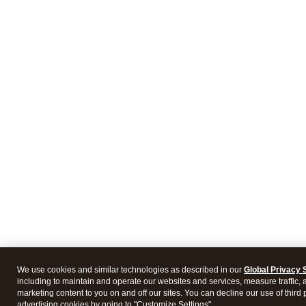
We use cookies and similar technologies as described in our
Global Privacy 
including to maintain and operate our websites and services, measure traffic, 
marketing content to you on and off our sites. You can decline our use of third 
advertising cookies by going to "Customize Settings".