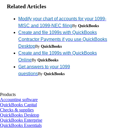
Related Articles
Modify your chart of accounts for your 1099-
MISC and 1099-NEC filing
By
QuickBooks
Create and file 1099s with QuickBooks
Contractor Payments if you use QuickBooks
Desktop
By
QuickBooks
Create and file 1099s with QuickBooks
Online
By
QuickBooks
Get answers to your 1099
questions
By
QuickBooks
Products
Accounting software
QuickBooks Capital
Checks & supplies
QuickBooks Desktop
QuickBooks Enterprise
QuickBooks Essentials