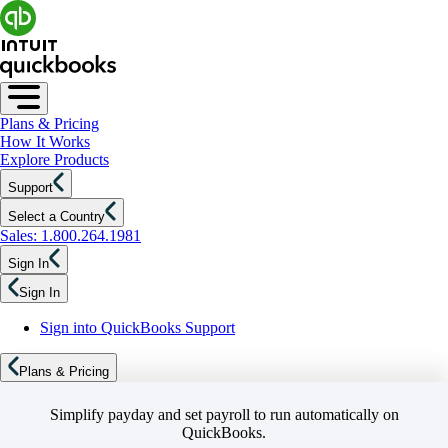
Plans & Pricing
How It Works
Explore Products
Support
Select a Country
Sales: 1.800.264.1981
Sign In
Sign In
Sign into QuickBooks Support
Plans & Pricing
Simplify payday and set payroll to run automatically on
QuickBooks.