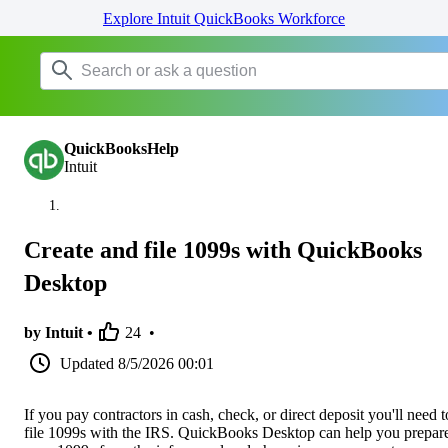
Explore Intuit QuickBooks Workforce
QuickBooksHelp
Intuit
Create and file 1099s with QuickBooks
Desktop
by Intuit •
24
•
Updated
8/5/2026 00:01
If you pay contractors in cash, check, or direct deposit you'll need t
file 1099s with the IRS. QuickBooks Desktop can help you prepar