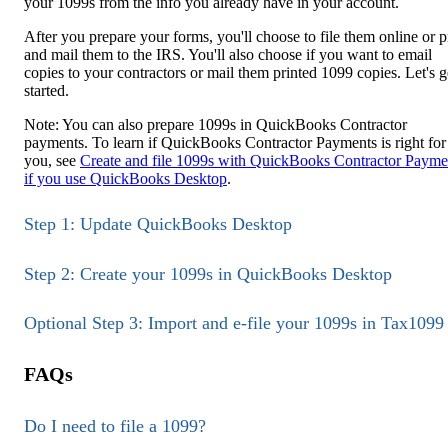
your 1099s from the info you already have in your account.
After you prepare your forms, you'll choose to file them online or p
and mail them to the IRS. You'll also choose if you want to email
copies to your contractors or mail them printed 1099 copies. Let's g
started.
Note: You can also prepare 1099s in QuickBooks Contractor
payments. To learn if QuickBooks Contractor Payments is right for
you, see
Create and file 1099s with QuickBooks Contractor Payme
if you use QuickBooks Desktop
.
Step 1: Update QuickBooks Desktop
Step 2: Create your 1099s in QuickBooks Desktop
Optional Step 3: Import and e-file your 1099s in Tax1099
FAQs
Do I need to file a 1099?