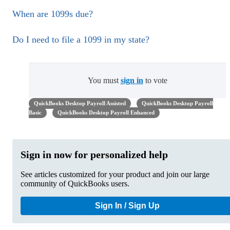
When are 1099s due?
Do I need to file a 1099 in my state?
You must
sign in
to vote
QuickBooks Desktop Payroll Assisted
QuickBooks Desktop Payroll
Basic
QuickBooks Desktop Payroll Enhanced
Sign in now for personalized help
See articles customized for your product and join our large
community of QuickBooks users.
Sign In / Sign Up