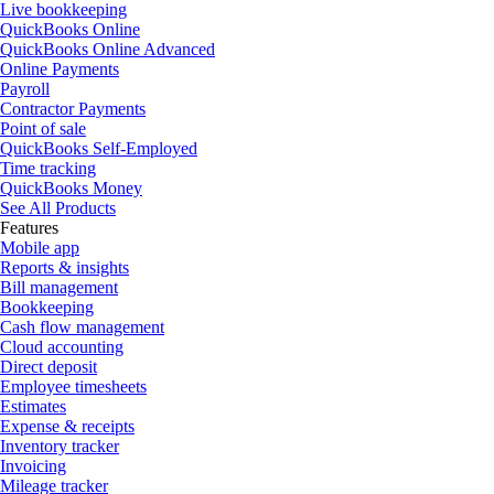
Live bookkeeping
QuickBooks Online
QuickBooks Online Advanced
Online Payments
Payroll
Contractor Payments
Point of sale
QuickBooks Self-Employed
Time tracking
QuickBooks Money
See All Products
Features
Mobile app
Reports & insights
Bill management
Bookkeeping
Cash flow management
Cloud accounting
Direct deposit
Employee timesheets
Estimates
Expense & receipts
Inventory tracker
Invoicing
Mileage tracker