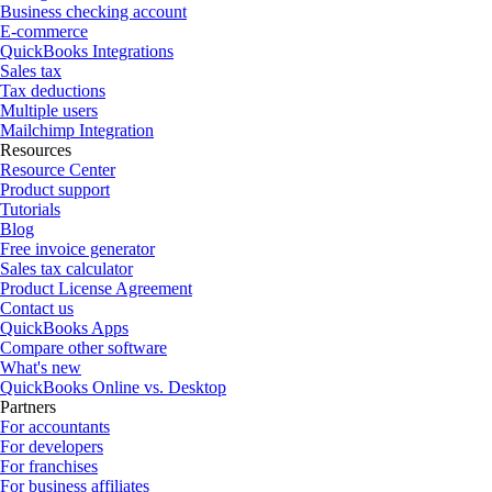
Business checking account
E-commerce
QuickBooks Integrations
Sales tax
Tax deductions
Multiple users
Mailchimp Integration
Resources
Resource Center
Product support
Tutorials
Blog
Free invoice generator
Sales tax calculator
Product License Agreement
Contact us
QuickBooks Apps
Compare other software
What's new
QuickBooks Online vs. Desktop
Partners
For accountants
For developers
For franchises
For business affiliates