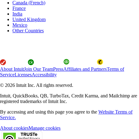
Canada (French)
France
India
United Kingdom
Mexico
Other Countries
About Intuit
Join Our Team
Press
Affiliates and Partners
Terms of
Service
Licenses
Accessibility
© 2026 Intuit Inc. All rights reserved.
Intuit, QuickBooks, QB, TurboTax, Credit Karma, and Mailchimp are
registered trademarks of Intuit Inc.
By accessing and using this page you agree to the
Website Terms of
Service.
About cookies
Manage cookies