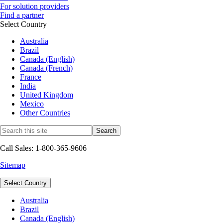
For solution providers
Find a partner
Select Country
Australia
Brazil
Canada (English)
Canada (French)
France
India
United Kingdom
Mexico
Other Countries
Call Sales: 1-800-365-9606
Sitemap
Select Country
Australia
Brazil
Canada (English)