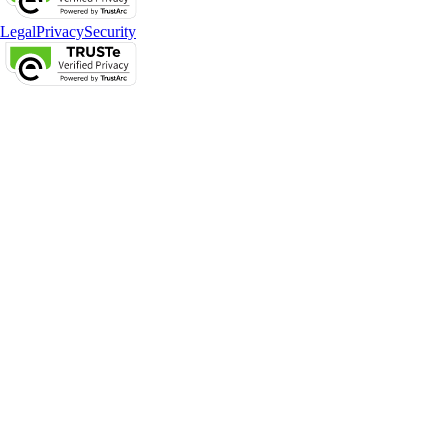
Legal
Privacy
Security