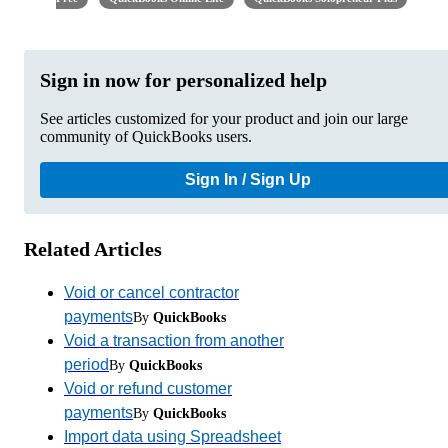
Sign in now for personalized help
See articles customized for your product and join our large
community of QuickBooks users.
Sign In / Sign Up
Related Articles
Void or cancel contractor
payments
By
QuickBooks
Void a transaction from another
period
By
QuickBooks
Void or refund customer
payments
By
QuickBooks
Import data using Spreadsheet