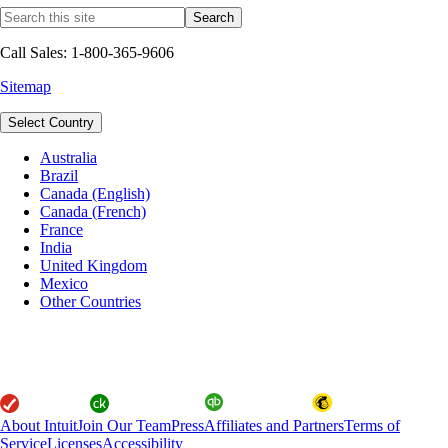
Call Sales: 1-800-365-9606
Sitemap
Select Country
Australia
Brazil
Canada (English)
Canada (French)
France
India
United Kingdom
Mexico
Other Countries
About Intuit
Join Our Team
Press
Affiliates and Partners
Terms of
Service
Licenses
Accessibility