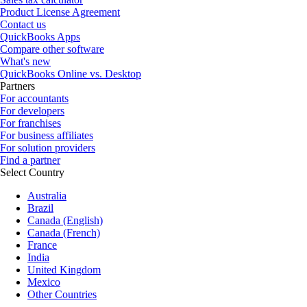
Product License Agreement
Contact us
QuickBooks Apps
Compare other software
What's new
QuickBooks Online vs. Desktop
Partners
For accountants
For developers
For franchises
For business affiliates
For solution providers
Find a partner
Select Country
Australia
Brazil
Canada (English)
Canada (French)
France
India
United Kingdom
Mexico
Other Countries