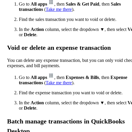
Go to
All apps
, then
Sales & Get Paid
, then
Sales
transactions
(
Take me there
).
Find the sales transaction you want to void or delete.
In the
Action
column, select the dropdown ▼, then select
V
or
Delete
.
Void or delete an expense transaction
You can delete any expense transaction, but you can only void che
expenses, and bill payments.
Go to
All apps
, then
Expenses & Bills
, then
Expense
transactions
(
Take me there
).
Find the expense transaction you want to void or delete.
In the
Action
column, select the dropdown ▼, then select
V
or
Delete
.
Batch manage transactions in QuickBooks
Desktop