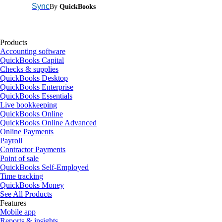
Sync
By
QuickBooks
Products
Accounting software
QuickBooks Capital
Checks & supplies
QuickBooks Desktop
QuickBooks Enterprise
QuickBooks Essentials
Live bookkeeping
QuickBooks Online
QuickBooks Online Advanced
Online Payments
Payroll
Contractor Payments
Point of sale
QuickBooks Self-Employed
Time tracking
QuickBooks Money
See All Products
Features
Mobile app
Reports & insights