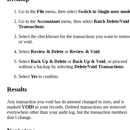
Go to the
File
menu, then select
Switch to Single-user mod
Go to the
Accountant
menu, then select
Batch Delete/Void
Transactions
.
Select the checkboxes for the transactions you want to remo
or void.
Select
Review & Delete
or
Review & Void
.
Select
Back Up & Delete
or
Back Up & Void
, or proceed
without a backup by selecting
Delete/Void Transactions
.
Select
Yes
to confirm.
Results
Any transaction you void has its amount changed to zero, and is
marked
VOID
in your records. Deleted transactions are removed
everywhere other than your audit log, but the transaction numbers
don’t change.