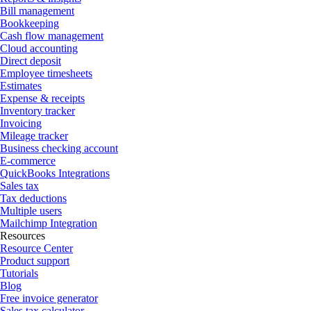
Bill management
Bookkeeping
Cash flow management
Cloud accounting
Direct deposit
Employee timesheets
Estimates
Expense & receipts
Inventory tracker
Invoicing
Mileage tracker
Business checking account
E-commerce
QuickBooks Integrations
Sales tax
Tax deductions
Multiple users
Mailchimp Integration
Resources
Resource Center
Product support
Tutorials
Blog
Free invoice generator
Sales tax calculator