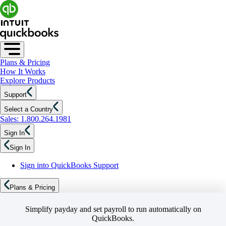
Plans & Pricing
How It Works
Explore Products
Support
Select a Country
Sales: 1.800.264.1981
Sign In
Sign In
Sign into QuickBooks Support
Plans & Pricing
Simplify payday and set payroll to run automatically on
QuickBooks.