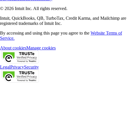
© 2026 Intuit Inc. All rights reserved.
Intuit, QuickBooks, QB, TurboTax, Credit Karma, and Mailchimp are
registered trademarks of Intuit Inc.
By accessing and using this page you agree to the
Website Terms of
Service.
About cookies
Manage cookies
Legal
Privacy
Security