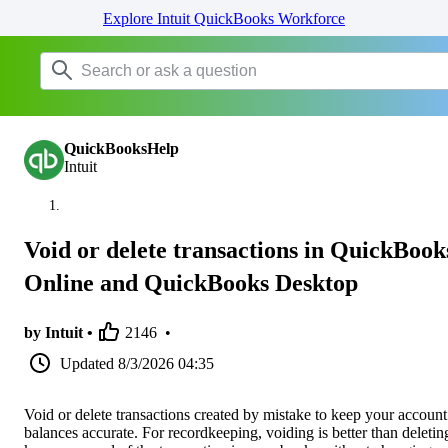
Explore Intuit QuickBooks Workforce
QuickBooksHelp
Intuit
Void or delete transactions in QuickBook
Online and QuickBooks Desktop
by Intuit •
2146
•
Updated
8/3/2026 04:35
Void or delete transactions created by mistake to keep your account
balances accurate. For recordkeeping, voiding is better than deleting