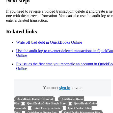
Next steps
If you need to reverse a voided transaction, delete it and create a n
one with the correct information. You can also use the audit log to r
enter a deleted transaction.
Related links
Write off bad debt in QuickBooks Online
Use the audit log to re-enter deleted transactions in QuickBo
Online
Fix issues the first time you reconcile an account in QuickB
Online
You must
sign in
to vote
QuickBooks Online Advanced
QuickBooks Online
Plus
QuickBooks Online Simple Start
QuickBooks Online
Essentials
Intuit Enterprise Suite
QuickBooks Online
Free
QuickBooks Online Lite
QuickBooks Solopreneur Plus