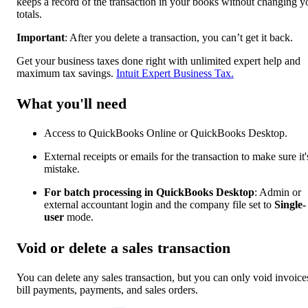
keeps a record of the transaction in your books without changing y
totals.
Important
: After you delete a transaction, you can’t get it back.
Get your business taxes done right with unlimited expert help and
maximum tax savings.
Intuit Expert Business Tax.
What you'll need
Access to QuickBooks Online or QuickBooks Desktop.
External receipts or emails for the transaction to make sure it'
mistake.
For batch processing in QuickBooks Desktop
: Admin or
external accountant login and the company file set to
Single-
user
mode.
Void or delete a sales transaction
You can delete any sales transaction, but you can only void invoice
bill payments, payments, and sales orders.