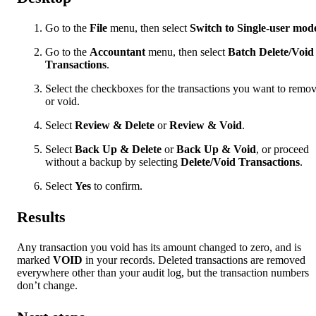
Go to the
File
menu, then select
Switch to Single-user mod
Go to the
Accountant
menu, then select
Batch Delete/Void
Transactions
.
Select the checkboxes for the transactions you want to remo
or void.
Select
Review & Delete
or
Review & Void
.
Select
Back Up & Delete
or
Back Up & Void
, or proceed
without a backup by selecting
Delete/Void Transactions
.
Select
Yes
to confirm.
Results
Any transaction you void has its amount changed to zero, and is
marked
VOID
in your records. Deleted transactions are removed
everywhere other than your audit log, but the transaction numbers
don’t change.