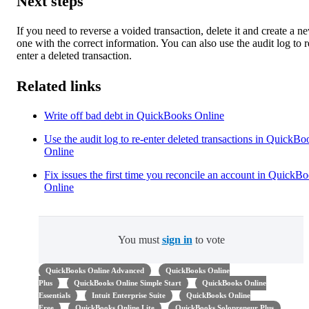
Next steps
If you need to reverse a voided transaction, delete it and create a n
one with the correct information. You can also use the audit log to r
enter a deleted transaction.
Related links
Write off bad debt in QuickBooks Online
Use the audit log to re-enter deleted transactions in QuickBo
Online
Fix issues the first time you reconcile an account in QuickB
Online
You must
sign in
to vote
QuickBooks Online Advanced
QuickBooks Online
Plus
QuickBooks Online Simple Start
QuickBooks Online
Essentials
Intuit Enterprise Suite
QuickBooks Online
Free
QuickBooks Online Lite
QuickBooks Solopreneur Plus