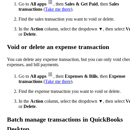
Go to
All apps
, then
Sales & Get Paid
, then
Sales
transactions
(
Take me there
).
Find the sales transaction you want to void or delete.
In the
Action
column, select the dropdown ▼, then select
V
or
Delete
.
Void or delete an expense transaction
You can delete any expense transaction, but you can only void che
expenses, and bill payments.
Go to
All apps
, then
Expenses & Bills
, then
Expense
transactions
(
Take me there
).
Find the expense transaction you want to void or delete.
In the
Action
column, select the dropdown ▼, then select
V
or
Delete
.
Batch manage transactions in QuickBooks
Desktop