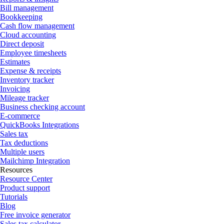
Bill management
Bookkeeping
Cash flow management
Cloud accounting
Direct deposit
Employee timesheets
Estimates
Expense & receipts
Inventory tracker
Invoicing
Mileage tracker
Business checking account
E-commerce
QuickBooks Integrations
Sales tax
Tax deductions
Multiple users
Mailchimp Integration
Resources
Resource Center
Product support
Tutorials
Blog
Free invoice generator
Sales tax calculator