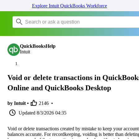
Explore Intuit QuickBooks Workforce
QuickBooksHelp
Intuit
Void or delete transactions in QuickBook
Online and QuickBooks Desktop
by Intuit •
2146
•
Updated
8/3/2026 04:35
Void or delete transactions created by mistake to keep your account
balances accurate. For recordkeeping, voiding is better than deleting