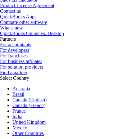
Product License Agreement
Contact us
QuickBooks Apps
Compare other software
What's new
QuickBooks Online vs. Desktop
Partners
For accountants
For developers
For franchises
For business affiliates
For solution providers
Find a partner
Select Country
Australia
Brazil
Canada (English)
Canada (French)
France
India
United Kingdom
Mexico
Other Countries