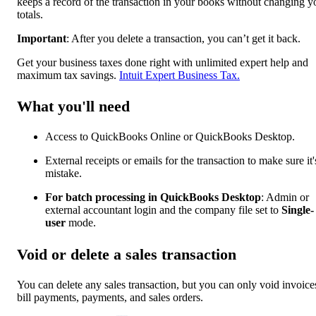
keeps a record of the transaction in your books without changing y
totals.
Important
: After you delete a transaction, you can’t get it back.
Get your business taxes done right with unlimited expert help and
maximum tax savings.
Intuit Expert Business Tax.
What you'll need
Access to QuickBooks Online or QuickBooks Desktop.
External receipts or emails for the transaction to make sure it'
mistake.
For batch processing in QuickBooks Desktop
: Admin or
external accountant login and the company file set to
Single-
user
mode.
Void or delete a sales transaction
You can delete any sales transaction, but you can only void invoice
bill payments, payments, and sales orders.