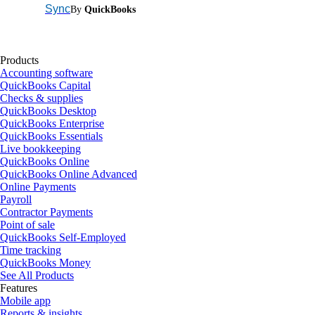
Sync
By
QuickBooks
Products
Accounting software
QuickBooks Capital
Checks & supplies
QuickBooks Desktop
QuickBooks Enterprise
QuickBooks Essentials
Live bookkeeping
QuickBooks Online
QuickBooks Online Advanced
Online Payments
Payroll
Contractor Payments
Point of sale
QuickBooks Self-Employed
Time tracking
QuickBooks Money
See All Products
Features
Mobile app
Reports & insights