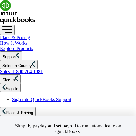
Plans & Pricing
How It Works
Explore Products
Support
Select a Country
Sales: 1.800.264.1981
Sign In
Sign In
Sign into QuickBooks Support
Plans & Pricing
Simplify payday and set payroll to run automatically on
QuickBooks.