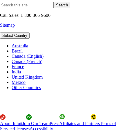
Call Sales: 1-800-365-9606
Sitemap
Select Country
Australia
Brazil
Canada (English)
Canada (French)
France
India
United Kingdom
Mexico
Other Countries
About Intuit
Join Our Team
Press
Affiliates and Partners
Terms of
Service
Licenses
Accessibility