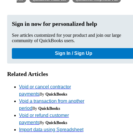
Sign in now for personalized help
See articles customized for your product and join our large
community of QuickBooks users.
Sign In / Sign Up
Related Articles
Void or cancel contractor
payments
By
QuickBooks
Void a transaction from another
period
By
QuickBooks
Void or refund customer
payments
By
QuickBooks
Import data using Spreadsheet