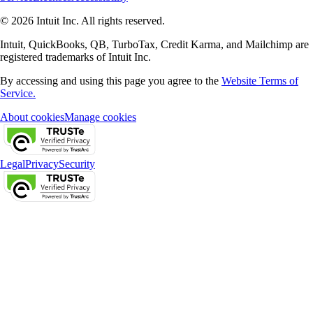
© 2026 Intuit Inc. All rights reserved.
Intuit, QuickBooks, QB, TurboTax, Credit Karma, and Mailchimp are
registered trademarks of Intuit Inc.
By accessing and using this page you agree to the
Website Terms of
Service.
About cookies
Manage cookies
Legal
Privacy
Security