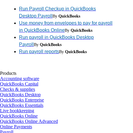
Run Payroll Checkup in QuickBooks
Desktop Payroll
By
QuickBooks
Use money from envelopes to pay for payroll
in QuickBooks Online
By
QuickBooks
Run payroll in QuickBooks Desktop
Payroll
By
QuickBooks
Run payroll reports
By
QuickBooks
Products
Accounting software
QuickBooks Capital
Checks & supplies
QuickBooks Desktop
QuickBooks Enterprise
QuickBooks Essentials
Live bookkeeping
QuickBooks Online
QuickBooks Online Advanced
Online Payments
Payroll