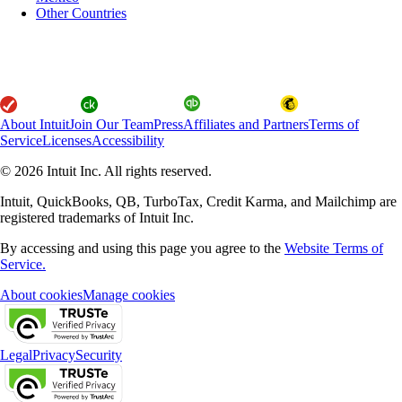
Other Countries
About Intuit
Join Our Team
Press
Affiliates and Partners
Terms of
Service
Licenses
Accessibility
© 2026 Intuit Inc. All rights reserved.
Intuit, QuickBooks, QB, TurboTax, Credit Karma, and Mailchimp are
registered trademarks of Intuit Inc.
By accessing and using this page you agree to the
Website Terms of
Service.
About cookies
Manage cookies
Legal
Privacy
Security