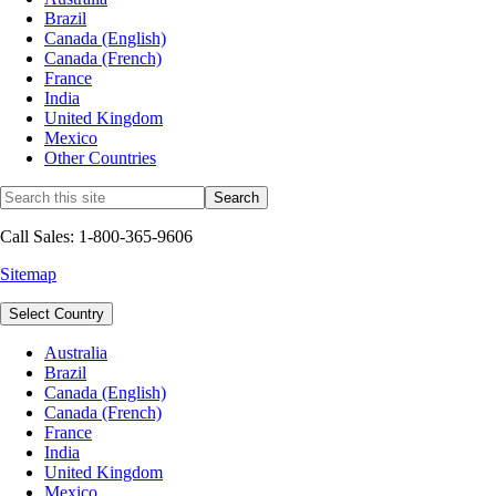
Brazil
Canada (English)
Canada (French)
France
India
United Kingdom
Mexico
Other Countries
Call Sales: 1-800-365-9606
Sitemap
Select Country
Australia
Brazil
Canada (English)
Canada (French)
France
India
United Kingdom
Mexico