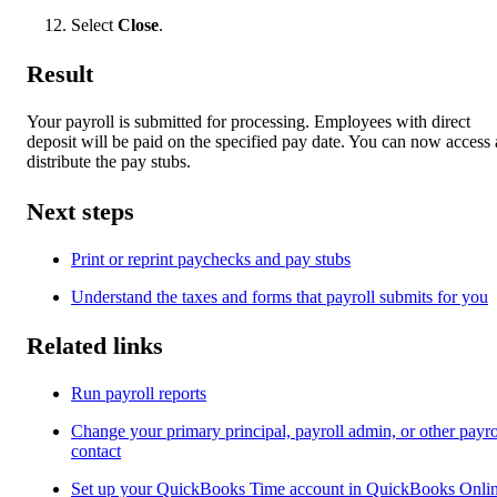
Select
Close
.
Result
Your payroll is submitted for processing. Employees with direct
deposit will be paid on the specified pay date. You can now access
distribute the pay stubs.
Next steps
Print or reprint paychecks and pay stubs
Understand the taxes and forms that payroll submits for you
Related links
Run payroll reports
Change your primary principal, payroll admin, or other payro
contact
Set up your QuickBooks Time account in QuickBooks Onli