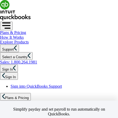
Plans & Pricing
How It Works
Explore Products
Support
Select a Country
Sales: 1.800.264.1981
Sign In
Sign In
Sign into QuickBooks Support
Plans & Pricing
Simplify payday and set payroll to run automatically on
QuickBooks.