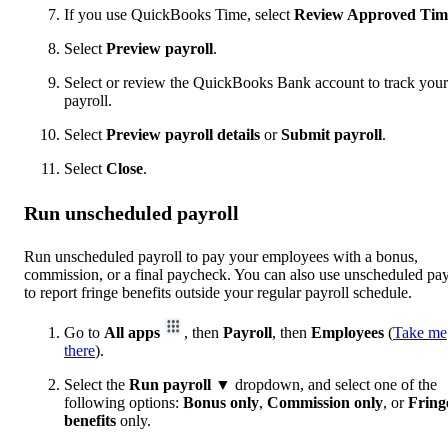
If you use QuickBooks Time, select
Review Approved Tim
Select
Preview payroll
.
Select or review the QuickBooks Bank account to track your
payroll.
Select
Preview payroll details
or
Submit payroll
.
Select
Close
.
Run unscheduled payroll
Run unscheduled payroll to pay your employees with a bonus,
commission, or a final paycheck. You can also use unscheduled pay
to report fringe benefits outside your regular payroll schedule.
Go to
All apps
, then
Payroll
, then
Employees
(
Take me
there
).
Select the
Run payroll
▼ dropdown, and select one of the
following options:
Bonus
only
,
Commission only
, or
Fring
benefits
only.