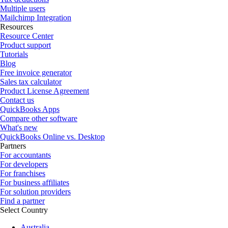
Multiple users
Mailchimp Integration
Resources
Resource Center
Product support
Tutorials
Blog
Free invoice generator
Sales tax calculator
Product License Agreement
Contact us
QuickBooks Apps
Compare other software
What's new
QuickBooks Online vs. Desktop
Partners
For accountants
For developers
For franchises
For business affiliates
For solution providers
Find a partner
Select Country
Australia