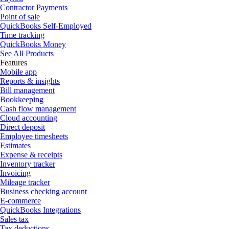
Contractor Payments
Point of sale
QuickBooks Self-Employed
Time tracking
QuickBooks Money
See All Products
Features
Mobile app
Reports & insights
Bill management
Bookkeeping
Cash flow management
Cloud accounting
Direct deposit
Employee timesheets
Estimates
Expense & receipts
Inventory tracker
Invoicing
Mileage tracker
Business checking account
E-commerce
QuickBooks Integrations
Sales tax
Tax deductions