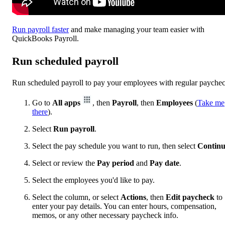
Run payroll faster
and make managing your team easier with
QuickBooks Payroll.
Run scheduled payroll
Run scheduled payroll to pay your employees with regular payche
Go to
All apps
, then
Payroll
, then
Employees
(
Take me
there
).
Select
Run payroll
.
Select the pay schedule you want to run, then select
Contin
Select or review the
Pay period
and
Pay date
.
Select the employees you'd like to pay.
Select the column, or select
Actions
, then
Edit paycheck
to
enter your pay details. You can enter hours, compensation,
memos, or any other necessary paycheck info.