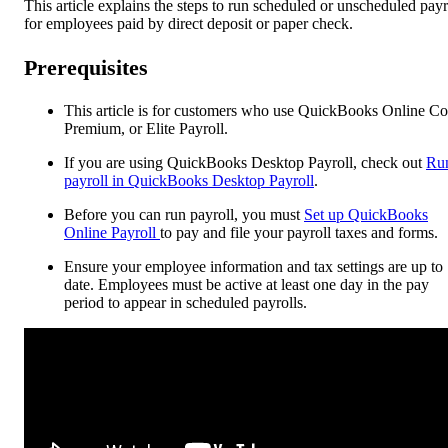
This article explains the steps to run scheduled or unscheduled payr
for employees paid by direct deposit or paper check.
Prerequisites
This article is for customers who use QuickBooks Online Co
Premium, or Elite Payroll.
If you are using QuickBooks Desktop Payroll, check out
Ru
payroll in QuickBooks Desktop Payroll
.
Before you can run payroll, you must
Set up QuickBooks
Online Payroll
to pay and file your payroll taxes and forms.
Ensure your employee information and tax settings are up to
date. Employees must be active at least one day in the pay
period to appear in scheduled payrolls.