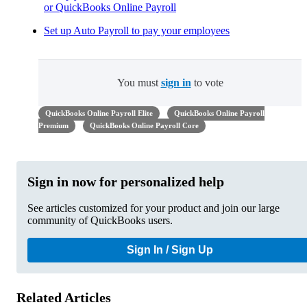
or QuickBooks Online Payroll
Set up Auto Payroll to pay your employees
You must
sign in
to vote
QuickBooks Online Payroll Elite
QuickBooks Online Payroll
Premium
QuickBooks Online Payroll Core
Sign in now for personalized help
See articles customized for your product and join our large
community of QuickBooks users.
Sign In / Sign Up
Related Articles