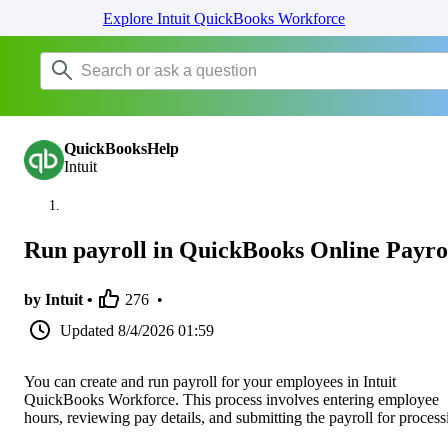
Explore Intuit QuickBooks Workforce
QuickBooksHelp
Intuit
Run payroll in QuickBooks Online Payro
by Intuit •
276
•
Updated
8/4/2026 01:59
You can create and run payroll for your employees in Intuit
QuickBooks Workforce. This process involves entering employee
hours, reviewing pay details, and submitting the payroll for process