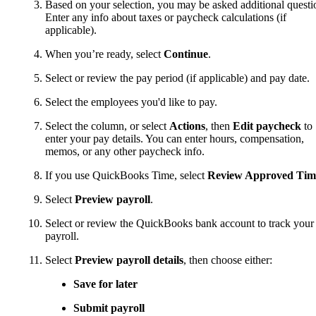
Based on your selection, you may be asked additional questi
Enter any info about taxes or paycheck calculations (if
applicable).
When you’re ready, select
Continue
.
Select or review the pay period (if applicable) and pay date.
Select the employees you'd like to pay.
Select the column, or select
Actions
, then
Edit paycheck
to
enter your pay details. You can enter hours, compensation,
memos, or any other paycheck info.
If you use QuickBooks Time, select
Review Approved Tim
Select
Preview payroll
.
Select or review the QuickBooks bank account to track your
payroll.
Select
Preview payroll details
, then choose either:
Save for later
Submit payroll