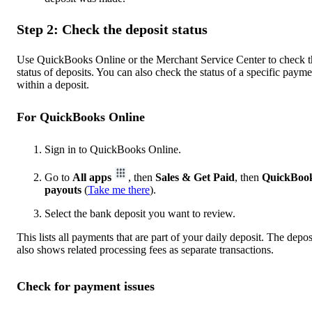
Step 2: Check the deposit status
Use QuickBooks Online or the Merchant Service Center to check t
status of deposits. You can also check the status of a specific payme
within a deposit.
For QuickBooks Online
Sign in to QuickBooks Online.
Go to
All apps
, then
Sales & Get Paid
, then
QuickBoo
payouts
(
Take me there
).
Select the bank deposit you want to review.
This lists all payments that are part of your daily deposit. The depos
also shows related processing fees as separate transactions.
Check for payment issues