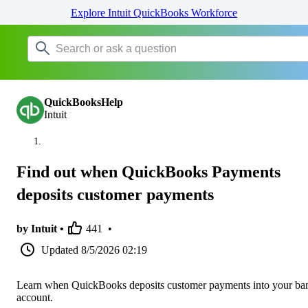
Explore Intuit QuickBooks Workforce
QuickBooksHelp
Intuit
Find out when QuickBooks Payments
deposits customer payments
by Intuit •
441
•
Updated
8/5/2026 02:19
Learn when QuickBooks deposits customer payments into your ba
account.