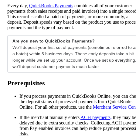
Every day,
QuickBooks Payments
combines all of your customer
payments (both sales receipts and paid invoices) into a single record
This record is called a batch of payments, or more commonly, a
deposit. Deposit speeds vary based on the product you use to proce
payments and the type of payment.
Are you new to QuickBooks Payments?
We'll deposit your first set of payments (sometimes referred to a
a batch) within 5 business days. These early deposits take a bit
longer while we set up your account. Once we set up everything
we'll deposit customer payments much faster.
Prerequisites
If you process payments in QuickBooks Online, you can ch
the deposit status of processed payments from QuickBooks
Online. For all other products, use the
Merchant Service Cen
If the merchant manually enters
ACH payments,
they may b
delayed due to extra security checks. Collecting ACH payme
from Pay-enabled invoices can help reduce payment process
risks.