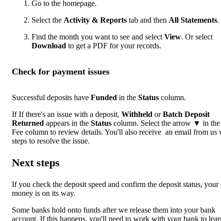
Go to the homepage.
Select the
Activity & Reports
tab and then
All Statements
.
Find the month you want to see and select
View
. Or select
Download
to get a PDF for your records.
Check for payment issues
Successful deposits have
Funded
in the
Status
column.
If If there's an issue with a deposit,
Withheld
or
Batch Deposit
Returned
appears in the
Status
column. Select the arrow ▼ in the
Fee column to review details. You'll also receive an email from us 
steps to resolve the issue.
Next steps
If you check the deposit speed and confirm the deposit status, your
money is on its way.
Some banks hold onto funds after we release them into your bank
account. If this happens, you'll need to work with your bank to lear