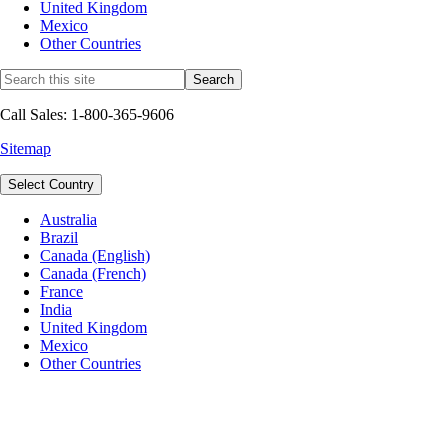
United Kingdom
Mexico
Other Countries
Call Sales: 1-800-365-9606
Sitemap
Select Country
Australia
Brazil
Canada (English)
Canada (French)
France
India
United Kingdom
Mexico
Other Countries