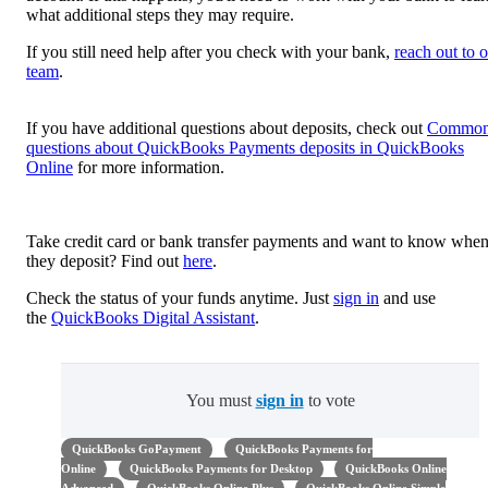
what additional steps they may require.
If you still need help after you check with your bank,
reach out to 
team
.
If you have additional questions about deposits, check out
Commo
questions about QuickBooks Payments deposits in QuickBooks
Online
for more information.
Take credit card or bank transfer payments and want to know whe
they deposit? Find out
here
.
Check the status of your funds anytime. Just
sign in
and use
the
QuickBooks Digital Assistant
.
You must
sign in
to vote
QuickBooks GoPayment
QuickBooks Payments for
Online
QuickBooks Payments for Desktop
QuickBooks Online