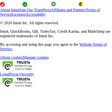
About Intuit
Join Our Team
Press
Affiliates and Partners
Terms of
Service
Licenses
Accessibility
© 2026 Intuit Inc. All rights reserved.
Intuit, QuickBooks, QB, TurboTax, Credit Karma, and Mailchimp are
registered trademarks of Intuit Inc.
By accessing and using this page you agree to the
Website Terms of
Service.
About cookies
Manage cookies
Legal
Privacy
Security