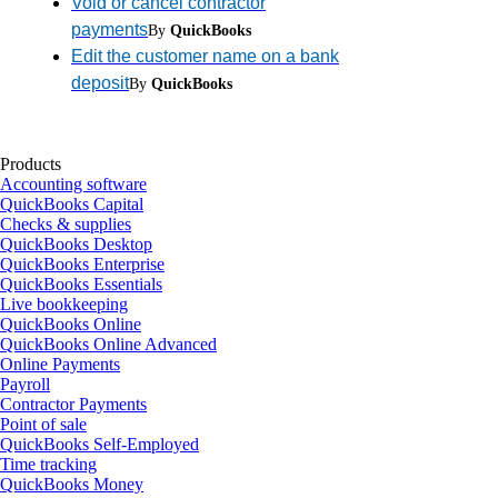
Void or cancel contractor
payments
By
QuickBooks
Edit the customer name on a bank
deposit
By
QuickBooks
Products
Accounting software
QuickBooks Capital
Checks & supplies
QuickBooks Desktop
QuickBooks Enterprise
QuickBooks Essentials
Live bookkeeping
QuickBooks Online
QuickBooks Online Advanced
Online Payments
Payroll
Contractor Payments
Point of sale
QuickBooks Self-Employed
Time tracking
QuickBooks Money