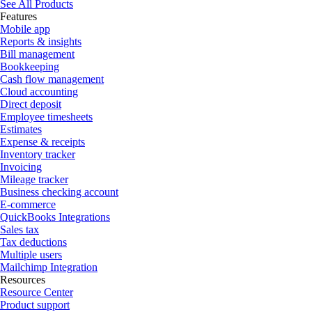
See All Products
Features
Mobile app
Reports & insights
Bill management
Bookkeeping
Cash flow management
Cloud accounting
Direct deposit
Employee timesheets
Estimates
Expense & receipts
Inventory tracker
Invoicing
Mileage tracker
Business checking account
E-commerce
QuickBooks Integrations
Sales tax
Tax deductions
Multiple users
Mailchimp Integration
Resources
Resource Center
Product support