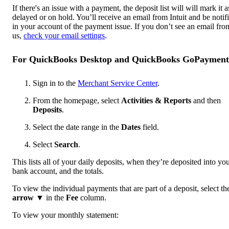
If there's an issue with a payment, the deposit list will will mark it a
delayed or on hold. You’ll receive an email from Intuit and be notif
in your account of the payment issue. If you don’t see an email fro
us,
check your email settings
.
For QuickBooks Desktop and QuickBooks GoPayment
Sign in to the
Merchant Service Center
.
From the homepage, select
Activities & Reports
and then
Deposits
.
Select the date range in the
Dates
field.
Select
Search
.
This lists all of your daily deposits, when they’re deposited into yo
bank account, and the totals.
To view the individual payments that are part of a deposit, select th
arrow
▼ in the
Fee
column.
To view your monthly statement: