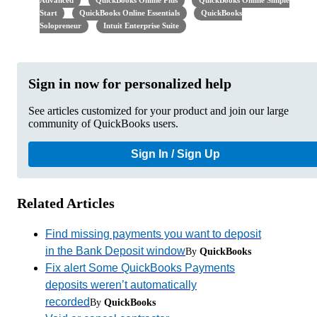
Advanced
QuickBooks Online Plus
QuickBooks Online Simple
Start
QuickBooks Online Essentials
QuickBooks
Solopreneur
Intuit Enterprise Suite
Sign in now for personalized help
See articles customized for your product and join our large
community of QuickBooks users.
Sign In / Sign Up
Related Articles
Find missing payments you want to deposit
in the Bank Deposit window
By
QuickBooks
Fix alert Some QuickBooks Payments
deposits weren’t automatically
recorded
By
QuickBooks