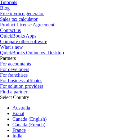
Tutorials
Blog
Free invoice generator
Sales tax calculator
Product License Agreement
Contact us
QuickBooks Apps
Compare other software
What's new
QuickBooks Online vs. Desktop
Partners
For accountants
For developers
For franchises
For business affiliates
For solution providers
Find a partner
Select Country
Australia
Brazil
Canada (English)
Canada (French)
France
India