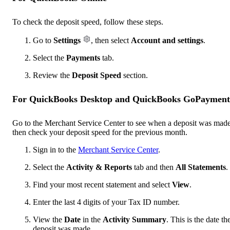
To check the deposit speed, follow these steps.
Go to
Settings
, then select
Account and settings
.
Select the
Payments
tab.
Review the
Deposit Speed
section.
For QuickBooks Desktop and QuickBooks GoPayment
Go to the Merchant Service Center to see when a deposit was made
then check your deposit speed for the previous month.
Sign in to the
Merchant Service Center
.
Select the
Activity & Reports
tab and then
All Statements
.
Find your most recent statement and select
View
.
Enter the last 4 digits of your Tax ID number.
View the
Date
in the
Activity Summary
. This is the date th
deposit was made.