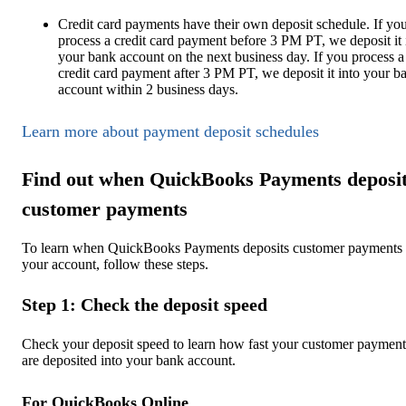
Credit card payments have their own deposit schedule. If yo
process a credit card payment before 3 PM PT, we deposit it 
your bank account on the next business day. If you process a
credit card payment after 3 PM PT, we deposit it into your b
account within 2 business days.
Learn more about payment deposit schedules
Find out when QuickBooks Payments deposi
customer payments
To learn when QuickBooks Payments deposits customer payments 
your account, follow these steps.
Step 1: Check the deposit speed
Check your deposit speed to learn how fast your customer payment
are deposited into your bank account.
For QuickBooks Online