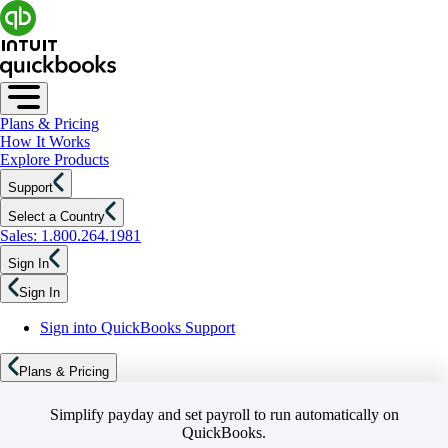
Plans & Pricing
How It Works
Explore Products
Support
Select a Country
Sales: 1.800.264.1981
Sign In
Sign In
Sign into QuickBooks Support
Plans & Pricing
Simplify payday and set payroll to run automatically on
QuickBooks.