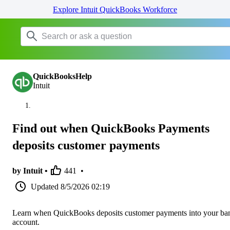
Explore Intuit QuickBooks Workforce
QuickBooksHelp
Intuit
Find out when QuickBooks Payments
deposits customer payments
by Intuit •
441
•
Updated
8/5/2026 02:19
Learn when QuickBooks deposits customer payments into your ba
account.