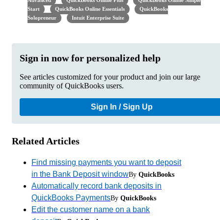
Advanced
QuickBooks Online Plus
QuickBooks Online Simple
Start
QuickBooks Online Essentials
QuickBooks
Solopreneur
Intuit Enterprise Suite
Sign in now for personalized help
See articles customized for your product and join our large
community of QuickBooks users.
Sign In / Sign Up
Related Articles
Find missing payments you want to deposit
in the Bank Deposit window
By
QuickBooks
Automatically record bank deposits in
QuickBooks Payments
By
QuickBooks
Edit the customer name on a bank