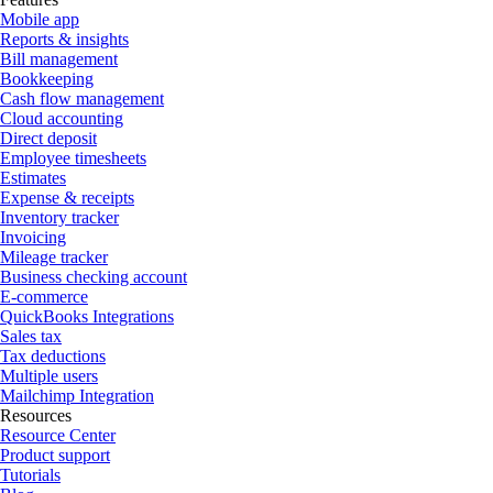
Mobile app
Reports & insights
Bill management
Bookkeeping
Cash flow management
Cloud accounting
Direct deposit
Employee timesheets
Estimates
Expense & receipts
Inventory tracker
Invoicing
Mileage tracker
Business checking account
E-commerce
QuickBooks Integrations
Sales tax
Tax deductions
Multiple users
Mailchimp Integration
Resources
Resource Center
Product support
Tutorials