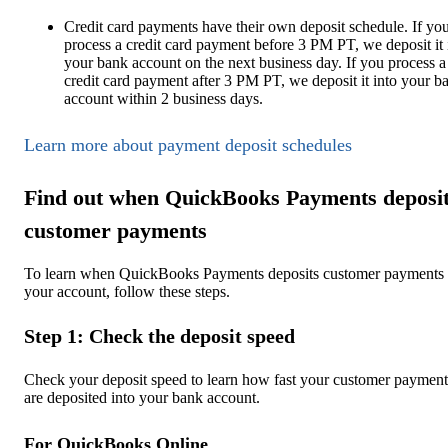
Credit card payments have their own deposit schedule. If yo
process a credit card payment before 3 PM PT, we deposit it 
your bank account on the next business day. If you process a
credit card payment after 3 PM PT, we deposit it into your b
account within 2 business days.
Learn more about payment deposit schedules
Find out when QuickBooks Payments deposi
customer payments
To learn when QuickBooks Payments deposits customer payments 
your account, follow these steps.
Step 1: Check the deposit speed
Check your deposit speed to learn how fast your customer payment
are deposited into your bank account.
For QuickBooks Online