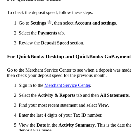
To check the deposit speed, follow these steps.
Go to
Settings
, then select
Account and settings
.
Select the
Payments
tab.
Review the
Deposit Speed
section.
For QuickBooks Desktop and QuickBooks GoPayment
Go to the Merchant Service Center to see when a deposit was made
then check your deposit speed for the previous month.
Sign in to the
Merchant Service Center
.
Select the
Activity & Reports
tab and then
All Statements
.
Find your most recent statement and select
View
.
Enter the last 4 digits of your Tax ID number.
View the
Date
in the
Activity Summary
. This is the date th
deposit was made.