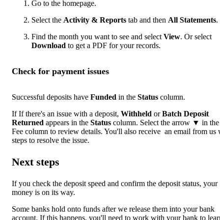
Go to the homepage.
Select the
Activity & Reports
tab and then
All Statements
.
Find the month you want to see and select
View
. Or select
Download
to get a PDF for your records.
Check for payment issues
Successful deposits have
Funded
in the
Status
column.
If If there's an issue with a deposit,
Withheld
or
Batch Deposit
Returned
appears in the
Status
column. Select the arrow ▼ in the
Fee column to review details. You'll also receive an email from us 
steps to resolve the issue.
Next steps
If you check the deposit speed and confirm the deposit status, your
money is on its way.
Some banks hold onto funds after we release them into your bank
account. If this happens, you'll need to work with your bank to lear