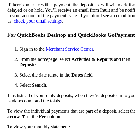
If there's an issue with a payment, the deposit list will will mark it a
delayed or on hold. You’ll receive an email from Intuit and be notif
in your account of the payment issue. If you don’t see an email fro
us,
check your email settings
.
For QuickBooks Desktop and QuickBooks GoPayment
Sign in to the
Merchant Service Center
.
From the homepage, select
Activities & Reports
and then
Deposits
.
Select the date range in the
Dates
field.
Select
Search
.
This lists all of your daily deposits, when they’re deposited into yo
bank account, and the totals.
To view the individual payments that are part of a deposit, select th
arrow
▼ in the
Fee
column.
To view your monthly statement: