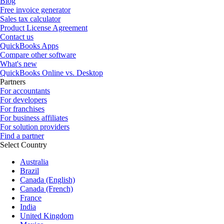
Blog
Free invoice generator
Sales tax calculator
Product License Agreement
Contact us
QuickBooks Apps
Compare other software
What's new
QuickBooks Online vs. Desktop
Partners
For accountants
For developers
For franchises
For business affiliates
For solution providers
Find a partner
Select Country
Australia
Brazil
Canada (English)
Canada (French)
France
India
United Kingdom