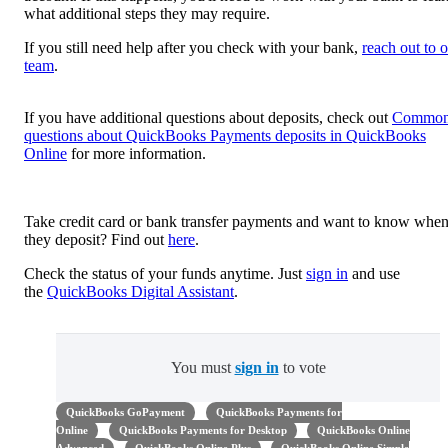
what additional steps they may require.
If you still need help after you check with your bank,
reach out to 
team
.
If you have additional questions about deposits, check out
Commo
questions about QuickBooks Payments deposits in QuickBooks
Online
for more information.
Take credit card or bank transfer payments and want to know whe
they deposit? Find out
here
.
Check the status of your funds anytime. Just
sign in
and use
the
QuickBooks Digital Assistant
.
You must
sign in
to vote
QuickBooks GoPayment
QuickBooks Payments for
Online
QuickBooks Payments for Desktop
QuickBooks Online