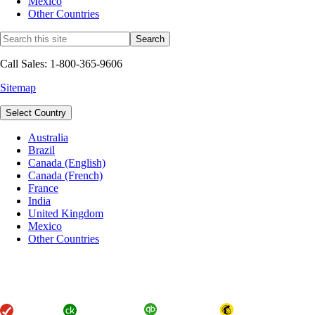
Mexico
Other Countries
Call Sales: 1-800-365-9606
Sitemap
Select Country
Australia
Brazil
Canada (English)
Canada (French)
France
India
United Kingdom
Mexico
Other Countries