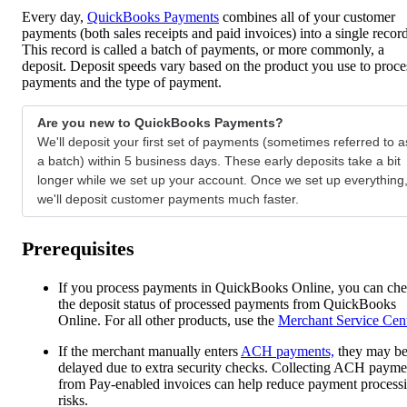
Every day,
QuickBooks Payments
combines all of your customer
payments (both sales receipts and paid invoices) into a single record
This record is called a batch of payments, or more commonly, a
deposit. Deposit speeds vary based on the product you use to proce
payments and the type of payment.
Are you new to QuickBooks Payments?
We'll deposit your first set of payments (sometimes referred to a
a batch) within 5 business days. These early deposits take a bit
longer while we set up your account. Once we set up everything
we'll deposit customer payments much faster.
Prerequisites
If you process payments in QuickBooks Online, you can ch
the deposit status of processed payments from QuickBooks
Online. For all other products, use the
Merchant Service Cen
If the merchant manually enters
ACH payments,
they may b
delayed due to extra security checks. Collecting ACH payme
from Pay-enabled invoices can help reduce payment process
risks.