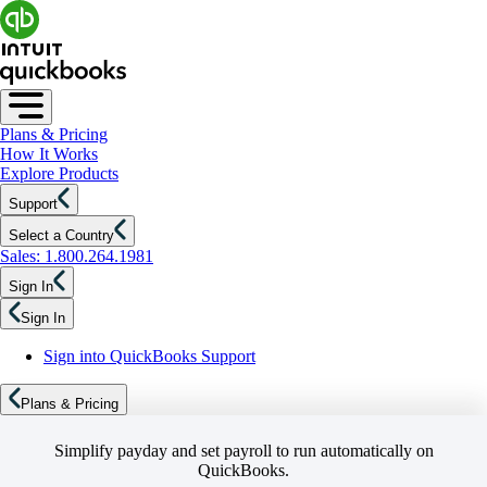
Plans & Pricing
How It Works
Explore Products
Support
Select a Country
Sales: 1.800.264.1981
Sign In
Sign In
Sign into QuickBooks Support
Plans & Pricing
Simplify payday and set payroll to run automatically on
QuickBooks.