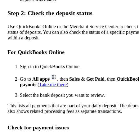
Step 2: Check the deposit status
Use QuickBooks Online or the Merchant Service Center to check t
status of deposits. You can also check the status of a specific payme
within a deposit.
For QuickBooks Online
Sign in to QuickBooks Online.
Go to
All apps
, then
Sales & Get Paid
, then
QuickBoo
payouts
(
Take me there
).
Select the bank deposit you want to review.
This lists all payments that are part of your daily deposit. The depos
also shows related processing fees as separate transactions.
Check for payment issues