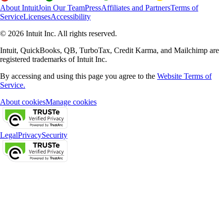
About Intuit
Join Our Team
Press
Affiliates and Partners
Terms of
Service
Licenses
Accessibility
© 2026 Intuit Inc. All rights reserved.
Intuit, QuickBooks, QB, TurboTax, Credit Karma, and Mailchimp are
registered trademarks of Intuit Inc.
By accessing and using this page you agree to the
Website Terms of
Service.
About cookies
Manage cookies
Legal
Privacy
Security