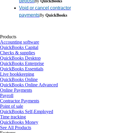
deposit
By
QuickBooks
Void or cancel contractor
payments
By
QuickBooks
Products
Accounting software
QuickBooks Capital
Checks & supplies
QuickBooks Desktop
QuickBooks Enterprise
QuickBooks Essentials
Live bookkeeping
QuickBooks Online
QuickBooks Online Advanced
Online Payments
Payroll
Contractor Payments
Point of sale
QuickBooks Self-Employed
Time tracking
QuickBooks Money
See All Products
Features