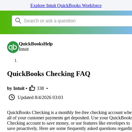
Explore Intuit QuickBooks Workforce
QuickBooksHelp
Intuit
QuickBooks Checking FAQ
by Intuit •
338
•
Updated
8/4/2026 03:03
QuickBooks Checking is a monthly fee-free checking account whe
all of your customer payments get deposited. Use your QuickBook
Checking account to save money, or use features like envelopes to
save proactively. Here are some frequently asked questions regardi