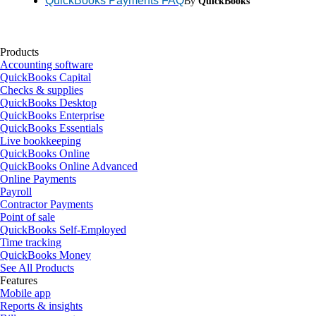
QuickBooks Payments FAQ
By
QuickBooks
Products
Accounting software
QuickBooks Capital
Checks & supplies
QuickBooks Desktop
QuickBooks Enterprise
QuickBooks Essentials
Live bookkeeping
QuickBooks Online
QuickBooks Online Advanced
Online Payments
Payroll
Contractor Payments
Point of sale
QuickBooks Self-Employed
Time tracking
QuickBooks Money
See All Products
Features
Mobile app
Reports & insights