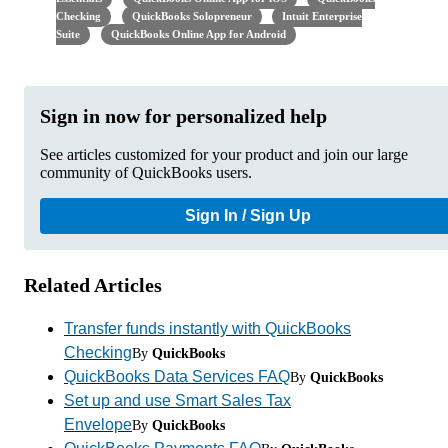
Checking
QuickBooks Solopreneur
Intuit Enterprise
Suite
QuickBooks Online App for Android
Sign in now for personalized help
See articles customized for your product and join our large
community of QuickBooks users.
Sign In / Sign Up
Related Articles
Transfer funds instantly with QuickBooks
Checking
By
QuickBooks
QuickBooks Data Services FAQ
By
QuickBooks
Set up and use Smart Sales Tax
Envelope
By
QuickBooks