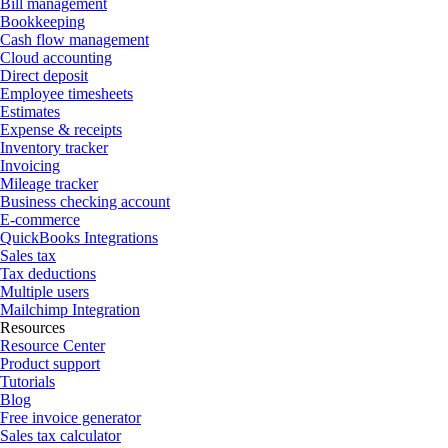
Bill management
Bookkeeping
Cash flow management
Cloud accounting
Direct deposit
Employee timesheets
Estimates
Expense & receipts
Inventory tracker
Invoicing
Mileage tracker
Business checking account
E-commerce
QuickBooks Integrations
Sales tax
Tax deductions
Multiple users
Mailchimp Integration
Resources
Resource Center
Product support
Tutorials
Blog
Free invoice generator
Sales tax calculator