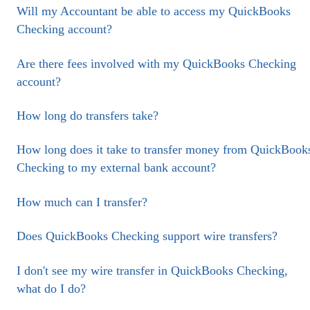
Will my Accountant be able to access my QuickBooks
Checking account?
Are there fees involved with my QuickBooks Checking
account?
How long do transfers take?
How long does it take to transfer money from QuickBook
Checking to my external bank account?
How much can I transfer?
Does QuickBooks Checking support wire transfers?
I don't see my wire transfer in QuickBooks Checking,
what do I do?