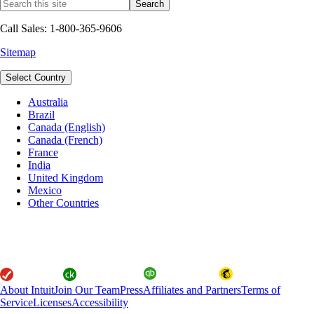
Call Sales: 1-800-365-9606
Sitemap
Select Country
Australia
Brazil
Canada (English)
Canada (French)
France
India
United Kingdom
Mexico
Other Countries
About Intuit
Join Our Team
Press
Affiliates and Partners
Terms of
Service
Licenses
Accessibility