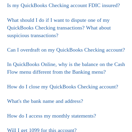
Is my QuickBooks Checking account FDIC insured?
What should I do if I want to dispute one of my
QuickBooks Checking transactions? What about
suspicious transactions?
Can I overdraft on my QuickBooks Checking account?
In QuickBooks Online, why is the balance on the Cash
Flow menu different from the Banking menu?
How do I close my QuickBooks Checking account?
What's the bank name and address?
How do I access my monthly statements?
Will I get 1099 for this account?