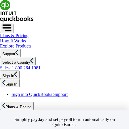
Plans & Pricing
How It Works
Explore Products
Support
Select a Country
Sales: 1.800.264.1981
Sign In
Sign In
Sign into QuickBooks Support
Plans & Pricing
Simplify payday and set payroll to run automatically on
QuickBooks.