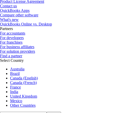
Product License Agreement
Contact us
QuickBooks Apps
Compare other software
What's new
QuickBooks Online vs. Desktop
Partners
For accountants
For developers
For franchises
For business affiliates
For solution providers
Find a partner
Select Country
Australia
Brazil
Canada (English)
Canada (French)
France
India
United Kingdom
Mexico
Other Countries