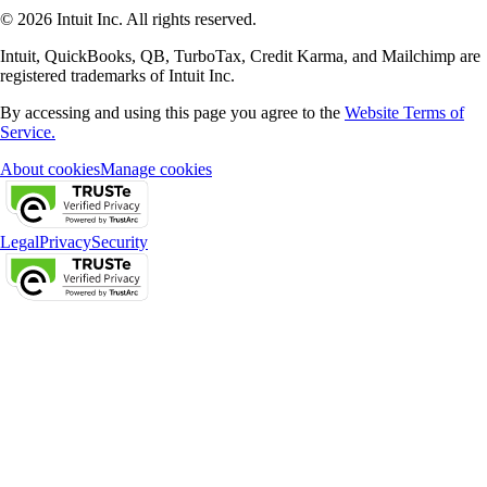
© 2026 Intuit Inc. All rights reserved.
Intuit, QuickBooks, QB, TurboTax, Credit Karma, and Mailchimp are
registered trademarks of Intuit Inc.
By accessing and using this page you agree to the
Website Terms of
Service.
About cookies
Manage cookies
Legal
Privacy
Security