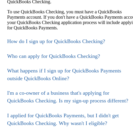
QuickBooks Checking.
To use QuickBooks Checking, you must have a QuickBooks
Payments account. If you don't have a QuickBooks Payments acco
your QuickBooks Checking application process will include apply
for QuickBooks Payments.
How do I sign up for QuickBooks Checking?
Who can apply for QuickBooks Checking?
What happens if I sign up for QuickBooks Payments
outside QuickBooks Online?
I'm a co-owner of a business that's applying for
QuickBooks Checking. Is my sign-up process different?
I applied for QuickBooks Payments, but I didn't get
QuickBooks Checking. Why wasn't I eligible?