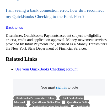
I am seeing a bank connection error, how do I reconnect
my QuickBooks Checking to the Bank Feed?
Back to top
Disclaimer: QuickBooks Payments account subject to eligibility
criteria, credit and application approval. Money movement services
provided by Intuit Payments Inc., licensed as a Money Transmitter
the New York State Department of Financial Services.
Related Links
Use your QuickBooks Checking account
You must
sign in
to vote
QuickBooks Payments for Online
QuickBooks Online
Advanced
QuickBooks Online Plus
QuickBooks Online
Essentials
QuickBooks Online App for iOS
QuickBooks