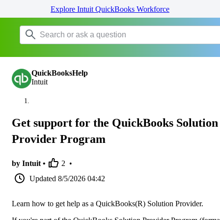
Explore Intuit QuickBooks Workforce
QuickBooksHelp
Intuit
Get support for the QuickBooks Solution
Provider Program
by Intuit •
2
•
Updated
8/5/2026 04:42
Learn how to get help as a QuickBooks(R) Solution Provider.