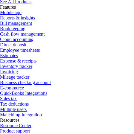
See All Products
Features
Mobile app
Reports & insights
Bill management
Bookkeeping
Cash flow management
Cloud accounting
Direct deposit
Employee timesheets
Estimates
Expense & receipts
Inventory tracker
Invoicing
Mileage tracker
Business checking account
E-commerce
QuickBooks Integrations
Sales tax
Tax deductions
Multiple users
Mailchimp Integration
Resources
Resource Center
Product support