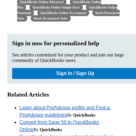
QuickBooks Online Advanced
QuickBooks Online
Plus
QuickBooks Online Simple Start
QuickBooks Online
Essentials
QuickBooks Online Accountant
Intuit Enterprise
Suite
Intuit Accountant Suite
Sign in now for personalized help
See articles customized for your product and join our large
community of QuickBooks users.
Sign In / Sign Up
Related Articles
Learn about ProAdvisor profile and Find-a-
ProAdvisor guidelines
By
QuickBooks
Convert from Sage 50 to QuickBooks
Online
By
QuickBooks