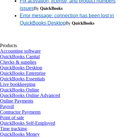
Fix activation, license, and product numbers
issues
By
QuickBooks
Error message: connection has been lost in
QuickBooks Desktop
By
QuickBooks
Products
Accounting software
QuickBooks Capital
Checks & supplies
QuickBooks Desktop
QuickBooks Enterprise
QuickBooks Essentials
Live bookkeeping
QuickBooks Online
QuickBooks Online Advanced
Online Payments
Payroll
Contractor Payments
Point of sale
QuickBooks Self-Employed
Time tracking
QuickBooks Money