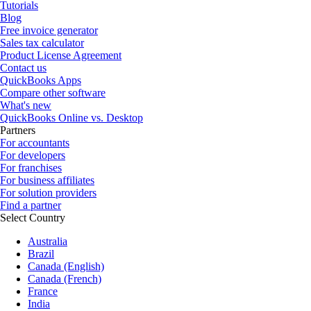
Tutorials
Blog
Free invoice generator
Sales tax calculator
Product License Agreement
Contact us
QuickBooks Apps
Compare other software
What's new
QuickBooks Online vs. Desktop
Partners
For accountants
For developers
For franchises
For business affiliates
For solution providers
Find a partner
Select Country
Australia
Brazil
Canada (English)
Canada (French)
France
India