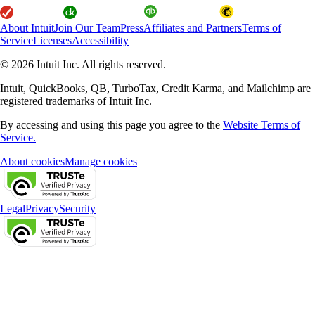
About Intuit
Join Our Team
Press
Affiliates and Partners
Terms of
Service
Licenses
Accessibility
© 2026 Intuit Inc. All rights reserved.
Intuit, QuickBooks, QB, TurboTax, Credit Karma, and Mailchimp are
registered trademarks of Intuit Inc.
By accessing and using this page you agree to the
Website Terms of
Service.
About cookies
Manage cookies
Legal
Privacy
Security