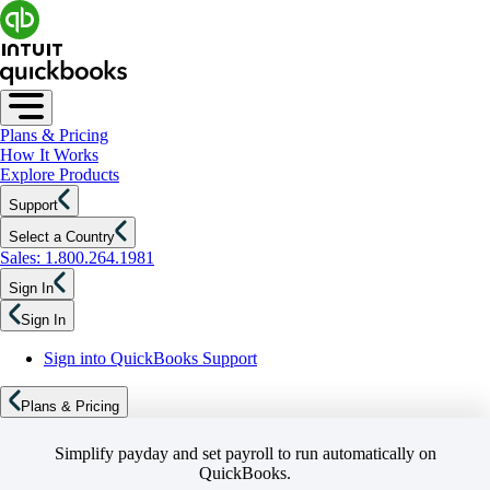
Plans & Pricing
How It Works
Explore Products
Support
Select a Country
Sales: 1.800.264.1981
Sign In
Sign In
Sign into QuickBooks Support
Plans & Pricing
Simplify payday and set payroll to run automatically on
QuickBooks.