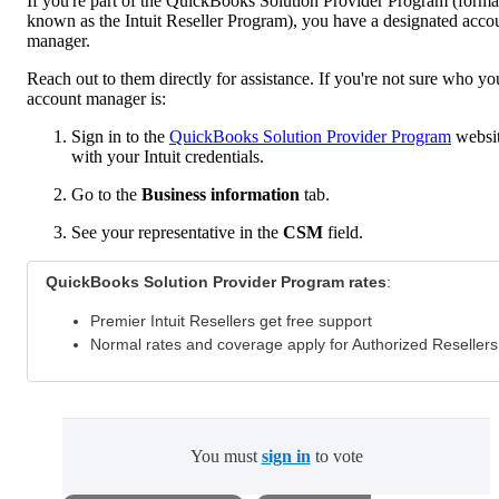
If you're part of the QuickBooks Solution Provider Program (forma
known as the Intuit Reseller Program), you have a designated acco
manager.
Reach out to them directly for assistance. If you're not sure who yo
account manager is:
Sign in to the
QuickBooks Solution Provider Program
websi
with your Intuit credentials.
Go to the
Business information
tab.
See your representative in the
CSM
field.
QuickBooks Solution Provider Program rates
:
Premier Intuit Resellers get free support
Normal rates and coverage apply for Authorized Resellers
You must
sign in
to vote