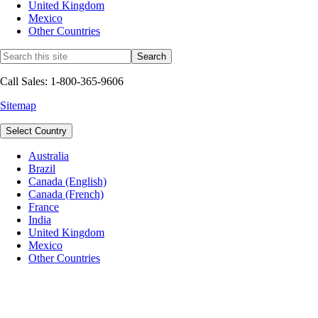
United Kingdom
Mexico
Other Countries
Call Sales: 1-800-365-9606
Sitemap
Select Country
Australia
Brazil
Canada (English)
Canada (French)
France
India
United Kingdom
Mexico
Other Countries