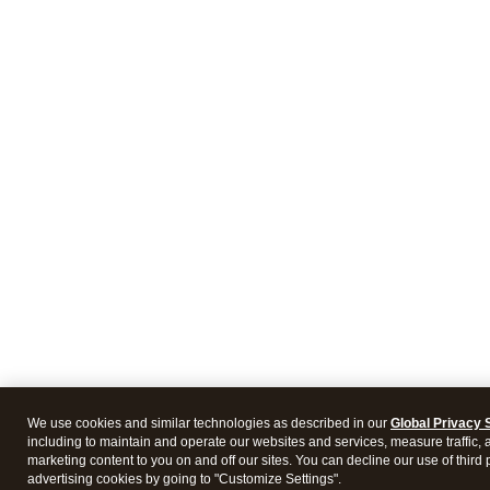
We use cookies and similar technologies as described in our
Global Privacy 
including to maintain and operate our websites and services, measure traffic, 
marketing content to you on and off our sites. You can decline our use of third 
advertising cookies by going to "Customize Settings".