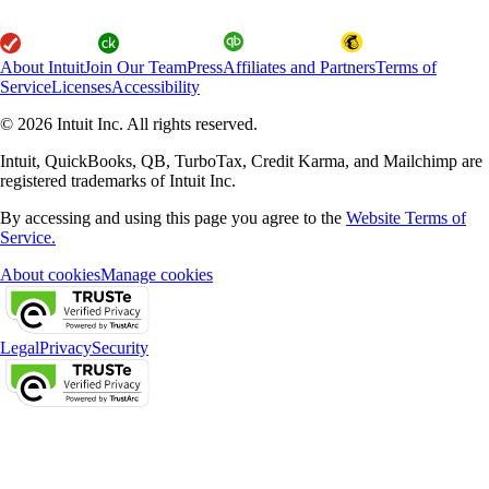
About Intuit
Join Our Team
Press
Affiliates and Partners
Terms of
Service
Licenses
Accessibility
© 2026 Intuit Inc. All rights reserved.
Intuit, QuickBooks, QB, TurboTax, Credit Karma, and Mailchimp are
registered trademarks of Intuit Inc.
By accessing and using this page you agree to the
Website Terms of
Service.
About cookies
Manage cookies
Legal
Privacy
Security