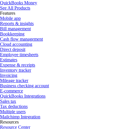
QuickBooks Money
See All Products
Features
Mobile app
Reports & insights
Bill management
Bookkeeping
Cash flow management
Cloud accounting
Direct deposit
Employee timesheets
Estimates
Expense & receipts
Inventory tracker
Invoicing
Mileage tracker
Business checking account
E-commerce
QuickBooks Integrations
Sales tax
Tax deductions
Multiple users
Mailchimp Integration
Resources
Resource Center