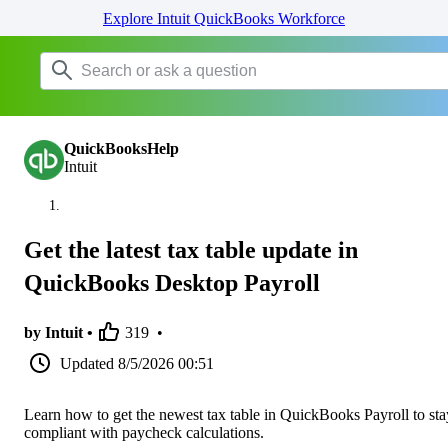
Explore Intuit QuickBooks Workforce
QuickBooksHelp
Intuit
Get the latest tax table update in
QuickBooks Desktop Payroll
by Intuit •
319
•
Updated
8/5/2026 00:51
Learn how to get the newest tax table in QuickBooks Payroll to sta
compliant with paycheck calculations.