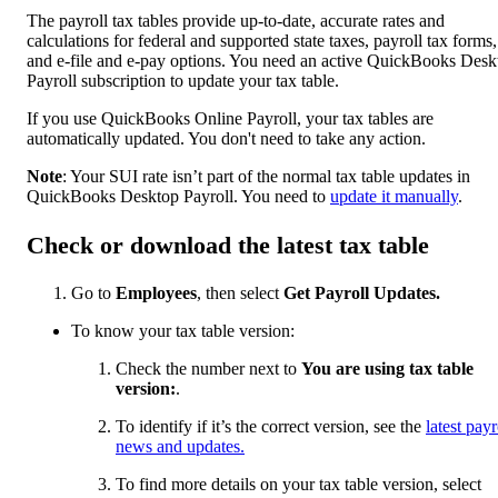
The payroll tax tables provide up-to-date, accurate rates and
calculations for federal and supported state taxes, payroll tax forms,
and e-file and e-pay options. You need an active QuickBooks Desk
Payroll subscription to update your tax table.
If you use QuickBooks Online Payroll, your tax tables are
automatically updated. You don't need to take any action.
Note
: Your SUI rate isn’t part of the normal tax table updates in
QuickBooks Desktop Payroll. You need to
update it manually
.
Check or download the latest tax table
Go to
Employees
, then select
Get Payroll Updates.
To know your tax table version:
Check the number next to
You are using tax table
version:
.
To identify if it’s the correct version, see the
latest payr
news and updates
.
To find more details on your tax table version, select