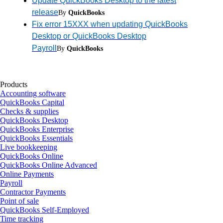
Update QuickBooks Desktop to the latest
release
By
QuickBooks
Fix error 15XXX when updating QuickBooks
Desktop or QuickBooks Desktop
Payroll
By
QuickBooks
Products
Accounting software
QuickBooks Capital
Checks & supplies
QuickBooks Desktop
QuickBooks Enterprise
QuickBooks Essentials
Live bookkeeping
QuickBooks Online
QuickBooks Online Advanced
Online Payments
Payroll
Contractor Payments
Point of sale
QuickBooks Self-Employed
Time tracking