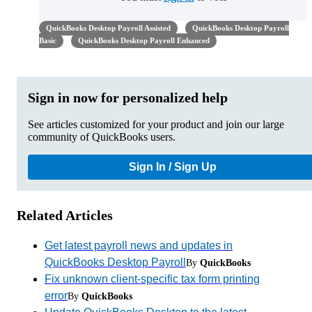
QuickBooks Desktop Payroll Assisted
QuickBooks Desktop Payroll
Basic
QuickBooks Desktop Payroll Enhanced
Sign in now for personalized help
See articles customized for your product and join our large
community of QuickBooks users.
Sign In / Sign Up
Related Articles
Get latest payroll news and updates in
QuickBooks Desktop Payroll
By
QuickBooks
Fix unknown client-specific tax form printing
error
By
QuickBooks