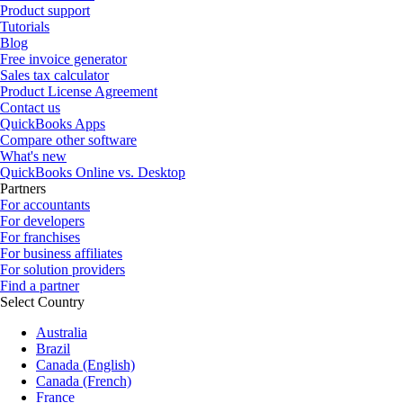
Product support
Tutorials
Blog
Free invoice generator
Sales tax calculator
Product License Agreement
Contact us
QuickBooks Apps
Compare other software
What's new
QuickBooks Online vs. Desktop
Partners
For accountants
For developers
For franchises
For business affiliates
For solution providers
Find a partner
Select Country
Australia
Brazil
Canada (English)
Canada (French)
France