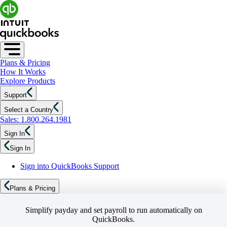
Plans & Pricing
How It Works
Explore Products
Support
Select a Country
Sales: 1.800.264.1981
Sign In
Sign In
Sign into QuickBooks Support
Plans & Pricing
Simplify payday and set payroll to run automatically on
QuickBooks.