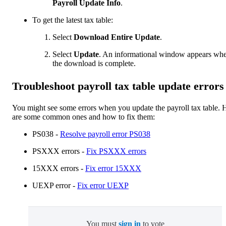
Payroll Update Info
.
To get the latest tax table:
Select
Download Entire Update
.
Select
Update
. An informational window appears wh
the download is complete.
Troubleshoot payroll tax table update errors
You might see some errors when you update the payroll tax table. 
are some common ones and how to fix them:
PS038 -
Resolve payroll error PS038
PSXXX errors -
Fix PSXXX errors
15XXX errors -
Fix error 15XXX
UEXP error -
Fix error UEXP
You must
sign in
to vote