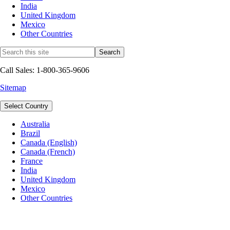
India
United Kingdom
Mexico
Other Countries
Call Sales: 1-800-365-9606
Sitemap
Select Country
Australia
Brazil
Canada (English)
Canada (French)
France
India
United Kingdom
Mexico
Other Countries