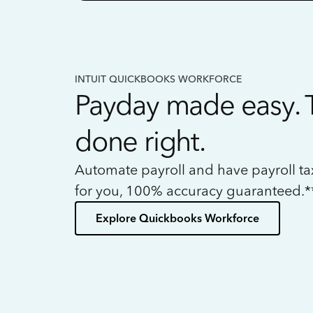
INTUIT QUICKBOOKS WORKFORCE
Payday made easy. 
done right.
Automate payroll and have payroll t
for you, 100% accuracy guaranteed.*
Explore Quickbooks Workforce