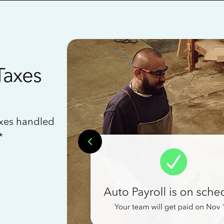
Taxes
axes handled
*