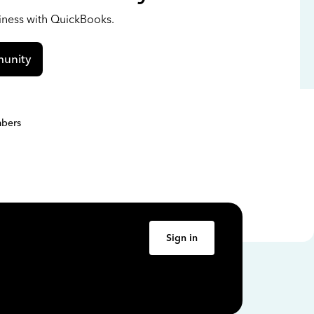
siness with QuickBooks.
unity
bers
Sign in