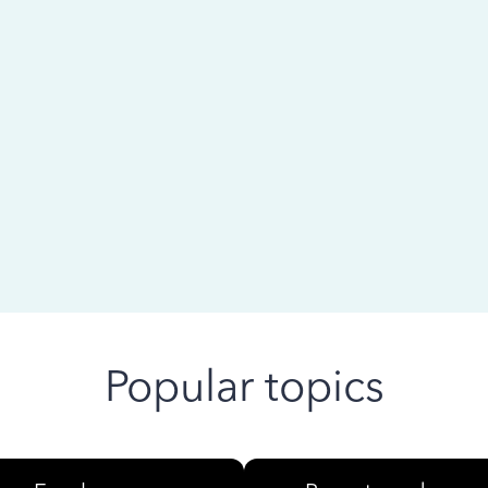
 ago
Popular topics