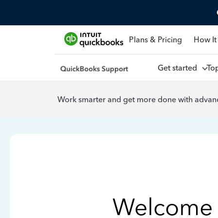
Plans & Pricing
How It
Get started
To
Work smarter and get more done with advanc
Welcome 