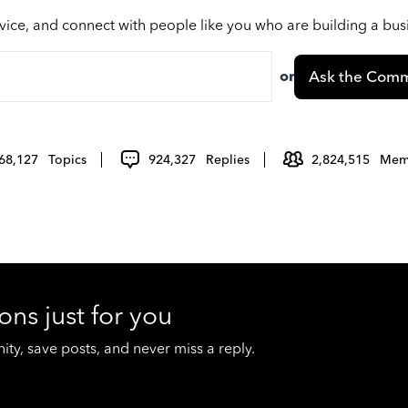
vice, and connect with people like you who are building a bu
or
Ask the Comm
68,127
Topics
924,327
Replies
2,824,515
Mem
ons just for you
y, save posts, and never miss a reply.