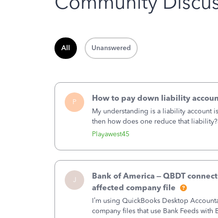
Community Discus
All
Unanswered
How to pay down liability accoun
P
My understanding is a liability account 
then how does one reduce that liability?
of the amount of the liability but that d
Playawest45
Bank of America – QBDT connecti
J
affected company file
I’m using QuickBooks Desktop Accountant
company files that use Bank Feeds wit