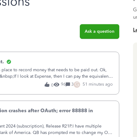
sions
G
u
L
Ask a question
t.
is place to record money that needs to be paid out. Ok,
&nbsp;If I look at Expense, then I can pay the equivalent
oes not reduce
G
96
3
51 minutes ago
0
on crashes after OAuth; error 88888 in
 2024 (subscription), Release R21P.I have multiple
h Bank of America. QB has prompted me to change my OLB