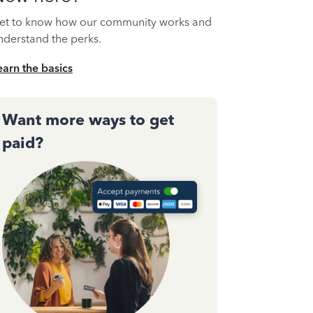
et to know how our community works and
nderstand the perks.
earn the basics
Want more ways to get
paid?