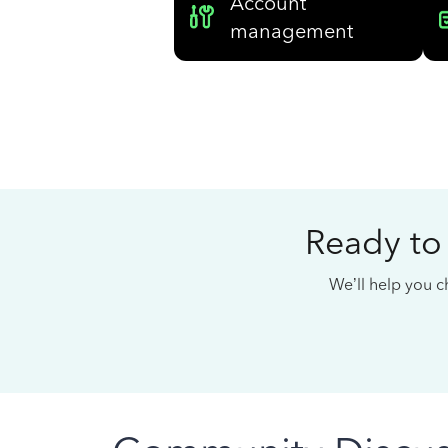
Account
management
Ready to
We’ll help you ch