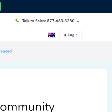
Talk to Sales: 877-683-3280
Login
vanced
Community