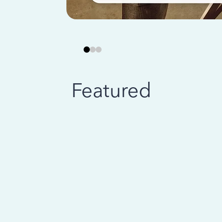
Featured