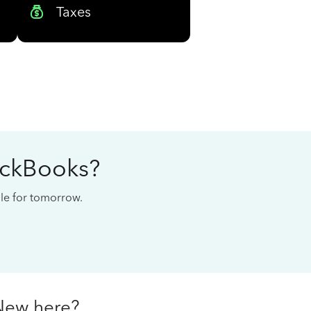
Taxes
ickBooks?
cale for tomorrow.
New here?