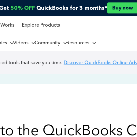
Get
50% OFF
QuickBooks for 3 months*
Buy now
 Works
Explore Products
pics
Videos
Community
Resources
ed tools that save you time.
Discover QuickBooks Online Ad
to the QuickBooks 