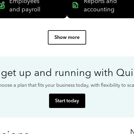
Employees
Reports and
and payroll
accounting
Show more
 get up and running with Qu
oose a plan that fits your business today, with flexibility to s
Start today