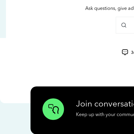
Ask questions, give ad
3
Join conversati
Keep up with your communit